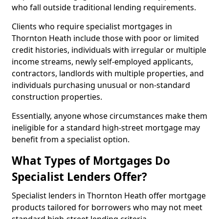
who fall outside traditional lending requirements.
Clients who require specialist mortgages in
Thornton Heath include those with poor or limited
credit histories, individuals with irregular or multiple
income streams, newly self-employed applicants,
contractors, landlords with multiple properties, and
individuals purchasing unusual or non-standard
construction properties.
Essentially, anyone whose circumstances make them
ineligible for a standard high-street mortgage may
benefit from a specialist option.
What Types of Mortgages Do
Specialist Lenders Offer?
Specialist lenders in Thornton Heath offer mortgage
products tailored for borrowers who may not meet