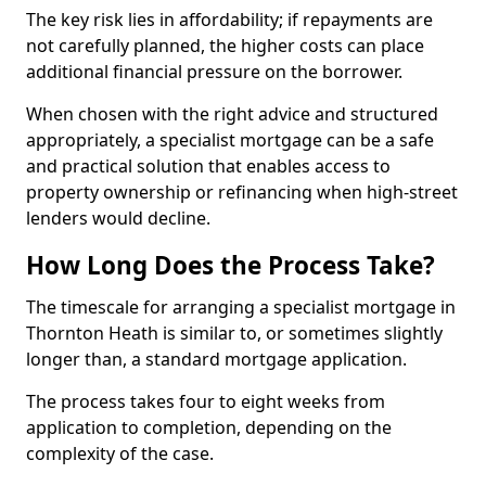
The key risk lies in affordability; if repayments are
not carefully planned, the higher costs can place
additional financial pressure on the borrower.
When chosen with the right advice and structured
appropriately, a specialist mortgage can be a safe
and practical solution that enables access to
property ownership or refinancing when high-street
lenders would decline.
How Long Does the Process Take?
The timescale for arranging a specialist mortgage in
Thornton Heath is similar to, or sometimes slightly
longer than, a standard mortgage application.
The process takes four to eight weeks from
application to completion, depending on the
complexity of the case.