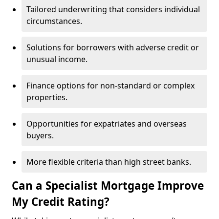
Tailored underwriting that considers individual
circumstances.
Solutions for borrowers with adverse credit or
unusual income.
Finance options for non-standard or complex
properties.
Opportunities for expatriates and overseas
buyers.
More flexible criteria than high street banks.
Can a Specialist Mortgage Improve
My Credit Rating?