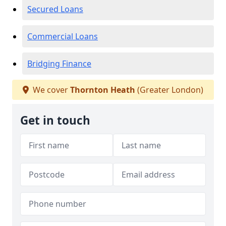
Secured Loans
Commercial Loans
Bridging Finance
We cover
Thornton Heath
(Greater London)
Get in touch