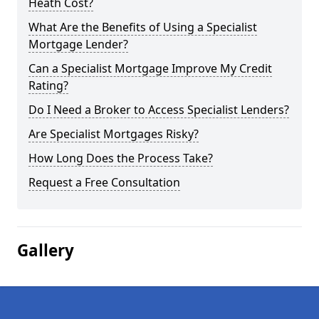
Heath Cost?
What Are the Benefits of Using a Specialist
Mortgage Lender?
Can a Specialist Mortgage Improve My Credit
Rating?
Do I Need a Broker to Access Specialist Lenders?
Are Specialist Mortgages Risky?
How Long Does the Process Take?
Request a Free Consultation
Gallery