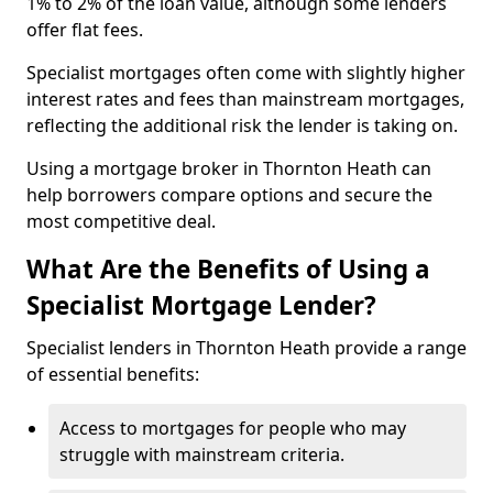
1% to 2% of the loan value, although some lenders
offer flat fees.
Specialist mortgages often come with slightly higher
interest rates and fees than mainstream mortgages,
reflecting the additional risk the lender is taking on.
Using a mortgage broker in Thornton Heath can
help borrowers compare options and secure the
most competitive deal.
What Are the Benefits of Using a
Specialist Mortgage Lender?
Specialist lenders in Thornton Heath provide a range
of essential benefits:
Access to mortgages for people who may
struggle with mainstream criteria.