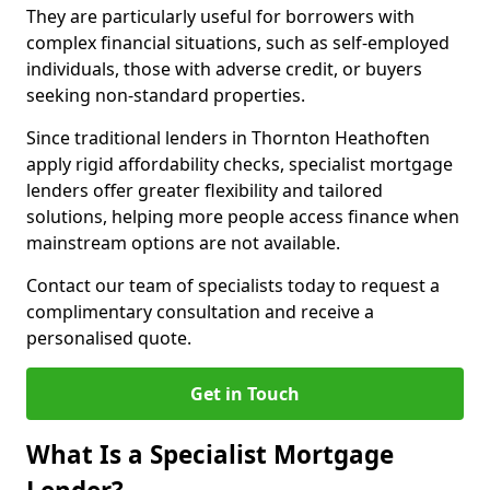
They are particularly useful for borrowers with
complex financial situations, such as self-employed
individuals, those with adverse credit, or buyers
seeking non-standard properties.
Since traditional lenders in Thornton Heathoften
apply rigid affordability checks, specialist mortgage
lenders offer greater flexibility and tailored
solutions, helping more people access finance when
mainstream options are not available.
Contact our team of specialists today to request a
complimentary consultation and receive a
personalised quote.
Get in Touch
What Is a Specialist Mortgage