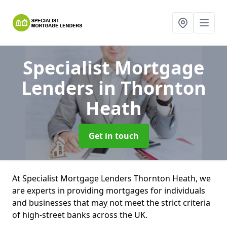
Specialist Mortgage
Lenders
in Thornton
Heath
Get in touch
At Specialist Mortgage Lenders Thornton Heath, we
are experts in providing mortgages for individuals
and businesses that may not meet the strict criteria
of high-street banks across the UK.