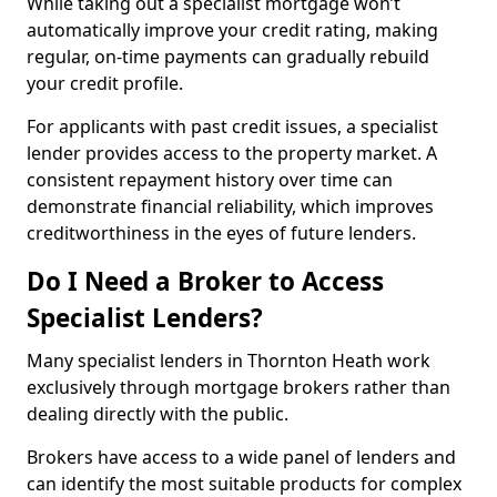
While taking out a specialist mortgage won’t
automatically improve your credit rating, making
regular, on-time payments can gradually rebuild
your credit profile.
For applicants with past credit issues, a specialist
lender provides access to the property market. A
consistent repayment history over time can
demonstrate financial reliability, which improves
creditworthiness in the eyes of future lenders.
Do I Need a Broker to Access
Specialist Lenders?
Many specialist lenders in Thornton Heath work
exclusively through mortgage brokers rather than
dealing directly with the public.
Brokers have access to a wide panel of lenders and
can identify the most suitable products for complex