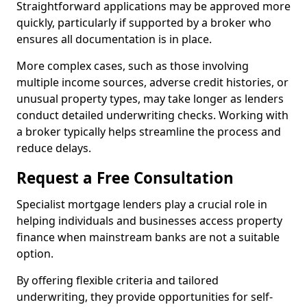
Straightforward applications may be approved more
quickly, particularly if supported by a broker who
ensures all documentation is in place.
More complex cases, such as those involving
multiple income sources, adverse credit histories, or
unusual property types, may take longer as lenders
conduct detailed underwriting checks. Working with
a broker typically helps streamline the process and
reduce delays.
Request a Free Consultation
Specialist mortgage lenders play a crucial role in
helping individuals and businesses access property
finance when mainstream banks are not a suitable
option.
By offering flexible criteria and tailored
underwriting, they provide opportunities for self-