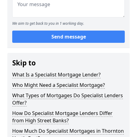
We aim to get back to you in 1 working day.
Send message
Skip to
What Is a Specialist Mortgage Lender?
Who Might Need a Specialist Mortgage?
What Types of Mortgages Do Specialist Lenders
Offer?
How Do Specialist Mortgage Lenders Differ
from High Street Banks?
How Much Do Specialist Mortgages in Thornton