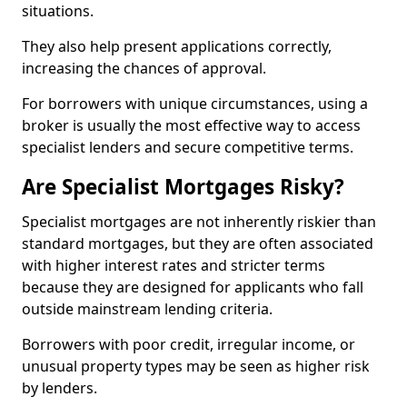
situations.
They also help present applications correctly,
increasing the chances of approval.
For borrowers with unique circumstances, using a
broker is usually the most effective way to access
specialist lenders and secure competitive terms.
Are Specialist Mortgages Risky?
Specialist mortgages are not inherently riskier than
standard mortgages, but they are often associated
with higher interest rates and stricter terms
because they are designed for applicants who fall
outside mainstream lending criteria.
Borrowers with poor credit, irregular income, or
unusual property types may be seen as higher risk
by lenders.