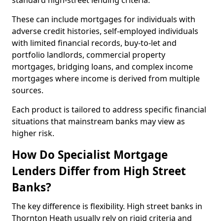
standard high-street lending criteria.
These can include mortgages for individuals with
adverse credit histories, self-employed individuals
with limited financial records, buy-to-let and
portfolio landlords, commercial property
mortgages, bridging loans, and complex income
mortgages where income is derived from multiple
sources.
Each product is tailored to address specific financial
situations that mainstream banks may view as
higher risk.
How Do Specialist Mortgage
Lenders Differ from High Street
Banks?
The key difference is flexibility. High street banks in
Thornton Heath usually rely on rigid criteria and