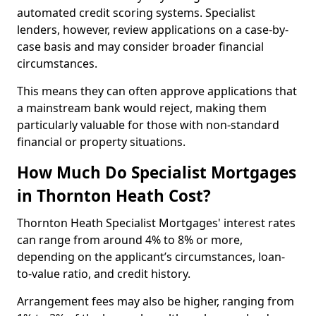
automated credit scoring systems. Specialist
lenders, however, review applications on a case-by-
case basis and may consider broader financial
circumstances.
This means they can often approve applications that
a mainstream bank would reject, making them
particularly valuable for those with non-standard
financial or property situations.
How Much Do Specialist Mortgages
in Thornton Heath Cost?
Thornton Heath Specialist Mortgages' interest rates
can range from around 4% to 8% or more,
depending on the applicant’s circumstances, loan-
to-value ratio, and credit history.
Arrangement fees may also be higher, ranging from