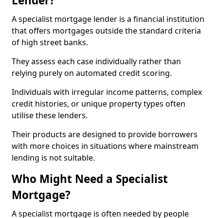
Lender?
A specialist mortgage lender is a financial institution
that offers mortgages outside the standard criteria
of high street banks.
They assess each case individually rather than
relying purely on automated credit scoring.
Individuals with irregular income patterns, complex
credit histories, or unique property types often
utilise these lenders.
Their products are designed to provide borrowers
with more choices in situations where mainstream
lending is not suitable.
Who Might Need a Specialist
Mortgage?
A specialist mortgage is often needed by people