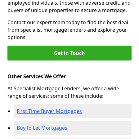
employed individuals, those with adverse credit, and
buyers of unique properties to secure a mortgage.
Contact our expert team today to find the best deal
from specialist mortgage lenders and explore your
options.
Get in Touch
Other Services We Offer
At Specialist Mortgage Lenders, we offer a wide
range of services; some of these include:
First Time Buyer Mortgages
Buy to Let Mortgages