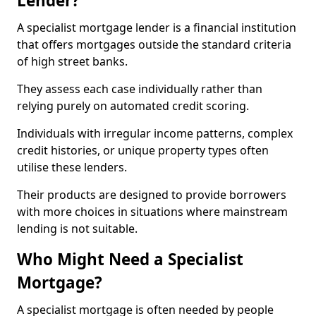
Lender?
A specialist mortgage lender is a financial institution
that offers mortgages outside the standard criteria
of high street banks.
They assess each case individually rather than
relying purely on automated credit scoring.
Individuals with irregular income patterns, complex
credit histories, or unique property types often
utilise these lenders.
Their products are designed to provide borrowers
with more choices in situations where mainstream
lending is not suitable.
Who Might Need a Specialist
Mortgage?
A specialist mortgage is often needed by people