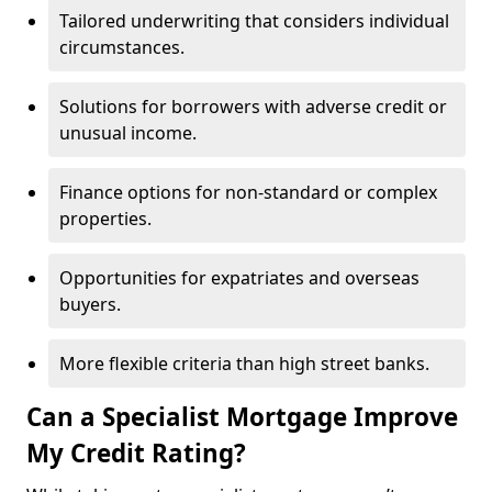
Tailored underwriting that considers individual
circumstances.
Solutions for borrowers with adverse credit or
unusual income.
Finance options for non-standard or complex
properties.
Opportunities for expatriates and overseas
buyers.
More flexible criteria than high street banks.
Can a Specialist Mortgage Improve
My Credit Rating?