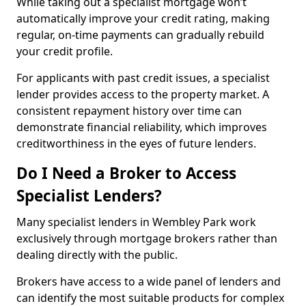
While taking out a specialist mortgage won’t
automatically improve your credit rating, making
regular, on-time payments can gradually rebuild
your credit profile.
For applicants with past credit issues, a specialist
lender provides access to the property market. A
consistent repayment history over time can
demonstrate financial reliability, which improves
creditworthiness in the eyes of future lenders.
Do I Need a Broker to Access
Specialist Lenders?
Many specialist lenders in Wembley Park work
exclusively through mortgage brokers rather than
dealing directly with the public.
Brokers have access to a wide panel of lenders and
can identify the most suitable products for complex