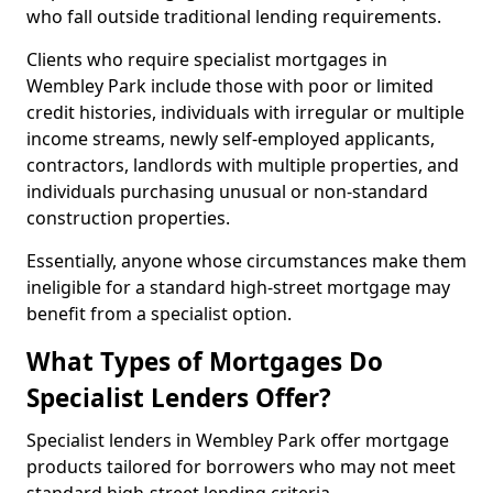
who fall outside traditional lending requirements.
Clients who require specialist mortgages in
Wembley Park include those with poor or limited
credit histories, individuals with irregular or multiple
income streams, newly self-employed applicants,
contractors, landlords with multiple properties, and
individuals purchasing unusual or non-standard
construction properties.
Essentially, anyone whose circumstances make them
ineligible for a standard high-street mortgage may
benefit from a specialist option.
What Types of Mortgages Do
Specialist Lenders Offer?
Specialist lenders in Wembley Park offer mortgage
products tailored for borrowers who may not meet