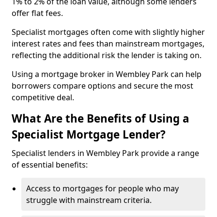
1% to 2% of the loan value, although some lenders
offer flat fees.
Specialist mortgages often come with slightly higher
interest rates and fees than mainstream mortgages,
reflecting the additional risk the lender is taking on.
Using a mortgage broker in Wembley Park can help
borrowers compare options and secure the most
competitive deal.
What Are the Benefits of Using a
Specialist Mortgage Lender?
Specialist lenders in Wembley Park provide a range
of essential benefits:
Access to mortgages for people who may
struggle with mainstream criteria.