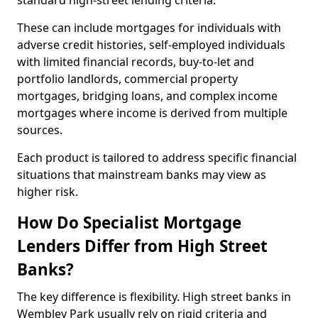
standard high-street lending criteria.
These can include mortgages for individuals with
adverse credit histories, self-employed individuals
with limited financial records, buy-to-let and
portfolio landlords, commercial property
mortgages, bridging loans, and complex income
mortgages where income is derived from multiple
sources.
Each product is tailored to address specific financial
situations that mainstream banks may view as
higher risk.
How Do Specialist Mortgage
Lenders Differ from High Street
Banks?
The key difference is flexibility. High street banks in
Wembley Park usually rely on rigid criteria and