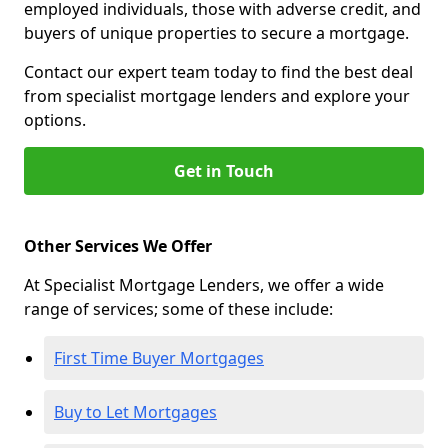
employed individuals, those with adverse credit, and
buyers of unique properties to secure a mortgage.
Contact our expert team today to find the best deal
from specialist mortgage lenders and explore your
options.
Get in Touch
Other Services We Offer
At Specialist Mortgage Lenders, we offer a wide
range of services; some of these include:
First Time Buyer Mortgages
Buy to Let Mortgages