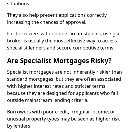
situations.
They also help present applications correctly,
increasing the chances of approval.
For borrowers with unique circumstances, using a
broker is usually the most effective way to access
specialist lenders and secure competitive terms.
Are Specialist Mortgages Risky?
Specialist mortgages are not inherently riskier than
standard mortgages, but they are often associated
with higher interest rates and stricter terms
because they are designed for applicants who fall
outside mainstream lending criteria.
Borrowers with poor credit, irregular income, or
unusual property types may be seen as higher risk
by lenders.