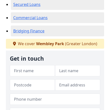
Secured Loans
Commercial Loans
Bridging Finance
We cover
Wembley Park
(Greater London)
Get in touch