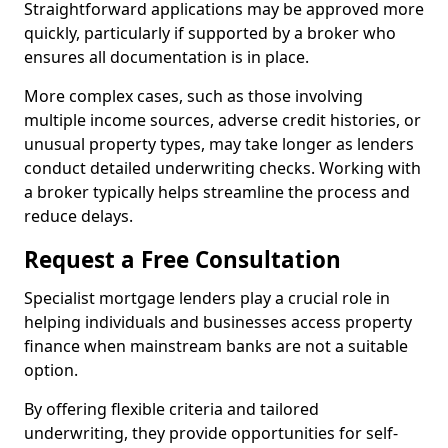
Straightforward applications may be approved more
quickly, particularly if supported by a broker who
ensures all documentation is in place.
More complex cases, such as those involving
multiple income sources, adverse credit histories, or
unusual property types, may take longer as lenders
conduct detailed underwriting checks. Working with
a broker typically helps streamline the process and
reduce delays.
Request a Free Consultation
Specialist mortgage lenders play a crucial role in
helping individuals and businesses access property
finance when mainstream banks are not a suitable
option.
By offering flexible criteria and tailored
underwriting, they provide opportunities for self-