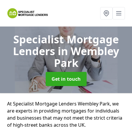
Specialist Mortgage
Lenders
in Wembley
Park
Get in touch
At Specialist Mortgage Lenders Wembley Park, we
are experts in providing mortgages for individuals
and businesses that may not meet the strict criteria
of high-street banks across the UK.