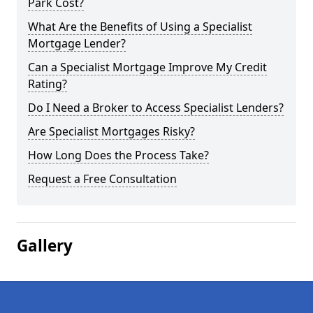
Park Cost?
What Are the Benefits of Using a Specialist
Mortgage Lender?
Can a Specialist Mortgage Improve My Credit
Rating?
Do I Need a Broker to Access Specialist Lenders?
Are Specialist Mortgages Risky?
How Long Does the Process Take?
Request a Free Consultation
Gallery