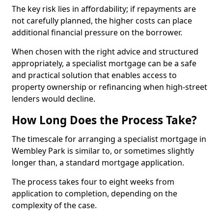
The key risk lies in affordability; if repayments are
not carefully planned, the higher costs can place
additional financial pressure on the borrower.
When chosen with the right advice and structured
appropriately, a specialist mortgage can be a safe
and practical solution that enables access to
property ownership or refinancing when high-street
lenders would decline.
How Long Does the Process Take?
The timescale for arranging a specialist mortgage in
Wembley Park is similar to, or sometimes slightly
longer than, a standard mortgage application.
The process takes four to eight weeks from
application to completion, depending on the
complexity of the case.