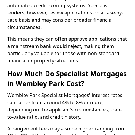
automated credit scoring systems. Specialist
lenders, however, review applications on a case-by-
case basis and may consider broader financial
circumstances.
This means they can often approve applications that
a mainstream bank would reject, making them
particularly valuable for those with non-standard
financial or property situations.
How Much Do Specialist Mortgages
in Wembley Park Cost?
Wembley Park Specialist Mortgages' interest rates
can range from around 4% to 8% or more,
depending on the applicant’s circumstances, loan-
to-value ratio, and credit history.
Arrangement fees may also be higher, ranging from