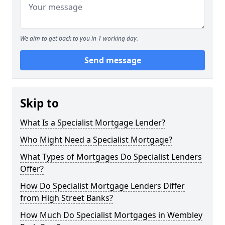
We aim to get back to you in 1 working day.
Send message
Skip to
What Is a Specialist Mortgage Lender?
Who Might Need a Specialist Mortgage?
What Types of Mortgages Do Specialist Lenders
Offer?
How Do Specialist Mortgage Lenders Differ
from High Street Banks?
How Much Do Specialist Mortgages in Wembley