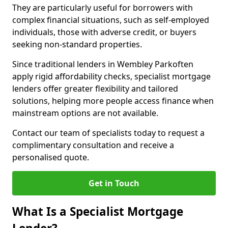
They are particularly useful for borrowers with
complex financial situations, such as self-employed
individuals, those with adverse credit, or buyers
seeking non-standard properties.
Since traditional lenders in Wembley Parkoften
apply rigid affordability checks, specialist mortgage
lenders offer greater flexibility and tailored
solutions, helping more people access finance when
mainstream options are not available.
Contact our team of specialists today to request a
complimentary consultation and receive a
personalised quote.
Get in Touch
What Is a Specialist Mortgage