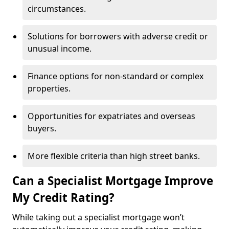
circumstances.
Solutions for borrowers with adverse credit or
unusual income.
Finance options for non-standard or complex
properties.
Opportunities for expatriates and overseas
buyers.
More flexible criteria than high street banks.
Can a Specialist Mortgage Improve
My Credit Rating?
While taking out a specialist mortgage won’t