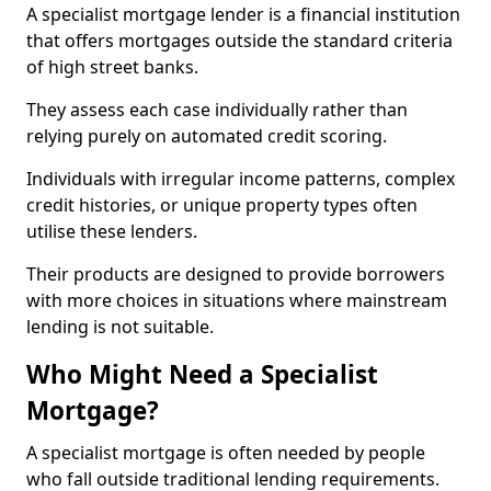
A specialist mortgage lender is a financial institution
that offers mortgages outside the standard criteria
of high street banks.
They assess each case individually rather than
relying purely on automated credit scoring.
Individuals with irregular income patterns, complex
credit histories, or unique property types often
utilise these lenders.
Their products are designed to provide borrowers
with more choices in situations where mainstream
lending is not suitable.
Who Might Need a Specialist
Mortgage?
A specialist mortgage is often needed by people
who fall outside traditional lending requirements.