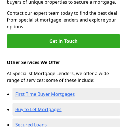
buyers of unique properties to secure a mortgage.
Contact our expert team today to find the best deal
from specialist mortgage lenders and explore your
options.
Get in Touch
Other Services We Offer
At Specialist Mortgage Lenders, we offer a wide
range of services; some of these include:
First Time Buyer Mortgages
Buy to Let Mortgages
Secured Loans