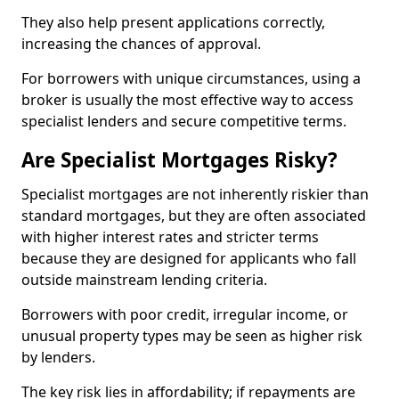
They also help present applications correctly,
increasing the chances of approval.
For borrowers with unique circumstances, using a
broker is usually the most effective way to access
specialist lenders and secure competitive terms.
Are Specialist Mortgages Risky?
Specialist mortgages are not inherently riskier than
standard mortgages, but they are often associated
with higher interest rates and stricter terms
because they are designed for applicants who fall
outside mainstream lending criteria.
Borrowers with poor credit, irregular income, or
unusual property types may be seen as higher risk
by lenders.
The key risk lies in affordability; if repayments are