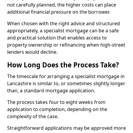
not carefully planned, the higher costs can place
additional financial pressure on the borrower.
When chosen with the right advice and structured
appropriately, a specialist mortgage can be a safe
and practical solution that enables access to
property ownership or refinancing when high-street
lenders would decline.
How Long Does the Process Take?
The timescale for arranging a specialist mortgage in
Lancashire is similar to, or sometimes slightly longer
than, a standard mortgage application.
The process takes four to eight weeks from
application to completion, depending on the
complexity of the case.
Straightforward applications may be approved more