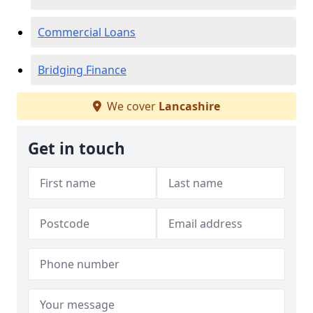
Commercial Loans
Bridging Finance
We cover
Lancashire
Get in touch