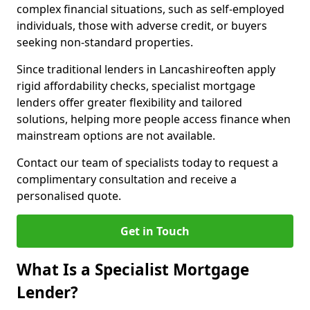
complex financial situations, such as self-employed
individuals, those with adverse credit, or buyers
seeking non-standard properties.
Since traditional lenders in Lancashireoften apply
rigid affordability checks, specialist mortgage
lenders offer greater flexibility and tailored
solutions, helping more people access finance when
mainstream options are not available.
Contact our team of specialists today to request a
complimentary consultation and receive a
personalised quote.
Get in Touch
What Is a Specialist Mortgage
Lender?