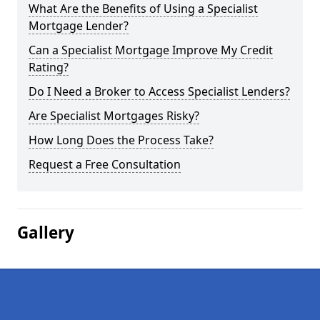
What Are the Benefits of Using a Specialist
Mortgage Lender?
Can a Specialist Mortgage Improve My Credit
Rating?
Do I Need a Broker to Access Specialist Lenders?
Are Specialist Mortgages Risky?
How Long Does the Process Take?
Request a Free Consultation
Gallery