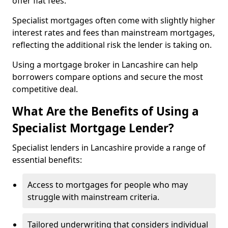
offer flat fees.
Specialist mortgages often come with slightly higher
interest rates and fees than mainstream mortgages,
reflecting the additional risk the lender is taking on.
Using a mortgage broker in Lancashire can help
borrowers compare options and secure the most
competitive deal.
What Are the Benefits of Using a
Specialist Mortgage Lender?
Specialist lenders in Lancashire provide a range of
essential benefits:
Access to mortgages for people who may
struggle with mainstream criteria.
Tailored underwriting that considers individual