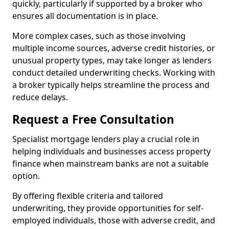
quickly, particularly if supported by a broker who
ensures all documentation is in place.
More complex cases, such as those involving
multiple income sources, adverse credit histories, or
unusual property types, may take longer as lenders
conduct detailed underwriting checks. Working with
a broker typically helps streamline the process and
reduce delays.
Request a Free Consultation
Specialist mortgage lenders play a crucial role in
helping individuals and businesses access property
finance when mainstream banks are not a suitable
option.
By offering flexible criteria and tailored
underwriting, they provide opportunities for self-
employed individuals, those with adverse credit, and