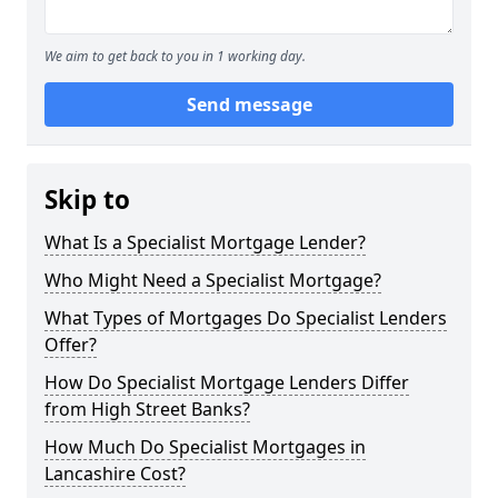
We aim to get back to you in 1 working day.
Send message
Skip to
What Is a Specialist Mortgage Lender?
Who Might Need a Specialist Mortgage?
What Types of Mortgages Do Specialist Lenders
Offer?
How Do Specialist Mortgage Lenders Differ
from High Street Banks?
How Much Do Specialist Mortgages in
Lancashire Cost?