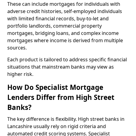
These can include mortgages for individuals with
adverse credit histories, self-employed individuals
with limited financial records, buy-to-let and
portfolio landlords, commercial property
mortgages, bridging loans, and complex income
mortgages where income is derived from multiple
sources.
Each product is tailored to address specific financial
situations that mainstream banks may view as
higher risk.
How Do Specialist Mortgage
Lenders Differ from High Street
Banks?
The key difference is flexibility. High street banks in
Lancashire usually rely on rigid criteria and
automated credit scoring systems. Specialist