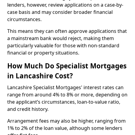
lenders, however, review applications on a case-by-
case basis and may consider broader financial
circumstances.
This means they can often approve applications that
a mainstream bank would reject, making them
particularly valuable for those with non-standard
financial or property situations.
How Much Do Specialist Mortgages
in Lancashire Cost?
Lancashire Specialist Mortgages' interest rates can
range from around 4% to 8% or more, depending on
the applicant’s circumstances, loan-to-value ratio,
and credit history.
Arrangement fees may also be higher, ranging from
1% to 2% of the loan value, although some lenders