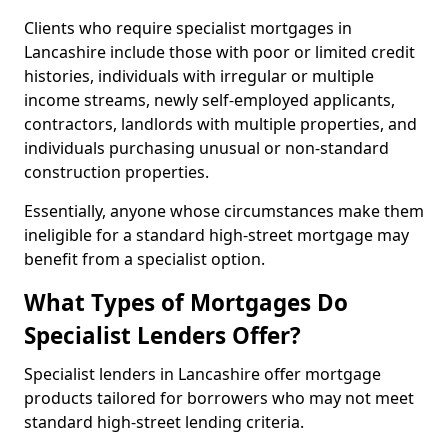
Clients who require specialist mortgages in
Lancashire include those with poor or limited credit
histories, individuals with irregular or multiple
income streams, newly self-employed applicants,
contractors, landlords with multiple properties, and
individuals purchasing unusual or non-standard
construction properties.
Essentially, anyone whose circumstances make them
ineligible for a standard high-street mortgage may
benefit from a specialist option.
What Types of Mortgages Do
Specialist Lenders Offer?
Specialist lenders in Lancashire offer mortgage
products tailored for borrowers who may not meet
standard high-street lending criteria.