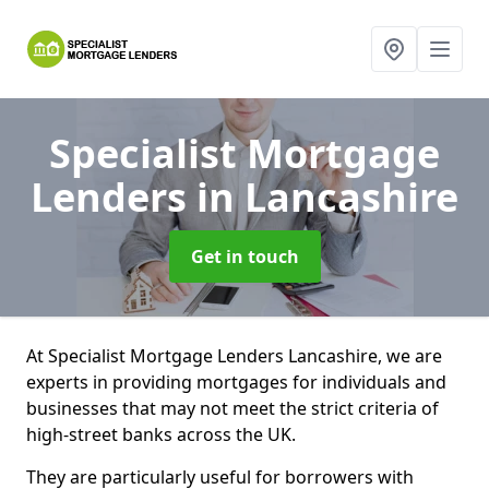
Specialist Mortgage
Lenders
in Lancashire
Get in touch
At Specialist Mortgage Lenders Lancashire, we are
experts in providing mortgages for individuals and
businesses that may not meet the strict criteria of
high-street banks across the UK.
They are particularly useful for borrowers with