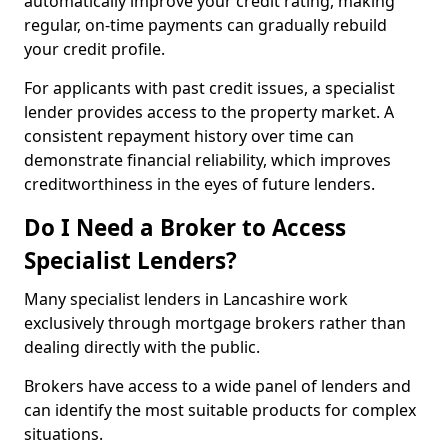
automatically improve your credit rating, making
regular, on-time payments can gradually rebuild
your credit profile.
For applicants with past credit issues, a specialist
lender provides access to the property market. A
consistent repayment history over time can
demonstrate financial reliability, which improves
creditworthiness in the eyes of future lenders.
Do I Need a Broker to Access
Specialist Lenders?
Many specialist lenders in Lancashire work
exclusively through mortgage brokers rather than
dealing directly with the public.
Brokers have access to a wide panel of lenders and
can identify the most suitable products for complex
situations.