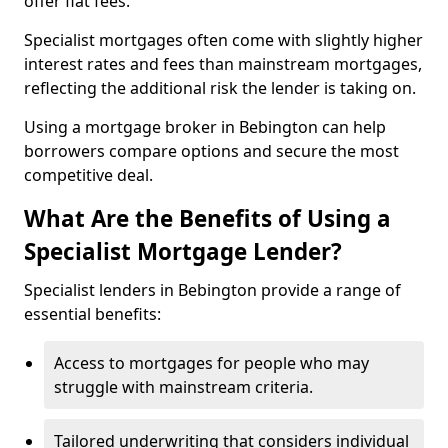
offer flat fees.
Specialist mortgages often come with slightly higher
interest rates and fees than mainstream mortgages,
reflecting the additional risk the lender is taking on.
Using a mortgage broker in Bebington can help
borrowers compare options and secure the most
competitive deal.
What Are the Benefits of Using a
Specialist Mortgage Lender?
Specialist lenders in Bebington provide a range of
essential benefits:
Access to mortgages for people who may
struggle with mainstream criteria.
Tailored underwriting that considers individual