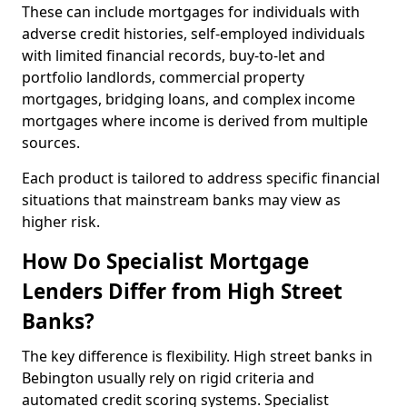
These can include mortgages for individuals with
adverse credit histories, self-employed individuals
with limited financial records, buy-to-let and
portfolio landlords, commercial property
mortgages, bridging loans, and complex income
mortgages where income is derived from multiple
sources.
Each product is tailored to address specific financial
situations that mainstream banks may view as
higher risk.
How Do Specialist Mortgage
Lenders Differ from High Street
Banks?
The key difference is flexibility. High street banks in
Bebington usually rely on rigid criteria and
automated credit scoring systems. Specialist