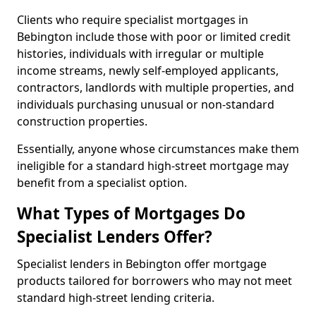
Clients who require specialist mortgages in
Bebington include those with poor or limited credit
histories, individuals with irregular or multiple
income streams, newly self-employed applicants,
contractors, landlords with multiple properties, and
individuals purchasing unusual or non-standard
construction properties.
Essentially, anyone whose circumstances make them
ineligible for a standard high-street mortgage may
benefit from a specialist option.
What Types of Mortgages Do
Specialist Lenders Offer?
Specialist lenders in Bebington offer mortgage
products tailored for borrowers who may not meet
standard high-street lending criteria.