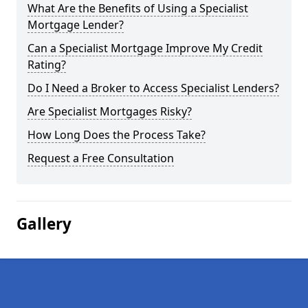
What Are the Benefits of Using a Specialist
Mortgage Lender?
Can a Specialist Mortgage Improve My Credit
Rating?
Do I Need a Broker to Access Specialist Lenders?
Are Specialist Mortgages Risky?
How Long Does the Process Take?
Request a Free Consultation
Gallery