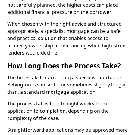
not carefully planned, the higher costs can place
additional financial pressure on the borrower.
When chosen with the right advice and structured
appropriately, a specialist mortgage can be a safe
and practical solution that enables access to
property ownership or refinancing when high-street
lenders would decline.
How Long Does the Process Take?
The timescale for arranging a specialist mortgage in
Bebington is similar to, or sometimes slightly longer
than, a standard mortgage application.
The process takes four to eight weeks from
application to completion, depending on the
complexity of the case.
Straightforward applications may be approved more