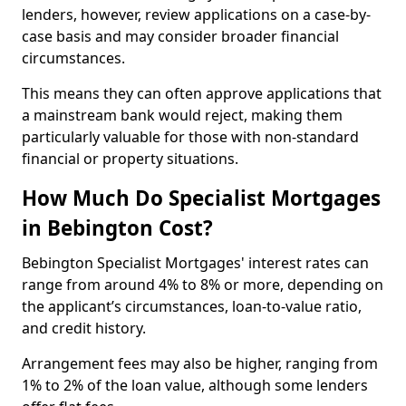
lenders, however, review applications on a case-by-
case basis and may consider broader financial
circumstances.
This means they can often approve applications that
a mainstream bank would reject, making them
particularly valuable for those with non-standard
financial or property situations.
How Much Do Specialist Mortgages
in Bebington Cost?
Bebington Specialist Mortgages' interest rates can
range from around 4% to 8% or more, depending on
the applicant’s circumstances, loan-to-value ratio,
and credit history.
Arrangement fees may also be higher, ranging from
1% to 2% of the loan value, although some lenders