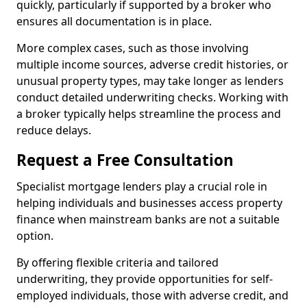
quickly, particularly if supported by a broker who
ensures all documentation is in place.
More complex cases, such as those involving
multiple income sources, adverse credit histories, or
unusual property types, may take longer as lenders
conduct detailed underwriting checks. Working with
a broker typically helps streamline the process and
reduce delays.
Request a Free Consultation
Specialist mortgage lenders play a crucial role in
helping individuals and businesses access property
finance when mainstream banks are not a suitable
option.
By offering flexible criteria and tailored
underwriting, they provide opportunities for self-
employed individuals, those with adverse credit, and