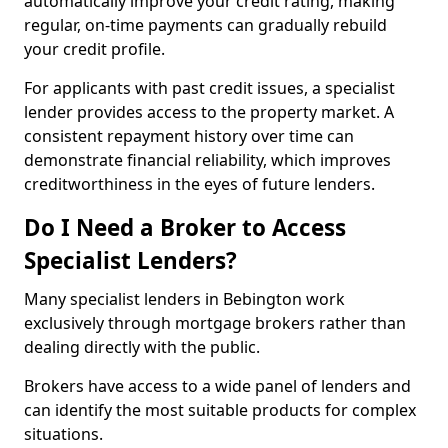
automatically improve your credit rating, making
regular, on-time payments can gradually rebuild
your credit profile.
For applicants with past credit issues, a specialist
lender provides access to the property market. A
consistent repayment history over time can
demonstrate financial reliability, which improves
creditworthiness in the eyes of future lenders.
Do I Need a Broker to Access
Specialist Lenders?
Many specialist lenders in Bebington work
exclusively through mortgage brokers rather than
dealing directly with the public.
Brokers have access to a wide panel of lenders and
can identify the most suitable products for complex
situations.