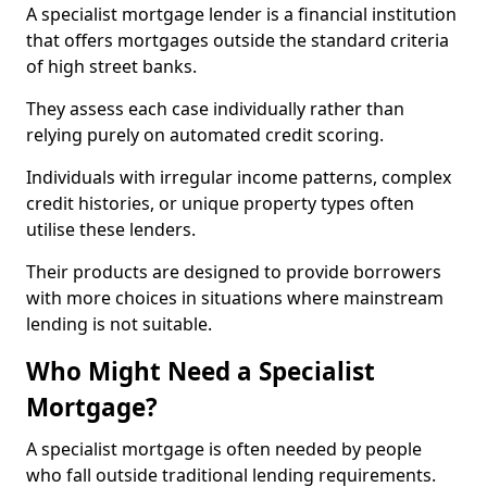
A specialist mortgage lender is a financial institution
that offers mortgages outside the standard criteria
of high street banks.
They assess each case individually rather than
relying purely on automated credit scoring.
Individuals with irregular income patterns, complex
credit histories, or unique property types often
utilise these lenders.
Their products are designed to provide borrowers
with more choices in situations where mainstream
lending is not suitable.
Who Might Need a Specialist
Mortgage?
A specialist mortgage is often needed by people
who fall outside traditional lending requirements.