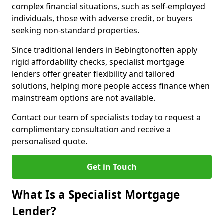
complex financial situations, such as self-employed
individuals, those with adverse credit, or buyers
seeking non-standard properties.
Since traditional lenders in Bebingtonoften apply
rigid affordability checks, specialist mortgage
lenders offer greater flexibility and tailored
solutions, helping more people access finance when
mainstream options are not available.
Contact our team of specialists today to request a
complimentary consultation and receive a
personalised quote.
Get in Touch
What Is a Specialist Mortgage
Lender?