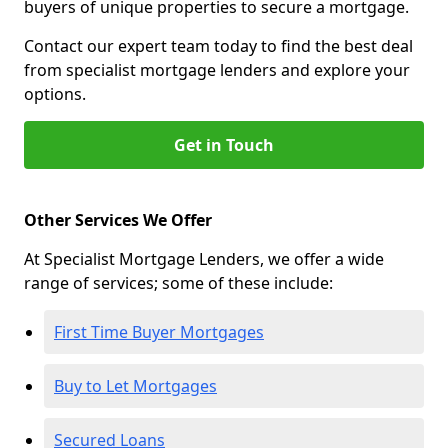
buyers of unique properties to secure a mortgage.
Contact our expert team today to find the best deal
from specialist mortgage lenders and explore your
options.
Get in Touch
Other Services We Offer
At Specialist Mortgage Lenders, we offer a wide
range of services; some of these include:
First Time Buyer Mortgages
Buy to Let Mortgages
Secured Loans