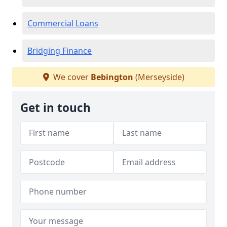
Commercial Loans
Bridging Finance
We cover
Bebington
(Merseyside)
Get in touch