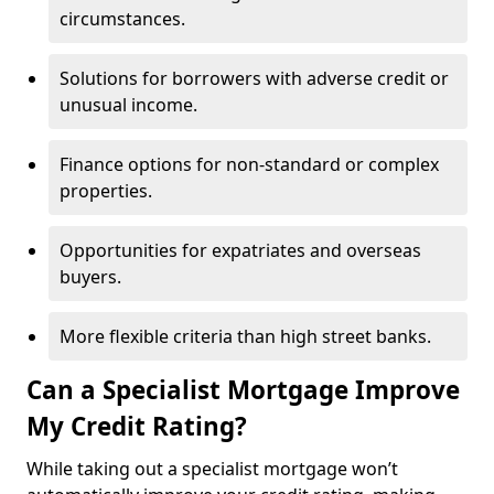
circumstances.
Solutions for borrowers with adverse credit or
unusual income.
Finance options for non-standard or complex
properties.
Opportunities for expatriates and overseas
buyers.
More flexible criteria than high street banks.
Can a Specialist Mortgage Improve
My Credit Rating?
While taking out a specialist mortgage won’t