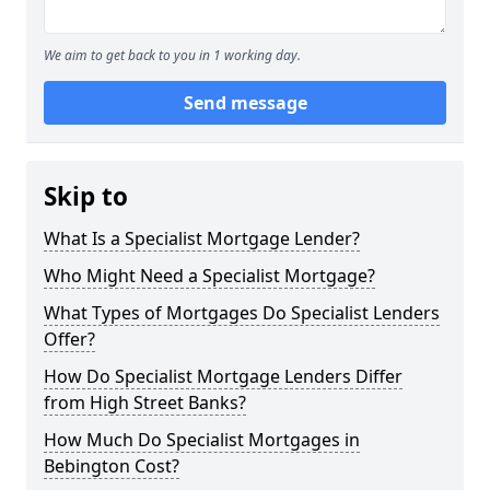
We aim to get back to you in 1 working day.
Send message
Skip to
What Is a Specialist Mortgage Lender?
Who Might Need a Specialist Mortgage?
What Types of Mortgages Do Specialist Lenders
Offer?
How Do Specialist Mortgage Lenders Differ
from High Street Banks?
How Much Do Specialist Mortgages in
Bebington Cost?