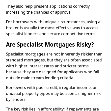
They also help present applications correctly,
increasing the chances of approval.
For borrowers with unique circumstances, using a
broker is usually the most effective way to access
specialist lenders and secure competitive terms.
Are Specialist Mortgages Risky?
Specialist mortgages are not inherently riskier than
standard mortgages, but they are often associated
with higher interest rates and stricter terms
because they are designed for applicants who fall
outside mainstream lending criteria.
Borrowers with poor credit, irregular income, or
unusual property types may be seen as higher risk
by lenders.
The key risk lies in affordability; if repayments are