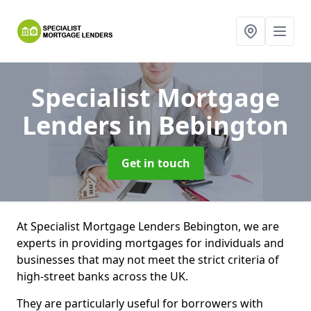
Specialist Mortgage
Lenders
in Bebington
Get in touch
At Specialist Mortgage Lenders Bebington, we are
experts in providing mortgages for individuals and
businesses that may not meet the strict criteria of
high-street banks across the UK.
They are particularly useful for borrowers with