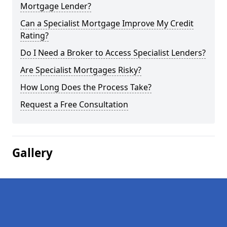
Mortgage Lender?
Can a Specialist Mortgage Improve My Credit
Rating?
Do I Need a Broker to Access Specialist Lenders?
Are Specialist Mortgages Risky?
How Long Does the Process Take?
Request a Free Consultation
Gallery