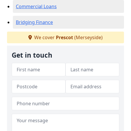
Commercial Loans
Bridging Finance
We cover
Prescot
(Merseyside)
Get in touch