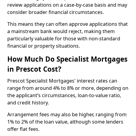
review applications on a case-by-case basis and may
consider broader financial circumstances.
This means they can often approve applications that
a mainstream bank would reject, making them
particularly valuable for those with non-standard
financial or property situations.
How Much Do Specialist Mortgages
in Prescot Cost?
Prescot Specialist Mortgages' interest rates can
range from around 4% to 8% or more, depending on
the applicant’s circumstances, loan-to-value ratio,
and credit history.
Arrangement fees may also be higher, ranging from
1% to 2% of the loan value, although some lenders
offer flat fees.