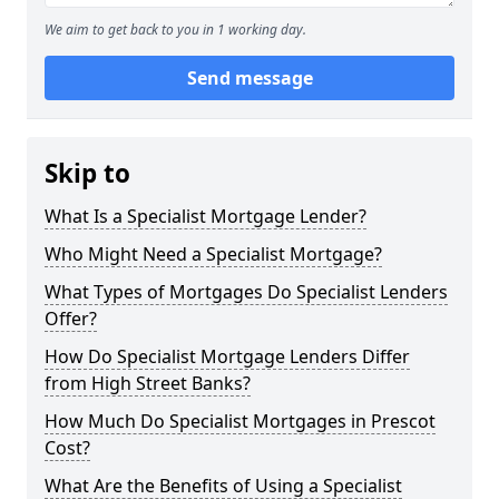
We aim to get back to you in 1 working day.
Send message
Skip to
What Is a Specialist Mortgage Lender?
Who Might Need a Specialist Mortgage?
What Types of Mortgages Do Specialist Lenders
Offer?
How Do Specialist Mortgage Lenders Differ
from High Street Banks?
How Much Do Specialist Mortgages in Prescot
Cost?
What Are the Benefits of Using a Specialist