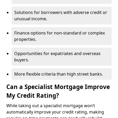
Solutions for borrowers with adverse credit or
unusual income.
Finance options for non-standard or complex
properties.
Opportunities for expatriates and overseas
buyers.
More flexible criteria than high street banks.
Can a Specialist Mortgage Improve
My Credit Rating?
While taking out a specialist mortgage won’t
automatically improve your credit rating, making