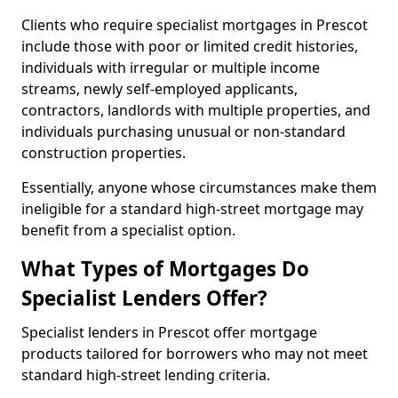
Clients who require specialist mortgages in Prescot
include those with poor or limited credit histories,
individuals with irregular or multiple income
streams, newly self-employed applicants,
contractors, landlords with multiple properties, and
individuals purchasing unusual or non-standard
construction properties.
Essentially, anyone whose circumstances make them
ineligible for a standard high-street mortgage may
benefit from a specialist option.
What Types of Mortgages Do
Specialist Lenders Offer?
Specialist lenders in Prescot offer mortgage
products tailored for borrowers who may not meet
standard high-street lending criteria.