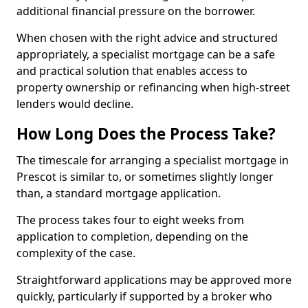
additional financial pressure on the borrower.
When chosen with the right advice and structured
appropriately, a specialist mortgage can be a safe
and practical solution that enables access to
property ownership or refinancing when high-street
lenders would decline.
How Long Does the Process Take?
The timescale for arranging a specialist mortgage in
Prescot is similar to, or sometimes slightly longer
than, a standard mortgage application.
The process takes four to eight weeks from
application to completion, depending on the
complexity of the case.
Straightforward applications may be approved more
quickly, particularly if supported by a broker who