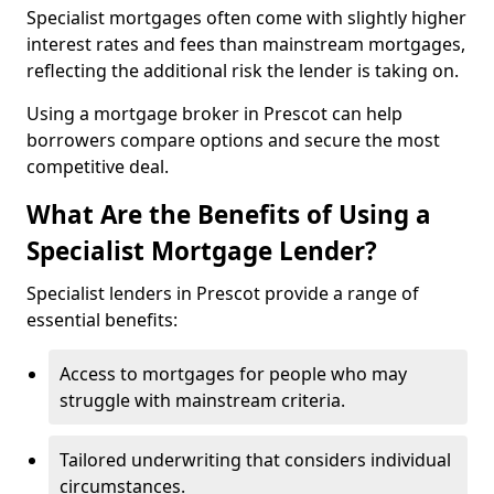
Specialist mortgages often come with slightly higher
interest rates and fees than mainstream mortgages,
reflecting the additional risk the lender is taking on.
Using a mortgage broker in Prescot can help
borrowers compare options and secure the most
competitive deal.
What Are the Benefits of Using a
Specialist Mortgage Lender?
Specialist lenders in Prescot provide a range of
essential benefits:
Access to mortgages for people who may
struggle with mainstream criteria.
Tailored underwriting that considers individual
circumstances.