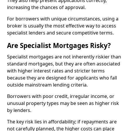
They also help present applications correctly,
increasing the chances of approval.
For borrowers with unique circumstances, using a
broker is usually the most effective way to access
specialist lenders and secure competitive terms.
Are Specialist Mortgages Risky?
Specialist mortgages are not inherently riskier than
standard mortgages, but they are often associated
with higher interest rates and stricter terms
because they are designed for applicants who fall
outside mainstream lending criteria.
Borrowers with poor credit, irregular income, or
unusual property types may be seen as higher risk
by lenders.
The key risk lies in affordability; if repayments are
not carefully planned, the higher costs can place