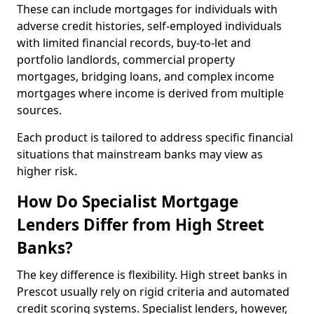
These can include mortgages for individuals with
adverse credit histories, self-employed individuals
with limited financial records, buy-to-let and
portfolio landlords, commercial property
mortgages, bridging loans, and complex income
mortgages where income is derived from multiple
sources.
Each product is tailored to address specific financial
situations that mainstream banks may view as
higher risk.
How Do Specialist Mortgage
Lenders Differ from High Street
Banks?
The key difference is flexibility. High street banks in
Prescot usually rely on rigid criteria and automated
credit scoring systems. Specialist lenders, however,