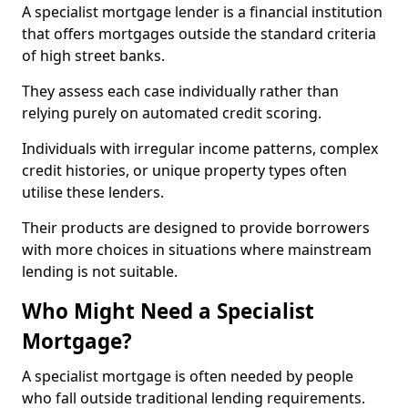
A specialist mortgage lender is a financial institution
that offers mortgages outside the standard criteria
of high street banks.
They assess each case individually rather than
relying purely on automated credit scoring.
Individuals with irregular income patterns, complex
credit histories, or unique property types often
utilise these lenders.
Their products are designed to provide borrowers
with more choices in situations where mainstream
lending is not suitable.
Who Might Need a Specialist
Mortgage?
A specialist mortgage is often needed by people
who fall outside traditional lending requirements.