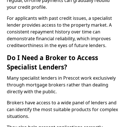
regular, on-time payments can gradually rebuild
your credit profile.
For applicants with past credit issues, a specialist
lender provides access to the property market. A
consistent repayment history over time can
demonstrate financial reliability, which improves
creditworthiness in the eyes of future lenders.
Do I Need a Broker to Access
Specialist Lenders?
Many specialist lenders in Prescot work exclusively
through mortgage brokers rather than dealing
directly with the public.
Brokers have access to a wide panel of lenders and
can identify the most suitable products for complex
situations.