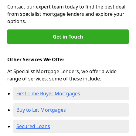
Contact our expert team today to find the best deal
from specialist mortgage lenders and explore your
options.
Get in Touch
Other Services We Offer
At Specialist Mortgage Lenders, we offer a wide
range of services; some of these include:
First Time Buyer Mortgages
Buy to Let Mortgages
Secured Loans