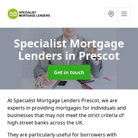
Specialist Mortgage
Lenders
in Prescot
Get in touch
At Specialist Mortgage Lenders Prescot, we are
experts in providing mortgages for individuals and
businesses that may not meet the strict criteria of
high-street banks across the UK.
They are particularly useful for borrowers with