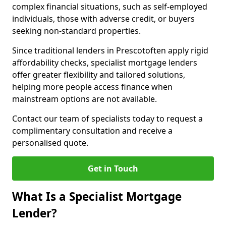
complex financial situations, such as self-employed
individuals, those with adverse credit, or buyers
seeking non-standard properties.
Since traditional lenders in Prescotoften apply rigid
affordability checks, specialist mortgage lenders
offer greater flexibility and tailored solutions,
helping more people access finance when
mainstream options are not available.
Contact our team of specialists today to request a
complimentary consultation and receive a
personalised quote.
Get in Touch
What Is a Specialist Mortgage
Lender?