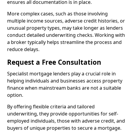
ensures all documentation is in place.
More complex cases, such as those involving
multiple income sources, adverse credit histories, or
unusual property types, may take longer as lenders
conduct detailed underwriting checks. Working with
a broker typically helps streamline the process and
reduce delays.
Request a Free Consultation
Specialist mortgage lenders play a crucial role in
helping individuals and businesses access property
finance when mainstream banks are not a suitable
option.
By offering flexible criteria and tailored
underwriting, they provide opportunities for self-
employed individuals, those with adverse credit, and
buyers of unique properties to secure a mortgage.