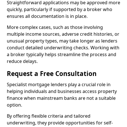
Straightforward applications may be approved more
quickly, particularly if supported by a broker who
ensures all documentation is in place.
More complex cases, such as those involving
multiple income sources, adverse credit histories, or
unusual property types, may take longer as lenders
conduct detailed underwriting checks. Working with
a broker typically helps streamline the process and
reduce delays.
Request a Free Consultation
Specialist mortgage lenders play a crucial role in
helping individuals and businesses access property
finance when mainstream banks are not a suitable
option.
By offering flexible criteria and tailored
underwriting, they provide opportunities for self-