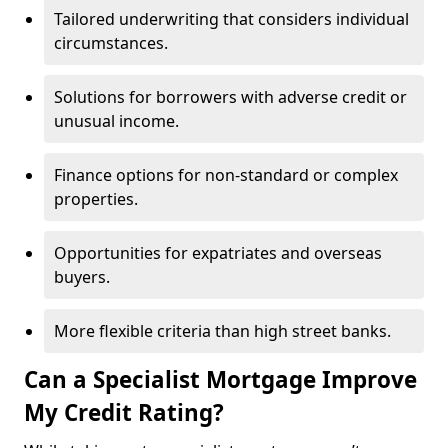
Tailored underwriting that considers individual
circumstances.
Solutions for borrowers with adverse credit or
unusual income.
Finance options for non-standard or complex
properties.
Opportunities for expatriates and overseas
buyers.
More flexible criteria than high street banks.
Can a Specialist Mortgage Improve
My Credit Rating?