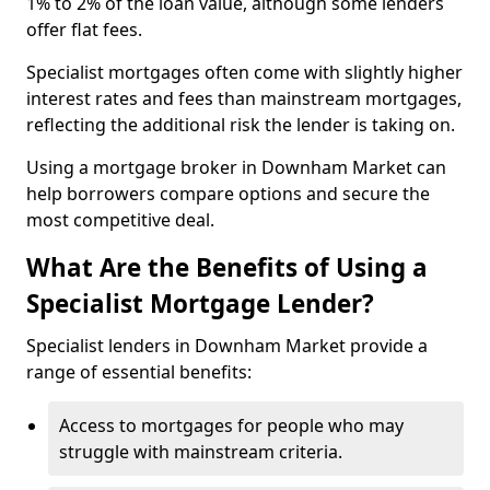
1% to 2% of the loan value, although some lenders
offer flat fees.
Specialist mortgages often come with slightly higher
interest rates and fees than mainstream mortgages,
reflecting the additional risk the lender is taking on.
Using a mortgage broker in Downham Market can
help borrowers compare options and secure the
most competitive deal.
What Are the Benefits of Using a
Specialist Mortgage Lender?
Specialist lenders in Downham Market provide a
range of essential benefits:
Access to mortgages for people who may
struggle with mainstream criteria.