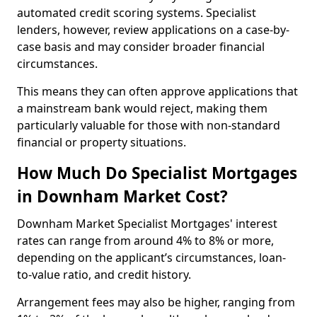
automated credit scoring systems. Specialist
lenders, however, review applications on a case-by-
case basis and may consider broader financial
circumstances.
This means they can often approve applications that
a mainstream bank would reject, making them
particularly valuable for those with non-standard
financial or property situations.
How Much Do Specialist Mortgages
in Downham Market Cost?
Downham Market Specialist Mortgages' interest
rates can range from around 4% to 8% or more,
depending on the applicant’s circumstances, loan-
to-value ratio, and credit history.
Arrangement fees may also be higher, ranging from