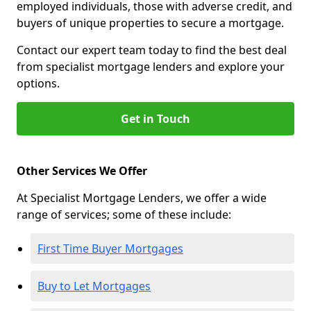
employed individuals, those with adverse credit, and
buyers of unique properties to secure a mortgage.
Contact our expert team today to find the best deal
from specialist mortgage lenders and explore your
options.
Get in Touch
Other Services We Offer
At Specialist Mortgage Lenders, we offer a wide
range of services; some of these include:
First Time Buyer Mortgages
Buy to Let Mortgages