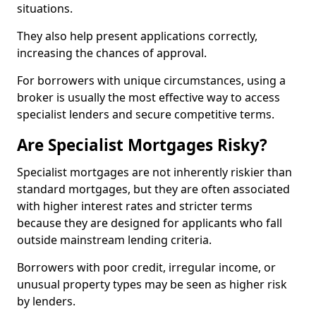
situations.
They also help present applications correctly,
increasing the chances of approval.
For borrowers with unique circumstances, using a
broker is usually the most effective way to access
specialist lenders and secure competitive terms.
Are Specialist Mortgages Risky?
Specialist mortgages are not inherently riskier than
standard mortgages, but they are often associated
with higher interest rates and stricter terms
because they are designed for applicants who fall
outside mainstream lending criteria.
Borrowers with poor credit, irregular income, or
unusual property types may be seen as higher risk
by lenders.