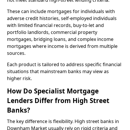
not meet standard high-street lending criteria.
These can include mortgages for individuals with
adverse credit histories, self-employed individuals
with limited financial records, buy-to-let and
portfolio landlords, commercial property
mortgages, bridging loans, and complex income
mortgages where income is derived from multiple
sources.
Each product is tailored to address specific financial
situations that mainstream banks may view as
higher risk.
How Do Specialist Mortgage
Lenders Differ from High Street
Banks?
The key difference is flexibility. High street banks in
Downham Market usually rely on rigid criteria and