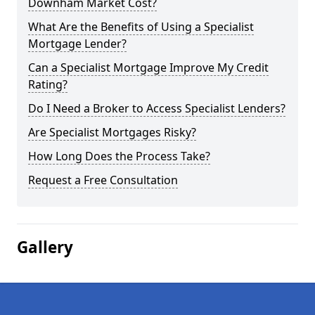
Downham Market Cost?
What Are the Benefits of Using a Specialist
Mortgage Lender?
Can a Specialist Mortgage Improve My Credit
Rating?
Do I Need a Broker to Access Specialist Lenders?
Are Specialist Mortgages Risky?
How Long Does the Process Take?
Request a Free Consultation
Gallery