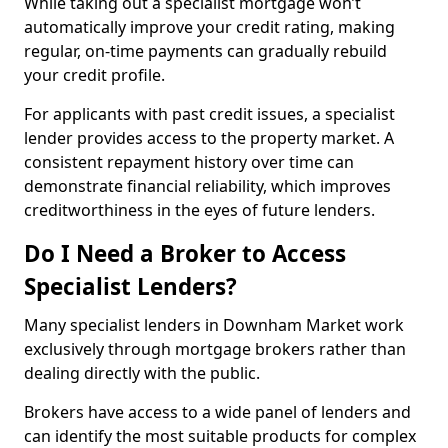
While taking out a specialist mortgage won’t
automatically improve your credit rating, making
regular, on-time payments can gradually rebuild
your credit profile.
For applicants with past credit issues, a specialist
lender provides access to the property market. A
consistent repayment history over time can
demonstrate financial reliability, which improves
creditworthiness in the eyes of future lenders.
Do I Need a Broker to Access
Specialist Lenders?
Many specialist lenders in Downham Market work
exclusively through mortgage brokers rather than
dealing directly with the public.
Brokers have access to a wide panel of lenders and
can identify the most suitable products for complex