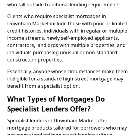
who fall outside traditional lending requirements.
Clients who require specialist mortgages in
Downham Market include those with poor or limited
credit histories, individuals with irregular or multiple
income streams, newly self-employed applicants,
contractors, landlords with multiple properties, and
individuals purchasing unusual or non-standard
construction properties.
Essentially, anyone whose circumstances make them
ineligible for a standard high-street mortgage may
benefit from a specialist option.
What Types of Mortgages Do
Specialist Lenders Offer?
Specialist lenders in Downham Market offer
mortgage products tailored for borrowers who may