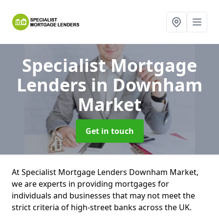
Specialist Mortgage
Lenders
in Downham
Market
Get in touch
At Specialist Mortgage Lenders Downham Market,
we are experts in providing mortgages for
individuals and businesses that may not meet the
strict criteria of high-street banks across the UK.