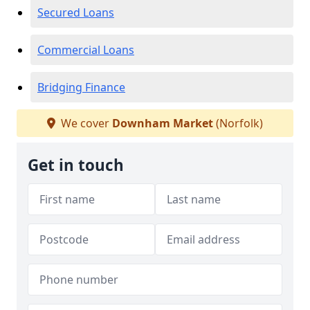
Secured Loans
Commercial Loans
Bridging Finance
We cover
Downham Market
(Norfolk)
Get in touch