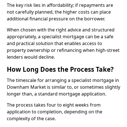
The key risk lies in affordability; if repayments are
not carefully planned, the higher costs can place
additional financial pressure on the borrower.
When chosen with the right advice and structured
appropriately, a specialist mortgage can be a safe
and practical solution that enables access to
property ownership or refinancing when high-street
lenders would decline.
How Long Does the Process Take?
The timescale for arranging a specialist mortgage in
Downham Market is similar to, or sometimes slightly
longer than, a standard mortgage application.
The process takes four to eight weeks from
application to completion, depending on the
complexity of the case.