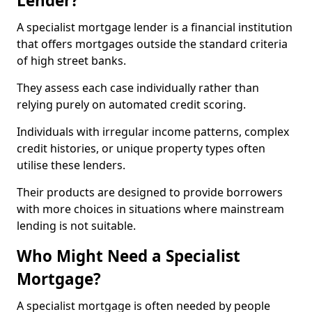
Lender?
A specialist mortgage lender is a financial institution
that offers mortgages outside the standard criteria
of high street banks.
They assess each case individually rather than
relying purely on automated credit scoring.
Individuals with irregular income patterns, complex
credit histories, or unique property types often
utilise these lenders.
Their products are designed to provide borrowers
with more choices in situations where mainstream
lending is not suitable.
Who Might Need a Specialist
Mortgage?
A specialist mortgage is often needed by people