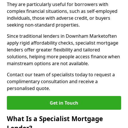
They are particularly useful for borrowers with
complex financial situations, such as self-employed
individuals, those with adverse credit, or buyers
seeking non-standard properties.
Since traditional lenders in Downham Marketoften
apply rigid affordability checks, specialist mortgage
lenders offer greater flexibility and tailored
solutions, helping more people access finance when
mainstream options are not available.
Contact our team of specialists today to request a
complimentary consultation and receive a
personalised quote.
Get in Touch
What Is a Specialist Mortgage