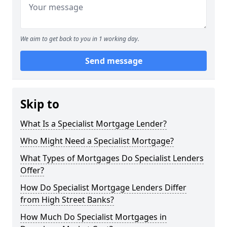
We aim to get back to you in 1 working day.
Send message
Skip to
What Is a Specialist Mortgage Lender?
Who Might Need a Specialist Mortgage?
What Types of Mortgages Do Specialist Lenders
Offer?
How Do Specialist Mortgage Lenders Differ
from High Street Banks?
How Much Do Specialist Mortgages in