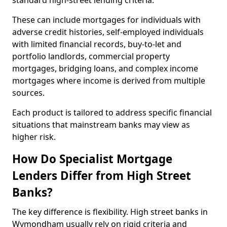
standard high-street lending criteria.
These can include mortgages for individuals with
adverse credit histories, self-employed individuals
with limited financial records, buy-to-let and
portfolio landlords, commercial property
mortgages, bridging loans, and complex income
mortgages where income is derived from multiple
sources.
Each product is tailored to address specific financial
situations that mainstream banks may view as
higher risk.
How Do Specialist Mortgage
Lenders Differ from High Street
Banks?
The key difference is flexibility. High street banks in
Wymondham usually rely on rigid criteria and