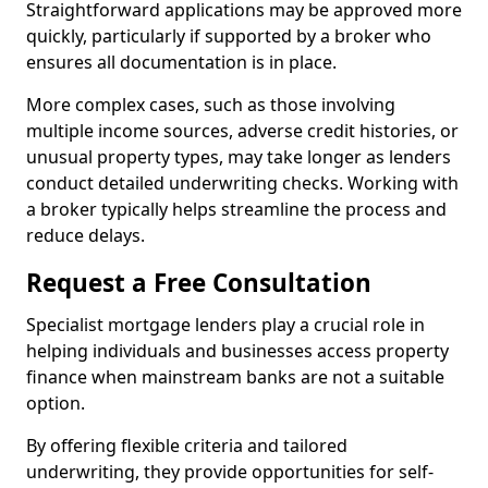
Straightforward applications may be approved more
quickly, particularly if supported by a broker who
ensures all documentation is in place.
More complex cases, such as those involving
multiple income sources, adverse credit histories, or
unusual property types, may take longer as lenders
conduct detailed underwriting checks. Working with
a broker typically helps streamline the process and
reduce delays.
Request a Free Consultation
Specialist mortgage lenders play a crucial role in
helping individuals and businesses access property
finance when mainstream banks are not a suitable
option.
By offering flexible criteria and tailored
underwriting, they provide opportunities for self-