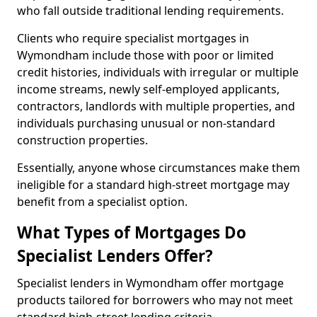
who fall outside traditional lending requirements.
Clients who require specialist mortgages in
Wymondham include those with poor or limited
credit histories, individuals with irregular or multiple
income streams, newly self-employed applicants,
contractors, landlords with multiple properties, and
individuals purchasing unusual or non-standard
construction properties.
Essentially, anyone whose circumstances make them
ineligible for a standard high-street mortgage may
benefit from a specialist option.
What Types of Mortgages Do
Specialist Lenders Offer?
Specialist lenders in Wymondham offer mortgage
products tailored for borrowers who may not meet