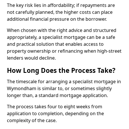
The key risk lies in affordability; if repayments are
not carefully planned, the higher costs can place
additional financial pressure on the borrower.
When chosen with the right advice and structured
appropriately, a specialist mortgage can be a safe
and practical solution that enables access to
property ownership or refinancing when high-street
lenders would decline.
How Long Does the Process Take?
The timescale for arranging a specialist mortgage in
Wymondham is similar to, or sometimes slightly
longer than, a standard mortgage application.
The process takes four to eight weeks from
application to completion, depending on the
complexity of the case.