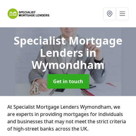
Specialist Mortgage
Lenders
in
Wymondham
Get in touch
At Specialist Mortgage Lenders Wymondham, we
are experts in providing mortgages for individuals
and businesses that may not meet the strict criteria
of high-street banks across the UK.