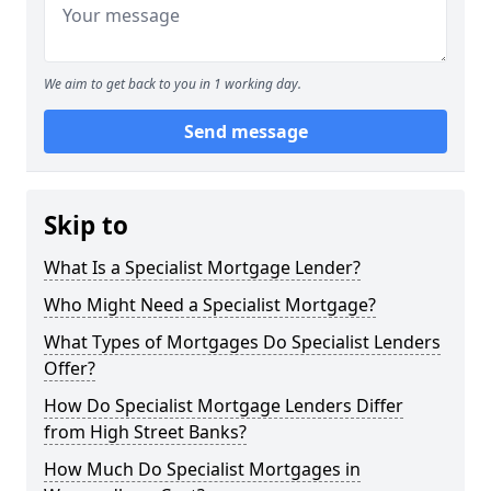
We aim to get back to you in 1 working day.
Send message
Skip to
What Is a Specialist Mortgage Lender?
Who Might Need a Specialist Mortgage?
What Types of Mortgages Do Specialist Lenders
Offer?
How Do Specialist Mortgage Lenders Differ
from High Street Banks?
How Much Do Specialist Mortgages in