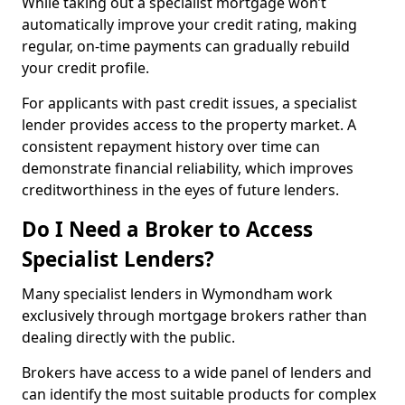
While taking out a specialist mortgage won’t
automatically improve your credit rating, making
regular, on-time payments can gradually rebuild
your credit profile.
For applicants with past credit issues, a specialist
lender provides access to the property market. A
consistent repayment history over time can
demonstrate financial reliability, which improves
creditworthiness in the eyes of future lenders.
Do I Need a Broker to Access
Specialist Lenders?
Many specialist lenders in Wymondham work
exclusively through mortgage brokers rather than
dealing directly with the public.
Brokers have access to a wide panel of lenders and
can identify the most suitable products for complex