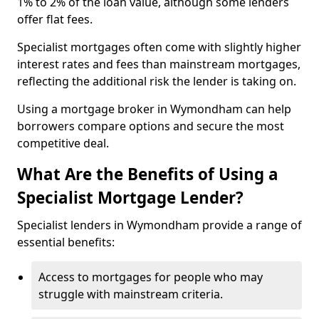
1% to 2% of the loan value, although some lenders
offer flat fees.
Specialist mortgages often come with slightly higher
interest rates and fees than mainstream mortgages,
reflecting the additional risk the lender is taking on.
Using a mortgage broker in Wymondham can help
borrowers compare options and secure the most
competitive deal.
What Are the Benefits of Using a
Specialist Mortgage Lender?
Specialist lenders in Wymondham provide a range of
essential benefits:
Access to mortgages for people who may
struggle with mainstream criteria.