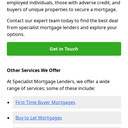
employed individuals, those with adverse credit, and
buyers of unique properties to secure a mortgage.
Contact our expert team today to find the best deal
from specialist mortgage lenders and explore your
options.
Get in Touch
Other Services We Offer
At Specialist Mortgage Lenders, we offer a wide
range of services; some of these include:
First Time Buyer Mortgages
Buy to Let Mortgages