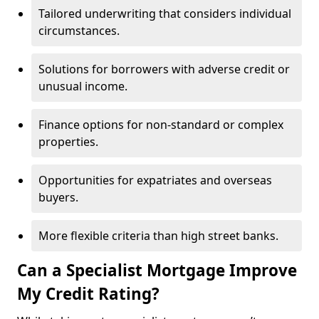
Tailored underwriting that considers individual
circumstances.
Solutions for borrowers with adverse credit or
unusual income.
Finance options for non-standard or complex
properties.
Opportunities for expatriates and overseas
buyers.
More flexible criteria than high street banks.
Can a Specialist Mortgage Improve
My Credit Rating?