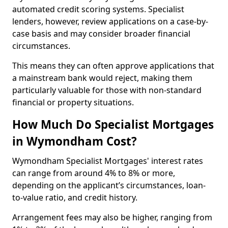
automated credit scoring systems. Specialist
lenders, however, review applications on a case-by-
case basis and may consider broader financial
circumstances.
This means they can often approve applications that
a mainstream bank would reject, making them
particularly valuable for those with non-standard
financial or property situations.
How Much Do Specialist Mortgages
in Wymondham Cost?
Wymondham Specialist Mortgages' interest rates
can range from around 4% to 8% or more,
depending on the applicant’s circumstances, loan-
to-value ratio, and credit history.
Arrangement fees may also be higher, ranging from