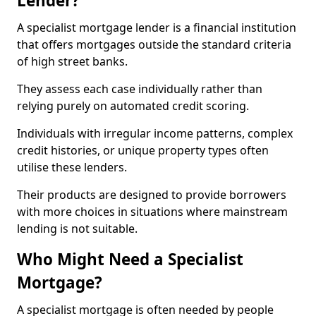
Lender?
A specialist mortgage lender is a financial institution
that offers mortgages outside the standard criteria
of high street banks.
They assess each case individually rather than
relying purely on automated credit scoring.
Individuals with irregular income patterns, complex
credit histories, or unique property types often
utilise these lenders.
Their products are designed to provide borrowers
with more choices in situations where mainstream
lending is not suitable.
Who Might Need a Specialist
Mortgage?
A specialist mortgage is often needed by people