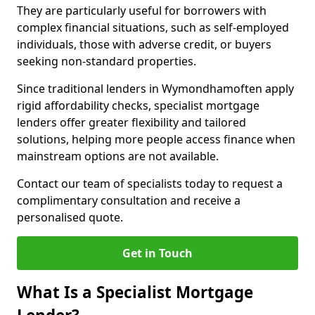
They are particularly useful for borrowers with
complex financial situations, such as self-employed
individuals, those with adverse credit, or buyers
seeking non-standard properties.
Since traditional lenders in Wymondhamoften apply
rigid affordability checks, specialist mortgage
lenders offer greater flexibility and tailored
solutions, helping more people access finance when
mainstream options are not available.
Contact our team of specialists today to request a
complimentary consultation and receive a
personalised quote.
Get in Touch
What Is a Specialist Mortgage