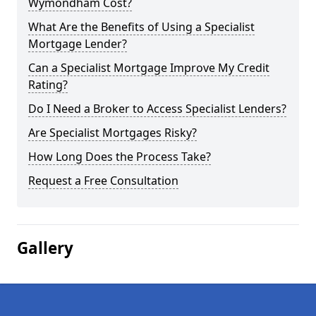
Wymondham Cost?
What Are the Benefits of Using a Specialist
Mortgage Lender?
Can a Specialist Mortgage Improve My Credit
Rating?
Do I Need a Broker to Access Specialist Lenders?
Are Specialist Mortgages Risky?
How Long Does the Process Take?
Request a Free Consultation
Gallery