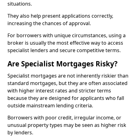
situations.
They also help present applications correctly,
increasing the chances of approval.
For borrowers with unique circumstances, using a
broker is usually the most effective way to access
specialist lenders and secure competitive terms.
Are Specialist Mortgages Risky?
Specialist mortgages are not inherently riskier than
standard mortgages, but they are often associated
with higher interest rates and stricter terms
because they are designed for applicants who fall
outside mainstream lending criteria.
Borrowers with poor credit, irregular income, or
unusual property types may be seen as higher risk
by lenders.