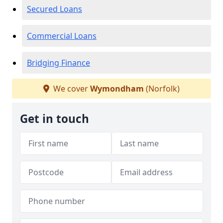
Secured Loans
Commercial Loans
Bridging Finance
We cover
Wymondham
(Norfolk)
Get in touch