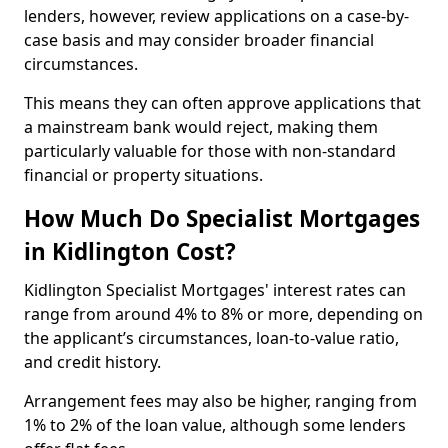
lenders, however, review applications on a case-by-
case basis and may consider broader financial
circumstances.
This means they can often approve applications that
a mainstream bank would reject, making them
particularly valuable for those with non-standard
financial or property situations.
How Much Do Specialist Mortgages
in Kidlington Cost?
Kidlington Specialist Mortgages' interest rates can
range from around 4% to 8% or more, depending on
the applicant’s circumstances, loan-to-value ratio,
and credit history.
Arrangement fees may also be higher, ranging from
1% to 2% of the loan value, although some lenders