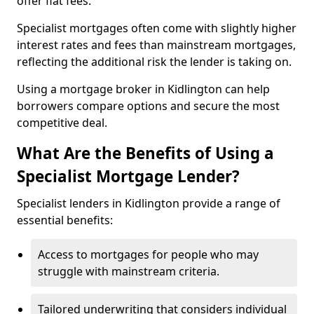
offer flat fees.
Specialist mortgages often come with slightly higher
interest rates and fees than mainstream mortgages,
reflecting the additional risk the lender is taking on.
Using a mortgage broker in Kidlington can help
borrowers compare options and secure the most
competitive deal.
What Are the Benefits of Using a
Specialist Mortgage Lender?
Specialist lenders in Kidlington provide a range of
essential benefits:
Access to mortgages for people who may
struggle with mainstream criteria.
Tailored underwriting that considers individual