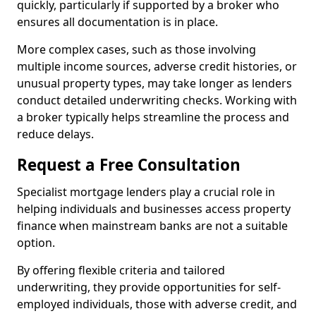
quickly, particularly if supported by a broker who
ensures all documentation is in place.
More complex cases, such as those involving
multiple income sources, adverse credit histories, or
unusual property types, may take longer as lenders
conduct detailed underwriting checks. Working with
a broker typically helps streamline the process and
reduce delays.
Request a Free Consultation
Specialist mortgage lenders play a crucial role in
helping individuals and businesses access property
finance when mainstream banks are not a suitable
option.
By offering flexible criteria and tailored
underwriting, they provide opportunities for self-
employed individuals, those with adverse credit, and