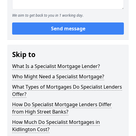
We aim to get back to you in 1 working day.
Send message
Skip to
What Is a Specialist Mortgage Lender?
Who Might Need a Specialist Mortgage?
What Types of Mortgages Do Specialist Lenders
Offer?
How Do Specialist Mortgage Lenders Differ
from High Street Banks?
How Much Do Specialist Mortgages in
Kidlington Cost?