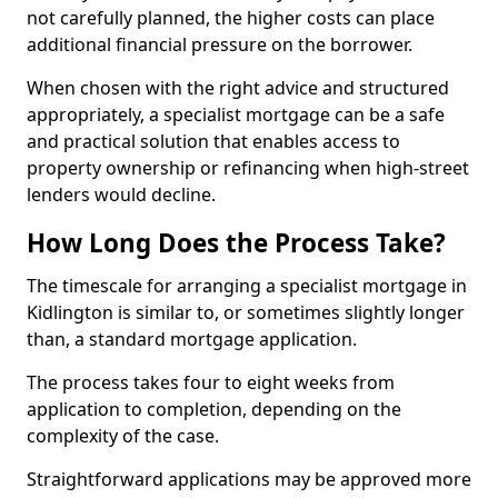
not carefully planned, the higher costs can place
additional financial pressure on the borrower.
When chosen with the right advice and structured
appropriately, a specialist mortgage can be a safe
and practical solution that enables access to
property ownership or refinancing when high-street
lenders would decline.
How Long Does the Process Take?
The timescale for arranging a specialist mortgage in
Kidlington is similar to, or sometimes slightly longer
than, a standard mortgage application.
The process takes four to eight weeks from
application to completion, depending on the
complexity of the case.
Straightforward applications may be approved more