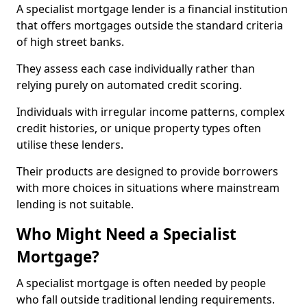
A specialist mortgage lender is a financial institution
that offers mortgages outside the standard criteria
of high street banks.
They assess each case individually rather than
relying purely on automated credit scoring.
Individuals with irregular income patterns, complex
credit histories, or unique property types often
utilise these lenders.
Their products are designed to provide borrowers
with more choices in situations where mainstream
lending is not suitable.
Who Might Need a Specialist
Mortgage?
A specialist mortgage is often needed by people
who fall outside traditional lending requirements.