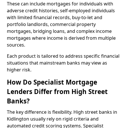
These can include mortgages for individuals with
adverse credit histories, self-employed individuals
with limited financial records, buy-to-let and
portfolio landlords, commercial property
mortgages, bridging loans, and complex income
mortgages where income is derived from multiple
sources.
Each product is tailored to address specific financial
situations that mainstream banks may view as
higher risk.
How Do Specialist Mortgage
Lenders Differ from High Street
Banks?
The key difference is flexibility. High street banks in
Kidlington usually rely on rigid criteria and
automated credit scoring systems. Specialist