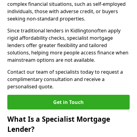
complex financial situations, such as self-employed
individuals, those with adverse credit, or buyers
seeking non-standard properties.
Since traditional lenders in Kidlingtonoften apply
rigid affordability checks, specialist mortgage
lenders offer greater flexibility and tailored
solutions, helping more people access finance when
mainstream options are not available.
Contact our team of specialists today to request a
complimentary consultation and receive a
personalised quote.
Get in Touch
What Is a Specialist Mortgage
Lender?