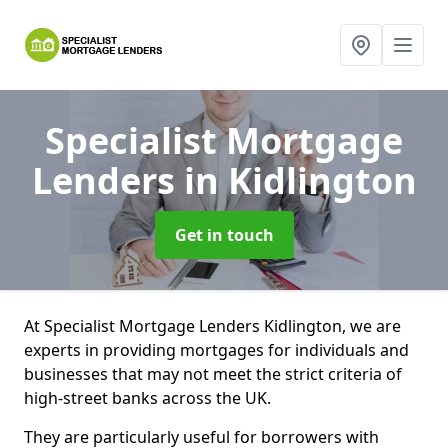
Specialist Mortgage
Lenders
in Kidlington
Get in touch
At Specialist Mortgage Lenders Kidlington, we are
experts in providing mortgages for individuals and
businesses that may not meet the strict criteria of
high-street banks across the UK.
They are particularly useful for borrowers with