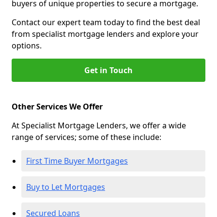
buyers of unique properties to secure a mortgage.
Contact our expert team today to find the best deal
from specialist mortgage lenders and explore your
options.
Get in Touch
Other Services We Offer
At Specialist Mortgage Lenders, we offer a wide
range of services; some of these include:
First Time Buyer Mortgages
Buy to Let Mortgages
Secured Loans