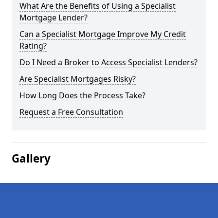
What Are the Benefits of Using a Specialist
Mortgage Lender?
Can a Specialist Mortgage Improve My Credit
Rating?
Do I Need a Broker to Access Specialist Lenders?
Are Specialist Mortgages Risky?
How Long Does the Process Take?
Request a Free Consultation
Gallery