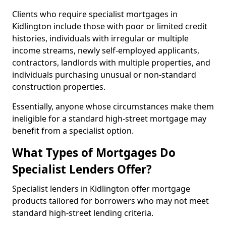
Clients who require specialist mortgages in
Kidlington include those with poor or limited credit
histories, individuals with irregular or multiple
income streams, newly self-employed applicants,
contractors, landlords with multiple properties, and
individuals purchasing unusual or non-standard
construction properties.
Essentially, anyone whose circumstances make them
ineligible for a standard high-street mortgage may
benefit from a specialist option.
What Types of Mortgages Do
Specialist Lenders Offer?
Specialist lenders in Kidlington offer mortgage
products tailored for borrowers who may not meet
standard high-street lending criteria.