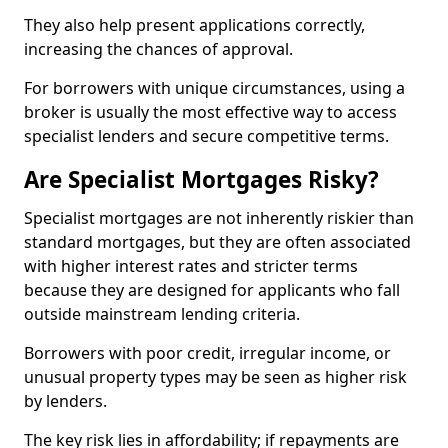
They also help present applications correctly,
increasing the chances of approval.
For borrowers with unique circumstances, using a
broker is usually the most effective way to access
specialist lenders and secure competitive terms.
Are Specialist Mortgages Risky?
Specialist mortgages are not inherently riskier than
standard mortgages, but they are often associated
with higher interest rates and stricter terms
because they are designed for applicants who fall
outside mainstream lending criteria.
Borrowers with poor credit, irregular income, or
unusual property types may be seen as higher risk
by lenders.
The key risk lies in affordability; if repayments are