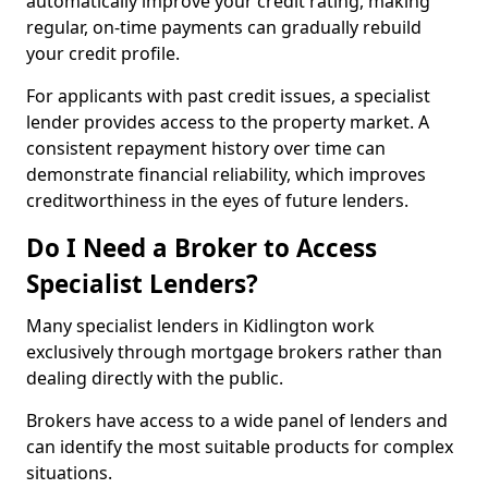
automatically improve your credit rating, making
regular, on-time payments can gradually rebuild
your credit profile.
For applicants with past credit issues, a specialist
lender provides access to the property market. A
consistent repayment history over time can
demonstrate financial reliability, which improves
creditworthiness in the eyes of future lenders.
Do I Need a Broker to Access
Specialist Lenders?
Many specialist lenders in Kidlington work
exclusively through mortgage brokers rather than
dealing directly with the public.
Brokers have access to a wide panel of lenders and
can identify the most suitable products for complex
situations.