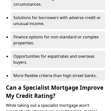
circumstances.
Solutions for borrowers with adverse credit or
unusual income.
Finance options for non-standard or complex
properties.
Opportunities for expatriates and overseas
buyers.
More flexible criteria than high street banks.
Can a Specialist Mortgage Improve
My Credit Rating?
While taking out a specialist mortgage won’t