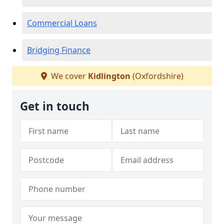
Commercial Loans
Bridging Finance
We cover
Kidlington
(Oxfordshire)
Get in touch