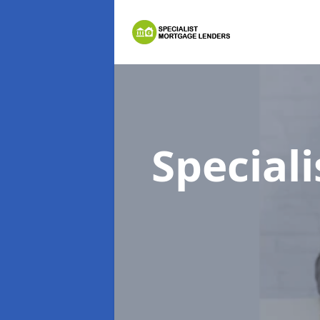
Special