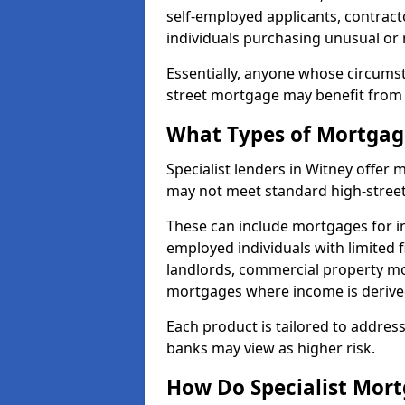
self-employed applicants, contract
individuals purchasing unusual or
Essentially, anyone whose circumst
street mortgage may benefit from a
What Types of Mortgage
Specialist lenders in Witney offer
may not meet standard high-street 
These can include mortgages for ind
employed individuals with limited f
landlords, commercial property m
mortgages where income is derive
Each product is tailored to address
banks may view as higher risk.
How Do Specialist Mort