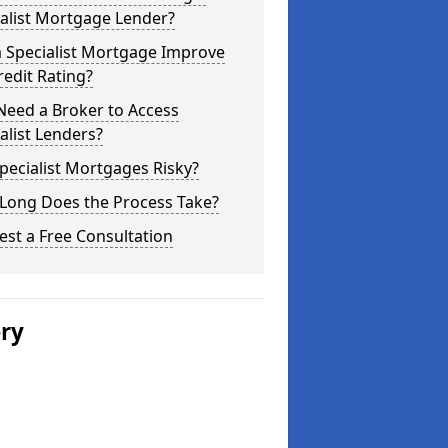
alist Mortgage Lender?
a Specialist Mortgage Improve
edit Rating?
Need a Broker to Access
alist Lenders?
pecialist Mortgages Risky?
Long Does the Process Take?
st a Free Consultation
ery