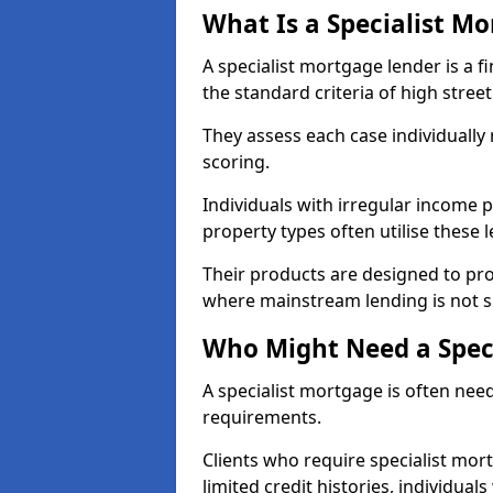
What Is a Specialist M
A specialist mortgage lender is a f
the standard criteria of high stree
They assess each case individually
scoring.
Individuals with irregular income p
property types often utilise these 
Their products are designed to pr
where mainstream lending is not s
Who Might Need a Spec
A specialist mortgage is often need
requirements.
Clients who require specialist mor
limited credit histories, individua