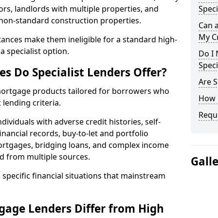
ors, landlords with multiple properties, and
Speci
 non-standard construction properties.
Can 
My Cr
ances make them ineligible for a standard high-
 specialist option.
Do I 
Speci
s Do Specialist Lenders Offer?
Are S
 mortgage products tailored for borrowers who
How 
lending criteria.
Reque
ividuals with adverse credit histories, self-
inancial records, buy-to-let and portfolio
ortgages, bridging loans, and complex income
d from multiple sources.
Gall
 specific financial situations that mainstream
gage Lenders Differ from High