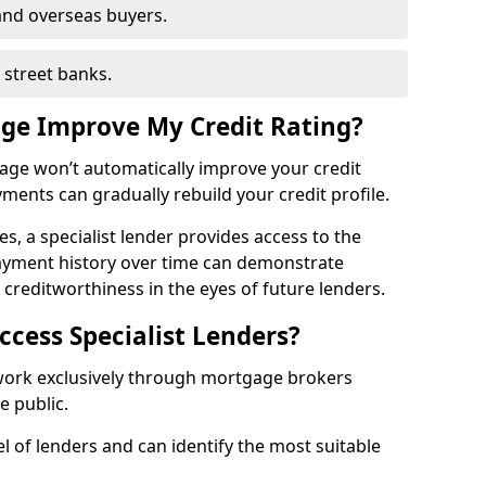
and overseas buyers.
h street banks.
age Improve My Credit Rating?
gage won’t automatically improve your credit
yments can gradually rebuild your credit profile.
es, a specialist lender provides access to the
ayment history over time can demonstrate
s creditworthiness in the eyes of future lenders.
ccess Specialist Lenders?
 work exclusively through mortgage brokers
he public.
l of lenders and can identify the most suitable