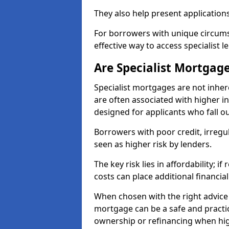
They also help present applications
For borrowers with unique circumst
effective way to access specialist 
Are Specialist Mortgage
Specialist mortgages are not inher
are often associated with higher in
designed for applicants who fall o
Borrowers with poor credit, irreg
seen as higher risk by lenders.
The key risk lies in affordability; 
costs can place additional financi
When chosen with the right advice 
mortgage can be a safe and practic
ownership or refinancing when hig