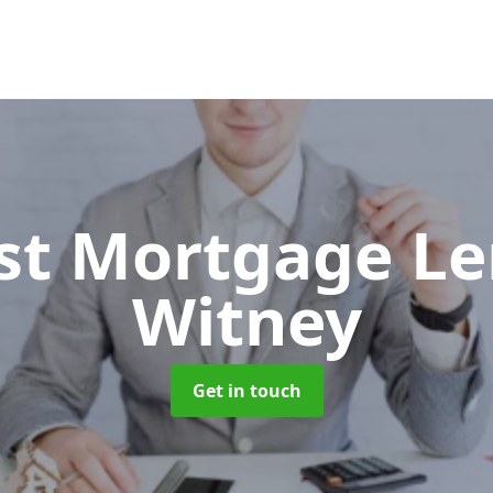
ist Mortgage L
Witney
Get in touch