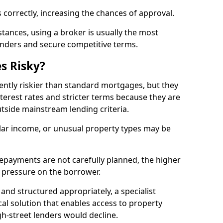
 correctly, increasing the chances of approval.
ances, using a broker is usually the most
lenders and secure competitive terms.
s Risky?
ently riskier than standard mortgages, but they
terest rates and stricter terms because they are
utside mainstream lending criteria.
ular income, or unusual property types may be
if repayments are not carefully planned, the higher
al pressure on the borrower.
and structured appropriately, a specialist
al solution that enables access to property
h-street lenders would decline.