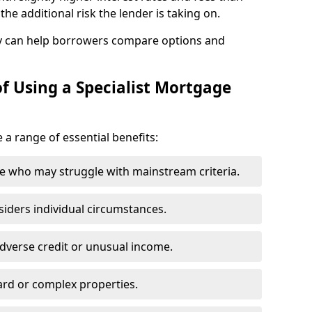
he additional risk the lender is taking on.
y can help borrowers compare options and
f Using a Specialist Mortgage
 a range of essential benefits:
e who may struggle with mainstream criteria.
siders individual circumstances.
dverse credit or unusual income.
ard or complex properties.