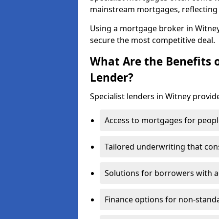
mainstream mortgages, reflecting t
Using a mortgage broker in Witne
secure the most competitive deal.
What Are the Benefits o
Lender?
Specialist lenders in Witney provide
Access to mortgages for peopl
Tailored underwriting that con
Solutions for borrowers with a
Finance options for non-stand