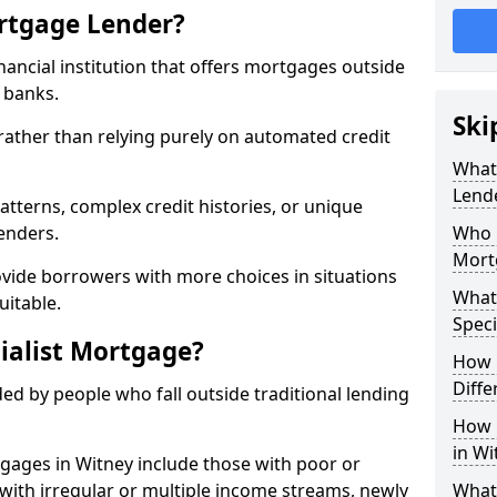
ortgage Lender?
inancial institution that offers mortgages outside
t banks.
Ski
 rather than relying purely on automated credit
What 
Lend
atterns, complex credit histories, or unique
lenders.
Who M
Mort
ovide borrowers with more choices in situations
What
uitable.
Speci
ialist Mortgage?
How 
Diffe
ed by people who fall outside traditional lending
How 
in Wi
tgages in Witney include those with poor or
ls with irregular or multiple income streams, newly
What 