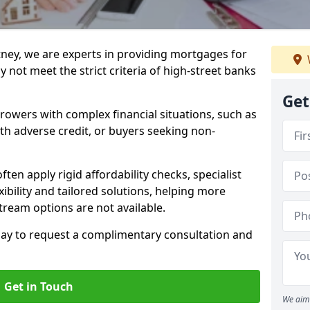
ney, we are experts in providing mortgages for
 not meet the strict criteria of high-street banks
Get
rrowers with complex financial situations, such as
ith adverse credit, or buyers seeking non-
ften apply rigid affordability checks, specialist
ibility and tailored solutions, helping more
ream options are not available.
oday to request a complimentary consultation and
Get in Touch
We aim 