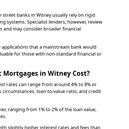
gh street banks in Witney usually rely on rigid
ing systems. Specialist lenders, however, review
is and may consider broader financial
 applications that a mainstream bank would
luable for those with non-standard financial or
 Mortgages in Witney Cost?
rest rates can range from around 4% to 8% or
 circumstances, loan-to-value ratio, and credit
er, ranging from 1% to 2% of the loan value,
ees.
th slightly higher interest rates and fees than