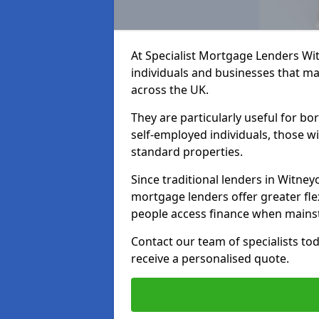
At Specialist Mortgage Lenders Wit
individuals and businesses that may
across the UK.
They are particularly useful for bo
self-employed individuals, those w
standard properties.
Since traditional lenders in Witneyo
mortgage lenders offer greater flex
people access finance when mainst
Contact our team of specialists t
receive a personalised quote.