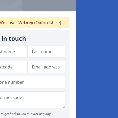
We cover
Witney
(Oxfordshire)
 in touch
to get back to you in 1 working day.