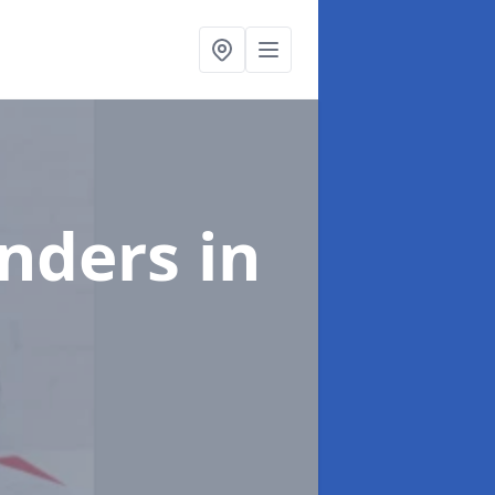
enders
in