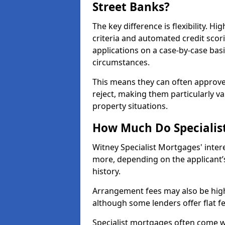
Street Banks?
The key difference is flexibility. Hi
criteria and automated credit scor
applications on a case-by-case bas
circumstances.
This means they can often approve
reject, making them particularly va
property situations.
How Much Do Specialist
Witney Specialist Mortgages' inte
more, depending on the applicant’s
history.
Arrangement fees may also be high
although some lenders offer flat f
Specialist mortgages often come wi