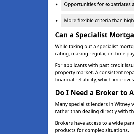
Opportunities for expatriates 
More flexible criteria than hig
Can a Specialist Mortg
While taking out a specialist mort
rating, making regular, on-time pa
For applicants with past credit issu
property market. A consistent rep
financial reliability, which improve
Do I Need a Broker to A
Many specialist lenders in Witney
rather than dealing directly with t
Brokers have access to a wide pane
products for complex situations.