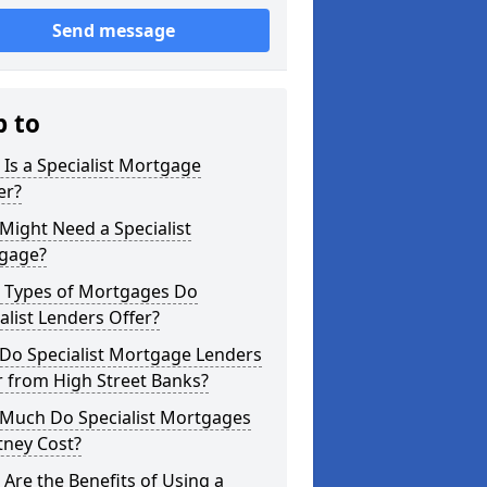
Send message
p to
Is a Specialist Mortgage
er?
ight Need a Specialist
gage?
 Types of Mortgages Do
alist Lenders Offer?
Do Specialist Mortgage Lenders
r from High Street Banks?
Much Do Specialist Mortgages
tney Cost?
Are the Benefits of Using a