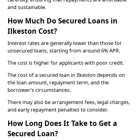
and sustainable.
How Much Do Secured Loans in
Ilkeston Cost?
Interest rates are generally lower than those for
unsecured loans, starting from around 6% APR.
The cost is higher for applicants with poor credit.
The cost of a secured loan in Ilkeston depends on
the loan amount, repayment term, and the
borrower’s circumstances.
There may also be arrangement fees, legal charges,
and early repayment penalties to consider.
How Long Does It Take to Get a
Secured Loan?