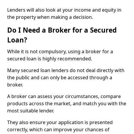
Lenders will also look at your income and equity in
the property when making a decision.
Do I Need a Broker for a Secured
Loan?
While it is not compulsory, using a broker for a
secured loan is highly recommended.
Many secured loan lenders do not deal directly with
the public and can only be accessed through a
broker.
A broker can assess your circumstances, compare
products across the market, and match you with the
most suitable lender.
They also ensure your application is presented
correctly, which can improve your chances of