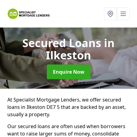
Secured Loans
in
Ilkeston
Enquire Now
At Specialist Mortgage Lenders, we offer secured
loans in Ilkeston DE7 5 that are backed by an asset,
usually a property.
Our secured loans are often used when borrowers
want to raise larger sums of money, consolidate