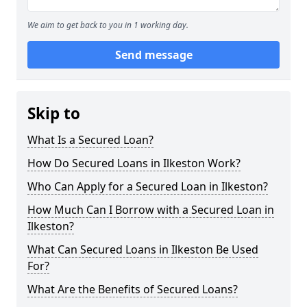
We aim to get back to you in 1 working day.
Send message
Skip to
What Is a Secured Loan?
How Do Secured Loans in Ilkeston Work?
Who Can Apply for a Secured Loan in Ilkeston?
How Much Can I Borrow with a Secured Loan in
Ilkeston?
What Can Secured Loans in Ilkeston Be Used
For?
What Are the Benefits of Secured Loans?