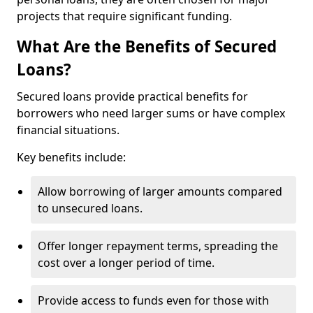
projects that require significant funding.
What Are the Benefits of Secured
Loans?
Secured loans provide practical benefits for
borrowers who need larger sums or have complex
financial situations.
Key benefits include:
Allow borrowing of larger amounts compared
to unsecured loans.
Offer longer repayment terms, spreading the
cost over a longer period of time.
Provide access to funds even for those with