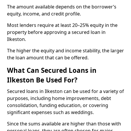
The amount available depends on the borrower’s
equity, income, and credit profile.
Most lenders require at least 20–25% equity in the
property before approving a secured loan in
Ilkeston.
The higher the equity and income stability, the larger
the loan amount that can be offered.
What Can Secured Loans in
Ilkeston Be Used For?
Secured loans in Ilkeston can be used for a variety of
purposes, including home improvements, debt
consolidation, funding education, or covering
significant expenses such as weddings.
Since the sums available are higher than those with
personal loans, they are often chosen for major