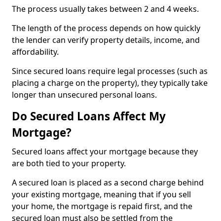
The process usually takes between 2 and 4 weeks.
The length of the process depends on how quickly
the lender can verify property details, income, and
affordability.
Since secured loans require legal processes (such as
placing a charge on the property), they typically take
longer than unsecured personal loans.
Do Secured Loans Affect My
Mortgage?
Secured loans affect your mortgage because they
are both tied to your property.
A secured loan is placed as a second charge behind
your existing mortgage, meaning that if you sell
your home, the mortgage is repaid first, and the
secured loan must also be settled from the