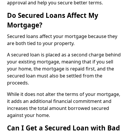
approval and help you secure better terms.
Do Secured Loans Affect My
Mortgage?
Secured loans affect your mortgage because they
are both tied to your property.
A secured loan is placed as a second charge behind
your existing mortgage, meaning that if you sell
your home, the mortgage is repaid first, and the
secured loan must also be settled from the
proceeds.
While it does not alter the terms of your mortgage,
it adds an additional financial commitment and
increases the total amount borrowed secured
against your home.
Can I Get a Secured Loan with Bad