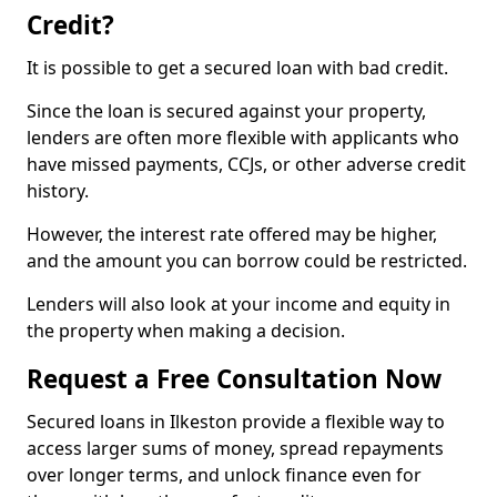
Credit?
It is possible to get a secured loan with bad credit.
Since the loan is secured against your property,
lenders are often more flexible with applicants who
have missed payments, CCJs, or other adverse credit
history.
However, the interest rate offered may be higher,
and the amount you can borrow could be restricted.
Lenders will also look at your income and equity in
the property when making a decision.
Request a Free Consultation Now
Secured loans in Ilkeston provide a flexible way to
access larger sums of money, spread repayments
over longer terms, and unlock finance even for