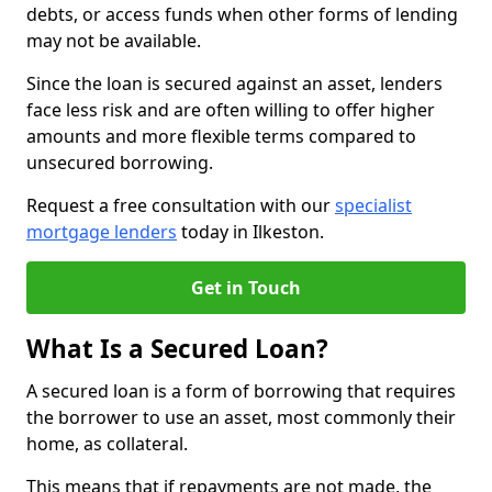
debts, or access funds when other forms of lending
may not be available.
Since the loan is secured against an asset, lenders
face less risk and are often willing to offer higher
amounts and more flexible terms compared to
unsecured borrowing.
Request a free consultation with our
specialist
mortgage lenders
today in Ilkeston.
Get in Touch
What Is a Secured Loan?
A secured loan is a form of borrowing that requires
the borrower to use an asset, most commonly their
home, as collateral.
This means that if repayments are not made, the