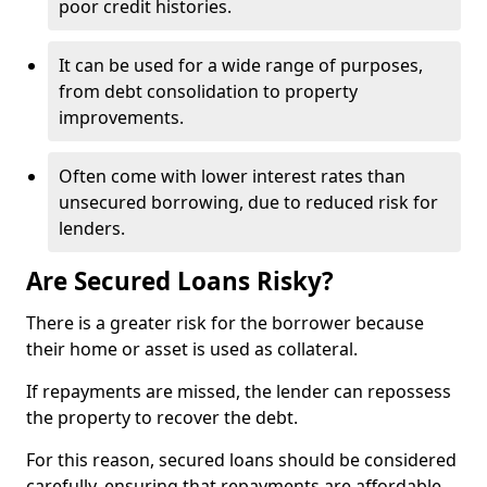
poor credit histories.
It can be used for a wide range of purposes,
from debt consolidation to property
improvements.
Often come with lower interest rates than
unsecured borrowing, due to reduced risk for
lenders.
Are Secured Loans Risky?
There is a greater risk for the borrower because
their home or asset is used as collateral.
If repayments are missed, the lender can repossess
the property to recover the debt.
For this reason, secured loans should be considered
carefully, ensuring that repayments are affordable