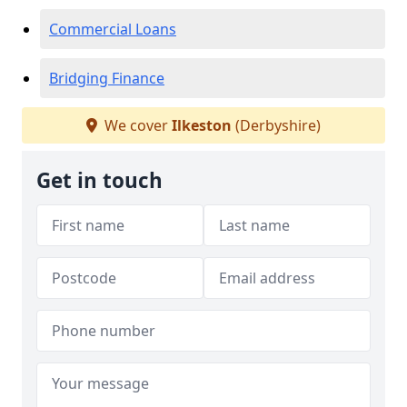
Commercial Loans
Bridging Finance
We cover
Ilkeston
(Derbyshire)
Get in touch