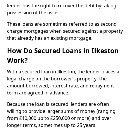
lender has the right to recover the debt by taking
possession of the asset.
These loans are sometimes referred to as second
charge mortgages when secured against a property
that already has an existing mortgage.
How Do Secured Loans in Ilkeston
Work?
With a secured loan in Ilkeston, the lender places a
legal charge on the borrower’s property. The
amount borrowed, interest rate, and repayment
term are agreed in advance.
Because the loan is secured, lenders are often
willing to provide larger sums of money (ranging
from £10,000 up to £250,000 or more) and over
longer terms, sometimes up to 25 years.