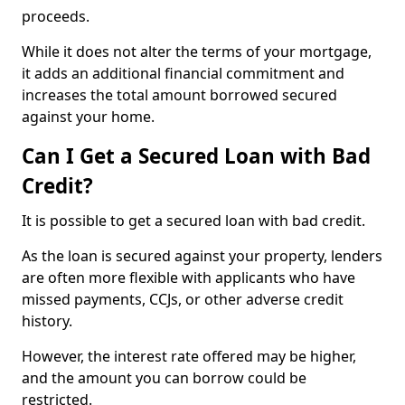
proceeds.
While it does not alter the terms of your mortgage,
it adds an additional financial commitment and
increases the total amount borrowed secured
against your home.
Can I Get a Secured Loan with Bad
Credit?
It is possible to get a secured loan with bad credit.
As the loan is secured against your property, lenders
are often more flexible with applicants who have
missed payments, CCJs, or other adverse credit
history.
However, the interest rate offered may be higher,
and the amount you can borrow could be
restricted.