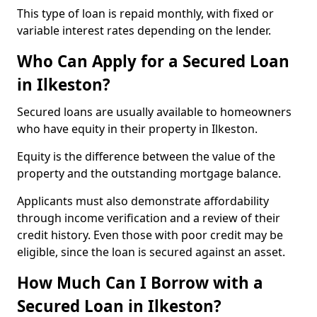
This type of loan is repaid monthly, with fixed or
variable interest rates depending on the lender.
Who Can Apply for a Secured Loan
in Ilkeston?
Secured loans are usually available to homeowners
who have equity in their property in Ilkeston.
Equity is the difference between the value of the
property and the outstanding mortgage balance.
Applicants must also demonstrate affordability
through income verification and a review of their
credit history. Even those with poor credit may be
eligible, since the loan is secured against an asset.
How Much Can I Borrow with a
Secured Loan in Ilkeston?