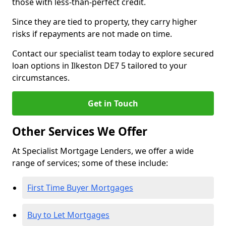
those with less-than-perfect credit.
Since they are tied to property, they carry higher
risks if repayments are not made on time.
Contact our specialist team today to explore secured
loan options in Ilkeston DE7 5 tailored to your
circumstances.
Get in Touch
Other Services We Offer
At Specialist Mortgage Lenders, we offer a wide
range of services; some of these include:
First Time Buyer Mortgages
Buy to Let Mortgages