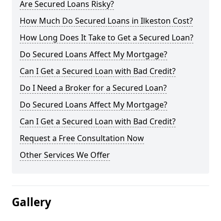
Are Secured Loans Risky?
How Much Do Secured Loans in Ilkeston Cost?
How Long Does It Take to Get a Secured Loan?
Do Secured Loans Affect My Mortgage?
Can I Get a Secured Loan with Bad Credit?
Do I Need a Broker for a Secured Loan?
Do Secured Loans Affect My Mortgage?
Can I Get a Secured Loan with Bad Credit?
Request a Free Consultation Now
Other Services We Offer
Gallery