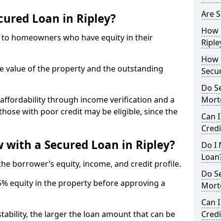
Are S
cured Loan in Ripley?
How 
e to homeowners who have equity in their
Riple
How L
he value of the property and the outstanding
Secu
Do S
ffordability through income verification and a
Mort
 those with poor credit may be eligible, since the
Can I
Credi
with a Secured Loan in Ripley?
Do I 
Loan
e borrower’s equity, income, and credit profile.
Do S
5% equity in the property before approving a
Mort
Can I
tability, the larger the loan amount that can be
Credi