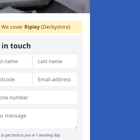
We cover
Ripley
(Derbyshire)
 in touch
to get back to you in 1 working day.