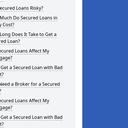
ecured Loans Risky?
Much Do Secured Loans in
y Cost?
ong Does It Take to Get a
red Loan?
ecured Loans Affect My
gage?
 Get a Secured Loan with Bad
t?
Need a Broker for a Secured
?
ecured Loans Affect My
gage?
 Get a Secured Loan with Bad
t?