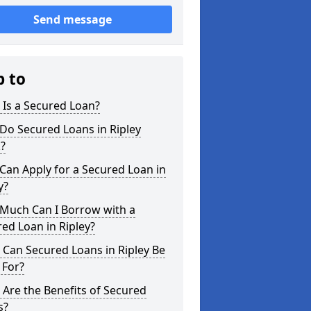
Send message
p to
Is a Secured Loan?
Do Secured Loans in Ripley
?
an Apply for a Secured Loan in
y?
Much Can I Borrow with a
ed Loan in Ripley?
Can Secured Loans in Ripley Be
 For?
Are the Benefits of Secured
s?