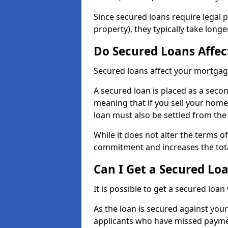
Since secured loans require legal 
property), they typically take lon
Do Secured Loans Affe
Secured loans affect your mortgag
A secured loan is placed as a sec
meaning that if you sell your home
loan must also be settled from th
While it does not alter the terms o
commitment and increases the tot
Can I Get a Secured Lo
It is possible to get a secured loan
As the loan is secured against your
applicants who have missed payment