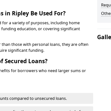
Requ
 in Ripley Be Used For?
Other
d for a variety of purposes, including home
funding education, or covering significant
Gall
r than those with personal loans, they are often
ire significant funding.
of Secured Loans?
enefits for borrowers who need larger sums or
ounts compared to unsecured loans.