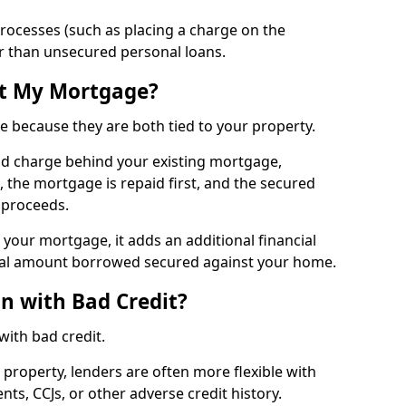
processes (such as placing a charge on the
ger than unsecured personal loans.
ct My Mortgage?
e because they are both tied to your property.
ond charge behind your existing mortgage,
, the mortgage is repaid first, and the secured
e proceeds.
f your mortgage, it adds an additional financial
al amount borrowed secured against your home.
an with Bad Credit?
 with bad credit.
 property, lenders are often more flexible with
s, CCJs, or other adverse credit history.