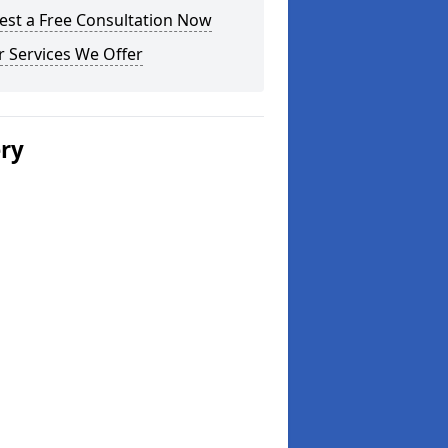
est a Free Consultation Now
 Services We Offer
ery