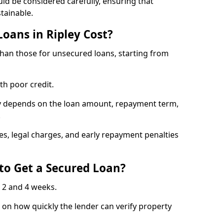
uld be considered carefully, ensuring that
tainable.
oans in Ripley Cost?
 than those for unsecured loans, starting from
th poor credit.
ley depends on the loan amount, repayment term,
.
s, legal charges, and early repayment penalties
to Get a Secured Loan?
 2 and 4 weeks.
on how quickly the lender can verify property