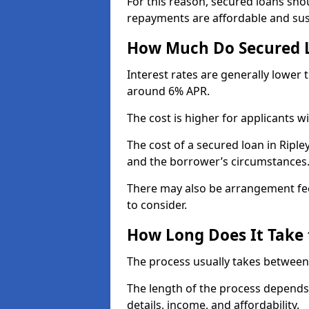
For this reason, secured loans sho
repayments are affordable and sus
How Much Do Secured L
Interest rates are generally lower
around 6% APR.
The cost is higher for applicants wi
The cost of a secured loan in Rip
and the borrower’s circumstances
There may also be arrangement fee
to consider.
How Long Does It Take 
The process usually takes between
The length of the process depends 
details, income, and affordability.