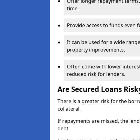
Offer longer repayment terms, 
time.
Provide access to funds even fo
It can be used for a wide rang
property improvements.
Often come with lower interes
reduced risk for lenders.
Are Secured Loans Risk
There is a greater risk for the bo
collateral.
If repayments are missed, the lend
debt.