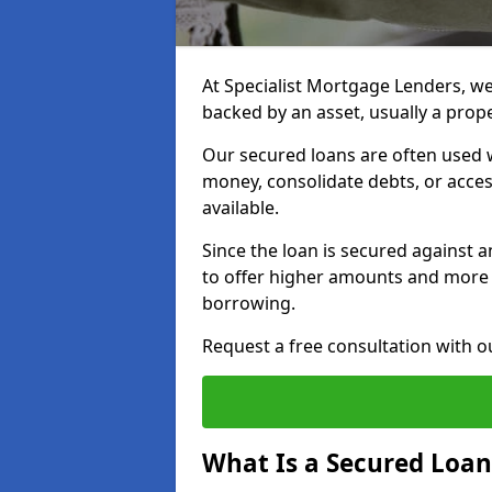
At Specialist Mortgage Lenders, we 
backed by an asset, usually a prop
Our secured loans are often used 
money, consolidate debts, or acce
available.
Since the loan is secured against an
to offer higher amounts and more
borrowing.
Request a free consultation with 
What Is a Secured Loan