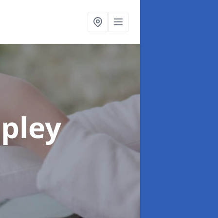
ipley