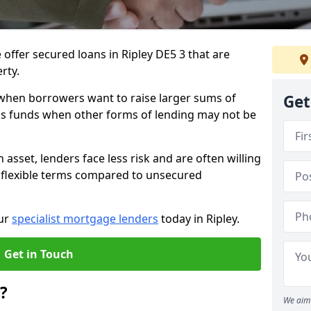
offer secured loans in Ripley DE5 3 that are
erty.
when borrowers want to raise larger sums of
Get
ss funds when other forms of lending may not be
 asset, lenders face less risk and are often willing
 flexible terms compared to unsecured
our
specialist mortgage lenders
today in Ripley.
Get in Touch
?
We aim 