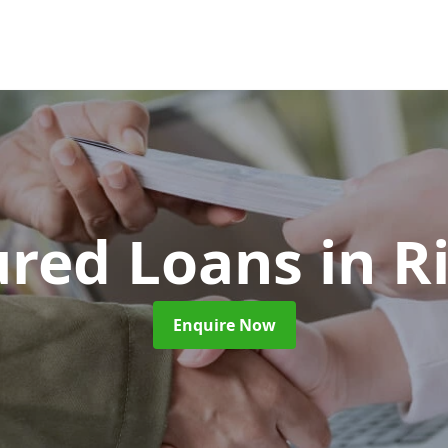
ured Loans
in R
Enquire Now