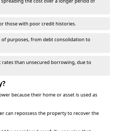
spreading the cost over a longer period of
r those with poor credit histories.
e of purposes, from debt consolidation to
t rates than unsecured borrowing, due to
y?
rrower because their home or asset is used as
er can repossess the property to recover the