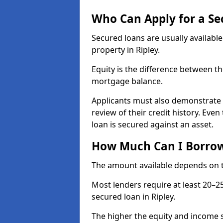
Who Can Apply for a Se
Secured loans are usually availabl
property in Ripley.
Equity is the difference between t
mortgage balance.
Applicants must also demonstrate a
review of their credit history. Even
loan is secured against an asset.
How Much Can I Borrow 
The amount available depends on th
Most lenders require at least 20–2
secured loan in Ripley.
The higher the equity and income s