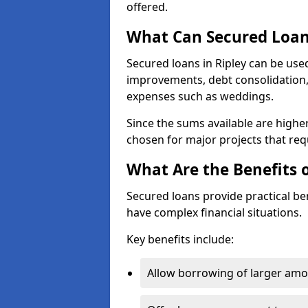
offered.
What Can Secured Loans
Secured loans in Ripley can be use
improvements, debt consolidation, 
expenses such as weddings.
Since the sums available are highe
chosen for major projects that requ
What Are the Benefits 
Secured loans provide practical b
have complex financial situations.
Key benefits include:
Allow borrowing of larger am