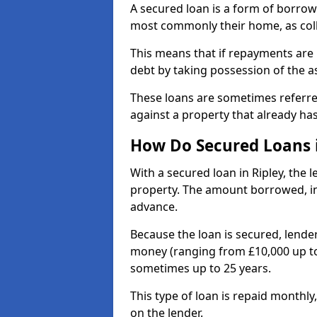
A secured loan is a form of borrow
most commonly their home, as coll
This means that if repayments are 
debt by taking possession of the a
These loans are sometimes referr
against a property that already ha
How Do Secured Loans 
With a secured loan in Ripley, the 
property. The amount borrowed, in
advance.
Because the loan is secured, lender
money (ranging from £10,000 up to
sometimes up to 25 years.
This type of loan is repaid monthly
on the lender.