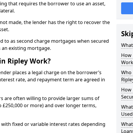
ing that requires the borrower to use an asset,
ateral.
not made, the lender has the right to recover the
sset.
Ski
ed to as second charge mortgages when secured
What 
s an existing mortgage.
How 
in Ripley Work?
Work
lender places a legal charge on the borrower’s
Who C
terest rate, and repayment term are agreed in
Riple
How 
Secur
s are often willing to provide larger sums of
 £250,000 or more) and over longer terms,
What 
Used
, with fixed or variable interest rates depending
What 
Loan