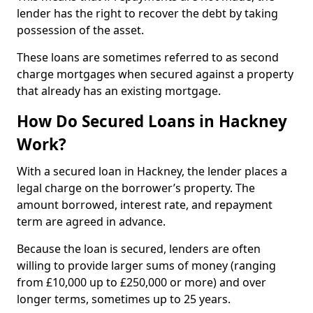
lender has the right to recover the debt by taking
possession of the asset.
These loans are sometimes referred to as second
charge mortgages when secured against a property
that already has an existing mortgage.
How Do Secured Loans in Hackney
Work?
With a secured loan in Hackney, the lender places a
legal charge on the borrower’s property. The
amount borrowed, interest rate, and repayment
term are agreed in advance.
Because the loan is secured, lenders are often
willing to provide larger sums of money (ranging
from £10,000 up to £250,000 or more) and over
longer terms, sometimes up to 25 years.