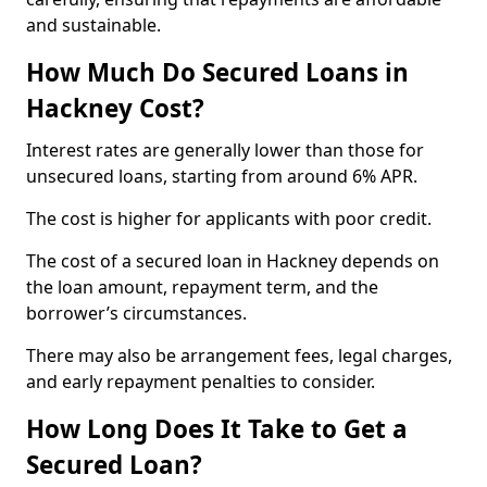
and sustainable.
How Much Do Secured Loans in
Hackney Cost?
Interest rates are generally lower than those for
unsecured loans, starting from around 6% APR.
The cost is higher for applicants with poor credit.
The cost of a secured loan in Hackney depends on
the loan amount, repayment term, and the
borrower’s circumstances.
There may also be arrangement fees, legal charges,
and early repayment penalties to consider.
How Long Does It Take to Get a
Secured Loan?