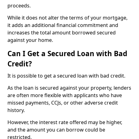
proceeds.
While it does not alter the terms of your mortgage,
it adds an additional financial commitment and
increases the total amount borrowed secured
against your home.
Can I Get a Secured Loan with Bad
Credit?
It is possible to get a secured loan with bad credit.
As the loan is secured against your property, lenders
are often more flexible with applicants who have
missed payments, CCJs, or other adverse credit
history.
However, the interest rate offered may be higher,
and the amount you can borrow could be
restricted.