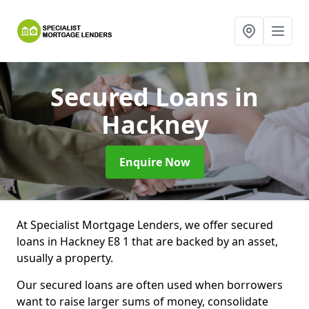
Secured Loans
in
Hackney
Enquire Now
At Specialist Mortgage Lenders, we offer secured
loans in Hackney E8 1 that are backed by an asset,
usually a property.
Our secured loans are often used when borrowers
want to raise larger sums of money, consolidate