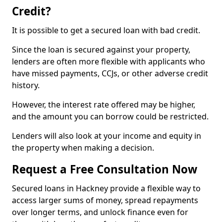
Credit?
It is possible to get a secured loan with bad credit.
Since the loan is secured against your property,
lenders are often more flexible with applicants who
have missed payments, CCJs, or other adverse credit
history.
However, the interest rate offered may be higher,
and the amount you can borrow could be restricted.
Lenders will also look at your income and equity in
the property when making a decision.
Request a Free Consultation Now
Secured loans in Hackney provide a flexible way to
access larger sums of money, spread repayments
over longer terms, and unlock finance even for