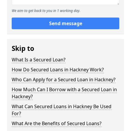
We aim to get back to you in 1 working day.
Send message
Skip to
What Is a Secured Loan?
How Do Secured Loans in Hackney Work?
Who Can Apply for a Secured Loan in Hackney?
How Much Can I Borrow with a Secured Loan in
Hackney?
What Can Secured Loans in Hackney Be Used
For?
What Are the Benefits of Secured Loans?