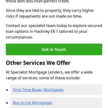
those with less-than-perfect credit.
Since they are tied to property, they carry higher
risks if repayments are not made on time.
Contact our specialist team today to explore secured
loan options in Hackney E8 1 tailored to your
circumstances.
Get in Touch
Other Services We Offer
At Specialist Mortgage Lenders, we offer a wide
range of services; some of these include:
First Time Buyer Mortgages
Buy to Let Mortgages