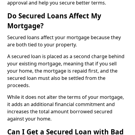
approval and help you secure better terms.
Do Secured Loans Affect My
Mortgage?
Secured loans affect your mortgage because they
are both tied to your property.
A secured loan is placed as a second charge behind
your existing mortgage, meaning that if you sell
your home, the mortgage is repaid first, and the
secured loan must also be settled from the
proceeds.
While it does not alter the terms of your mortgage,
it adds an additional financial commitment and
increases the total amount borrowed secured
against your home.
Can I Get a Secured Loan with Bad