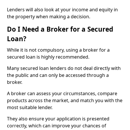
Lenders will also look at your income and equity in
the property when making a decision.
Do I Need a Broker for a Secured
Loan?
While it is not compulsory, using a broker for a
secured loan is highly recommended.
Many secured loan lenders do not deal directly with
the public and can only be accessed through a
broker.
A broker can assess your circumstances, compare
products across the market, and match you with the
most suitable lender.
They also ensure your application is presented
correctly, which can improve your chances of