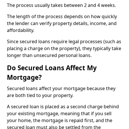
The process usually takes between 2 and 4 weeks.
The length of the process depends on how quickly
the lender can verify property details, income, and
affordability.
Since secured loans require legal processes (such as
placing a charge on the property), they typically take
longer than unsecured personal loans.
Do Secured Loans Affect My
Mortgage?
Secured loans affect your mortgage because they
are both tied to your property.
A secured loan is placed as a second charge behind
your existing mortgage, meaning that if you sell
your home, the mortgage is repaid first, and the
secured loan must also be settled from the