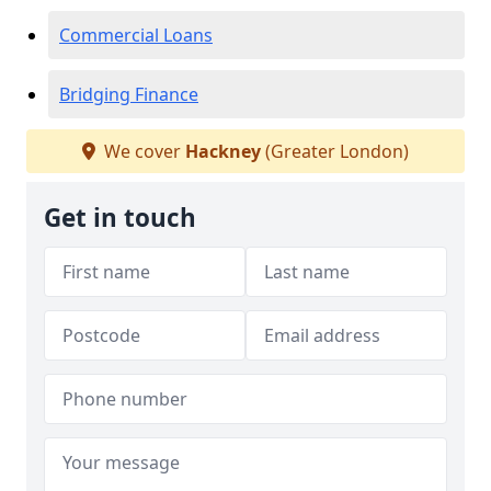
Commercial Loans
Bridging Finance
We cover
Hackney
(Greater London)
Get in touch