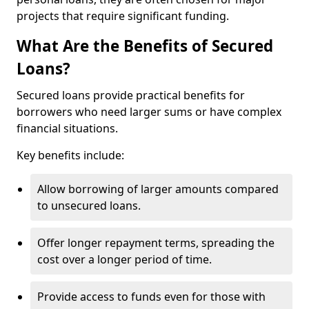
projects that require significant funding.
What Are the Benefits of Secured
Loans?
Secured loans provide practical benefits for
borrowers who need larger sums or have complex
financial situations.
Key benefits include:
Allow borrowing of larger amounts compared
to unsecured loans.
Offer longer repayment terms, spreading the
cost over a longer period of time.
Provide access to funds even for those with