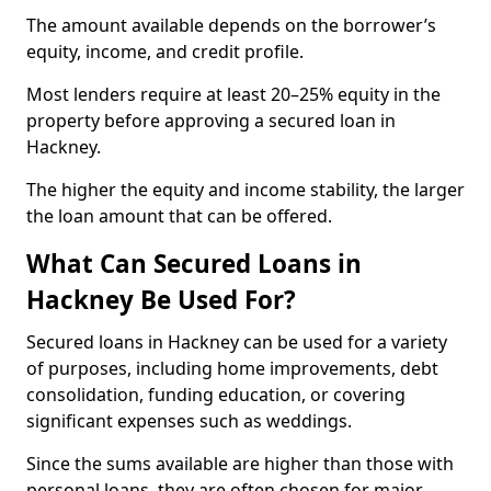
The amount available depends on the borrower’s
equity, income, and credit profile.
Most lenders require at least 20–25% equity in the
property before approving a secured loan in
Hackney.
The higher the equity and income stability, the larger
the loan amount that can be offered.
What Can Secured Loans in
Hackney Be Used For?
Secured loans in Hackney can be used for a variety
of purposes, including home improvements, debt
consolidation, funding education, or covering
significant expenses such as weddings.
Since the sums available are higher than those with
personal loans, they are often chosen for major