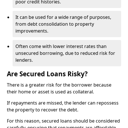
poor credit histories.
It can be used for a wide range of purposes,
from debt consolidation to property
improvements.
Often come with lower interest rates than
unsecured borrowing, due to reduced risk for
lenders.
Are Secured Loans Risky?
There is a greater risk for the borrower because
their home or asset is used as collateral.
If repayments are missed, the lender can repossess
the property to recover the debt.
For this reason, secured loans should be considered
carefully, ensuring that repayments are affordable