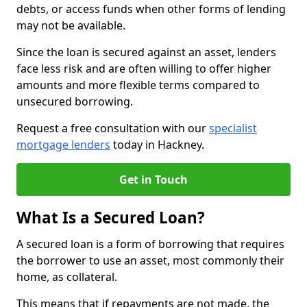
debts, or access funds when other forms of lending
may not be available.
Since the loan is secured against an asset, lenders
face less risk and are often willing to offer higher
amounts and more flexible terms compared to
unsecured borrowing.
Request a free consultation with our
specialist
mortgage lenders
today in Hackney.
Get in Touch
What Is a Secured Loan?
A secured loan is a form of borrowing that requires
the borrower to use an asset, most commonly their
home, as collateral.
This means that if repayments are not made, the