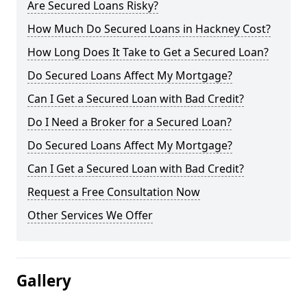
Are Secured Loans Risky?
How Much Do Secured Loans in Hackney Cost?
How Long Does It Take to Get a Secured Loan?
Do Secured Loans Affect My Mortgage?
Can I Get a Secured Loan with Bad Credit?
Do I Need a Broker for a Secured Loan?
Do Secured Loans Affect My Mortgage?
Can I Get a Secured Loan with Bad Credit?
Request a Free Consultation Now
Other Services We Offer
Gallery