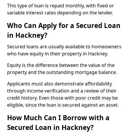
This type of loan is repaid monthly, with fixed or
variable interest rates depending on the lender.
Who Can Apply for a Secured Loan
in Hackney?
Secured loans are usually available to homeowners
who have equity in their property in Hackney.
Equity is the difference between the value of the
property and the outstanding mortgage balance.
Applicants must also demonstrate affordability
through income verification and a review of their
credit history. Even those with poor credit may be
eligible, since the loan is secured against an asset.
How Much Can I Borrow with a
Secured Loan in Hackney?