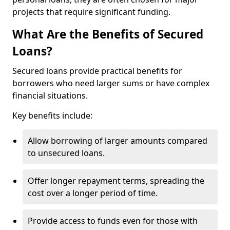
projects that require significant funding.
What Are the Benefits of Secured
Loans?
Secured loans provide practical benefits for
borrowers who need larger sums or have complex
financial situations.
Key benefits include:
Allow borrowing of larger amounts compared
to unsecured loans.
Offer longer repayment terms, spreading the
cost over a longer period of time.
Provide access to funds even for those with