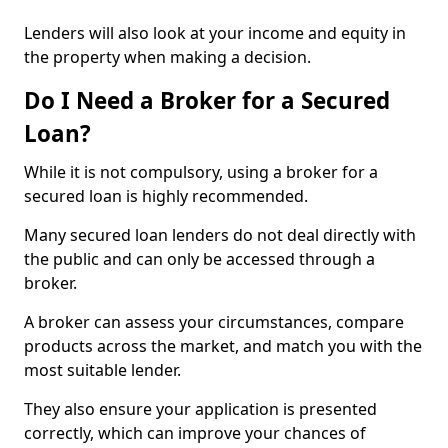
Lenders will also look at your income and equity in
the property when making a decision.
Do I Need a Broker for a Secured
Loan?
While it is not compulsory, using a broker for a
secured loan is highly recommended.
Many secured loan lenders do not deal directly with
the public and can only be accessed through a
broker.
A broker can assess your circumstances, compare
products across the market, and match you with the
most suitable lender.
They also ensure your application is presented
correctly, which can improve your chances of