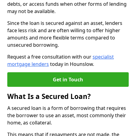
debts, or access funds when other forms of lending
may not be available.
Since the loan is secured against an asset, lenders
face less risk and are often willing to offer higher
amounts and more flexible terms compared to
unsecured borrowing.
Request a free consultation with our
specialist
mortgage lenders
today in Hounslow.
Get in Touch
What Is a Secured Loan?
A secured loan is a form of borrowing that requires
the borrower to use an asset, most commonly their
home, as collateral.
This means that if repayments are not made, the