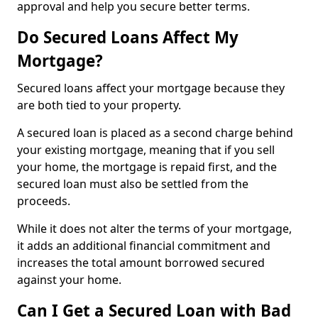
approval and help you secure better terms.
Do Secured Loans Affect My
Mortgage?
Secured loans affect your mortgage because they
are both tied to your property.
A secured loan is placed as a second charge behind
your existing mortgage, meaning that if you sell
your home, the mortgage is repaid first, and the
secured loan must also be settled from the
proceeds.
While it does not alter the terms of your mortgage,
it adds an additional financial commitment and
increases the total amount borrowed secured
against your home.
Can I Get a Secured Loan with Bad