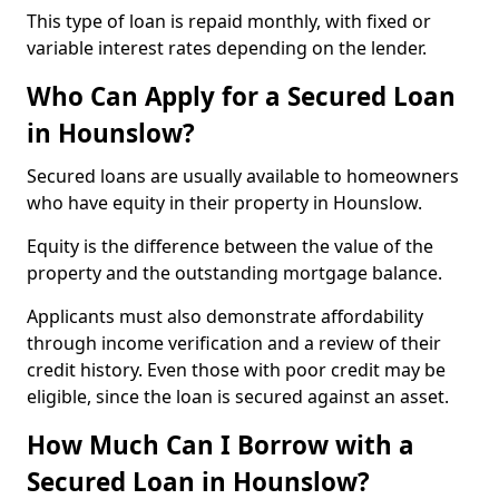
This type of loan is repaid monthly, with fixed or
variable interest rates depending on the lender.
Who Can Apply for a Secured Loan
in Hounslow?
Secured loans are usually available to homeowners
who have equity in their property in Hounslow.
Equity is the difference between the value of the
property and the outstanding mortgage balance.
Applicants must also demonstrate affordability
through income verification and a review of their
credit history. Even those with poor credit may be
eligible, since the loan is secured against an asset.
How Much Can I Borrow with a
Secured Loan in Hounslow?