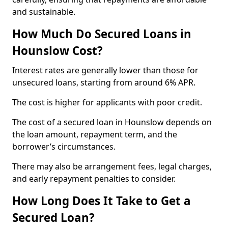
and sustainable.
How Much Do Secured Loans in
Hounslow Cost?
Interest rates are generally lower than those for
unsecured loans, starting from around 6% APR.
The cost is higher for applicants with poor credit.
The cost of a secured loan in Hounslow depends on
the loan amount, repayment term, and the
borrower’s circumstances.
There may also be arrangement fees, legal charges,
and early repayment penalties to consider.
How Long Does It Take to Get a
Secured Loan?