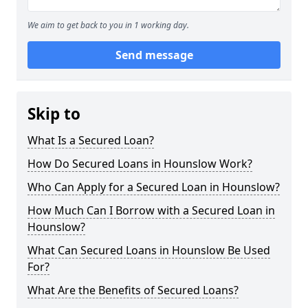
We aim to get back to you in 1 working day.
Send message
Skip to
What Is a Secured Loan?
How Do Secured Loans in Hounslow Work?
Who Can Apply for a Secured Loan in Hounslow?
How Much Can I Borrow with a Secured Loan in
Hounslow?
What Can Secured Loans in Hounslow Be Used
For?
What Are the Benefits of Secured Loans?