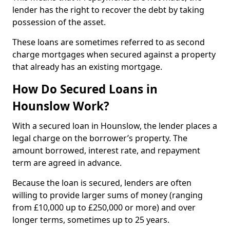
lender has the right to recover the debt by taking
possession of the asset.
These loans are sometimes referred to as second
charge mortgages when secured against a property
that already has an existing mortgage.
How Do Secured Loans in
Hounslow Work?
With a secured loan in Hounslow, the lender places a
legal charge on the borrower’s property. The
amount borrowed, interest rate, and repayment
term are agreed in advance.
Because the loan is secured, lenders are often
willing to provide larger sums of money (ranging
from £10,000 up to £250,000 or more) and over
longer terms, sometimes up to 25 years.