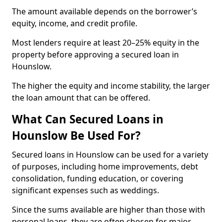
The amount available depends on the borrower’s
equity, income, and credit profile.
Most lenders require at least 20–25% equity in the
property before approving a secured loan in
Hounslow.
The higher the equity and income stability, the larger
the loan amount that can be offered.
What Can Secured Loans in
Hounslow Be Used For?
Secured loans in Hounslow can be used for a variety
of purposes, including home improvements, debt
consolidation, funding education, or covering
significant expenses such as weddings.
Since the sums available are higher than those with
personal loans, they are often chosen for major