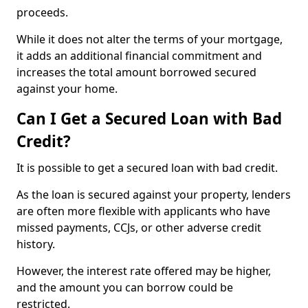
proceeds.
While it does not alter the terms of your mortgage,
it adds an additional financial commitment and
increases the total amount borrowed secured
against your home.
Can I Get a Secured Loan with Bad
Credit?
It is possible to get a secured loan with bad credit.
As the loan is secured against your property, lenders
are often more flexible with applicants who have
missed payments, CCJs, or other adverse credit
history.
However, the interest rate offered may be higher,
and the amount you can borrow could be
restricted.