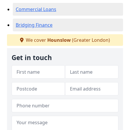
Commercial Loans
Bridging Finance
We cover
Hounslow
(Greater London)
Get in touch