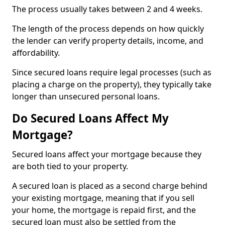
The process usually takes between 2 and 4 weeks.
The length of the process depends on how quickly
the lender can verify property details, income, and
affordability.
Since secured loans require legal processes (such as
placing a charge on the property), they typically take
longer than unsecured personal loans.
Do Secured Loans Affect My
Mortgage?
Secured loans affect your mortgage because they
are both tied to your property.
A secured loan is placed as a second charge behind
your existing mortgage, meaning that if you sell
your home, the mortgage is repaid first, and the
secured loan must also be settled from the