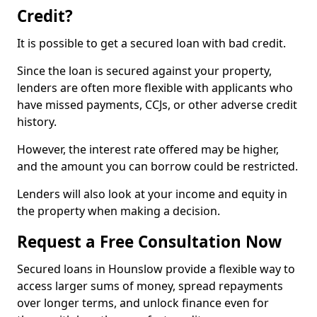
Credit?
It is possible to get a secured loan with bad credit.
Since the loan is secured against your property,
lenders are often more flexible with applicants who
have missed payments, CCJs, or other adverse credit
history.
However, the interest rate offered may be higher,
and the amount you can borrow could be restricted.
Lenders will also look at your income and equity in
the property when making a decision.
Request a Free Consultation Now
Secured loans in Hounslow provide a flexible way to
access larger sums of money, spread repayments
over longer terms, and unlock finance even for