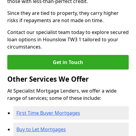
those with less-than-perfect credit.
Since they are tied to property, they carry higher
risks if repayments are not made on time.
Contact our specialist team today to explore secured
loan options in Hounslow TW3 1 tailored to your
circumstances.
Get in Touch
Other Services We Offer
At Specialist Mortgage Lenders, we offer a wide
range of services; some of these include:
First Time Buyer Mortgages
Buy to Let Mortgages