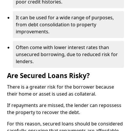
poor credit histories.
It can be used for a wide range of purposes,
from debt consolidation to property
improvements.
Often come with lower interest rates than
unsecured borrowing, due to reduced risk for
lenders.
Are Secured Loans Risky?
There is a greater risk for the borrower because
their home or asset is used as collateral.
If repayments are missed, the lender can repossess
the property to recover the debt.
For this reason, secured loans should be considered
carefully, ensuring that repayments are affordable