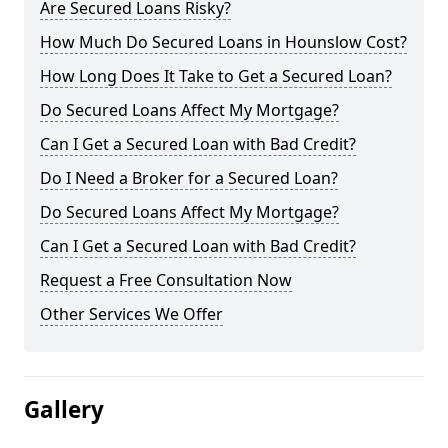
Are Secured Loans Risky?
How Much Do Secured Loans in Hounslow Cost?
How Long Does It Take to Get a Secured Loan?
Do Secured Loans Affect My Mortgage?
Can I Get a Secured Loan with Bad Credit?
Do I Need a Broker for a Secured Loan?
Do Secured Loans Affect My Mortgage?
Can I Get a Secured Loan with Bad Credit?
Request a Free Consultation Now
Other Services We Offer
Gallery