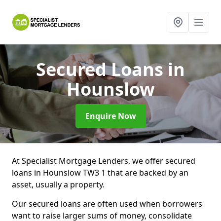
Secured Loans
in
Hounslow
Enquire Now
At Specialist Mortgage Lenders, we offer secured
loans in Hounslow TW3 1 that are backed by an
asset, usually a property.
Our secured loans are often used when borrowers
want to raise larger sums of money, consolidate