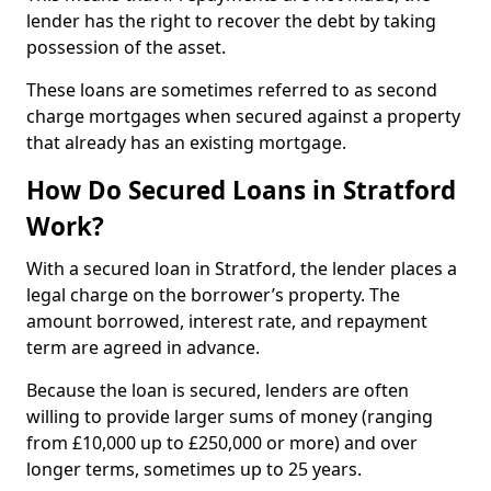
lender has the right to recover the debt by taking
possession of the asset.
These loans are sometimes referred to as second
charge mortgages when secured against a property
that already has an existing mortgage.
How Do Secured Loans in Stratford
Work?
With a secured loan in Stratford, the lender places a
legal charge on the borrower’s property. The
amount borrowed, interest rate, and repayment
term are agreed in advance.
Because the loan is secured, lenders are often
willing to provide larger sums of money (ranging
from £10,000 up to £250,000 or more) and over
longer terms, sometimes up to 25 years.