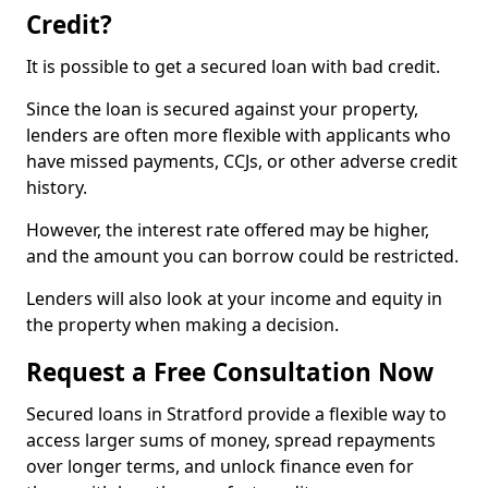
Credit?
It is possible to get a secured loan with bad credit.
Since the loan is secured against your property,
lenders are often more flexible with applicants who
have missed payments, CCJs, or other adverse credit
history.
However, the interest rate offered may be higher,
and the amount you can borrow could be restricted.
Lenders will also look at your income and equity in
the property when making a decision.
Request a Free Consultation Now
Secured loans in Stratford provide a flexible way to
access larger sums of money, spread repayments
over longer terms, and unlock finance even for