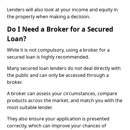
Lenders will also look at your income and equity in
the property when making a decision.
Do I Need a Broker for a Secured
Loan?
While it is not compulsory, using a broker for a
secured loan is highly recommended.
Many secured loan lenders do not deal directly with
the public and can only be accessed through a
broker.
A broker can assess your circumstances, compare
products across the market, and match you with the
most suitable lender.
They also ensure your application is presented
correctly, which can improve your chances of