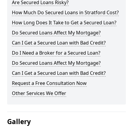
Are Secured Loans Risky?
How Much Do Secured Loans in Stratford Cost?
How Long Does It Take to Get a Secured Loan?
Do Secured Loans Affect My Mortgage?
Can I Get a Secured Loan with Bad Credit?
Do I Need a Broker for a Secured Loan?
Do Secured Loans Affect My Mortgage?
Can I Get a Secured Loan with Bad Credit?
Request a Free Consultation Now
Other Services We Offer
Gallery