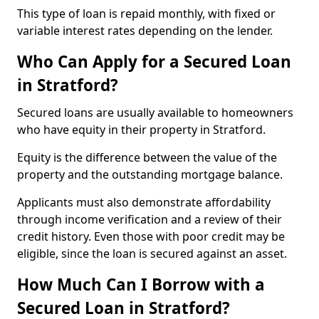
This type of loan is repaid monthly, with fixed or
variable interest rates depending on the lender.
Who Can Apply for a Secured Loan
in Stratford?
Secured loans are usually available to homeowners
who have equity in their property in Stratford.
Equity is the difference between the value of the
property and the outstanding mortgage balance.
Applicants must also demonstrate affordability
through income verification and a review of their
credit history. Even those with poor credit may be
eligible, since the loan is secured against an asset.
How Much Can I Borrow with a
Secured Loan in Stratford?