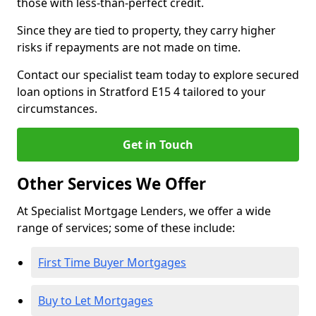
those with less-than-perfect credit.
Since they are tied to property, they carry higher
risks if repayments are not made on time.
Contact our specialist team today to explore secured
loan options in Stratford E15 4 tailored to your
circumstances.
Get in Touch
Other Services We Offer
At Specialist Mortgage Lenders, we offer a wide
range of services; some of these include:
First Time Buyer Mortgages
Buy to Let Mortgages