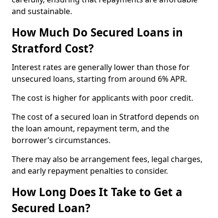
and sustainable.
How Much Do Secured Loans in
Stratford Cost?
Interest rates are generally lower than those for
unsecured loans, starting from around 6% APR.
The cost is higher for applicants with poor credit.
The cost of a secured loan in Stratford depends on
the loan amount, repayment term, and the
borrower’s circumstances.
There may also be arrangement fees, legal charges,
and early repayment penalties to consider.
How Long Does It Take to Get a
Secured Loan?