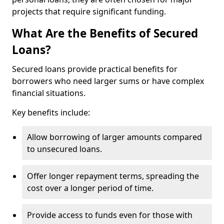
projects that require significant funding.
What Are the Benefits of Secured
Loans?
Secured loans provide practical benefits for
borrowers who need larger sums or have complex
financial situations.
Key benefits include:
Allow borrowing of larger amounts compared
to unsecured loans.
Offer longer repayment terms, spreading the
cost over a longer period of time.
Provide access to funds even for those with