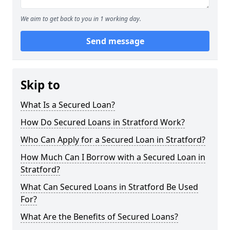
We aim to get back to you in 1 working day.
Send message
Skip to
What Is a Secured Loan?
How Do Secured Loans in Stratford Work?
Who Can Apply for a Secured Loan in Stratford?
How Much Can I Borrow with a Secured Loan in
Stratford?
What Can Secured Loans in Stratford Be Used
For?
What Are the Benefits of Secured Loans?