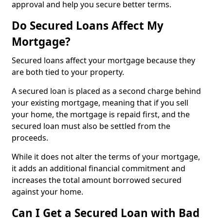
approval and help you secure better terms.
Do Secured Loans Affect My
Mortgage?
Secured loans affect your mortgage because they
are both tied to your property.
A secured loan is placed as a second charge behind
your existing mortgage, meaning that if you sell
your home, the mortgage is repaid first, and the
secured loan must also be settled from the
proceeds.
While it does not alter the terms of your mortgage,
it adds an additional financial commitment and
increases the total amount borrowed secured
against your home.
Can I Get a Secured Loan with Bad