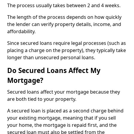
The process usually takes between 2 and 4 weeks.
The length of the process depends on how quickly
the lender can verify property details, income, and
affordability.
Since secured loans require legal processes (such as
placing a charge on the property), they typically take
longer than unsecured personal loans.
Do Secured Loans Affect My
Mortgage?
Secured loans affect your mortgage because they
are both tied to your property.
A secured loan is placed as a second charge behind
your existing mortgage, meaning that if you sell
your home, the mortgage is repaid first, and the
secured loan must also be settled from the