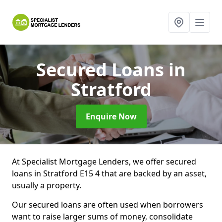
Secured Loans
in
Stratford
Enquire Now
At Specialist Mortgage Lenders, we offer secured
loans in Stratford E15 4 that are backed by an asset,
usually a property.
Our secured loans are often used when borrowers
want to raise larger sums of money, consolidate