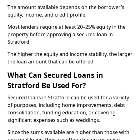
The amount available depends on the borrower’s
equity, income, and credit profile.
Most lenders require at least 20–25% equity in the
property before approving a secured loan in
Stratford.
The higher the equity and income stability, the larger
the loan amount that can be offered.
What Can Secured Loans in
Stratford Be Used For?
Secured loans in Stratford can be used for a variety
of purposes, including home improvements, debt
consolidation, funding education, or covering
significant expenses such as weddings.
Since the sums available are higher than those with
personal loans, they are often chosen for major