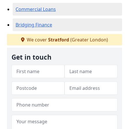
Commercial Loans
Bridging Finance
We cover
Stratford
(Greater London)
Get in touch