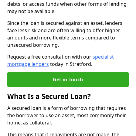
debts, or access funds when other forms of lending
may not be available.
Since the loan is secured against an asset, lenders
face less risk and are often willing to offer higher
amounts and more flexible terms compared to
unsecured borrowing.
Request a free consultation with our
specialist
mortgage lenders
today in Stratford.
Get in Touch
What Is a Secured Loan?
A secured loan is a form of borrowing that requires
the borrower to use an asset, most commonly their
home, as collateral.
This means that if repayments are not made, the