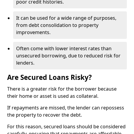
poor credit histories.
It can be used for a wide range of purposes,
from debt consolidation to property
improvements.
Often come with lower interest rates than
unsecured borrowing, due to reduced risk for
lenders.
Are Secured Loans Risky?
There is a greater risk for the borrower because
their home or asset is used as collateral.
If repayments are missed, the lender can repossess
the property to recover the debt.
For this reason, secured loans should be considered
carefully, ensuring that repayments are affordable