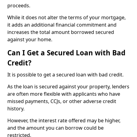
proceeds.
While it does not alter the terms of your mortgage,
it adds an additional financial commitment and
increases the total amount borrowed secured
against your home.
Can I Get a Secured Loan with Bad
Credit?
It is possible to get a secured loan with bad credit.
As the loan is secured against your property, lenders
are often more flexible with applicants who have
missed payments, CCJs, or other adverse credit
history.
However, the interest rate offered may be higher,
and the amount you can borrow could be
restricted.