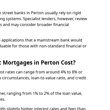
gh street banks in Perton usually rely on rigid
ing systems. Specialist lenders, however, review
is and may consider broader financial
 applications that a mainstream bank would
luable for those with non-standard financial or
 Mortgages in Perton Cost?
rest rates can range from around 4% to 8% or
 circumstances, loan-to-value ratio, and credit
er, ranging from 1% to 2% of the loan value,
ees.
th slightly higher interest rates and fees than