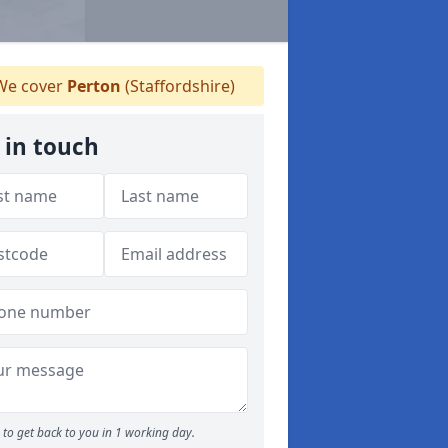
e cover
Perton
(Staffordshire)
 in touch
to get back to you in 1 working day.