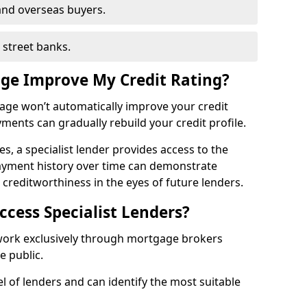
and overseas buyers.
h street banks.
age Improve My Credit Rating?
gage won’t automatically improve your credit
yments can gradually rebuild your credit profile.
es, a specialist lender provides access to the
ayment history over time can demonstrate
s creditworthiness in the eyes of future lenders.
ccess Specialist Lenders?
 work exclusively through mortgage brokers
he public.
l of lenders and can identify the most suitable