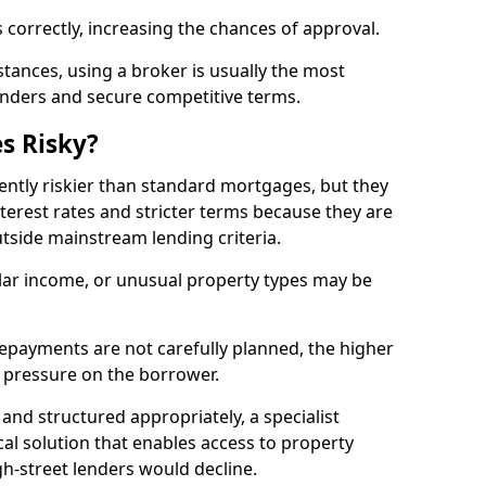
 correctly, increasing the chances of approval.
ances, using a broker is usually the most
lenders and secure competitive terms.
s Risky?
ently riskier than standard mortgages, but they
terest rates and stricter terms because they are
utside mainstream lending criteria.
ular income, or unusual property types may be
if repayments are not carefully planned, the higher
al pressure on the borrower.
and structured appropriately, a specialist
al solution that enables access to property
h-street lenders would decline.