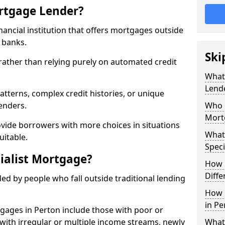
ortgage Lender?
inancial institution that offers mortgages outside
t banks.
Ski
 rather than relying purely on automated credit
What 
Lend
atterns, complex credit histories, or unique
lenders.
Who M
Mort
ovide borrowers with more choices in situations
What
uitable.
Speci
ialist Mortgage?
How 
Diffe
ed by people who fall outside traditional lending
How 
in Pe
tgages in Perton include those with poor or
ls with irregular or multiple income streams, newly
What 