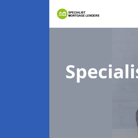
Special