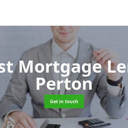
ist Mortgage L
Perton
Get in touch