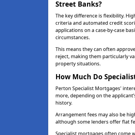
Street Banks?
The key difference is flexibility. Hi
criteria and automated credit scor
applications on a case-by-case bas
circumstances.
This means they can often approve
reject, making them particularly va
property situations.
How Much Do Specialist
Perton Specialist Mortgages' inte
more, depending on the applicant’s
history.
Arrangement fees may also be high
although some lenders offer flat f
Specialist mortgages often come wi