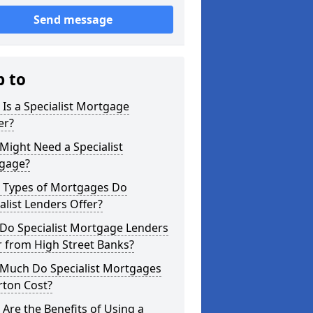
Send message
p to
Is a Specialist Mortgage
er?
ight Need a Specialist
gage?
 Types of Mortgages Do
alist Lenders Offer?
Do Specialist Mortgage Lenders
r from High Street Banks?
Much Do Specialist Mortgages
rton Cost?
Are the Benefits of Using a