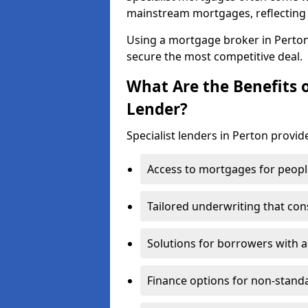
mainstream mortgages, reflecting t
Using a mortgage broker in Perto
secure the most competitive deal.
What Are the Benefits o
Lender?
Specialist lenders in Perton provide
Access to mortgages for peopl
Tailored underwriting that con
Solutions for borrowers with a
Finance options for non-stand