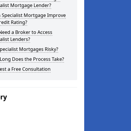
alist Mortgage Lender?
a Specialist Mortgage Improve
edit Rating?
Need a Broker to Access
alist Lenders?
pecialist Mortgages Risky?
Long Does the Process Take?
st a Free Consultation
ery