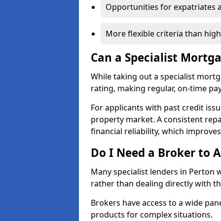
Opportunities for expatriates 
More flexible criteria than hig
Can a Specialist Mortg
While taking out a specialist mort
rating, making regular, on-time pa
For applicants with past credit issu
property market. A consistent rep
financial reliability, which improve
Do I Need a Broker to A
Many specialist lenders in Perton
rather than dealing directly with t
Brokers have access to a wide pane
products for complex situations.