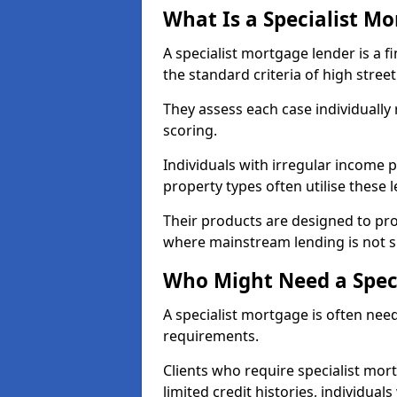
What Is a Specialist M
A specialist mortgage lender is a f
the standard criteria of high stree
They assess each case individually
scoring.
Individuals with irregular income p
property types often utilise these 
Their products are designed to pr
where mainstream lending is not s
Who Might Need a Spec
A specialist mortgage is often need
requirements.
Clients who require specialist mor
limited credit histories, individua