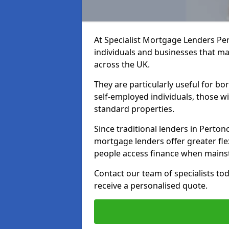
At Specialist Mortgage Lenders Pe
individuals and businesses that may
across the UK.
They are particularly useful for bo
self-employed individuals, those w
standard properties.
Since traditional lenders in Pertono
mortgage lenders offer greater flex
people access finance when mainst
Contact our team of specialists t
receive a personalised quote.