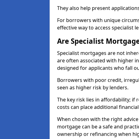
They also help present applications
For borrowers with unique circumst
effective way to access specialist 
Are Specialist Mortgage
Specialist mortgages are not inher
are often associated with higher in
designed for applicants who fall o
Borrowers with poor credit, irreg
seen as higher risk by lenders.
The key risk lies in affordability; 
costs can place additional financi
When chosen with the right advice 
mortgage can be a safe and practic
ownership or refinancing when hig