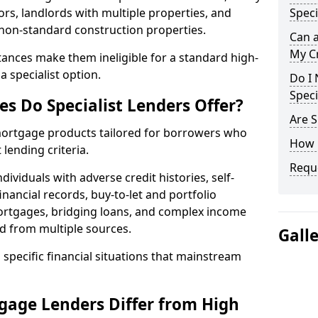
ors, landlords with multiple properties, and
Speci
 non-standard construction properties.
Can 
My Cr
ances make them ineligible for a standard high-
 specialist option.
Do I 
Speci
s Do Specialist Lenders Offer?
Are S
 mortgage products tailored for borrowers who
How 
lending criteria.
Reque
ividuals with adverse credit histories, self-
inancial records, buy-to-let and portfolio
ortgages, bridging loans, and complex income
d from multiple sources.
Gall
 specific financial situations that mainstream
gage Lenders Differ from High