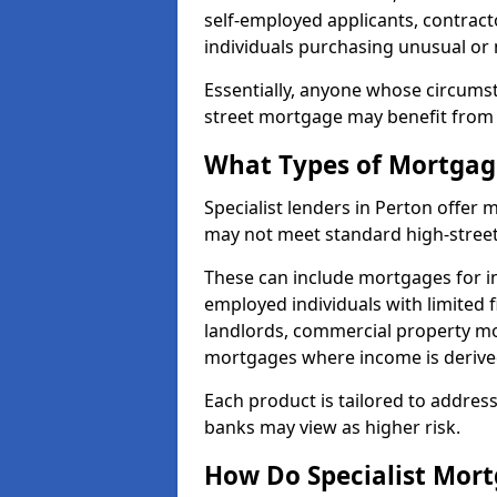
self-employed applicants, contract
individuals purchasing unusual or
Essentially, anyone whose circumst
street mortgage may benefit from a
What Types of Mortgage
Specialist lenders in Perton offer
may not meet standard high-street 
These can include mortgages for ind
employed individuals with limited f
landlords, commercial property m
mortgages where income is derive
Each product is tailored to address
banks may view as higher risk.
How Do Specialist Mort