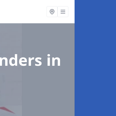
enders
in