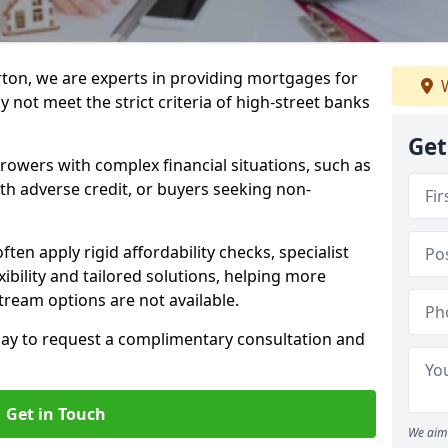
rton, we are experts in providing mortgages for
W
 not meet the strict criteria of high-street banks
Get
rrowers with complex financial situations, such as
ith adverse credit, or buyers seeking non-
ften apply rigid affordability checks, specialist
ibility and tailored solutions, helping more
ream options are not available.
oday to request a complimentary consultation and
Get in Touch
We aim 