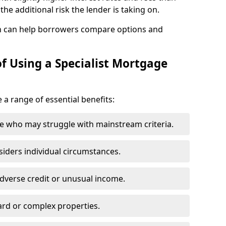
he additional risk the lender is taking on.
n can help borrowers compare options and
f Using a Specialist Mortgage
 a range of essential benefits:
e who may struggle with mainstream criteria.
siders individual circumstances.
dverse credit or unusual income.
ard or complex properties.