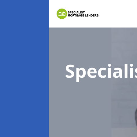
Special