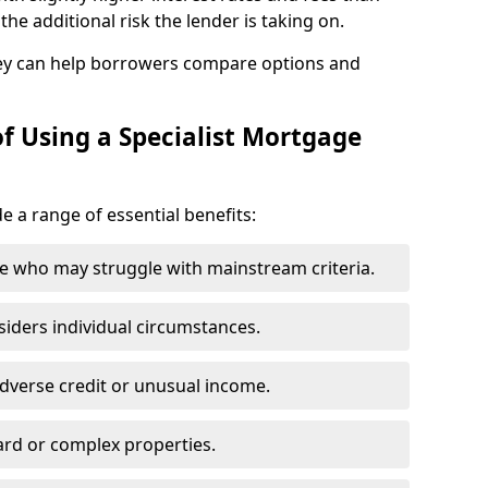
he additional risk the lender is taking on.
ey can help borrowers compare options and
f Using a Specialist Mortgage
de a range of essential benefits:
e who may struggle with mainstream criteria.
siders individual circumstances.
dverse credit or unusual income.
ard or complex properties.