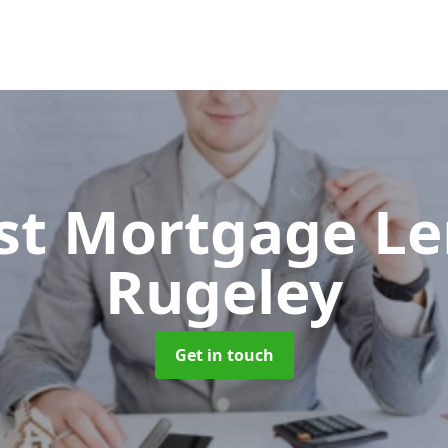
ist Mortgage L
Rugeley
Get in touch