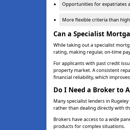
Opportunities for expatriates 
More flexible criteria than hig
Can a Specialist Mortg
While taking out a specialist mort
rating, making regular, on-time pa
For applicants with past credit issu
property market. A consistent rep
financial reliability, which improve
Do I Need a Broker to A
Many specialist lenders in Rugele
rather than dealing directly with t
Brokers have access to a wide pane
products for complex situations.