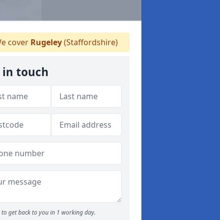
e cover
Rugeley
(Staffordshire)
 in touch
to get back to you in 1 working day.