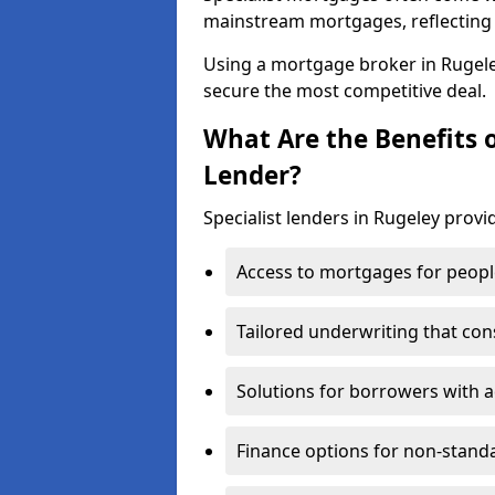
mainstream mortgages, reflecting t
Using a mortgage broker in Rugel
secure the most competitive deal.
What Are the Benefits o
Lender?
Specialist lenders in Rugeley provi
Access to mortgages for peopl
Tailored underwriting that con
Solutions for borrowers with a
Finance options for non-stand