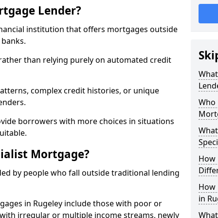
ortgage Lender?
inancial institution that offers mortgages outside
t banks.
Ski
 rather than relying purely on automated credit
What 
Lend
atterns, complex credit histories, or unique
lenders.
Who M
Mort
ovide borrowers with more choices in situations
What
uitable.
Speci
ialist Mortgage?
How 
Diffe
ed by people who fall outside traditional lending
How 
in Ru
tgages in Rugeley include those with poor or
ls with irregular or multiple income streams, newly
What 