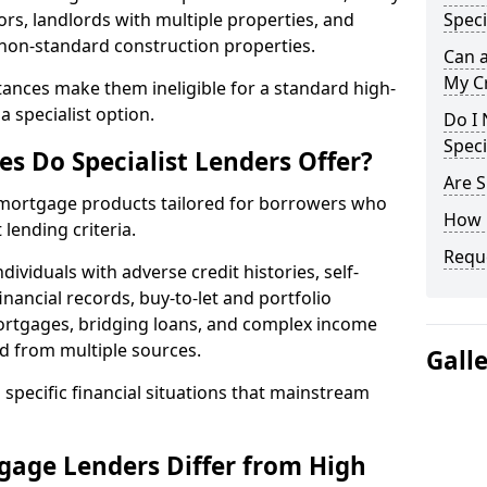
ors, landlords with multiple properties, and
Speci
 non-standard construction properties.
Can 
My Cr
ances make them ineligible for a standard high-
 specialist option.
Do I 
Speci
s Do Specialist Lenders Offer?
Are S
r mortgage products tailored for borrowers who
How 
lending criteria.
Reque
ividuals with adverse credit histories, self-
inancial records, buy-to-let and portfolio
ortgages, bridging loans, and complex income
d from multiple sources.
Gall
 specific financial situations that mainstream
gage Lenders Differ from High