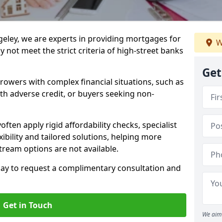
geley, we are experts in providing mortgages for
W
 not meet the strict criteria of high-street banks
Get
rrowers with complex financial situations, such as
ith adverse credit, or buyers seeking non-
often apply rigid affordability checks, specialist
ibility and tailored solutions, helping more
ream options are not available.
oday to request a complimentary consultation and
Get in Touch
We aim 