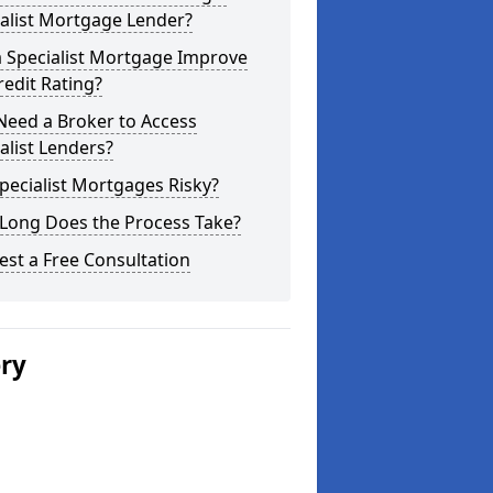
alist Mortgage Lender?
a Specialist Mortgage Improve
edit Rating?
Need a Broker to Access
alist Lenders?
pecialist Mortgages Risky?
Long Does the Process Take?
st a Free Consultation
ery