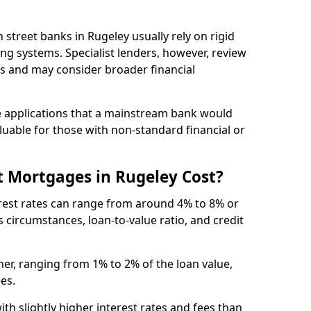
gh street banks in Rugeley usually rely on rigid
ing systems. Specialist lenders, however, review
is and may consider broader financial
 applications that a mainstream bank would
luable for those with non-standard financial or
 Mortgages in Rugeley Cost?
erest rates can range from around 4% to 8% or
 circumstances, loan-to-value ratio, and credit
er, ranging from 1% to 2% of the loan value,
ees.
th slightly higher interest rates and fees than