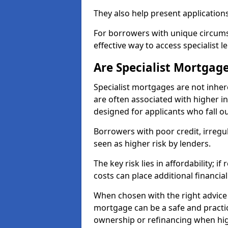
They also help present applications
For borrowers with unique circumst
effective way to access specialist 
Are Specialist Mortgage
Specialist mortgages are not inher
are often associated with higher in
designed for applicants who fall o
Borrowers with poor credit, irreg
seen as higher risk by lenders.
The key risk lies in affordability; 
costs can place additional financi
When chosen with the right advice 
mortgage can be a safe and practic
ownership or refinancing when hig