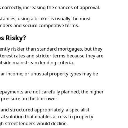
 correctly, increasing the chances of approval.
ances, using a broker is usually the most
lenders and secure competitive terms.
s Risky?
ently riskier than standard mortgages, but they
terest rates and stricter terms because they are
utside mainstream lending criteria.
ular income, or unusual property types may be
if repayments are not carefully planned, the higher
al pressure on the borrower.
and structured appropriately, a specialist
al solution that enables access to property
h-street lenders would decline.