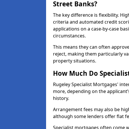
Street Banks?
The key difference is flexibility. Hi
criteria and automated credit scor
applications on a case-by-case bas
circumstances.
This means they can often approve
reject, making them particularly va
property situations.
How Much Do Specialist
Rugeley Specialist Mortgages' int
more, depending on the applicant’s
history.
Arrangement fees may also be high
although some lenders offer flat f
Specialist mortgages often come wi