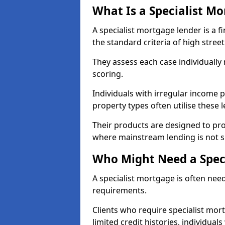
What Is a Specialist M
A specialist mortgage lender is a f
the standard criteria of high stree
They assess each case individually
scoring.
Individuals with irregular income p
property types often utilise these 
Their products are designed to pr
where mainstream lending is not s
Who Might Need a Spec
A specialist mortgage is often need
requirements.
Clients who require specialist mor
limited credit histories, individua