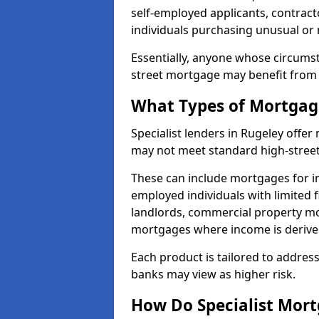
self-employed applicants, contract
individuals purchasing unusual or
Essentially, anyone whose circumst
street mortgage may benefit from a
What Types of Mortgage
Specialist lenders in Rugeley offe
may not meet standard high-street 
These can include mortgages for ind
employed individuals with limited f
landlords, commercial property m
mortgages where income is derive
Each product is tailored to address
banks may view as higher risk.
How Do Specialist Mort