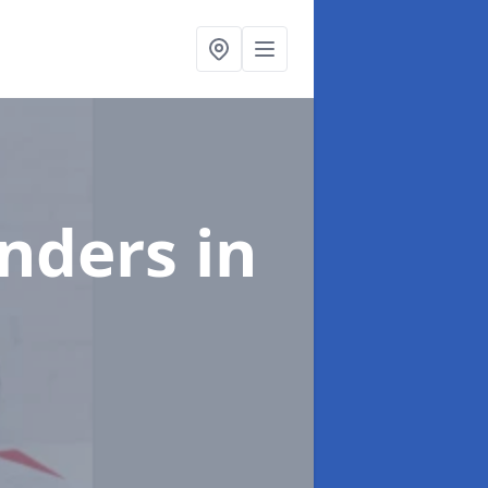
enders
in