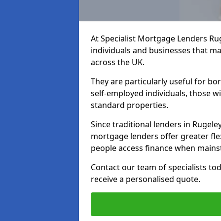
At Specialist Mortgage Lenders Ru
individuals and businesses that may
across the UK.
They are particularly useful for bo
self-employed individuals, those w
standard properties.
Since traditional lenders in Rugeley
mortgage lenders offer greater flex
people access finance when mainst
Contact our team of specialists t
receive a personalised quote.