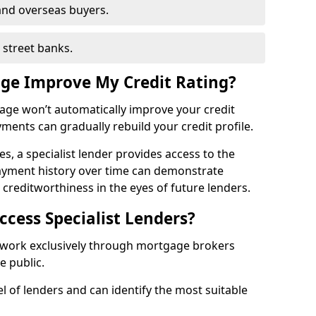
and overseas buyers.
h street banks.
age Improve My Credit Rating?
gage won’t automatically improve your credit
yments can gradually rebuild your credit profile.
es, a specialist lender provides access to the
ayment history over time can demonstrate
s creditworthiness in the eyes of future lenders.
ccess Specialist Lenders?
y work exclusively through mortgage brokers
he public.
l of lenders and can identify the most suitable