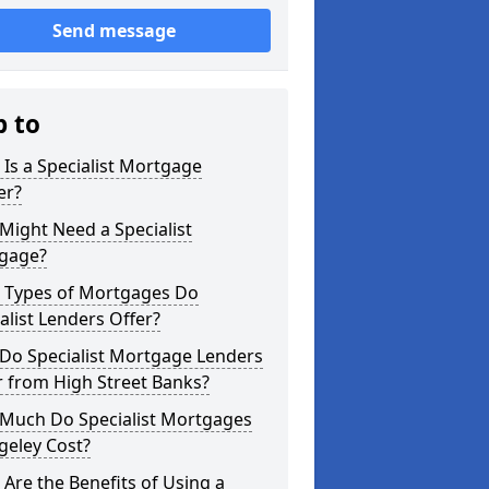
Send message
p to
Is a Specialist Mortgage
er?
ight Need a Specialist
gage?
 Types of Mortgages Do
alist Lenders Offer?
Do Specialist Mortgage Lenders
r from High Street Banks?
Much Do Specialist Mortgages
geley Cost?
Are the Benefits of Using a