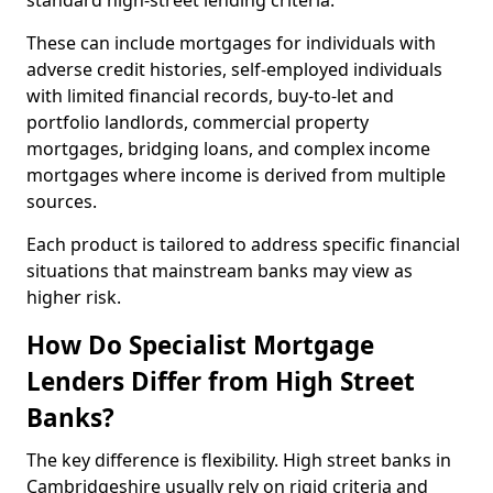
standard high-street lending criteria.
These can include mortgages for individuals with
adverse credit histories, self-employed individuals
with limited financial records, buy-to-let and
portfolio landlords, commercial property
mortgages, bridging loans, and complex income
mortgages where income is derived from multiple
sources.
Each product is tailored to address specific financial
situations that mainstream banks may view as
higher risk.
How Do Specialist Mortgage
Lenders Differ from High Street
Banks?
The key difference is flexibility. High street banks in
Cambridgeshire usually rely on rigid criteria and