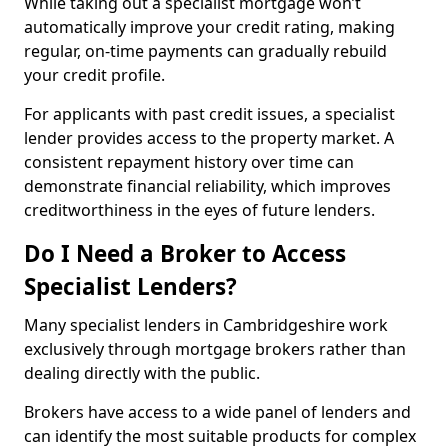
While taking out a specialist mortgage won’t
automatically improve your credit rating, making
regular, on-time payments can gradually rebuild
your credit profile.
For applicants with past credit issues, a specialist
lender provides access to the property market. A
consistent repayment history over time can
demonstrate financial reliability, which improves
creditworthiness in the eyes of future lenders.
Do I Need a Broker to Access
Specialist Lenders?
Many specialist lenders in Cambridgeshire work
exclusively through mortgage brokers rather than
dealing directly with the public.
Brokers have access to a wide panel of lenders and
can identify the most suitable products for complex