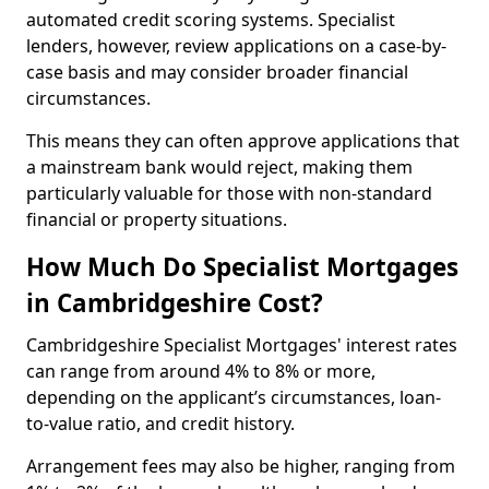
automated credit scoring systems. Specialist
lenders, however, review applications on a case-by-
case basis and may consider broader financial
circumstances.
This means they can often approve applications that
a mainstream bank would reject, making them
particularly valuable for those with non-standard
financial or property situations.
How Much Do Specialist Mortgages
in Cambridgeshire Cost?
Cambridgeshire Specialist Mortgages' interest rates
can range from around 4% to 8% or more,
depending on the applicant’s circumstances, loan-
to-value ratio, and credit history.
Arrangement fees may also be higher, ranging from