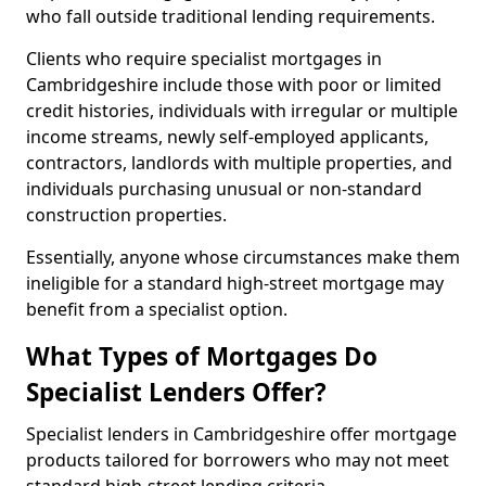
who fall outside traditional lending requirements.
Clients who require specialist mortgages in
Cambridgeshire include those with poor or limited
credit histories, individuals with irregular or multiple
income streams, newly self-employed applicants,
contractors, landlords with multiple properties, and
individuals purchasing unusual or non-standard
construction properties.
Essentially, anyone whose circumstances make them
ineligible for a standard high-street mortgage may
benefit from a specialist option.
What Types of Mortgages Do
Specialist Lenders Offer?
Specialist lenders in Cambridgeshire offer mortgage
products tailored for borrowers who may not meet