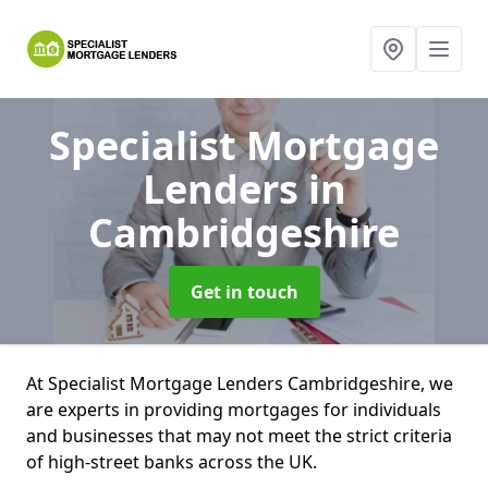
Specialist Mortgage
Lenders
in
Cambridgeshire
Get in touch
At Specialist Mortgage Lenders Cambridgeshire, we
are experts in providing mortgages for individuals
and businesses that may not meet the strict criteria
of high-street banks across the UK.