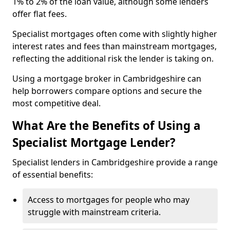
1% to 2% of the loan value, although some lenders
offer flat fees.
Specialist mortgages often come with slightly higher
interest rates and fees than mainstream mortgages,
reflecting the additional risk the lender is taking on.
Using a mortgage broker in Cambridgeshire can
help borrowers compare options and secure the
most competitive deal.
What Are the Benefits of Using a
Specialist Mortgage Lender?
Specialist lenders in Cambridgeshire provide a range
of essential benefits:
Access to mortgages for people who may
struggle with mainstream criteria.