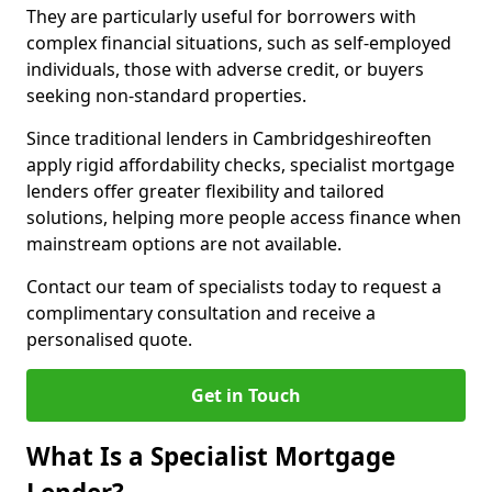
They are particularly useful for borrowers with
complex financial situations, such as self-employed
individuals, those with adverse credit, or buyers
seeking non-standard properties.
Since traditional lenders in Cambridgeshireoften
apply rigid affordability checks, specialist mortgage
lenders offer greater flexibility and tailored
solutions, helping more people access finance when
mainstream options are not available.
Contact our team of specialists today to request a
complimentary consultation and receive a
personalised quote.
Get in Touch
What Is a Specialist Mortgage