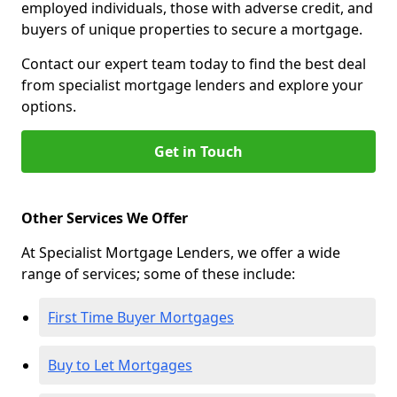
employed individuals, those with adverse credit, and
buyers of unique properties to secure a mortgage.
Contact our expert team today to find the best deal
from specialist mortgage lenders and explore your
options.
Get in Touch
Other Services We Offer
At Specialist Mortgage Lenders, we offer a wide
range of services; some of these include:
First Time Buyer Mortgages
Buy to Let Mortgages