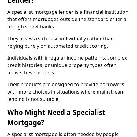
Lender?
A specialist mortgage lender is a financial institution
that offers mortgages outside the standard criteria
of high street banks.
They assess each case individually rather than
relying purely on automated credit scoring.
Individuals with irregular income patterns, complex
credit histories, or unique property types often
utilise these lenders.
Their products are designed to provide borrowers
with more choices in situations where mainstream
lending is not suitable.
Who Might Need a Specialist
Mortgage?
A specialist mortgage is often needed by people