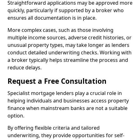
Straightforward applications may be approved more
quickly, particularly if supported by a broker who
ensures all documentation is in place.
More complex cases, such as those involving
multiple income sources, adverse credit histories, or
unusual property types, may take longer as lenders
conduct detailed underwriting checks. Working with
a broker typically helps streamline the process and
reduce delays.
Request a Free Consultation
Specialist mortgage lenders play a crucial role in
helping individuals and businesses access property
finance when mainstream banks are not a suitable
option.
By offering flexible criteria and tailored
underwriting, they provide opportunities for self-