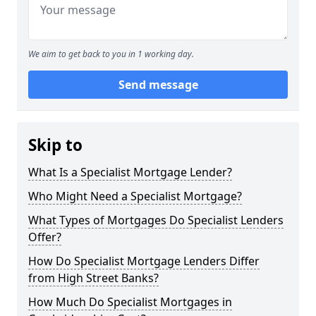
We aim to get back to you in 1 working day.
Send message
Skip to
What Is a Specialist Mortgage Lender?
Who Might Need a Specialist Mortgage?
What Types of Mortgages Do Specialist Lenders
Offer?
How Do Specialist Mortgage Lenders Differ
from High Street Banks?
How Much Do Specialist Mortgages in