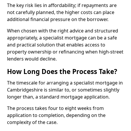
The key risk lies in affordability; if repayments are
not carefully planned, the higher costs can place
additional financial pressure on the borrower.
When chosen with the right advice and structured
appropriately, a specialist mortgage can be a safe
and practical solution that enables access to
property ownership or refinancing when high-street
lenders would decline.
How Long Does the Process Take?
The timescale for arranging a specialist mortgage in
Cambridgeshire is similar to, or sometimes slightly
longer than, a standard mortgage application.
The process takes four to eight weeks from
application to completion, depending on the
complexity of the case.