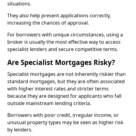
situations.
They also help present applications correctly,
increasing the chances of approval.
For borrowers with unique circumstances, using a
broker is usually the most effective way to access
specialist lenders and secure competitive terms.
Are Specialist Mortgages Risky?
Specialist mortgages are not inherently riskier than
standard mortgages, but they are often associated
with higher interest rates and stricter terms
because they are designed for applicants who fall
outside mainstream lending criteria.
Borrowers with poor credit, irregular income, or
unusual property types may be seen as higher risk
by lenders.