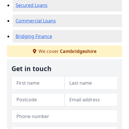
Secured Loans
Commercial Loans
Bridging Finance
We cover
Cambridgeshire
Get in touch