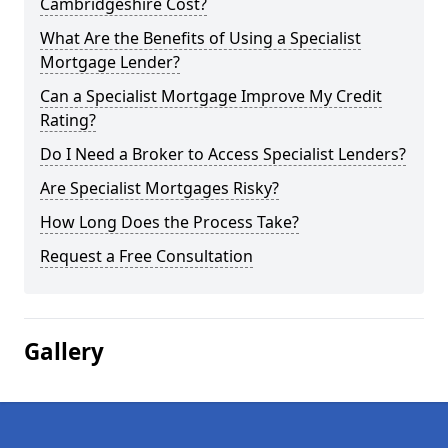
Cambridgeshire Cost?
What Are the Benefits of Using a Specialist
Mortgage Lender?
Can a Specialist Mortgage Improve My Credit
Rating?
Do I Need a Broker to Access Specialist Lenders?
Are Specialist Mortgages Risky?
How Long Does the Process Take?
Request a Free Consultation
Gallery