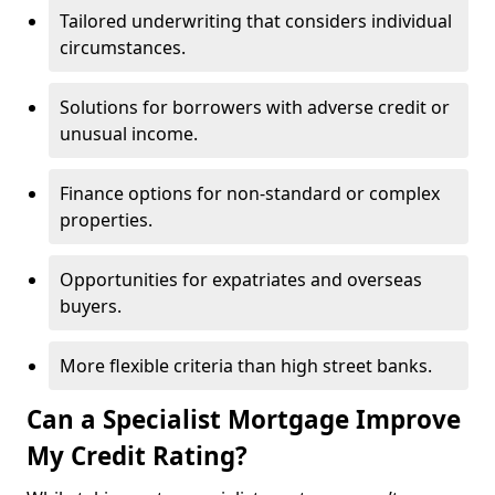
Tailored underwriting that considers individual
circumstances.
Solutions for borrowers with adverse credit or
unusual income.
Finance options for non-standard or complex
properties.
Opportunities for expatriates and overseas
buyers.
More flexible criteria than high street banks.
Can a Specialist Mortgage Improve
My Credit Rating?