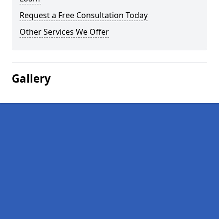
Request a Free Consultation Today
Other Services We Offer
Gallery