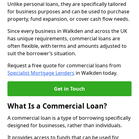
Unlike personal loans, they are specifically tailored
for business purposes and can be used to purchase
property, fund expansion, or cover cash flow needs.
Since every business in Walkden and across the UK
has unique requirements, commercial loans are
often flexible, with terms and amounts adjusted to
suit the borrower’s situation.
Request a free quote for commercial loans from
Specialist Mortgage Lenders
in Walkden today.
Get in Touch
What Is a Commercial Loan?
A commercial loan is a type of borrowing specifically
designed for businesses, rather than individuals.
It provides access to funds that can be used for