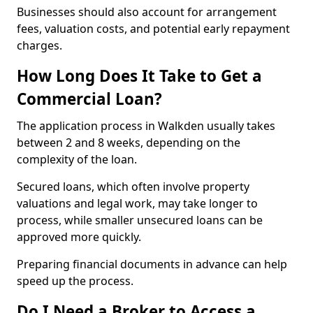
Businesses should also account for arrangement
fees, valuation costs, and potential early repayment
charges.
How Long Does It Take to Get a
Commercial Loan?
The application process in Walkden usually takes
between 2 and 8 weeks, depending on the
complexity of the loan.
Secured loans, which often involve property
valuations and legal work, may take longer to
process, while smaller unsecured loans can be
approved more quickly.
Preparing financial documents in advance can help
speed up the process.
Do I Need a Broker to Access a