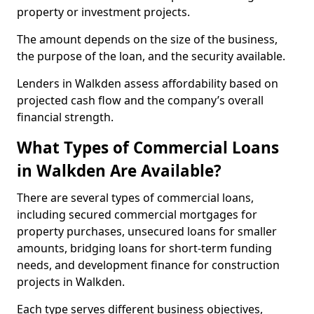
property or investment projects.
The amount depends on the size of the business,
the purpose of the loan, and the security available.
Lenders in Walkden assess affordability based on
projected cash flow and the company’s overall
financial strength.
What Types of Commercial Loans
in Walkden Are Available?
There are several types of commercial loans,
including secured commercial mortgages for
property purchases, unsecured loans for smaller
amounts, bridging loans for short-term funding
needs, and development finance for construction
projects in Walkden.
Each type serves different business objectives,