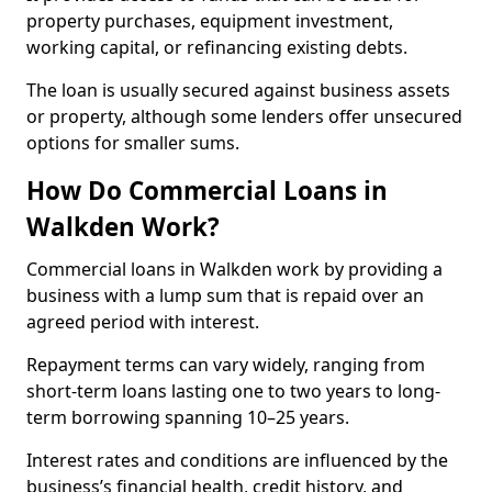
property purchases, equipment investment,
working capital, or refinancing existing debts.
The loan is usually secured against business assets
or property, although some lenders offer unsecured
options for smaller sums.
How Do Commercial Loans in
Walkden Work?
Commercial loans in Walkden work by providing a
business with a lump sum that is repaid over an
agreed period with interest.
Repayment terms can vary widely, ranging from
short-term loans lasting one to two years to long-
term borrowing spanning 10–25 years.
Interest rates and conditions are influenced by the
business’s financial health, credit history, and