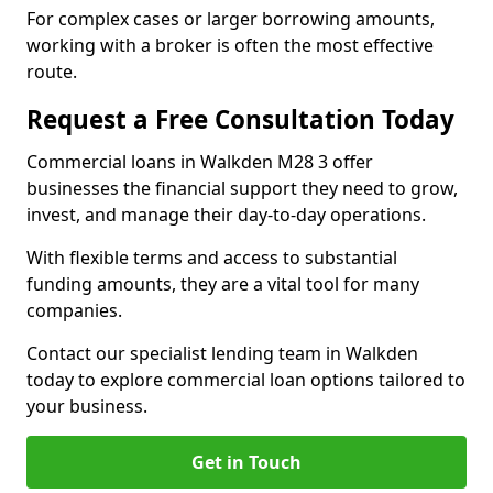
For complex cases or larger borrowing amounts,
working with a broker is often the most effective
route.
Request a Free Consultation Today
Commercial loans in Walkden M28 3 offer
businesses the financial support they need to grow,
invest, and manage their day-to-day operations.
With flexible terms and access to substantial
funding amounts, they are a vital tool for many
companies.
Contact our specialist lending team in Walkden
today to explore commercial loan options tailored to
your business.
Get in Touch