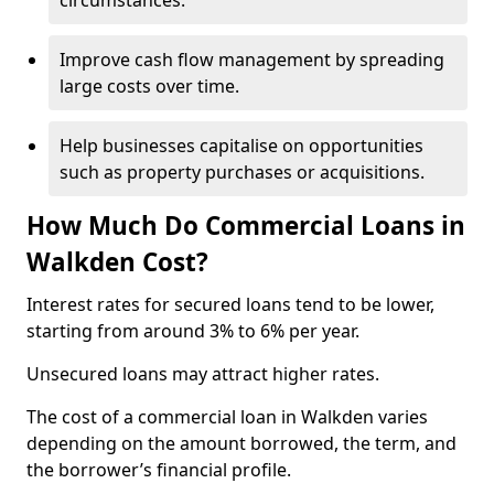
circumstances.
Improve cash flow management by spreading
large costs over time.
Help businesses capitalise on opportunities
such as property purchases or acquisitions.
How Much Do Commercial Loans in
Walkden Cost?
Interest rates for secured loans tend to be lower,
starting from around 3% to 6% per year.
Unsecured loans may attract higher rates.
The cost of a commercial loan in Walkden varies
depending on the amount borrowed, the term, and
the borrower’s financial profile.