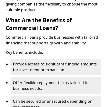
giving companies the flexibility to choose the most
suitable product.
What Are the Benefits of
Commercial Loans?
Commercial loans provide businesses with tailored
financing that supports growth and stability.
Key benefits include:
Provide access to significant funding amounts
for investment or expansion.
Offer flexible repayment terms tailored to
business needs.
Can be secured or unsecured depending on