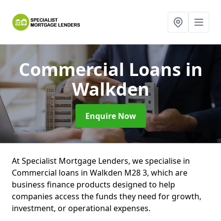
Commercial Loans
in
Walkden
Enquire Now
At Specialist Mortgage Lenders, we specialise in
Commercial loans in Walkden M28 3, which are
business finance products designed to help
companies access the funds they need for growth,
investment, or operational expenses.