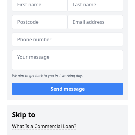
We aim to get back to you in 1 working day.
Send message
Skip to
What Is a Commercial Loan?