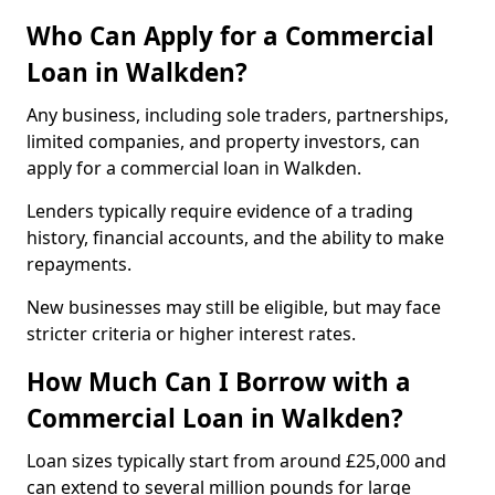
Who Can Apply for a Commercial
Loan in Walkden?
Any business, including sole traders, partnerships,
limited companies, and property investors, can
apply for a commercial loan in Walkden.
Lenders typically require evidence of a trading
history, financial accounts, and the ability to make
repayments.
New businesses may still be eligible, but may face
stricter criteria or higher interest rates.
How Much Can I Borrow with a
Commercial Loan in Walkden?
Loan sizes typically start from around £25,000 and
can extend to several million pounds for large