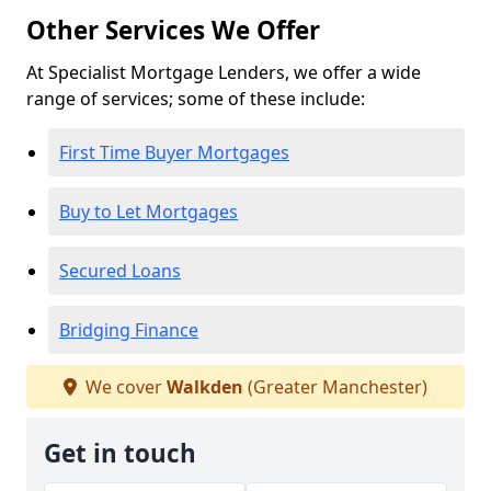
Other Services We Offer
At Specialist Mortgage Lenders, we offer a wide
range of services; some of these include:
First Time Buyer Mortgages
Buy to Let Mortgages
Secured Loans
Bridging Finance
We cover
Walkden
(Greater Manchester)
Get in touch