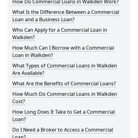
How Do Commercial Loans in Walkden Work?
What Is the Difference Between a Commercial
Loan and a Business Loan?
Who Can Apply for a Commercial Loan in
Walkden?
How Much Can I Borrow with a Commercial
Loan in Walkden?
What Types of Commercial Loans in Walkden
Are Available?
What Are the Benefits of Commercial Loans?
How Much Do Commercial Loans in Walkden
Cost?
How Long Does It Take to Get a Commercial
Loan?
Do I Need a Broker to Access a Commercial
Loan?