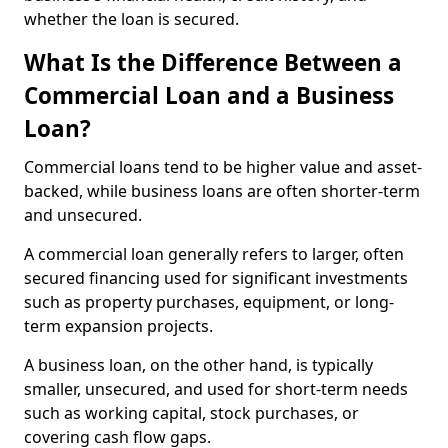
whether the loan is secured.
What Is the Difference Between a
Commercial Loan and a Business
Loan?
Commercial loans tend to be higher value and asset-
backed, while business loans are often shorter-term
and unsecured.
A commercial loan generally refers to larger, often
secured financing used for significant investments
such as property purchases, equipment, or long-
term expansion projects.
A business loan, on the other hand, is typically
smaller, unsecured, and used for short-term needs
such as working capital, stock purchases, or
covering cash flow gaps.