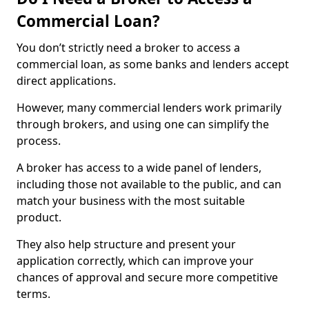
Commercial Loan?
You don’t strictly need a broker to access a
commercial loan, as some banks and lenders accept
direct applications.
However, many commercial lenders work primarily
through brokers, and using one can simplify the
process.
A broker has access to a wide panel of lenders,
including those not available to the public, and can
match your business with the most suitable
product.
They also help structure and present your
application correctly, which can improve your
chances of approval and secure more competitive
terms.