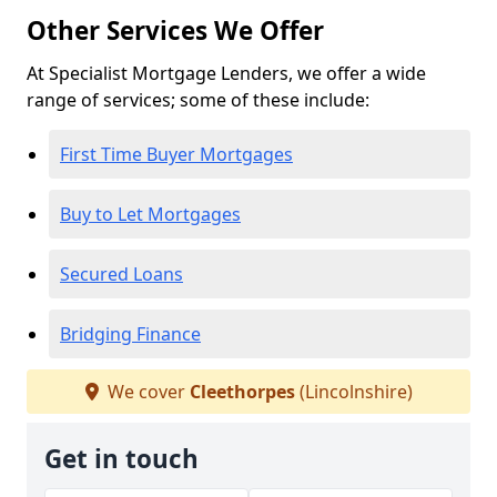
Other Services We Offer
At Specialist Mortgage Lenders, we offer a wide
range of services; some of these include:
First Time Buyer Mortgages
Buy to Let Mortgages
Secured Loans
Bridging Finance
We cover
Cleethorpes
(Lincolnshire)
Get in touch