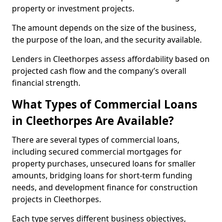
property or investment projects.
The amount depends on the size of the business,
the purpose of the loan, and the security available.
Lenders in Cleethorpes assess affordability based on
projected cash flow and the company’s overall
financial strength.
What Types of Commercial Loans
in Cleethorpes Are Available?
There are several types of commercial loans,
including secured commercial mortgages for
property purchases, unsecured loans for smaller
amounts, bridging loans for short-term funding
needs, and development finance for construction
projects in Cleethorpes.
Each type serves different business objectives,