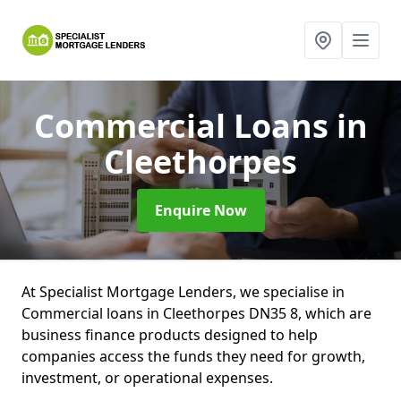
Commercial Loans
in
Cleethorpes
Enquire Now
At Specialist Mortgage Lenders, we specialise in
Commercial loans in Cleethorpes DN35 8, which are
business finance products designed to help
companies access the funds they need for growth,
investment, or operational expenses.