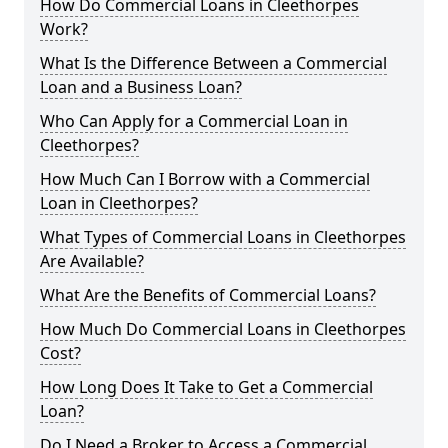
How Do Commercial Loans in Cleethorpes
Work?
What Is the Difference Between a Commercial
Loan and a Business Loan?
Who Can Apply for a Commercial Loan in
Cleethorpes?
How Much Can I Borrow with a Commercial
Loan in Cleethorpes?
What Types of Commercial Loans in Cleethorpes
Are Available?
What Are the Benefits of Commercial Loans?
How Much Do Commercial Loans in Cleethorpes
Cost?
How Long Does It Take to Get a Commercial
Loan?
Do I Need a Broker to Access a Commercial