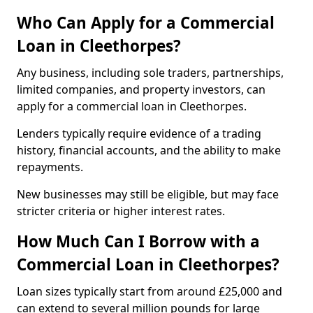
Who Can Apply for a Commercial
Loan in Cleethorpes?
Any business, including sole traders, partnerships,
limited companies, and property investors, can
apply for a commercial loan in Cleethorpes.
Lenders typically require evidence of a trading
history, financial accounts, and the ability to make
repayments.
New businesses may still be eligible, but may face
stricter criteria or higher interest rates.
How Much Can I Borrow with a
Commercial Loan in Cleethorpes?
Loan sizes typically start from around £25,000 and
can extend to several million pounds for large