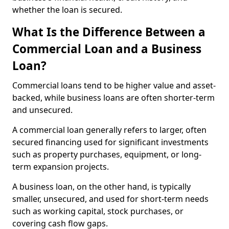
whether the loan is secured.
What Is the Difference Between a
Commercial Loan and a Business
Loan?
Commercial loans tend to be higher value and asset-
backed, while business loans are often shorter-term
and unsecured.
A commercial loan generally refers to larger, often
secured financing used for significant investments
such as property purchases, equipment, or long-
term expansion projects.
A business loan, on the other hand, is typically
smaller, unsecured, and used for short-term needs
such as working capital, stock purchases, or
covering cash flow gaps.