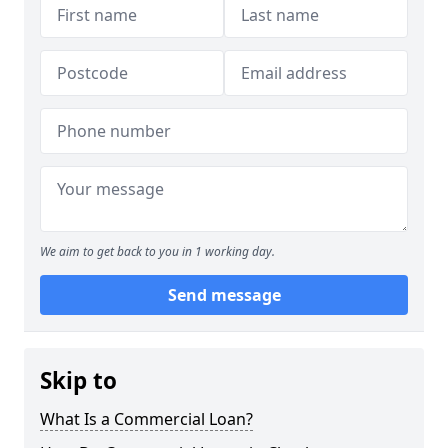
We aim to get back to you in 1 working day.
Send message
Skip to
What Is a Commercial Loan?