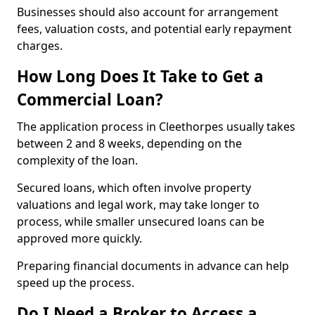
Businesses should also account for arrangement
fees, valuation costs, and potential early repayment
charges.
How Long Does It Take to Get a
Commercial Loan?
The application process in Cleethorpes usually takes
between 2 and 8 weeks, depending on the
complexity of the loan.
Secured loans, which often involve property
valuations and legal work, may take longer to
process, while smaller unsecured loans can be
approved more quickly.
Preparing financial documents in advance can help
speed up the process.
Do I Need a Broker to Access a