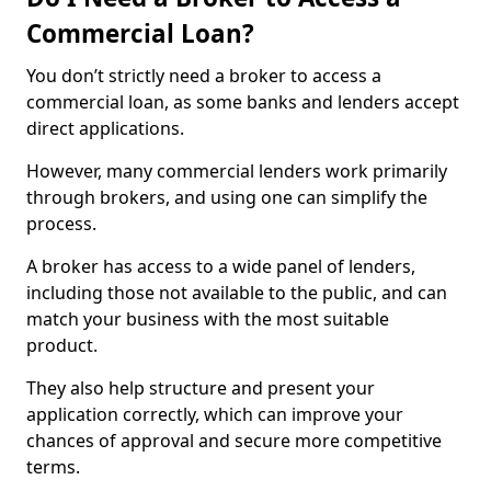
Commercial Loan?
You don’t strictly need a broker to access a
commercial loan, as some banks and lenders accept
direct applications.
However, many commercial lenders work primarily
through brokers, and using one can simplify the
process.
A broker has access to a wide panel of lenders,
including those not available to the public, and can
match your business with the most suitable
product.
They also help structure and present your
application correctly, which can improve your
chances of approval and secure more competitive
terms.