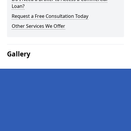
Loan?
Request a Free Consultation Today
Other Services We Offer
Gallery