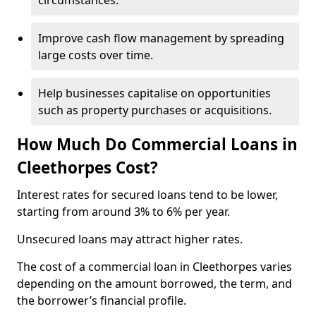
circumstances.
Improve cash flow management by spreading
large costs over time.
Help businesses capitalise on opportunities
such as property purchases or acquisitions.
How Much Do Commercial Loans in
Cleethorpes Cost?
Interest rates for secured loans tend to be lower,
starting from around 3% to 6% per year.
Unsecured loans may attract higher rates.
The cost of a commercial loan in Cleethorpes varies
depending on the amount borrowed, the term, and
the borrower’s financial profile.