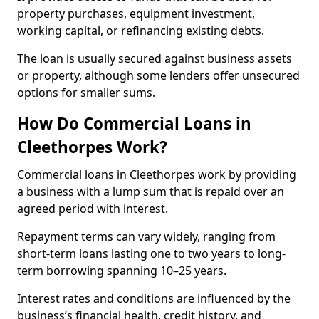
property purchases, equipment investment,
working capital, or refinancing existing debts.
The loan is usually secured against business assets
or property, although some lenders offer unsecured
options for smaller sums.
How Do Commercial Loans in
Cleethorpes Work?
Commercial loans in Cleethorpes work by providing
a business with a lump sum that is repaid over an
agreed period with interest.
Repayment terms can vary widely, ranging from
short-term loans lasting one to two years to long-
term borrowing spanning 10–25 years.
Interest rates and conditions are influenced by the
business’s financial health, credit history, and