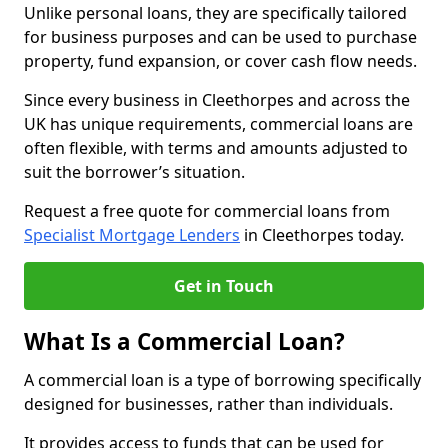
Unlike personal loans, they are specifically tailored
for business purposes and can be used to purchase
property, fund expansion, or cover cash flow needs.
Since every business in Cleethorpes and across the
UK has unique requirements, commercial loans are
often flexible, with terms and amounts adjusted to
suit the borrower’s situation.
Request a free quote for commercial loans from
Specialist Mortgage Lenders
in Cleethorpes today.
Get in Touch
What Is a Commercial Loan?
A commercial loan is a type of borrowing specifically
designed for businesses, rather than individuals.
It provides access to funds that can be used for