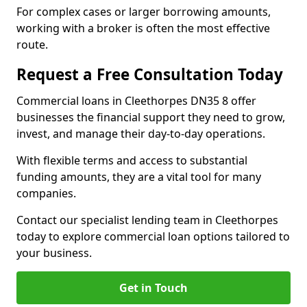
For complex cases or larger borrowing amounts,
working with a broker is often the most effective
route.
Request a Free Consultation Today
Commercial loans in Cleethorpes DN35 8 offer
businesses the financial support they need to grow,
invest, and manage their day-to-day operations.
With flexible terms and access to substantial
funding amounts, they are a vital tool for many
companies.
Contact our specialist lending team in Cleethorpes
today to explore commercial loan options tailored to
your business.
Get in Touch