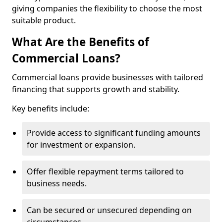
giving companies the flexibility to choose the most
suitable product.
What Are the Benefits of
Commercial Loans?
Commercial loans provide businesses with tailored
financing that supports growth and stability.
Key benefits include:
Provide access to significant funding amounts
for investment or expansion.
Offer flexible repayment terms tailored to
business needs.
Can be secured or unsecured depending on