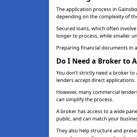
The application process in Gainsb
depending on the complexity of th
Secured loans, which often involve
longer to process, while smaller 
Preparing financial documents in 
Do I Need a Broker to 
You don’t strictly need a broker t
lenders accept direct applications.
However, many commercial lenders
can simplify the process.
A broker has access to a wide panel
public, and can match your busine
They also help structure and prese