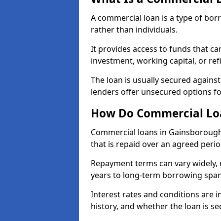
A commercial loan is a type of bor
rather than individuals.
It provides access to funds that c
investment, working capital, or ref
The loan is usually secured agains
lenders offer unsecured options f
How Do Commercial Lo
Commercial loans in Gainsborough
that is repaid over an agreed perio
Repayment terms can vary widely, 
years to long-term borrowing spa
Interest rates and conditions are in
history, and whether the loan is se