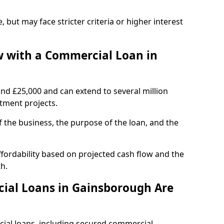
, but may face stricter criteria or higher interest
 with a Commercial Loan in
und £25,000 and can extend to several million
stment projects.
the business, the purpose of the loan, and the
fordability based on projected cash flow and the
h.
ial Loans in Gainsborough Are
cial loans, including secured commercial