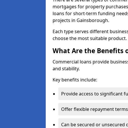
mortgages for property purchases,
loans for short-term funding need
projects in Gainsborough.
Each type serves different business 
choose the most suitable product.
What Are the Benefits 
Commercial loans provide business
and stability.
Key benefits include:
Provide access to significant 
Offer flexible repayment terms
Can be secured or unsecured 