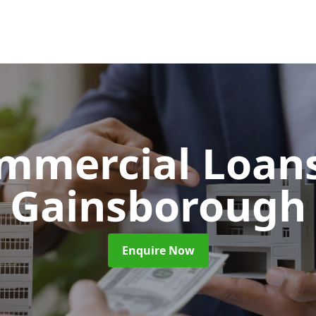
mmercial Loan
Gainsborough
Enquire Now