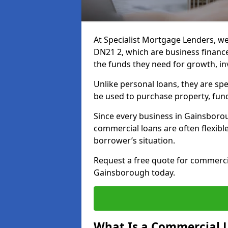
At Specialist Mortgage Lenders, w
DN21 2, which are business financ
the funds they need for growth, i
Unlike personal loans, they are spe
be used to purchase property, fun
Since every business in Gainsboro
commercial loans are often flexibl
borrower’s situation.
Request a free quote for commerc
Gainsborough today.
What Is a Commercial 