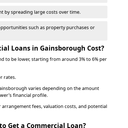
by spreading large costs over time.
opportunities such as property purchases or
al Loans in Gainsborough Cost?
end to be lower, starting from around 3% to 6% per
r rates.
 Gainsborough varies depending on the amount
er’s financial profile.
 arrangement fees, valuation costs, and potential
 to Get a Commercial Loan?