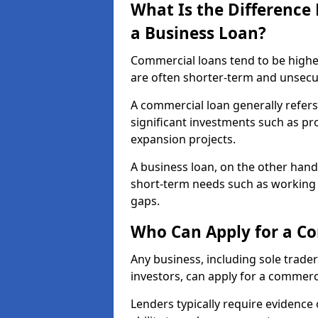
What Is the Differenc
a Business Loan?
Commercial loans tend to be highe
are often shorter-term and unsecu
A commercial loan generally refers 
significant investments such as p
expansion projects.
A business loan, on the other hand,
short-term needs such as working c
gaps.
Who Can Apply for a C
Any business, including sole trade
investors, can apply for a commer
Lenders typically require evidence 