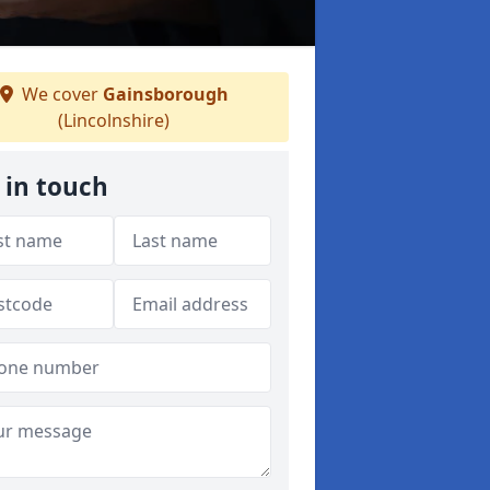
We cover
Gainsborough
(Lincolnshire)
 in touch