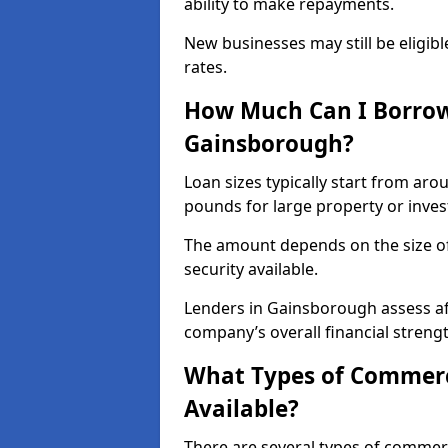
ability to make repayments.
New businesses may still be eligible
rates.
How Much Can I Borrow
Gainsborough?
Loan sizes typically start from aro
pounds for large property or inve
The amount depends on the size of 
security available.
Lenders in Gainsborough assess af
company’s overall financial strengt
What Types of Commerc
Available?
There are several types of commer