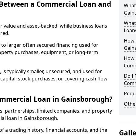
e Between a Commercial Loan and
What
Gain
What 
r value and asset-backed, while business loans
Loan
red.
How 
to larger, often secured financing used for
Gain
roperty purchases, equipment, or long-term
How L
Comm
 is typically smaller, unsecured, and used for
Do I 
apital, stock purchases, or covering cash flow
Comm
Reque
ommercial Loan in Gainsborough?
Other
rs, partnerships, limited companies, and property
cial loan in Gainsborough.
of a trading history, financial accounts, and the
Gall