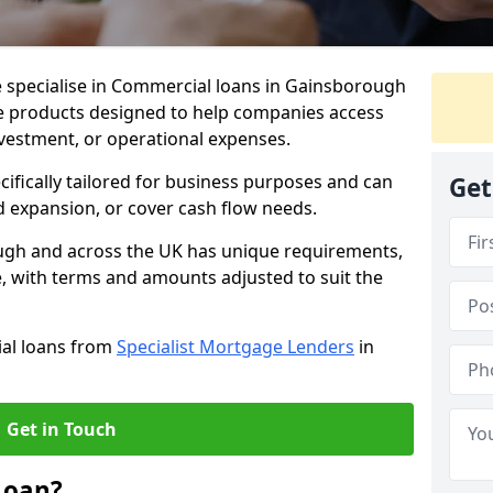
e specialise in Commercial loans in Gainsborough
e products designed to help companies access
nvestment, or operational expenses.
cifically tailored for business purposes and can
Get
d expansion, or cover cash flow needs.
ugh and across the UK has unique requirements,
e, with terms and amounts adjusted to suit the
ial loans from
Specialist Mortgage Lenders
in
Get in Touch
Loan?