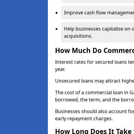
Improve cash flow management 
Help businesses capitalise on 
acquisitions.
How Much Do Commerci
Interest rates for secured loans t
year.
Unsecured loans may attract highe
The cost of a commercial loan in
borrowed, the term, and the borrow
Businesses should also account for
early repayment charges.
How Long Does It Take