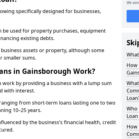
We aim 
rowing specifically designed for businesses,
an be used for property purchases, equipment
inancing existing debts.
Ski
t business assets or property, although some
What
or smaller sums.
How 
ans in Gainsborough Work?
Gain
 work by providing a business with a lump sum
What 
d with interest.
Comm
Loan
ranging from short-term loans lasting one to two
Who 
nning 10–25 years.
Loan
fluenced by the business’s financial health, credit
How 
cured.
Comm