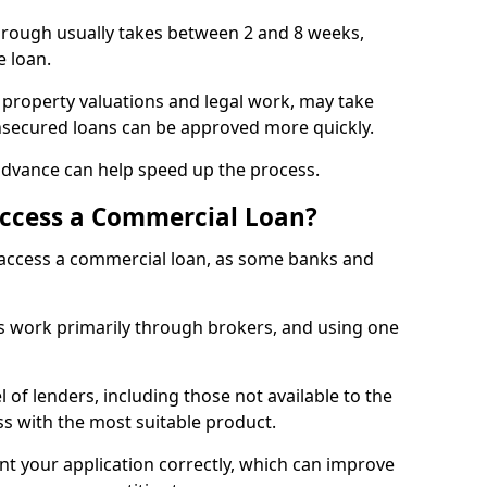
orough usually takes between 2 and 8 weeks,
e loan.
 property valuations and legal work, may take
unsecured loans can be approved more quickly.
advance can help speed up the process.
Access a Commercial Loan?
o access a commercial loan, as some banks and
 work primarily through brokers, and using one
 of lenders, including those not available to the
ss with the most suitable product.
nt your application correctly, which can improve