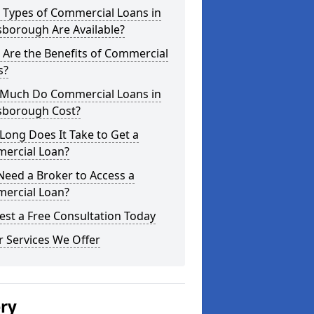
 Types of Commercial Loans in
sborough Are Available?
Are the Benefits of Commercial
s?
Much Do Commercial Loans in
sborough Cost?
ong Does It Take to Get a
ercial Loan?
Need a Broker to Access a
ercial Loan?
st a Free Consultation Today
 Services We Offer
ery