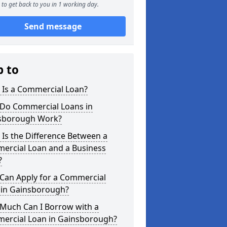
to get back to you in 1 working day.
Send message
p to
 Is a Commercial Loan?
Do Commercial Loans in
sborough Work?
Is the Difference Between a
ercial Loan and a Business
?
Can Apply for a Commercial
 in Gainsborough?
Much Can I Borrow with a
ercial Loan in Gainsborough?