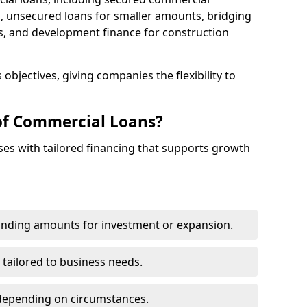
 unsecured loans for smaller amounts, bridging
s, and development finance for construction
objectives, giving companies the flexibility to
of Commercial Loans?
es with tailored financing that supports growth
funding amounts for investment or expansion.
 tailored to business needs.
depending on circumstances.