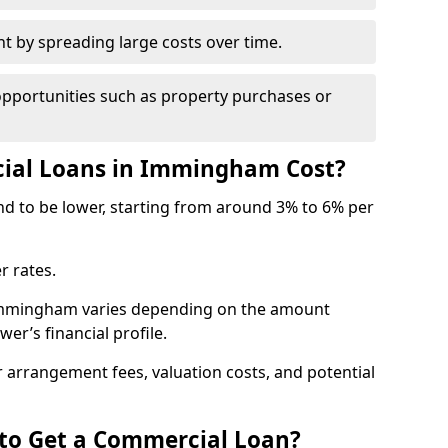
by spreading large costs over time.
opportunities such as property purchases or
al Loans in Immingham Cost?
end to be lower, starting from around 3% to 6% per
r rates.
 Immingham varies depending on the amount
er’s financial profile.
 arrangement fees, valuation costs, and potential
 to Get a Commercial Loan?