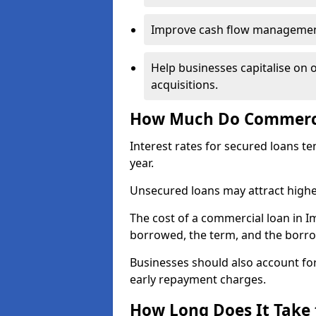
Improve cash flow management 
Help businesses capitalise on 
acquisitions.
How Much Do Commerci
Interest rates for secured loans t
year.
Unsecured loans may attract highe
The cost of a commercial loan in
borrowed, the term, and the borrow
Businesses should also account for
early repayment charges.
How Long Does It Take