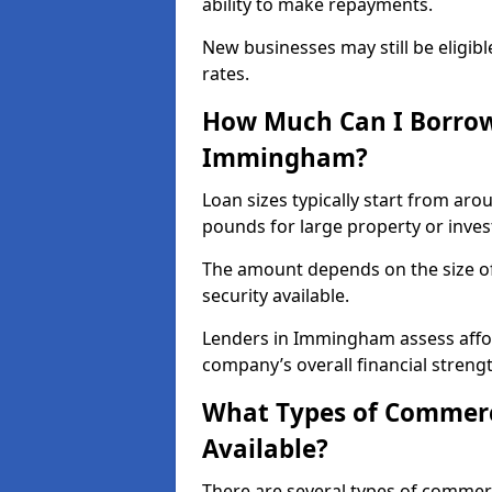
ability to make repayments.
New businesses may still be eligible
rates.
How Much Can I Borrow
Immingham?
Loan sizes typically start from aro
pounds for large property or inve
The amount depends on the size of 
security available.
Lenders in Immingham assess affor
company’s overall financial strengt
What Types of Commer
Available?
There are several types of commer