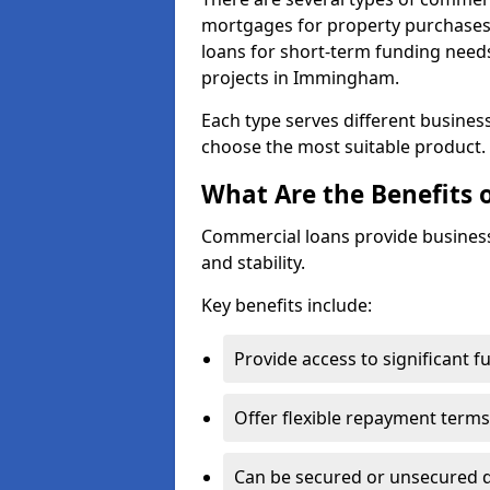
mortgages for property purchases,
loans for short-term funding need
projects in Immingham.
Each type serves different business 
choose the most suitable product.
What Are the Benefits 
Commercial loans provide business
and stability.
Key benefits include:
Provide access to significant 
Offer flexible repayment terms
Can be secured or unsecured 