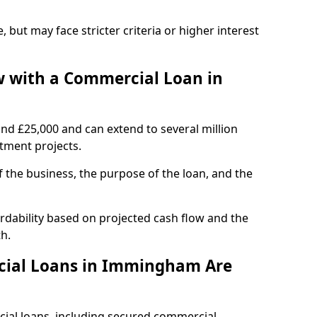
, but may face stricter criteria or higher interest
 with a Commercial Loan in
und £25,000 and can extend to several million
stment projects.
the business, the purpose of the loan, and the
dability based on projected cash flow and the
h.
cial Loans in Immingham Are
cial loans, including secured commercial