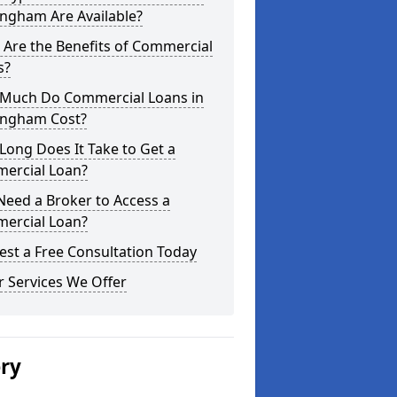
ngham Are Available?
Are the Benefits of Commercial
s?
Much Do Commercial Loans in
ngham Cost?
ong Does It Take to Get a
ercial Loan?
Need a Broker to Access a
ercial Loan?
st a Free Consultation Today
 Services We Offer
ery