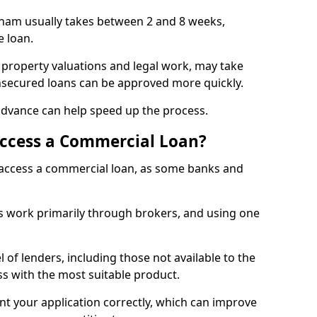
ham usually takes between 2 and 8 weeks,
e loan.
 property valuations and legal work, may take
unsecured loans can be approved more quickly.
advance can help speed up the process.
Access a Commercial Loan?
o access a commercial loan, as some banks and
 work primarily through brokers, and using one
 of lenders, including those not available to the
ss with the most suitable product.
nt your application correctly, which can improve