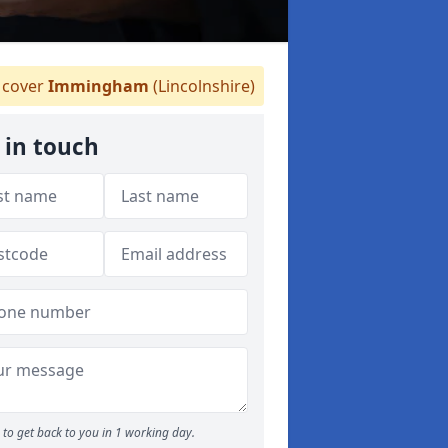
cover
Immingham
(Lincolnshire)
 in touch
to get back to you in 1 working day.