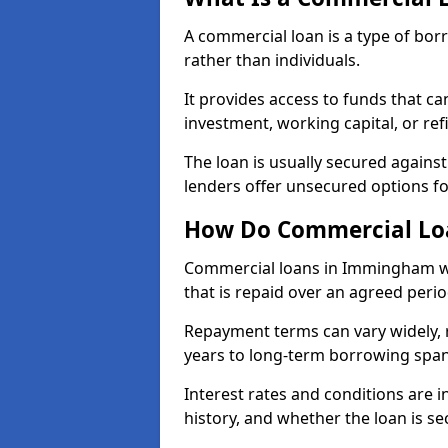
A commercial loan is a type of bor
rather than individuals.
It provides access to funds that c
investment, working capital, or ref
The loan is usually secured agains
lenders offer unsecured options f
How Do Commercial Lo
Commercial loans in Immingham wo
that is repaid over an agreed perio
Repayment terms can vary widely, 
years to long-term borrowing spa
Interest rates and conditions are in
history, and whether the loan is se