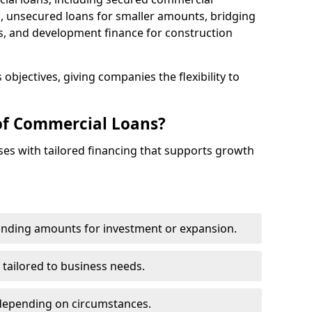
 unsecured loans for smaller amounts, bridging
s, and development finance for construction
objectives, giving companies the flexibility to
of Commercial Loans?
es with tailored financing that supports growth
funding amounts for investment or expansion.
 tailored to business needs.
depending on circumstances.