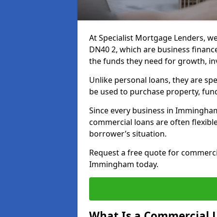
At Specialist Mortgage Lenders, w
DN40 2, which are business financ
the funds they need for growth, i
Unlike personal loans, they are spe
be used to purchase property, fun
Since every business in Immingha
commercial loans are often flexibl
borrower’s situation.
Request a free quote for commerc
Immingham today.
What Is a Commercial 