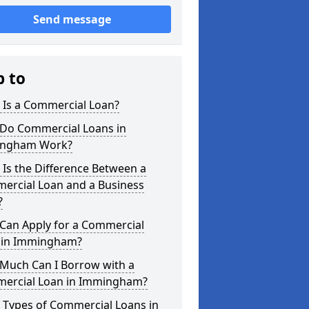
Send message
p to
 Is a Commercial Loan?
Do Commercial Loans in
ngham Work?
Is the Difference Between a
ercial Loan and a Business
?
Can Apply for a Commercial
 in Immingham?
Much Can I Borrow with a
ercial Loan in Immingham?
 Types of Commercial Loans in