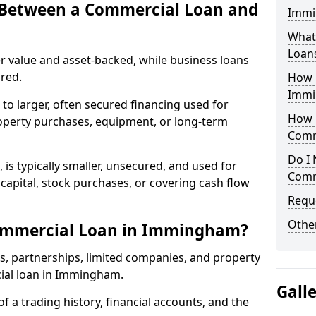
e Between a Commercial Loan and
Immi
What 
Loan
r value and asset-backed, while business loans
red.
How 
Immi
to larger, often secured financing used for
How L
roperty purchases, equipment, or long-term
Comm
Do I 
 is typically smaller, unsecured, and used for
Comm
apital, stock purchases, or covering cash flow
Reque
Other
ommercial Loan in Immingham?
rs, partnerships, limited companies, and property
cial loan in Immingham.
Gall
of a trading history, financial accounts, and the