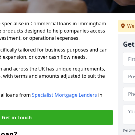
e specialise in Commercial loans in Immingham
We 
e products designed to help companies access
nvestment, or operational expenses.
Get
cifically tailored for business purposes and can
d expansion, or cover cash flow needs.
m and across the UK has unique requirements,
e, with terms and amounts adjusted to suit the
ial loans from
Specialist Mortgage Lenders
in
Get in Touch
We aim 
Loan?