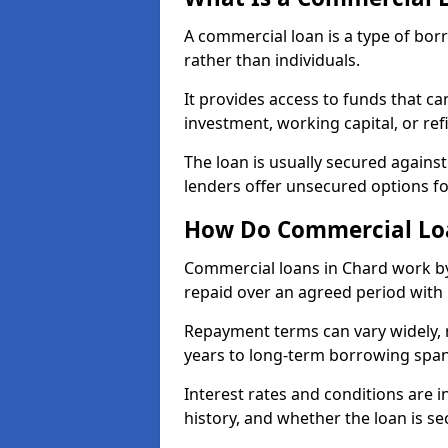
A commercial loan is a type of bor
rather than individuals.
It provides access to funds that c
investment, working capital, or ref
The loan is usually secured agains
lenders offer unsecured options f
How Do Commercial Lo
Commercial loans in Chard work by
repaid over an agreed period with 
Repayment terms can vary widely, 
years to long-term borrowing spa
Interest rates and conditions are in
history, and whether the loan is se