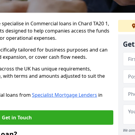
 specialise in Commercial loans in Chard TA20 1,
ts designed to help companies access the funds
 or operational expenses.
Get
cifically tailored for business purposes and can
d expansion, or cover cash flow needs.
 across the UK has unique requirements,
e, with terms and amounts adjusted to suit the
ial loans from
Specialist Mortgage Lenders
in
Get in Touch
We aim 
Loan?