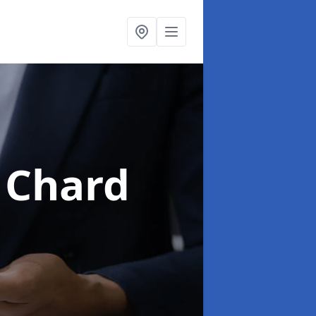
 Chard