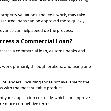
 property valuations and legal work, may take
unsecured loans can be approved more quickly.
advance can help speed up the process.
Access a Commercial Loan?
o access a commercial loan, as some banks and
 work primarily through brokers, and using one
 of lenders, including those not available to the
ss with the most suitable product.
nt your application correctly, which can improve
ure more competitive terms.