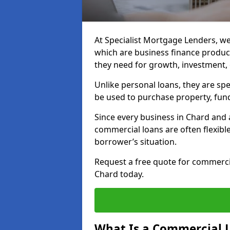
At Specialist Mortgage Lenders, we
which are business finance produc
they need for growth, investment,
Unlike personal loans, they are spe
be used to purchase property, fun
Since every business in Chard and
commercial loans are often flexibl
borrower’s situation.
Request a free quote for commerc
Chard today.
What Is a Commercial 