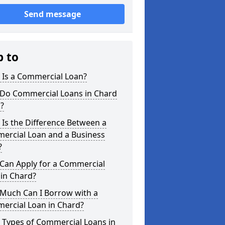
Send message
p to
 Is a Commercial Loan?
Do Commercial Loans in Chard
?
Is the Difference Between a
ercial Loan and a Business
?
Can Apply for a Commercial
in Chard?
Much Can I Borrow with a
ercial Loan in Chard?
 Types of Commercial Loans in