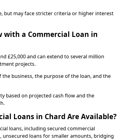
, but may face stricter criteria or higher interest
 with a Commercial Loan in
und £25,000 and can extend to several million
stment projects.
the business, the purpose of the loan, and the
ity based on projected cash flow and the
h.
al Loans in Chard Are Available?
cial loans, including secured commercial
 unsecured loans for smaller amounts, bridging