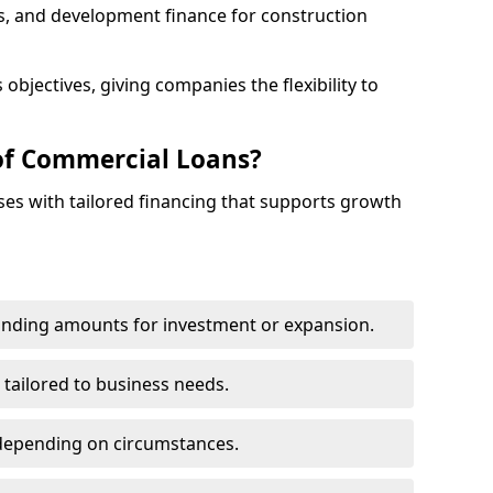
s, and development finance for construction
objectives, giving companies the flexibility to
of Commercial Loans?
es with tailored financing that supports growth
funding amounts for investment or expansion.
 tailored to business needs.
depending on circumstances.