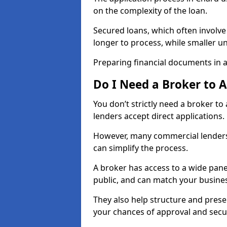
on the complexity of the loan.
Secured loans, which often involve
longer to process, while smaller 
Preparing financial documents in 
Do I Need a Broker to 
You don’t strictly need a broker t
lenders accept direct applications.
However, many commercial lenders
can simplify the process.
A broker has access to a wide panel
public, and can match your busine
They also help structure and prese
your chances of approval and sec