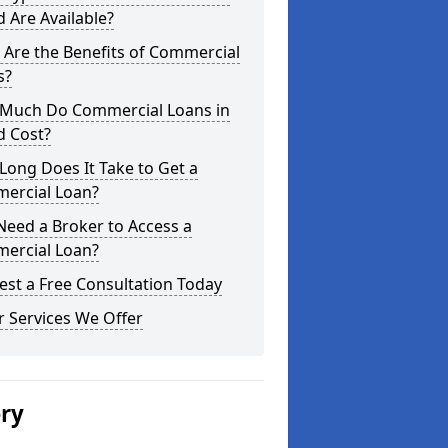
 Are Available?
Are the Benefits of Commercial
s?
Much Do Commercial Loans in
d Cost?
ong Does It Take to Get a
ercial Loan?
Need a Broker to Access a
ercial Loan?
st a Free Consultation Today
 Services We Offer
ery