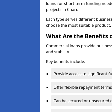
loans for short-term funding need
projects in Chard.
Each type serves different business 
choose the most suitable product.
What Are the Benefits 
Commercial loans provide business
and stability.
Key benefits include:
Provide access to significant 
Offer flexible repayment terms
Can be secured or unsecured 