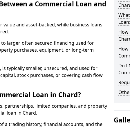
e Between a Commercial Loan and
Chard
What 
Loan
r value and asset-backed, while business loans
red.
How 
Char
to larger, often secured financing used for
How L
roperty purchases, equipment, or long-term
Comm
Do I 
 is typically smaller, unsecured, and used for
Comm
apital, stock purchases, or covering cash flow
Reque
Other
ommercial Loan in Chard?
rs, partnerships, limited companies, and property
ial loan in Chard.
Gall
of a trading history, financial accounts, and the