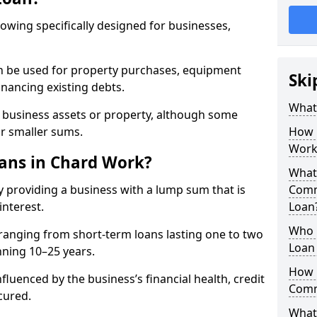
rowing specifically designed for businesses,
an be used for property purchases, equipment
Ski
inancing existing debts.
What
t business assets or property, although some
or smaller sums.
How 
Work
ans in Chard Work?
What 
 providing a business with a lump sum that is
Comm
interest.
Loan
Who 
ranging from short-term loans lasting one to two
Loan 
nning 10–25 years.
How 
fluenced by the business’s financial health, credit
Comm
cured.
What