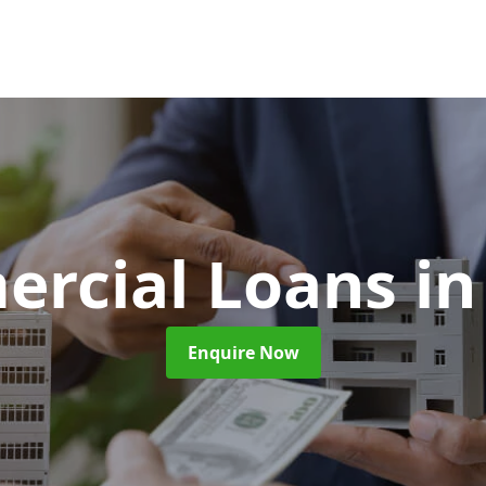
rcial Loans
in
Enquire Now