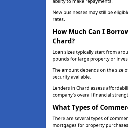
ability to make repayments.
New businesses may still be eligible
rates.
How Much Can I Borrow
Chard?
Loan sizes typically start from aro
pounds for large property or inve
The amount depends on the size of 
security available.
Lenders in Chard assess affordabil
company’s overall financial strengt
What Types of Commerci
There are several types of commer
mortgages for property purchases,