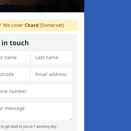
We cover
Chard
(Somerset)
 in touch
to get back to you in 1 working day.