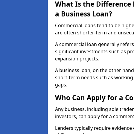
What Is the Differenc
a Business Loan?
Commercial loans tend to be highe
are often shorter-term and unsecu
A commercial loan generally refers 
significant investments such as p
expansion projects.
A business loan, on the other hand,
short-term needs such as working c
gaps.
Who Can Apply for a C
Any business, including sole trade
investors, can apply for a commerc
Lenders typically require evidence 