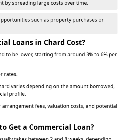
by spreading large costs over time.
opportunities such as property purchases or
l Loans in Chard Cost?
end to be lower, starting from around 3% to 6% per
r rates.
Chard varies depending on the amount borrowed,
ial profile.
 arrangement fees, valuation costs, and potential
 to Get a Commercial Loan?
usually takes between 2 and 8 weeks, depending