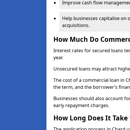
Improve cash flow management 
Help businesses capitalise on 
acquisitions.
How Much Do Commercia
Interest rates for secured loans t
year.
Unsecured loans may attract highe
The cost of a commercial loan in 
the term, and the borrower’s financ
Businesses should also account for
early repayment charges.
How Long Does It Take
The application process in Chard 