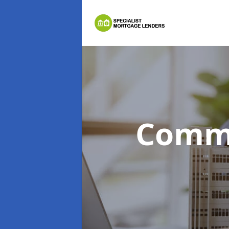
Comme