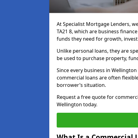
At Specialist Mortgage Lenders, we
TA21 8, which are business financ
funds they need for growth, inves
Unlike personal loans, they are spe
be used to purchase property, fun
Since every business in Wellingto
commercial loans are often flexibl
borrower’s situation.
Request a free quote for commerc
Wellington today.
What Is a Commercial 