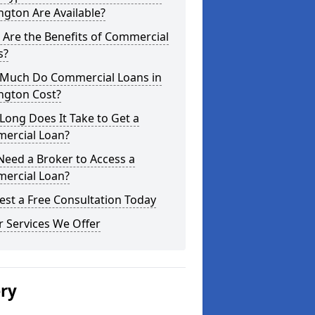
ngton Are Available?
Are the Benefits of Commercial
s?
Much Do Commercial Loans in
ngton Cost?
ong Does It Take to Get a
ercial Loan?
Need a Broker to Access a
ercial Loan?
st a Free Consultation Today
 Services We Offer
ery