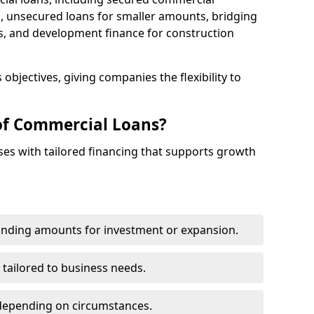
 unsecured loans for smaller amounts, bridging
s, and development finance for construction
objectives, giving companies the flexibility to
of Commercial Loans?
es with tailored financing that supports growth
funding amounts for investment or expansion.
 tailored to business needs.
depending on circumstances.