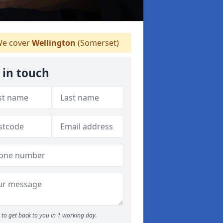
e cover
Wellington
(Somerset)
 in touch
to get back to you in 1 working day.