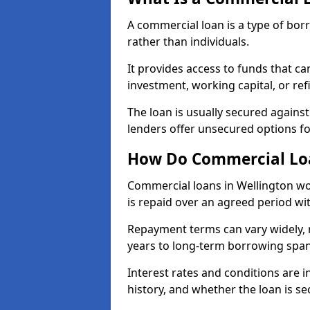
A commercial loan is a type of bor
rather than individuals.
It provides access to funds that c
investment, working capital, or ref
The loan is usually secured agains
lenders offer unsecured options f
How Do Commercial Loa
Commercial loans in Wellington wo
is repaid over an agreed period wit
Repayment terms can vary widely, 
years to long-term borrowing spa
Interest rates and conditions are in
history, and whether the loan is se