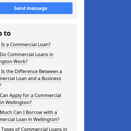
Send message
p to
 Is a Commercial Loan?
Do Commercial Loans in
ington Work?
Is the Difference Between a
ercial Loan and a Business
?
Can Apply for a Commercial
in Wellington?
Much Can I Borrow with a
ercial Loan in Wellington?
 Types of Commercial Loans in