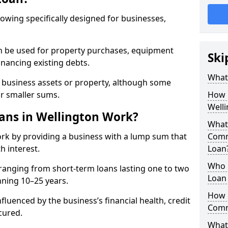
rowing specifically designed for businesses,
an be used for property purchases, equipment
Ski
inancing existing debts.
What
t business assets or property, although some
or smaller sums.
How 
Well
ns in Wellington Work?
What 
rk by providing a business with a lump sum that
Comm
h interest.
Loan
Who 
ranging from short-term loans lasting one to two
Loan 
nning 10–25 years.
How 
fluenced by the business’s financial health, credit
Comm
cured.
What