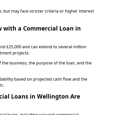
, but may face stricter criteria or higher interest
 with a Commercial Loan in
und £25,000 and can extend to several million
stment projects.
the business, the purpose of the loan, and the
dability based on projected cash flow and the
h.
al Loans in Wellington Are
cial loans, including secured commercial