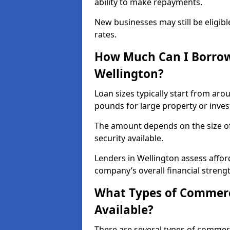
ability to make repayments.
New businesses may still be eligible
rates.
How Much Can I Borrow
Wellington?
Loan sizes typically start from aro
pounds for large property or inve
The amount depends on the size of 
security available.
Lenders in Wellington assess affor
company’s overall financial strengt
What Types of Commerci
Available?
There are several types of commer