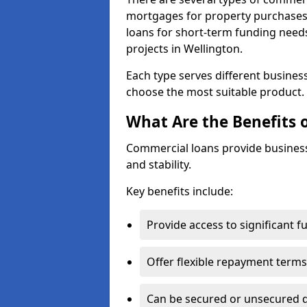
mortgages for property purchases,
loans for short-term funding need
projects in Wellington.
Each type serves different business 
choose the most suitable product.
What Are the Benefits 
Commercial loans provide business
and stability.
Key benefits include:
Provide access to significant 
Offer flexible repayment terms
Can be secured or unsecured 