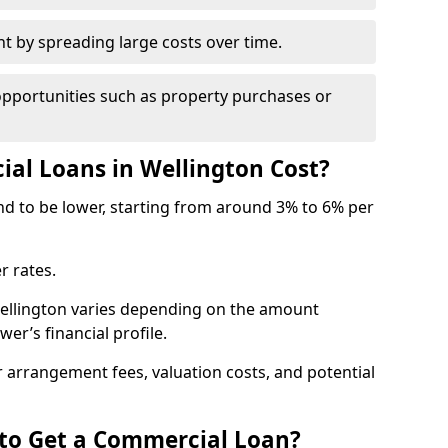
by spreading large costs over time.
opportunities such as property purchases or
l Loans in Wellington Cost?
end to be lower, starting from around 3% to 6% per
r rates.
Wellington varies depending on the amount
er’s financial profile.
 arrangement fees, valuation costs, and potential
 to Get a Commercial Loan?