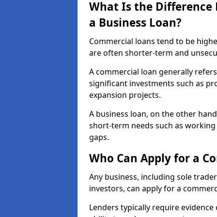
What Is the Differenc
a Business Loan?
Commercial loans tend to be highe
are often shorter-term and unsecu
A commercial loan generally refers 
significant investments such as p
expansion projects.
A business loan, on the other hand,
short-term needs such as working c
gaps.
Who Can Apply for a Co
Any business, including sole trade
investors, can apply for a commerc
Lenders typically require evidence 