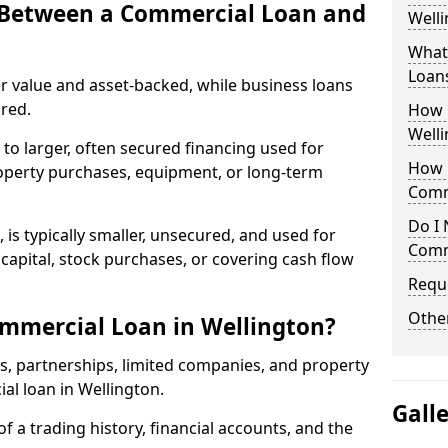
e Between a Commercial Loan and
Welli
What 
Loan
r value and asset-backed, while business loans
red.
How 
Welli
to larger, often secured financing used for
How L
roperty purchases, equipment, or long-term
Comm
Do I 
 is typically smaller, unsecured, and used for
Comm
apital, stock purchases, or covering cash flow
Reque
Other
mmercial Loan in Wellington?
rs, partnerships, limited companies, and property
ial loan in Wellington.
Gall
of a trading history, financial accounts, and the