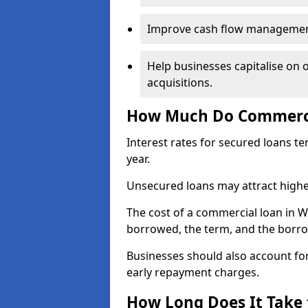
Improve cash flow management 
Help businesses capitalise on 
acquisitions.
How Much Do Commercia
Interest rates for secured loans t
year.
Unsecured loans may attract highe
The cost of a commercial loan in 
borrowed, the term, and the borrow
Businesses should also account for
early repayment charges.
How Long Does It Take