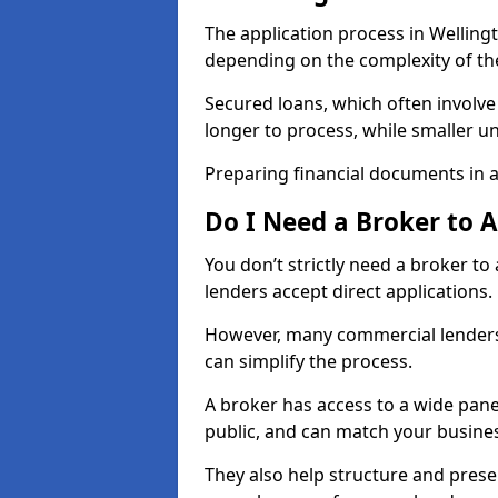
The application process in Welling
depending on the complexity of th
Secured loans, which often involve
longer to process, while smaller 
Preparing financial documents in 
Do I Need a Broker to 
You don’t strictly need a broker t
lenders accept direct applications.
However, many commercial lenders
can simplify the process.
A broker has access to a wide panel
public, and can match your busine
They also help structure and prese