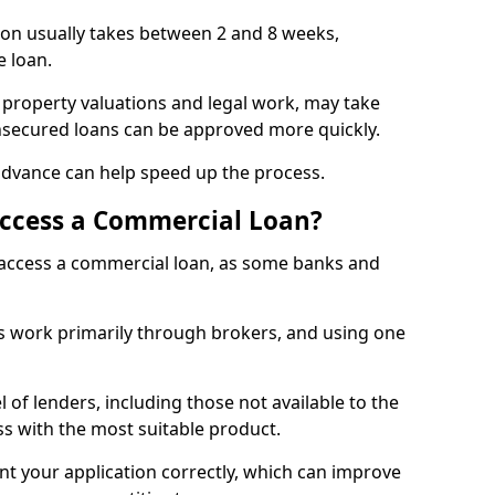
ton usually takes between 2 and 8 weeks,
e loan.
 property valuations and legal work, may take
unsecured loans can be approved more quickly.
advance can help speed up the process.
Access a Commercial Loan?
o access a commercial loan, as some banks and
 work primarily through brokers, and using one
 of lenders, including those not available to the
ss with the most suitable product.
nt your application correctly, which can improve