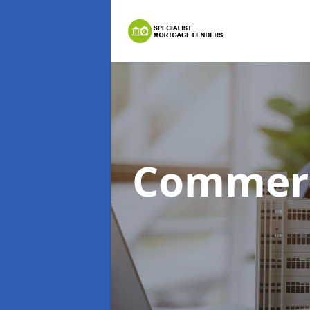
Commerc