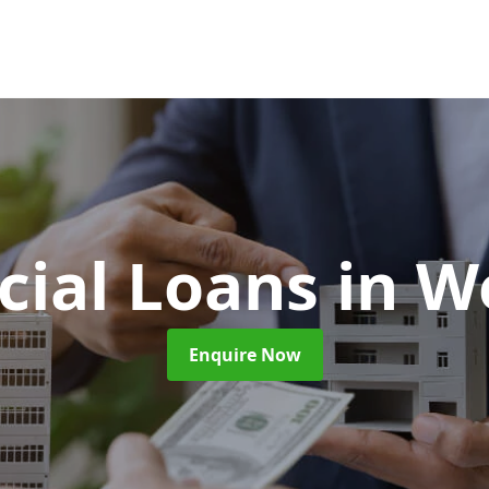
ial Loans
in W
Enquire Now