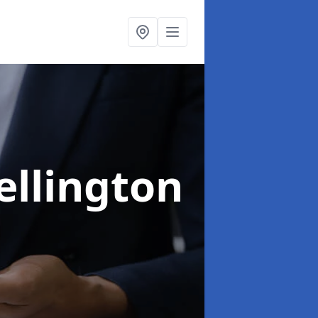
ellington