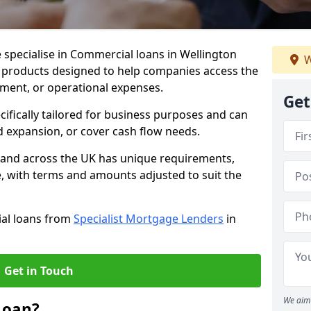
 specialise in Commercial loans in Wellington
W
e products designed to help companies access the
tment, or operational expenses.
Get
cifically tailored for business purposes and can
d expansion, or cover cash flow needs.
n and across the UK has unique requirements,
e, with terms and amounts adjusted to suit the
ial loans from
Specialist Mortgage Lenders
in
Get in Touch
We aim 
Loan?