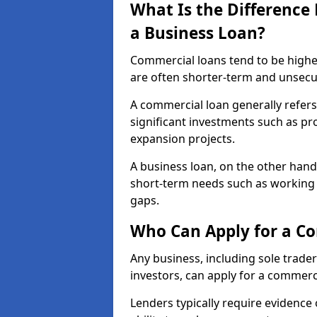
What Is the Differenc
a Business Loan?
Commercial loans tend to be highe
are often shorter-term and unsecu
A commercial loan generally refers 
significant investments such as p
expansion projects.
A business loan, on the other hand,
short-term needs such as working c
gaps.
Who Can Apply for a C
Any business, including sole trade
investors, can apply for a commerc
Lenders typically require evidence 