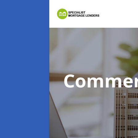
Commer