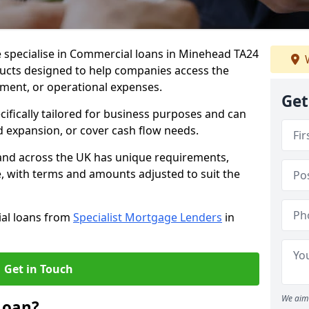
e specialise in Commercial loans in Minehead TA24
W
ducts designed to help companies access the
tment, or operational expenses.
Get
cifically tailored for business purposes and can
d expansion, or cover cash flow needs.
and across the UK has unique requirements,
e, with terms and amounts adjusted to suit the
ial loans from
Specialist Mortgage Lenders
in
Get in Touch
We aim 
Loan?