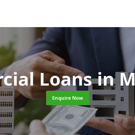
cial Loans
in 
Enquire Now