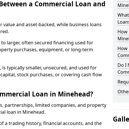
e Between a Commercial Loan and
Mineh
What 
Loan
r value and asset-backed, while business loans
red.
How 
Mine
to larger, often secured financing used for
How L
roperty purchases, equipment, or long-term
Comm
Do I 
 is typically smaller, unsecured, and used for
Comm
apital, stock purchases, or covering cash flow
Reque
Other
ommercial Loan in Minehead?
rs, partnerships, limited companies, and property
ial loan in Minehead.
Gall
of a trading history, financial accounts, and the