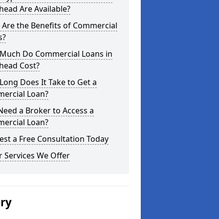
ead Are Available?
Are the Benefits of Commercial
s?
Much Do Commercial Loans in
head Cost?
ong Does It Take to Get a
ercial Loan?
Need a Broker to Access a
ercial Loan?
st a Free Consultation Today
 Services We Offer
ery