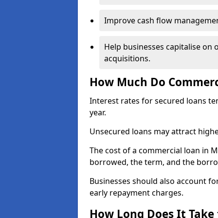
Improve cash flow management 
Help businesses capitalise on 
acquisitions.
How Much Do Commerci
Interest rates for secured loans t
year.
Unsecured loans may attract highe
The cost of a commercial loan in
borrowed, the term, and the borrow
Businesses should also account for
early repayment charges.
How Long Does It Take