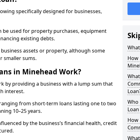
rowing specifically designed for businesses,
an be used for property purchases, equipment
Ski
inancing existing debts.
What
t business assets or property, although some
or smaller sums.
How 
Mine
ans in Minehead Work?
What 
k by providing a business with a lump sum that
Comm
h interest.
Loan
Who 
ranging from short-term loans lasting one to two
Loan
nning 10–25 years.
How 
fluenced by the business’s financial health, credit
Comm
cured.
What