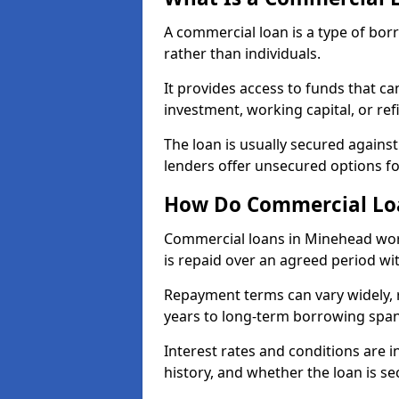
A commercial loan is a type of bor
rather than individuals.
It provides access to funds that c
investment, working capital, or ref
The loan is usually secured agains
lenders offer unsecured options f
How Do Commercial Lo
Commercial loans in Minehead wor
is repaid over an agreed period wit
Repayment terms can vary widely, 
years to long-term borrowing spa
Interest rates and conditions are in
history, and whether the loan is se