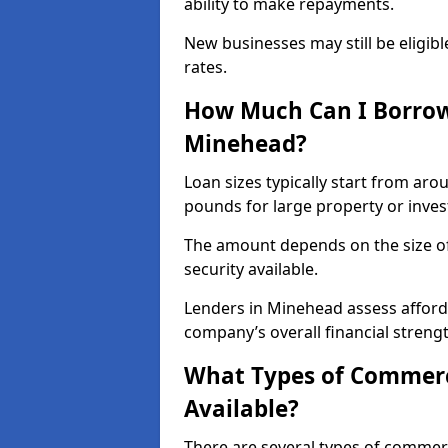
ability to make repayments.
New businesses may still be eligible
rates.
How Much Can I Borrow
Minehead?
Loan sizes typically start from aro
pounds for large property or inve
The amount depends on the size of 
security available.
Lenders in Minehead assess afford
company’s overall financial strengt
What Types of Commerc
Available?
There are several types of commer