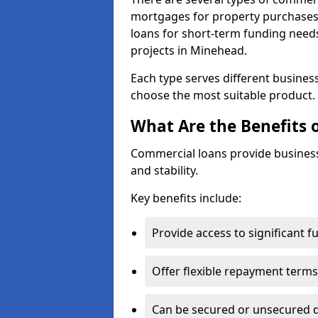
mortgages for property purchases,
loans for short-term funding need
projects in Minehead.
Each type serves different business 
choose the most suitable product.
What Are the Benefits 
Commercial loans provide business
and stability.
Key benefits include:
Provide access to significant 
Offer flexible repayment terms
Can be secured or unsecured 