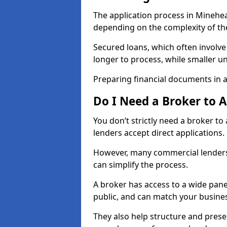
The application process in Minehe
depending on the complexity of th
Secured loans, which often involve
longer to process, while smaller 
Preparing financial documents in 
Do I Need a Broker to 
You don’t strictly need a broker t
lenders accept direct applications.
However, many commercial lenders
can simplify the process.
A broker has access to a wide panel
public, and can match your busine
They also help structure and prese