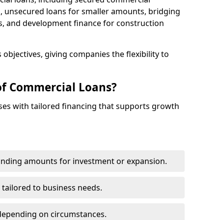
 unsecured loans for smaller amounts, bridging
s, and development finance for construction
objectives, giving companies the flexibility to
of Commercial Loans?
es with tailored financing that supports growth
funding amounts for investment or expansion.
 tailored to business needs.
depending on circumstances.