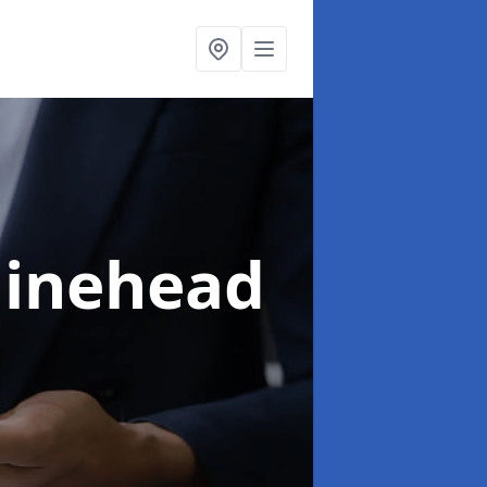
Minehead