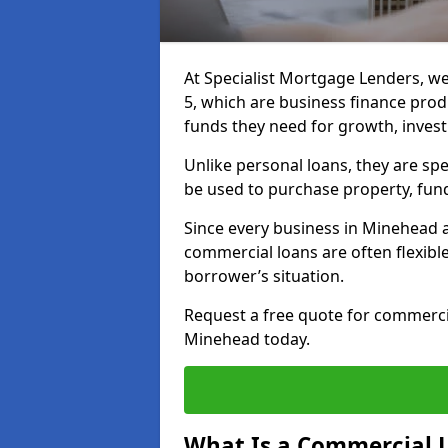
At Specialist Mortgage Lenders, w
5, which are business finance pro
funds they need for growth, inves
Unlike personal loans, they are spe
be used to purchase property, fun
Since every business in Minehead 
commercial loans are often flexibl
borrower’s situation.
Request a free quote for commerc
Minehead today.
What Is a Commercial 