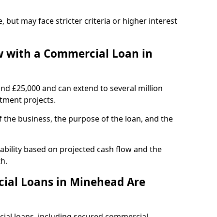
, but may face stricter criteria or higher interest
 with a Commercial Loan in
und £25,000 and can extend to several million
stment projects.
the business, the purpose of the loan, and the
ability based on projected cash flow and the
h.
ial Loans in Minehead Are
cial loans, including secured commercial