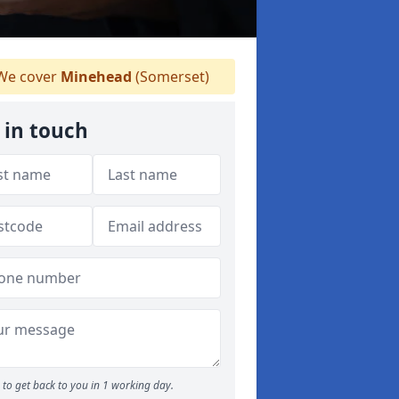
e cover
Minehead
(Somerset)
 in touch
to get back to you in 1 working day.