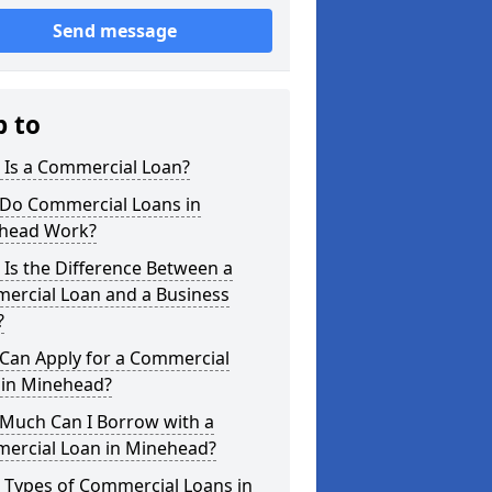
Send message
p to
 Is a Commercial Loan?
Do Commercial Loans in
head Work?
Is the Difference Between a
ercial Loan and a Business
?
Can Apply for a Commercial
 in Minehead?
Much Can I Borrow with a
ercial Loan in Minehead?
 Types of Commercial Loans in