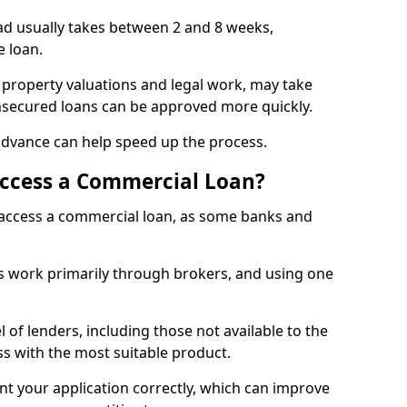
ad usually takes between 2 and 8 weeks,
e loan.
 property valuations and legal work, may take
unsecured loans can be approved more quickly.
advance can help speed up the process.
Access a Commercial Loan?
o access a commercial loan, as some banks and
 work primarily through brokers, and using one
 of lenders, including those not available to the
ss with the most suitable product.
nt your application correctly, which can improve