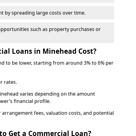
by spreading large costs over time.
opportunities such as property purchases or
al Loans in Minehead Cost?
end to be lower, starting from around 3% to 6% per
r rates.
 Minehead varies depending on the amount
er’s financial profile.
 arrangement fees, valuation costs, and potential
 to Get a Commercial Loan?