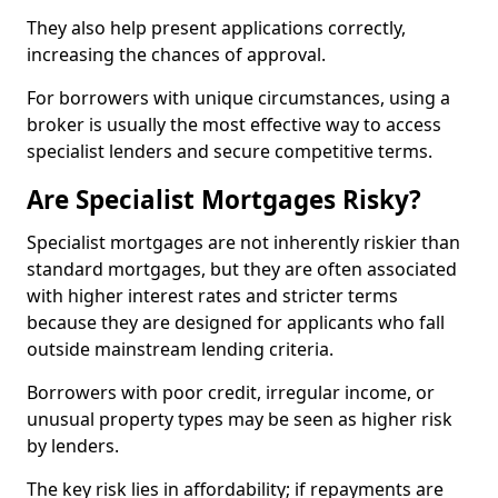
They also help present applications correctly,
increasing the chances of approval.
For borrowers with unique circumstances, using a
broker is usually the most effective way to access
specialist lenders and secure competitive terms.
Are Specialist Mortgages Risky?
Specialist mortgages are not inherently riskier than
standard mortgages, but they are often associated
with higher interest rates and stricter terms
because they are designed for applicants who fall
outside mainstream lending criteria.
Borrowers with poor credit, irregular income, or
unusual property types may be seen as higher risk
by lenders.
The key risk lies in affordability; if repayments are