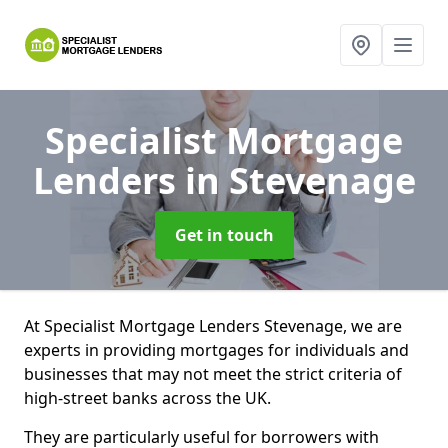
Specialist Mortgage
Lenders
in Stevenage
Get in touch
At Specialist Mortgage Lenders Stevenage, we are
experts in providing mortgages for individuals and
businesses that may not meet the strict criteria of
high-street banks across the UK.
They are particularly useful for borrowers with