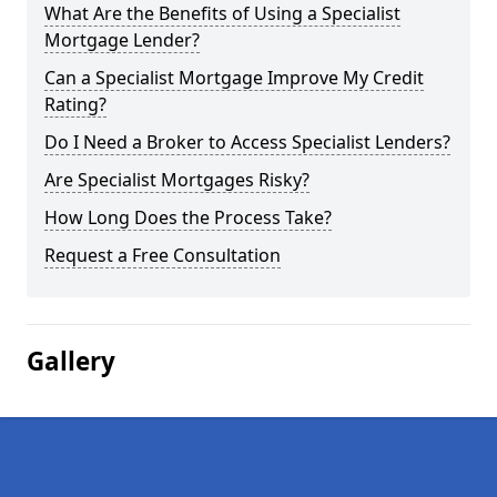
What Are the Benefits of Using a Specialist
Mortgage Lender?
Can a Specialist Mortgage Improve My Credit
Rating?
Do I Need a Broker to Access Specialist Lenders?
Are Specialist Mortgages Risky?
How Long Does the Process Take?
Request a Free Consultation
Gallery