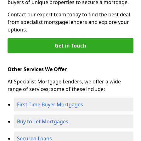
buyers of unique properties to secure a mortgage.
Contact our expert team today to find the best deal
from specialist mortgage lenders and explore your
options.
Get in Touch
Other Services We Offer
At Specialist Mortgage Lenders, we offer a wide
range of services; some of these include:
First Time Buyer Mortgages
Buy to Let Mortgages
Secured Loans