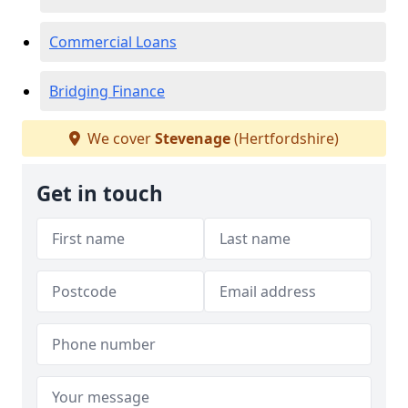
Commercial Loans
Bridging Finance
We cover
Stevenage
(Hertfordshire)
Get in touch