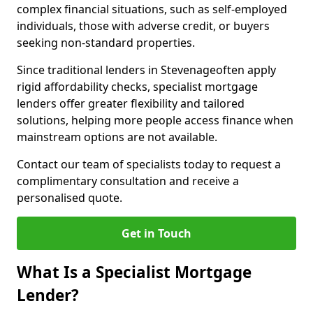
complex financial situations, such as self-employed
individuals, those with adverse credit, or buyers
seeking non-standard properties.
Since traditional lenders in Stevenageoften apply
rigid affordability checks, specialist mortgage
lenders offer greater flexibility and tailored
solutions, helping more people access finance when
mainstream options are not available.
Contact our team of specialists today to request a
complimentary consultation and receive a
personalised quote.
Get in Touch
What Is a Specialist Mortgage
Lender?