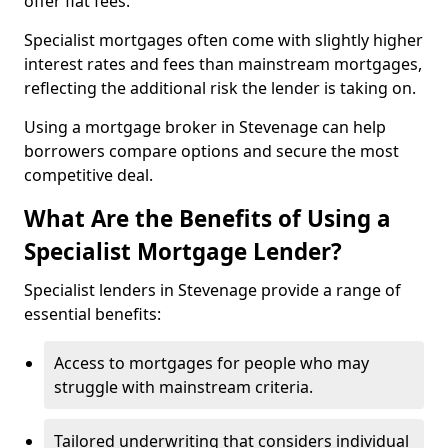
offer flat fees.
Specialist mortgages often come with slightly higher
interest rates and fees than mainstream mortgages,
reflecting the additional risk the lender is taking on.
Using a mortgage broker in Stevenage can help
borrowers compare options and secure the most
competitive deal.
What Are the Benefits of Using a
Specialist Mortgage Lender?
Specialist lenders in Stevenage provide a range of
essential benefits:
Access to mortgages for people who may
struggle with mainstream criteria.
Tailored underwriting that considers individual