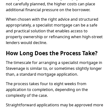
not carefully planned, the higher costs can place
additional financial pressure on the borrower.
When chosen with the right advice and structured
appropriately, a specialist mortgage can be a safe
and practical solution that enables access to
property ownership or refinancing when high-street
lenders would decline.
How Long Does the Process Take?
The timescale for arranging a specialist mortgage in
Stevenage is similar to, or sometimes slightly longer
than, a standard mortgage application.
The process takes four to eight weeks from
application to completion, depending on the
complexity of the case.
Straightforward applications may be approved more