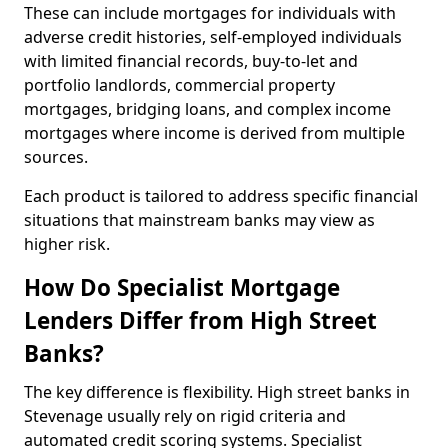
These can include mortgages for individuals with
adverse credit histories, self-employed individuals
with limited financial records, buy-to-let and
portfolio landlords, commercial property
mortgages, bridging loans, and complex income
mortgages where income is derived from multiple
sources.
Each product is tailored to address specific financial
situations that mainstream banks may view as
higher risk.
How Do Specialist Mortgage
Lenders Differ from High Street
Banks?
The key difference is flexibility. High street banks in
Stevenage usually rely on rigid criteria and
automated credit scoring systems. Specialist