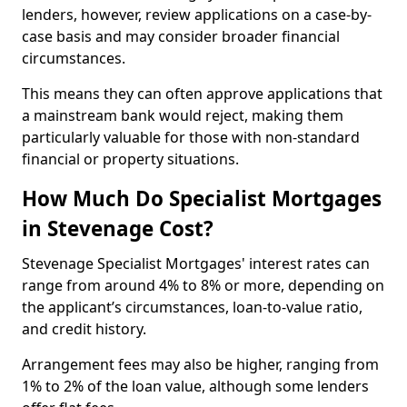
lenders, however, review applications on a case-by-
case basis and may consider broader financial
circumstances.
This means they can often approve applications that
a mainstream bank would reject, making them
particularly valuable for those with non-standard
financial or property situations.
How Much Do Specialist Mortgages
in Stevenage Cost?
Stevenage Specialist Mortgages' interest rates can
range from around 4% to 8% or more, depending on
the applicant’s circumstances, loan-to-value ratio,
and credit history.
Arrangement fees may also be higher, ranging from
1% to 2% of the loan value, although some lenders