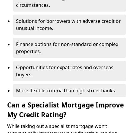
circumstances.
Solutions for borrowers with adverse credit or
unusual income.
Finance options for non-standard or complex
properties.
Opportunities for expatriates and overseas
buyers.
More flexible criteria than high street banks.
Can a Specialist Mortgage Improve
My Credit Rating?
While taking out a specialist mortgage won’t