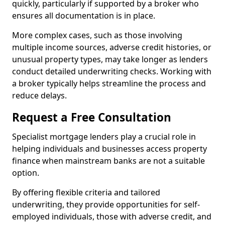
quickly, particularly if supported by a broker who
ensures all documentation is in place.
More complex cases, such as those involving
multiple income sources, adverse credit histories, or
unusual property types, may take longer as lenders
conduct detailed underwriting checks. Working with
a broker typically helps streamline the process and
reduce delays.
Request a Free Consultation
Specialist mortgage lenders play a crucial role in
helping individuals and businesses access property
finance when mainstream banks are not a suitable
option.
By offering flexible criteria and tailored
underwriting, they provide opportunities for self-
employed individuals, those with adverse credit, and