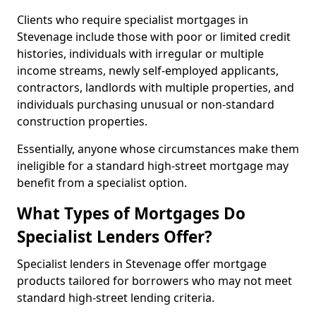
Clients who require specialist mortgages in
Stevenage include those with poor or limited credit
histories, individuals with irregular or multiple
income streams, newly self-employed applicants,
contractors, landlords with multiple properties, and
individuals purchasing unusual or non-standard
construction properties.
Essentially, anyone whose circumstances make them
ineligible for a standard high-street mortgage may
benefit from a specialist option.
What Types of Mortgages Do
Specialist Lenders Offer?
Specialist lenders in Stevenage offer mortgage
products tailored for borrowers who may not meet
standard high-street lending criteria.