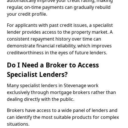
automatically improve your credit rating, making
regular, on-time payments can gradually rebuild
your credit profile.
For applicants with past credit issues, a specialist
lender provides access to the property market. A
consistent repayment history over time can
demonstrate financial reliability, which improves
creditworthiness in the eyes of future lenders.
Do I Need a Broker to Access
Specialist Lenders?
Many specialist lenders in Stevenage work
exclusively through mortgage brokers rather than
dealing directly with the public.
Brokers have access to a wide panel of lenders and
can identify the most suitable products for complex
situations.