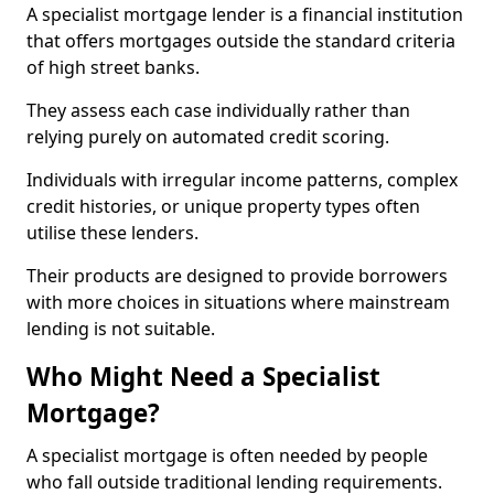
A specialist mortgage lender is a financial institution
that offers mortgages outside the standard criteria
of high street banks.
They assess each case individually rather than
relying purely on automated credit scoring.
Individuals with irregular income patterns, complex
credit histories, or unique property types often
utilise these lenders.
Their products are designed to provide borrowers
with more choices in situations where mainstream
lending is not suitable.
Who Might Need a Specialist
Mortgage?
A specialist mortgage is often needed by people
who fall outside traditional lending requirements.