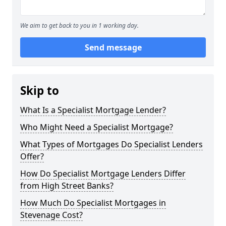
We aim to get back to you in 1 working day.
Send message
Skip to
What Is a Specialist Mortgage Lender?
Who Might Need a Specialist Mortgage?
What Types of Mortgages Do Specialist Lenders
Offer?
How Do Specialist Mortgage Lenders Differ
from High Street Banks?
How Much Do Specialist Mortgages in
Stevenage Cost?