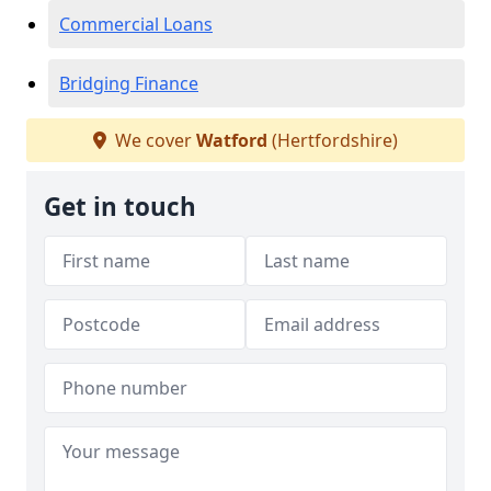
Commercial Loans
Bridging Finance
We cover
Watford
(Hertfordshire)
Get in touch