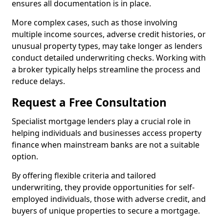
ensures all documentation is in place.
More complex cases, such as those involving
multiple income sources, adverse credit histories, or
unusual property types, may take longer as lenders
conduct detailed underwriting checks. Working with
a broker typically helps streamline the process and
reduce delays.
Request a Free Consultation
Specialist mortgage lenders play a crucial role in
helping individuals and businesses access property
finance when mainstream banks are not a suitable
option.
By offering flexible criteria and tailored
underwriting, they provide opportunities for self-
employed individuals, those with adverse credit, and
buyers of unique properties to secure a mortgage.