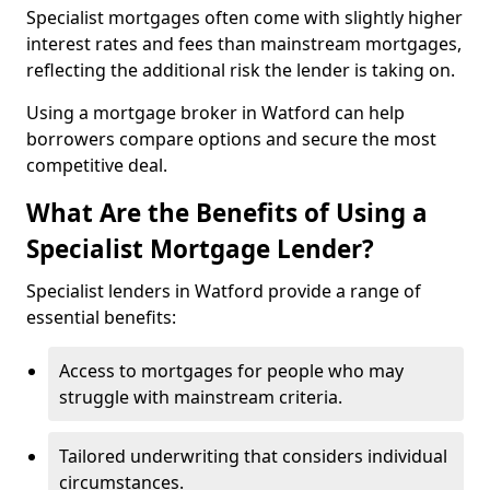
Specialist mortgages often come with slightly higher
interest rates and fees than mainstream mortgages,
reflecting the additional risk the lender is taking on.
Using a mortgage broker in Watford can help
borrowers compare options and secure the most
competitive deal.
What Are the Benefits of Using a
Specialist Mortgage Lender?
Specialist lenders in Watford provide a range of
essential benefits:
Access to mortgages for people who may
struggle with mainstream criteria.
Tailored underwriting that considers individual
circumstances.