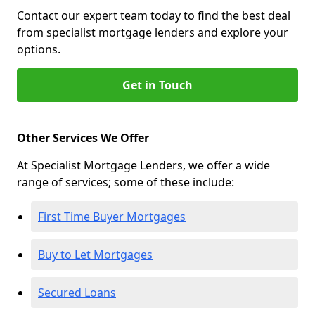
Contact our expert team today to find the best deal
from specialist mortgage lenders and explore your
options.
Get in Touch
Other Services We Offer
At Specialist Mortgage Lenders, we offer a wide
range of services; some of these include:
First Time Buyer Mortgages
Buy to Let Mortgages
Secured Loans