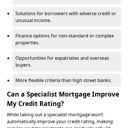
Solutions for borrowers with adverse credit or
unusual income.
Finance options for non-standard or complex
properties.
Opportunities for expatriates and overseas
buyers.
More flexible criteria than high street banks.
Can a Specialist Mortgage Improve
My Credit Rating?
While taking out a specialist mortgage won’t
automatically improve your credit rating, making