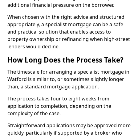
additional financial pressure on the borrower.
When chosen with the right advice and structured
appropriately, a specialist mortgage can be a safe
and practical solution that enables access to
property ownership or refinancing when high-street
lenders would decline.
How Long Does the Process Take?
The timescale for arranging a specialist mortgage in
Watford is similar to, or sometimes slightly longer
than, a standard mortgage application.
The process takes four to eight weeks from
application to completion, depending on the
complexity of the case.
Straightforward applications may be approved more
quickly, particularly if supported by a broker who