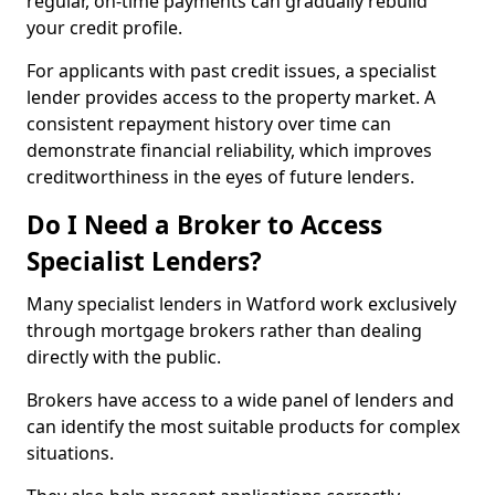
regular, on-time payments can gradually rebuild
your credit profile.
For applicants with past credit issues, a specialist
lender provides access to the property market. A
consistent repayment history over time can
demonstrate financial reliability, which improves
creditworthiness in the eyes of future lenders.
Do I Need a Broker to Access
Specialist Lenders?
Many specialist lenders in Watford work exclusively
through mortgage brokers rather than dealing
directly with the public.
Brokers have access to a wide panel of lenders and
can identify the most suitable products for complex
situations.