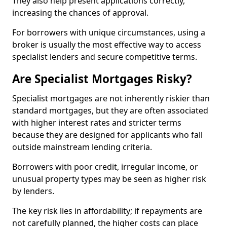
They also help present applications correctly,
increasing the chances of approval.
For borrowers with unique circumstances, using a
broker is usually the most effective way to access
specialist lenders and secure competitive terms.
Are Specialist Mortgages Risky?
Specialist mortgages are not inherently riskier than
standard mortgages, but they are often associated
with higher interest rates and stricter terms
because they are designed for applicants who fall
outside mainstream lending criteria.
Borrowers with poor credit, irregular income, or
unusual property types may be seen as higher risk
by lenders.
The key risk lies in affordability; if repayments are
not carefully planned, the higher costs can place