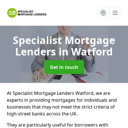
Specialist Mortgage
Lenders
in Watford
Get in touch
At Specialist Mortgage Lenders Watford, we are
experts in providing mortgages for individuals and
businesses that may not meet the strict criteria of
high-street banks across the UK.
They are particularly useful for borrowers with