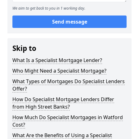
We aim to get back to you in 1 working day.
Send message
Skip to
What Is a Specialist Mortgage Lender?
Who Might Need a Specialist Mortgage?
What Types of Mortgages Do Specialist Lenders
Offer?
How Do Specialist Mortgage Lenders Differ
from High Street Banks?
How Much Do Specialist Mortgages in Watford
Cost?
What Are the Benefits of Using a Specialist