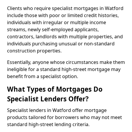
Clients who require specialist mortgages in Watford
include those with poor or limited credit histories,
individuals with irregular or multiple income
streams, newly self-employed applicants,
contractors, landlords with multiple properties, and
individuals purchasing unusual or non-standard
construction properties.
Essentially, anyone whose circumstances make them
ineligible for a standard high-street mortgage may
benefit from a specialist option.
What Types of Mortgages Do
Specialist Lenders Offer?
Specialist lenders in Watford offer mortgage
products tailored for borrowers who may not meet
standard high-street lending criteria.