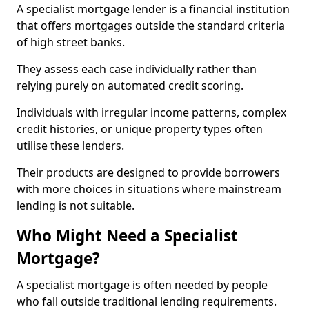
A specialist mortgage lender is a financial institution
that offers mortgages outside the standard criteria
of high street banks.
They assess each case individually rather than
relying purely on automated credit scoring.
Individuals with irregular income patterns, complex
credit histories, or unique property types often
utilise these lenders.
Their products are designed to provide borrowers
with more choices in situations where mainstream
lending is not suitable.
Who Might Need a Specialist
Mortgage?
A specialist mortgage is often needed by people
who fall outside traditional lending requirements.