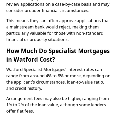
review applications on a case-by-case basis and may
consider broader financial circumstances.
This means they can often approve applications that
a mainstream bank would reject, making them
particularly valuable for those with non-standard
financial or property situations.
How Much Do Specialist Mortgages
in Watford Cost?
Watford Specialist Mortgages' interest rates can
range from around 4% to 8% or more, depending on
the applicant’s circumstances, loan-to-value ratio,
and credit history.
Arrangement fees may also be higher, ranging from
1% to 2% of the loan value, although some lenders
offer flat fees.