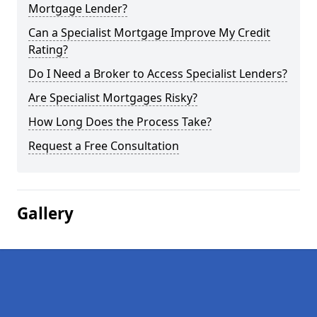
Mortgage Lender?
Can a Specialist Mortgage Improve My Credit
Rating?
Do I Need a Broker to Access Specialist Lenders?
Are Specialist Mortgages Risky?
How Long Does the Process Take?
Request a Free Consultation
Gallery