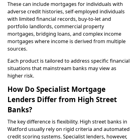
These can include mortgages for individuals with
adverse credit histories, self-employed individuals
with limited financial records, buy-to-let and
portfolio landlords, commercial property
mortgages, bridging loans, and complex income
mortgages where income is derived from multiple
sources.
Each product is tailored to address specific financial
situations that mainstream banks may view as
higher risk.
How Do Specialist Mortgage
Lenders Differ from High Street
Banks?
The key difference is flexibility. High street banks in
Watford usually rely on rigid criteria and automated
credit scoring systems. Specialist lenders, however,