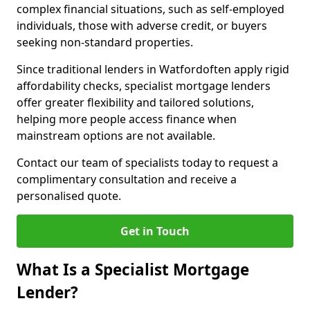
complex financial situations, such as self-employed
individuals, those with adverse credit, or buyers
seeking non-standard properties.
Since traditional lenders in Watfordoften apply rigid
affordability checks, specialist mortgage lenders
offer greater flexibility and tailored solutions,
helping more people access finance when
mainstream options are not available.
Contact our team of specialists today to request a
complimentary consultation and receive a
personalised quote.
Get in Touch
What Is a Specialist Mortgage
Lender?