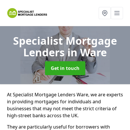
Specialist Mortgage
Lenders
in Ware
Get in touch
At Specialist Mortgage Lenders Ware, we are experts
in providing mortgages for individuals and
businesses that may not meet the strict criteria of
high-street banks across the UK.
They are particularly useful for borrowers with