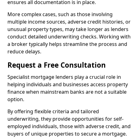
ensures all documentation is in place.
More complex cases, such as those involving
multiple income sources, adverse credit histories, or
unusual property types, may take longer as lenders
conduct detailed underwriting checks. Working with
a broker typically helps streamline the process and
reduce delays.
Request a Free Consultation
Specialist mortgage lenders play a crucial role in
helping individuals and businesses access property
finance when mainstream banks are not a suitable
option.
By offering flexible criteria and tailored
underwriting, they provide opportunities for self-
employed individuals, those with adverse credit, and
buyers of unique properties to secure a mortgage.