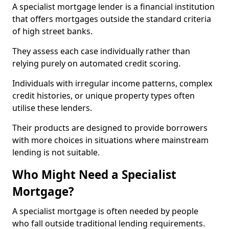
A specialist mortgage lender is a financial institution
that offers mortgages outside the standard criteria
of high street banks.
They assess each case individually rather than
relying purely on automated credit scoring.
Individuals with irregular income patterns, complex
credit histories, or unique property types often
utilise these lenders.
Their products are designed to provide borrowers
with more choices in situations where mainstream
lending is not suitable.
Who Might Need a Specialist
Mortgage?
A specialist mortgage is often needed by people
who fall outside traditional lending requirements.