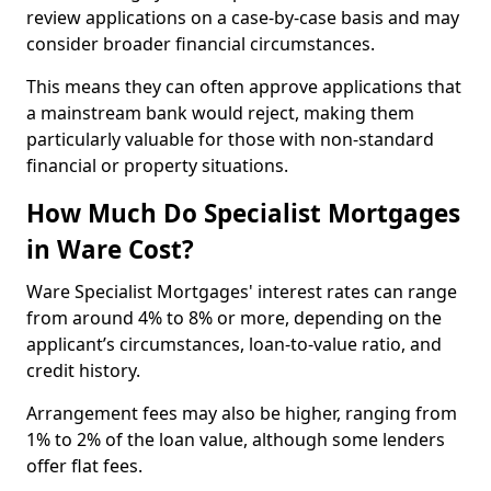
review applications on a case-by-case basis and may
consider broader financial circumstances.
This means they can often approve applications that
a mainstream bank would reject, making them
particularly valuable for those with non-standard
financial or property situations.
How Much Do Specialist Mortgages
in Ware Cost?
Ware Specialist Mortgages' interest rates can range
from around 4% to 8% or more, depending on the
applicant’s circumstances, loan-to-value ratio, and
credit history.
Arrangement fees may also be higher, ranging from
1% to 2% of the loan value, although some lenders
offer flat fees.