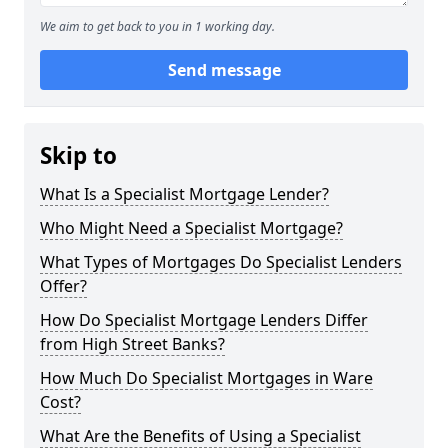
We aim to get back to you in 1 working day.
Send message
Skip to
What Is a Specialist Mortgage Lender?
Who Might Need a Specialist Mortgage?
What Types of Mortgages Do Specialist Lenders
Offer?
How Do Specialist Mortgage Lenders Differ
from High Street Banks?
How Much Do Specialist Mortgages in Ware
Cost?
What Are the Benefits of Using a Specialist