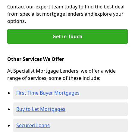
Contact our expert team today to find the best deal
from specialist mortgage lenders and explore your
options.
Get in Touch
Other Services We Offer
At Specialist Mortgage Lenders, we offer a wide
range of services; some of these include:
First Time Buyer Mortgages
Buy to Let Mortgages
Secured Loans