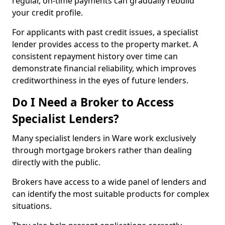
regular, on-time payments can gradually rebuild
your credit profile.
For applicants with past credit issues, a specialist
lender provides access to the property market. A
consistent repayment history over time can
demonstrate financial reliability, which improves
creditworthiness in the eyes of future lenders.
Do I Need a Broker to Access
Specialist Lenders?
Many specialist lenders in Ware work exclusively
through mortgage brokers rather than dealing
directly with the public.
Brokers have access to a wide panel of lenders and
can identify the most suitable products for complex
situations.