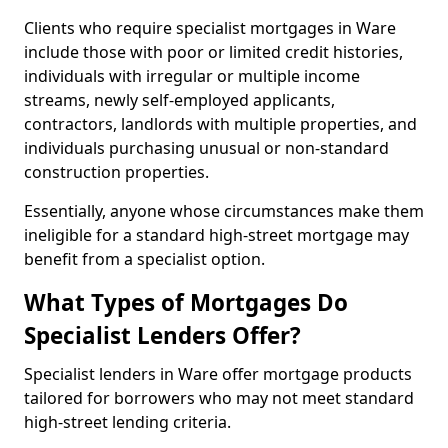
Clients who require specialist mortgages in Ware
include those with poor or limited credit histories,
individuals with irregular or multiple income
streams, newly self-employed applicants,
contractors, landlords with multiple properties, and
individuals purchasing unusual or non-standard
construction properties.
Essentially, anyone whose circumstances make them
ineligible for a standard high-street mortgage may
benefit from a specialist option.
What Types of Mortgages Do
Specialist Lenders Offer?
Specialist lenders in Ware offer mortgage products
tailored for borrowers who may not meet standard
high-street lending criteria.