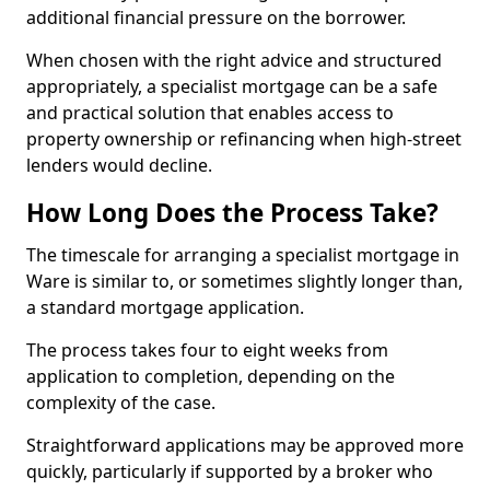
additional financial pressure on the borrower.
When chosen with the right advice and structured
appropriately, a specialist mortgage can be a safe
and practical solution that enables access to
property ownership or refinancing when high-street
lenders would decline.
How Long Does the Process Take?
The timescale for arranging a specialist mortgage in
Ware is similar to, or sometimes slightly longer than,
a standard mortgage application.
The process takes four to eight weeks from
application to completion, depending on the
complexity of the case.
Straightforward applications may be approved more
quickly, particularly if supported by a broker who