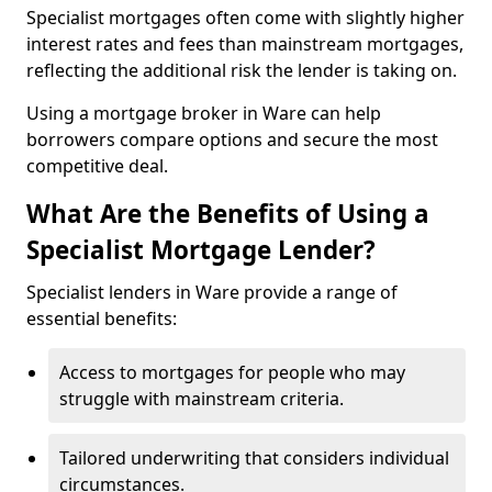
Specialist mortgages often come with slightly higher
interest rates and fees than mainstream mortgages,
reflecting the additional risk the lender is taking on.
Using a mortgage broker in Ware can help
borrowers compare options and secure the most
competitive deal.
What Are the Benefits of Using a
Specialist Mortgage Lender?
Specialist lenders in Ware provide a range of
essential benefits:
Access to mortgages for people who may
struggle with mainstream criteria.
Tailored underwriting that considers individual
circumstances.