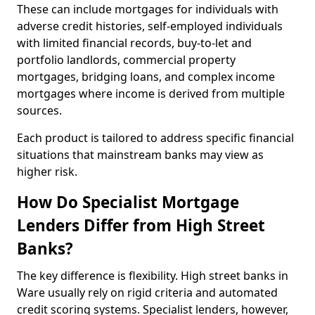
These can include mortgages for individuals with
adverse credit histories, self-employed individuals
with limited financial records, buy-to-let and
portfolio landlords, commercial property
mortgages, bridging loans, and complex income
mortgages where income is derived from multiple
sources.
Each product is tailored to address specific financial
situations that mainstream banks may view as
higher risk.
How Do Specialist Mortgage
Lenders Differ from High Street
Banks?
The key difference is flexibility. High street banks in
Ware usually rely on rigid criteria and automated
credit scoring systems. Specialist lenders, however,