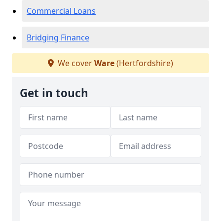
Commercial Loans
Bridging Finance
We cover
Ware
(Hertfordshire)
Get in touch