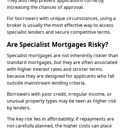
They also help present applications correctly,
increasing the chances of approval.
For borrowers with unique circumstances, using a
broker is usually the most effective way to access
specialist lenders and secure competitive terms.
Are Specialist Mortgages Risky?
Specialist mortgages are not inherently riskier than
standard mortgages, but they are often associated
with higher interest rates and stricter terms
because they are designed for applicants who fall
outside mainstream lending criteria.
Borrowers with poor credit, irregular income, or
unusual property types may be seen as higher risk
by lenders.
The key risk lies in affordability; if repayments are
not carefully planned, the higher costs can place