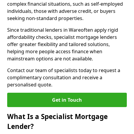
complex financial situations, such as self-employed
individuals, those with adverse credit, or buyers
seeking non-standard properties.
Since traditional lenders in Wareoften apply rigid
affordability checks, specialist mortgage lenders
offer greater flexibility and tailored solutions,
helping more people access finance when
mainstream options are not available.
Contact our team of specialists today to request a
complimentary consultation and receive a
personalised quote.
Get in Touch
What Is a Specialist Mortgage
Lender?