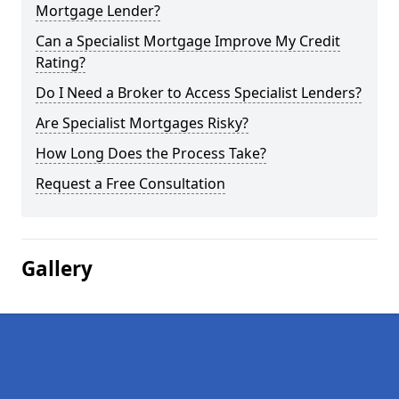
Mortgage Lender?
Can a Specialist Mortgage Improve My Credit
Rating?
Do I Need a Broker to Access Specialist Lenders?
Are Specialist Mortgages Risky?
How Long Does the Process Take?
Request a Free Consultation
Gallery