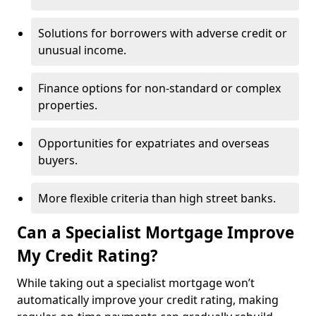
Solutions for borrowers with adverse credit or
unusual income.
Finance options for non-standard or complex
properties.
Opportunities for expatriates and overseas
buyers.
More flexible criteria than high street banks.
Can a Specialist Mortgage Improve
My Credit Rating?
While taking out a specialist mortgage won’t
automatically improve your credit rating, making