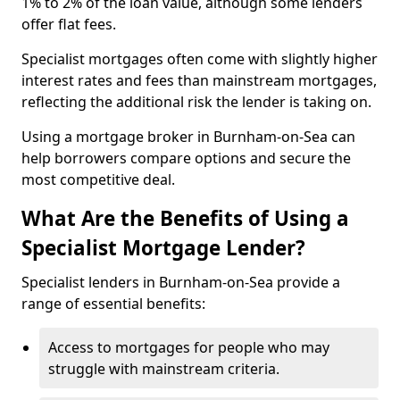
1% to 2% of the loan value, although some lenders
offer flat fees.
Specialist mortgages often come with slightly higher
interest rates and fees than mainstream mortgages,
reflecting the additional risk the lender is taking on.
Using a mortgage broker in Burnham-on-Sea can
help borrowers compare options and secure the
most competitive deal.
What Are the Benefits of Using a
Specialist Mortgage Lender?
Specialist lenders in Burnham-on-Sea provide a
range of essential benefits:
Access to mortgages for people who may
struggle with mainstream criteria.