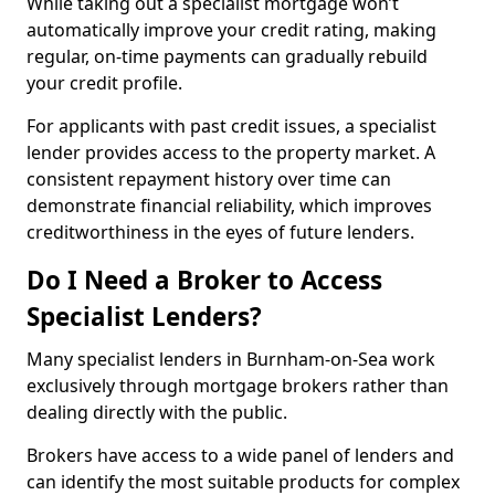
While taking out a specialist mortgage won’t
automatically improve your credit rating, making
regular, on-time payments can gradually rebuild
your credit profile.
For applicants with past credit issues, a specialist
lender provides access to the property market. A
consistent repayment history over time can
demonstrate financial reliability, which improves
creditworthiness in the eyes of future lenders.
Do I Need a Broker to Access
Specialist Lenders?
Many specialist lenders in Burnham-on-Sea work
exclusively through mortgage brokers rather than
dealing directly with the public.
Brokers have access to a wide panel of lenders and
can identify the most suitable products for complex