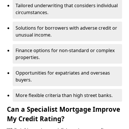
Tailored underwriting that considers individual
circumstances.
Solutions for borrowers with adverse credit or
unusual income.
Finance options for non-standard or complex
properties.
Opportunities for expatriates and overseas
buyers.
More flexible criteria than high street banks.
Can a Specialist Mortgage Improve
My Credit Rating?