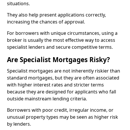
situations.
They also help present applications correctly,
increasing the chances of approval.
For borrowers with unique circumstances, using a
broker is usually the most effective way to access
specialist lenders and secure competitive terms.
Are Specialist Mortgages Risky?
Specialist mortgages are not inherently riskier than
standard mortgages, but they are often associated
with higher interest rates and stricter terms
because they are designed for applicants who fall
outside mainstream lending criteria.
Borrowers with poor credit, irregular income, or
unusual property types may be seen as higher risk
by lenders.