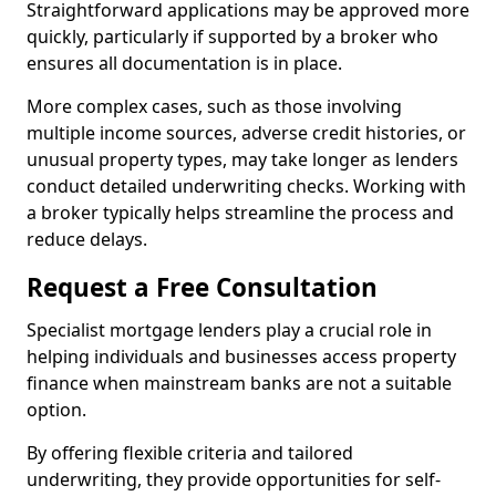
Straightforward applications may be approved more
quickly, particularly if supported by a broker who
ensures all documentation is in place.
More complex cases, such as those involving
multiple income sources, adverse credit histories, or
unusual property types, may take longer as lenders
conduct detailed underwriting checks. Working with
a broker typically helps streamline the process and
reduce delays.
Request a Free Consultation
Specialist mortgage lenders play a crucial role in
helping individuals and businesses access property
finance when mainstream banks are not a suitable
option.
By offering flexible criteria and tailored
underwriting, they provide opportunities for self-