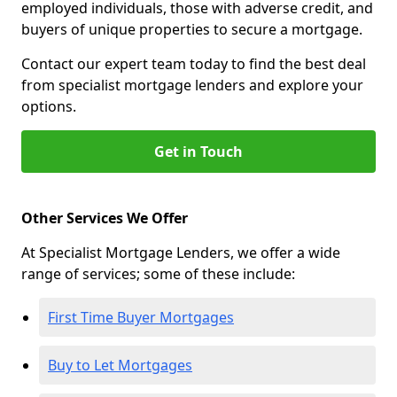
employed individuals, those with adverse credit, and
buyers of unique properties to secure a mortgage.
Contact our expert team today to find the best deal
from specialist mortgage lenders and explore your
options.
Get in Touch
Other Services We Offer
At Specialist Mortgage Lenders, we offer a wide
range of services; some of these include:
First Time Buyer Mortgages
Buy to Let Mortgages