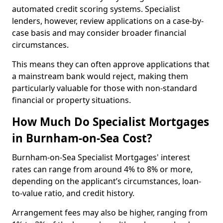
automated credit scoring systems. Specialist
lenders, however, review applications on a case-by-
case basis and may consider broader financial
circumstances.
This means they can often approve applications that
a mainstream bank would reject, making them
particularly valuable for those with non-standard
financial or property situations.
How Much Do Specialist Mortgages
in Burnham-on-Sea Cost?
Burnham-on-Sea Specialist Mortgages' interest
rates can range from around 4% to 8% or more,
depending on the applicant’s circumstances, loan-
to-value ratio, and credit history.
Arrangement fees may also be higher, ranging from