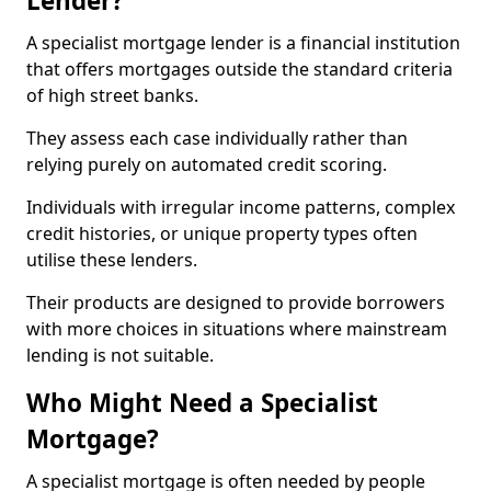
Lender?
A specialist mortgage lender is a financial institution
that offers mortgages outside the standard criteria
of high street banks.
They assess each case individually rather than
relying purely on automated credit scoring.
Individuals with irregular income patterns, complex
credit histories, or unique property types often
utilise these lenders.
Their products are designed to provide borrowers
with more choices in situations where mainstream
lending is not suitable.
Who Might Need a Specialist
Mortgage?
A specialist mortgage is often needed by people