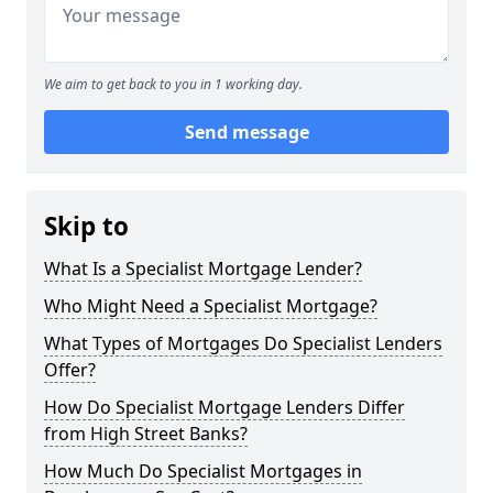
We aim to get back to you in 1 working day.
Send message
Skip to
What Is a Specialist Mortgage Lender?
Who Might Need a Specialist Mortgage?
What Types of Mortgages Do Specialist Lenders
Offer?
How Do Specialist Mortgage Lenders Differ
from High Street Banks?
How Much Do Specialist Mortgages in