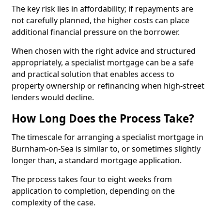
The key risk lies in affordability; if repayments are
not carefully planned, the higher costs can place
additional financial pressure on the borrower.
When chosen with the right advice and structured
appropriately, a specialist mortgage can be a safe
and practical solution that enables access to
property ownership or refinancing when high-street
lenders would decline.
How Long Does the Process Take?
The timescale for arranging a specialist mortgage in
Burnham-on-Sea is similar to, or sometimes slightly
longer than, a standard mortgage application.
The process takes four to eight weeks from
application to completion, depending on the
complexity of the case.