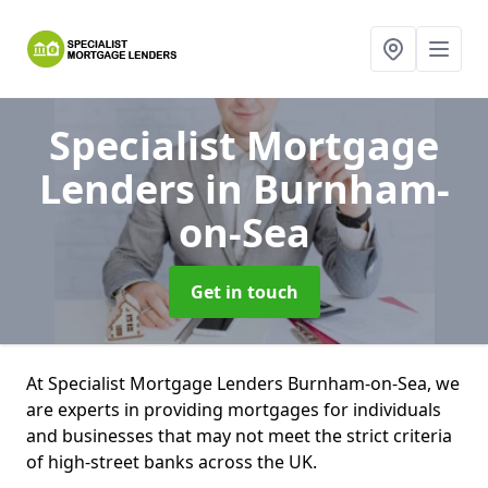
Specialist Mortgage
Lenders
in Burnham-
on-Sea
Get in touch
At Specialist Mortgage Lenders Burnham-on-Sea, we
are experts in providing mortgages for individuals
and businesses that may not meet the strict criteria
of high-street banks across the UK.