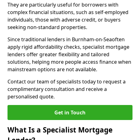
They are particularly useful for borrowers with
complex financial situations, such as self-employed
individuals, those with adverse credit, or buyers
seeking non-standard properties.
Since traditional lenders in Burnham-on-Seaoften
apply rigid affordability checks, specialist mortgage
lenders offer greater flexibility and tailored
solutions, helping more people access finance when
mainstream options are not available.
Contact our team of specialists today to request a
complimentary consultation and receive a
personalised quote.
Get in Touch
What Is a Specialist Mortgage