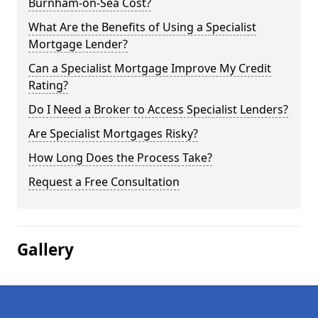
Burnham-on-Sea Cost?
What Are the Benefits of Using a Specialist
Mortgage Lender?
Can a Specialist Mortgage Improve My Credit
Rating?
Do I Need a Broker to Access Specialist Lenders?
Are Specialist Mortgages Risky?
How Long Does the Process Take?
Request a Free Consultation
Gallery