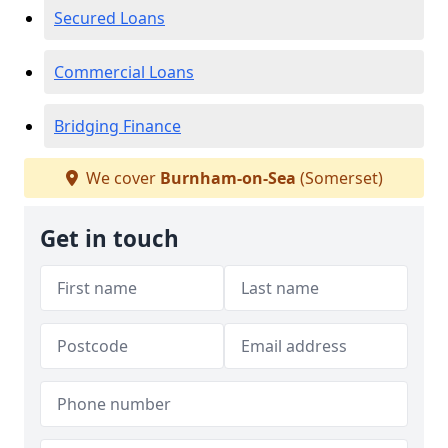
Secured Loans
Commercial Loans
Bridging Finance
We cover
Burnham-on-Sea
(Somerset)
Get in touch