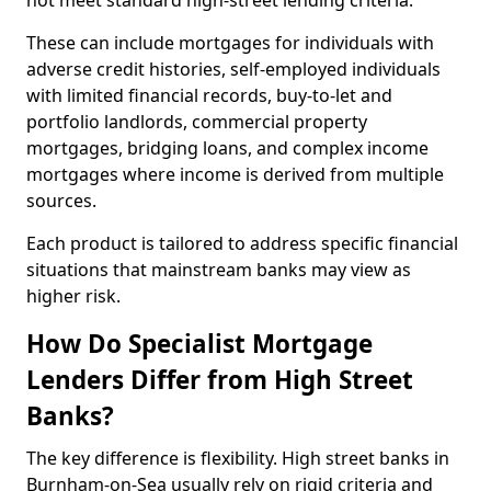
not meet standard high-street lending criteria.
These can include mortgages for individuals with
adverse credit histories, self-employed individuals
with limited financial records, buy-to-let and
portfolio landlords, commercial property
mortgages, bridging loans, and complex income
mortgages where income is derived from multiple
sources.
Each product is tailored to address specific financial
situations that mainstream banks may view as
higher risk.
How Do Specialist Mortgage
Lenders Differ from High Street
Banks?
The key difference is flexibility. High street banks in
Burnham-on-Sea usually rely on rigid criteria and