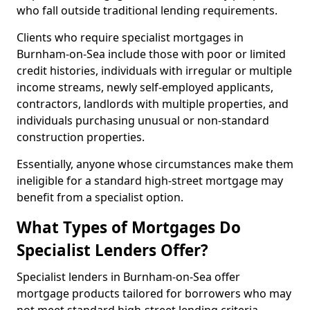
who fall outside traditional lending requirements.
Clients who require specialist mortgages in
Burnham-on-Sea include those with poor or limited
credit histories, individuals with irregular or multiple
income streams, newly self-employed applicants,
contractors, landlords with multiple properties, and
individuals purchasing unusual or non-standard
construction properties.
Essentially, anyone whose circumstances make them
ineligible for a standard high-street mortgage may
benefit from a specialist option.
What Types of Mortgages Do
Specialist Lenders Offer?
Specialist lenders in Burnham-on-Sea offer
mortgage products tailored for borrowers who may