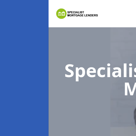
Special
M