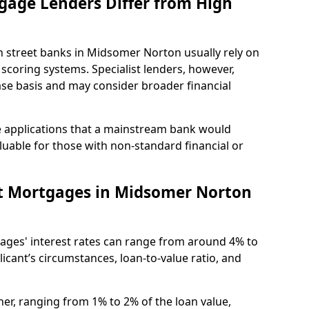
gage Lenders Differ from High
High street banks in Midsomer Norton usually rely on
 scoring systems. Specialist lenders, however,
ase basis and may consider broader financial
 applications that a mainstream bank would
luable for those with non-standard financial or
t Mortgages in Midsomer Norton
ges' interest rates can range from around 4% to
cant’s circumstances, loan-to-value ratio, and
er, ranging from 1% to 2% of the loan value,