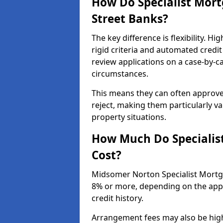
How Do Specialist Mort
Street Banks?
The key difference is flexibility. 
rigid criteria and automated credit
review applications on a case-by-c
circumstances.
This means they can often approve
reject, making them particularly va
property situations.
How Much Do Specialis
Cost?
Midsomer Norton Specialist Mortga
8% or more, depending on the appli
credit history.
Arrangement fees may also be high