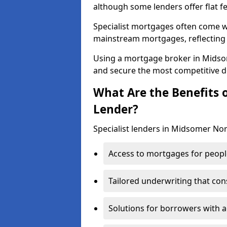
although some lenders offer flat f
Specialist mortgages often come wi
mainstream mortgages, reflecting t
Using a mortgage broker in Mids
and secure the most competitive d
What Are the Benefits o
Lender?
Specialist lenders in Midsomer Nor
Access to mortgages for peopl
Tailored underwriting that con
Solutions for borrowers with a