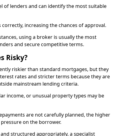
l of lenders and can identify the most suitable
 correctly, increasing the chances of approval.
ances, using a broker is usually the most
lenders and secure competitive terms.
s Risky?
ently riskier than standard mortgages, but they
terest rates and stricter terms because they are
utside mainstream lending criteria.
ular income, or unusual property types may be
if repayments are not carefully planned, the higher
al pressure on the borrower.
and structured appropriately, a specialist