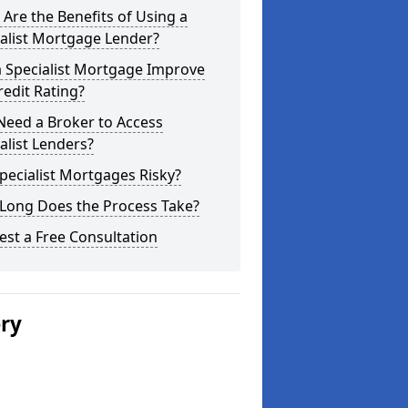
Are the Benefits of Using a
alist Mortgage Lender?
a Specialist Mortgage Improve
edit Rating?
Need a Broker to Access
alist Lenders?
pecialist Mortgages Risky?
Long Does the Process Take?
st a Free Consultation
ery