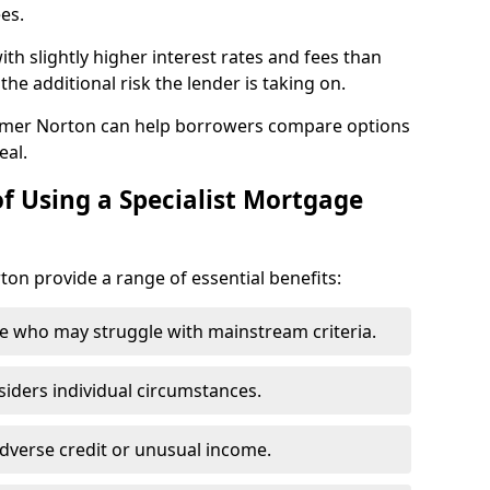
ees.
th slightly higher interest rates and fees than
he additional risk the lender is taking on.
omer Norton can help borrowers compare options
eal.
f Using a Specialist Mortgage
ton provide a range of essential benefits:
e who may struggle with mainstream criteria.
siders individual circumstances.
dverse credit or unusual income.