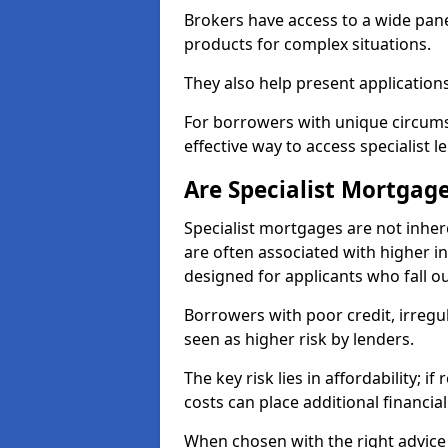
Brokers have access to a wide pane
products for complex situations.
They also help present applications
For borrowers with unique circumst
effective way to access specialist 
Are Specialist Mortgage
Specialist mortgages are not inher
are often associated with higher in
designed for applicants who fall o
Borrowers with poor credit, irreg
seen as higher risk by lenders.
The key risk lies in affordability; 
costs can place additional financi
When chosen with the right advice 