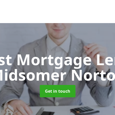
ist Mortgage L
idsomer Nort
Get in touch