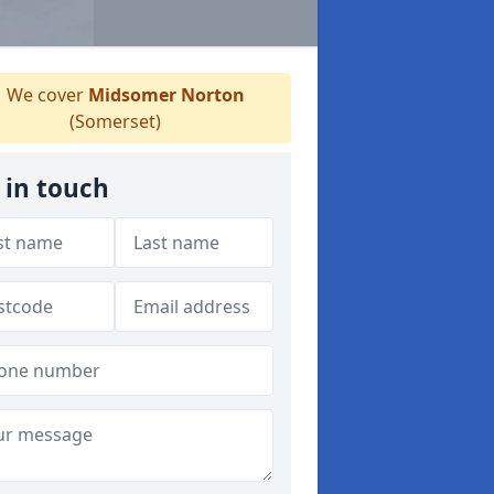
We cover
Midsomer Norton
(Somerset)
 in touch