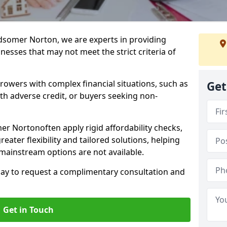
dsomer Norton, we are experts in providing
nesses that may not meet the strict criteria of
rrowers with complex financial situations, such as
Get
ith adverse credit, or buyers seeking non-
er Nortonoften apply rigid affordability checks,
eater flexibility and tailored solutions, helping
ainstream options are not available.
oday to request a complimentary consultation and
Get in Touch