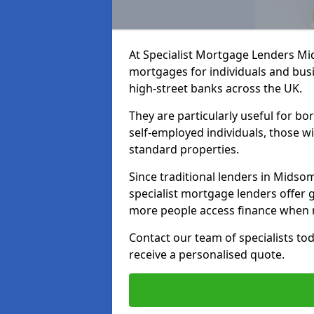
At Specialist Mortgage Lenders Mi
mortgages for individuals and busi
high-street banks across the UK.
They are particularly useful for bo
self-employed individuals, those w
standard properties.
Since traditional lenders in Midsom
specialist mortgage lenders offer gr
more people access finance when m
Contact our team of specialists t
receive a personalised quote.