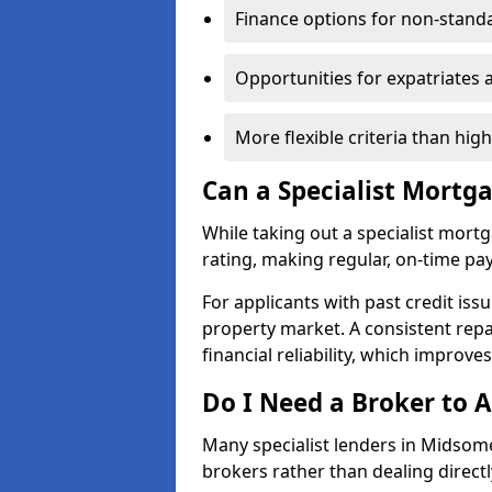
Finance options for non-stand
Opportunities for expatriates 
More flexible criteria than hig
Can a Specialist Mortg
While taking out a specialist mort
rating, making regular, on-time pa
For applicants with past credit issu
property market. A consistent rep
financial reliability, which improve
Do I Need a Broker to A
Many specialist lenders in Midso
brokers rather than dealing directl