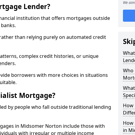
We aim 
ortgage Lender?
inancial institution that offers mortgages outside
t banks.
 rather than relying purely on automated credit
Ski
What 
atterns, complex credit histories, or unique
Lend
lenders.
Who M
ovide borrowers with more choices in situations
Mort
uitable.
What
ialist Mortgage?
Speci
How 
ed by people who fall outside traditional lending
Diffe
How 
rtgages in Midsomer Norton include those with
in M
dividuals with irregular or multiple income