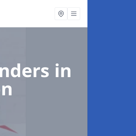
enders
in
on