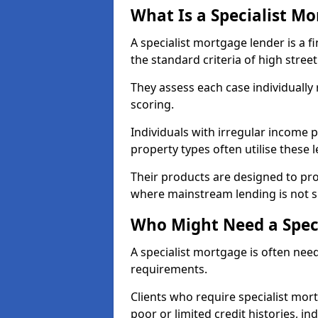
What Is a Specialist M
A specialist mortgage lender is a f
the standard criteria of high stree
They assess each case individually
scoring.
Individuals with irregular income p
property types often utilise these 
Their products are designed to pr
where mainstream lending is not s
Who Might Need a Spec
A specialist mortgage is often need
requirements.
Clients who require specialist mo
poor or limited credit histories, in