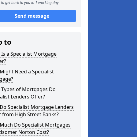
to get back to you in 1 working day.
Send message
p to
Is a Specialist Mortgage
er?
ight Need a Specialist
gage?
 Types of Mortgages Do
alist Lenders Offer?
Do Specialist Mortgage Lenders
r from High Street Banks?
Much Do Specialist Mortgages
idsomer Norton Cost?