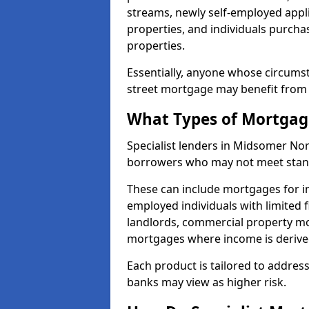
streams, newly self-employed appli
properties, and individuals purch
properties.
Essentially, anyone whose circumst
street mortgage may benefit from a
What Types of Mortgage
Specialist lenders in Midsomer No
borrowers who may not meet standa
These can include mortgages for ind
employed individuals with limited f
landlords, commercial property m
mortgages where income is derive
Each product is tailored to address
banks may view as higher risk.