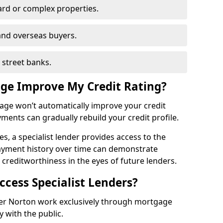
ard or complex properties.
and overseas buyers.
h street banks.
age Improve My Credit Rating?
gage won’t automatically improve your credit
yments can gradually rebuild your credit profile.
es, a specialist lender provides access to the
ayment history over time can demonstrate
s creditworthiness in the eyes of future lenders.
ccess Specialist Lenders?
mer Norton work exclusively through mortgage
y with the public.