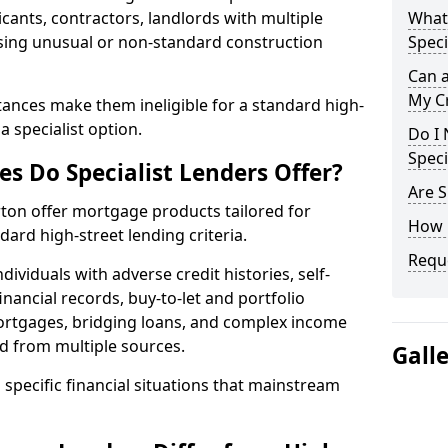
cants, contractors, landlords with multiple
What 
asing unusual or non-standard construction
Speci
Can 
My Cr
ances make them ineligible for a standard high-
 specialist option.
Do I 
Speci
s Do Specialist Lenders Offer?
Are S
rton offer mortgage products tailored for
How 
rd high-street lending criteria.
Reque
ividuals with adverse credit histories, self-
inancial records, buy-to-let and portfolio
ortgages, bridging loans, and complex income
d from multiple sources.
Gall
 specific financial situations that mainstream