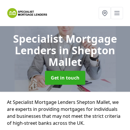
Specialist Mortgage
Lenders
in Shepton
Mallet
Get in touch
At Specialist Mortgage Lenders Shepton Mallet, we
are experts in providing mortgages for individuals
and businesses that may not meet the strict criteria
of high-street banks across the UK.