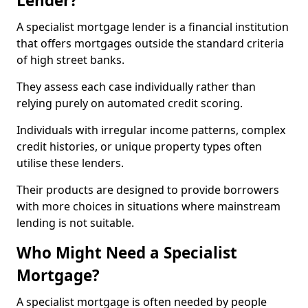
Lender?
A specialist mortgage lender is a financial institution
that offers mortgages outside the standard criteria
of high street banks.
They assess each case individually rather than
relying purely on automated credit scoring.
Individuals with irregular income patterns, complex
credit histories, or unique property types often
utilise these lenders.
Their products are designed to provide borrowers
with more choices in situations where mainstream
lending is not suitable.
Who Might Need a Specialist
Mortgage?
A specialist mortgage is often needed by people