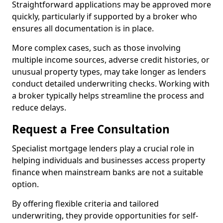
Straightforward applications may be approved more
quickly, particularly if supported by a broker who
ensures all documentation is in place.
More complex cases, such as those involving
multiple income sources, adverse credit histories, or
unusual property types, may take longer as lenders
conduct detailed underwriting checks. Working with
a broker typically helps streamline the process and
reduce delays.
Request a Free Consultation
Specialist mortgage lenders play a crucial role in
helping individuals and businesses access property
finance when mainstream banks are not a suitable
option.
By offering flexible criteria and tailored
underwriting, they provide opportunities for self-