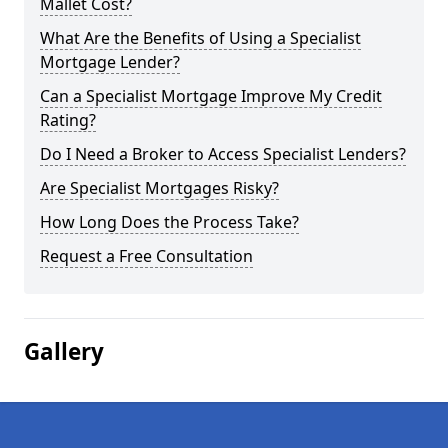
Mallet Cost?
What Are the Benefits of Using a Specialist
Mortgage Lender?
Can a Specialist Mortgage Improve My Credit
Rating?
Do I Need a Broker to Access Specialist Lenders?
Are Specialist Mortgages Risky?
How Long Does the Process Take?
Request a Free Consultation
Gallery