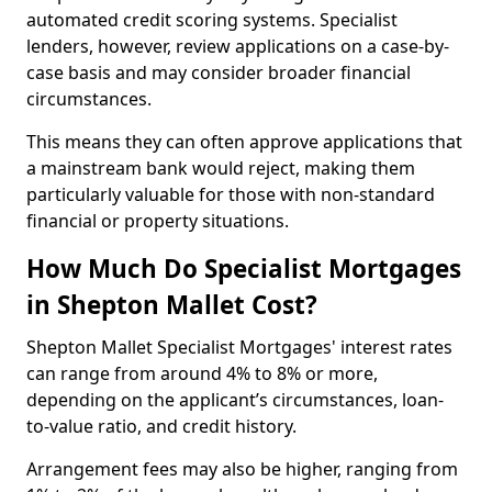
automated credit scoring systems. Specialist
lenders, however, review applications on a case-by-
case basis and may consider broader financial
circumstances.
This means they can often approve applications that
a mainstream bank would reject, making them
particularly valuable for those with non-standard
financial or property situations.
How Much Do Specialist Mortgages
in Shepton Mallet Cost?
Shepton Mallet Specialist Mortgages' interest rates
can range from around 4% to 8% or more,
depending on the applicant’s circumstances, loan-
to-value ratio, and credit history.
Arrangement fees may also be higher, ranging from