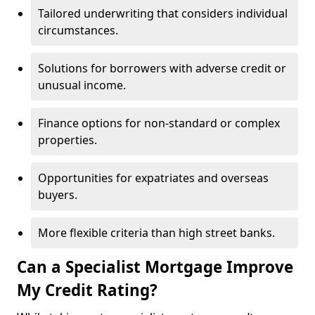
Tailored underwriting that considers individual
circumstances.
Solutions for borrowers with adverse credit or
unusual income.
Finance options for non-standard or complex
properties.
Opportunities for expatriates and overseas
buyers.
More flexible criteria than high street banks.
Can a Specialist Mortgage Improve
My Credit Rating?