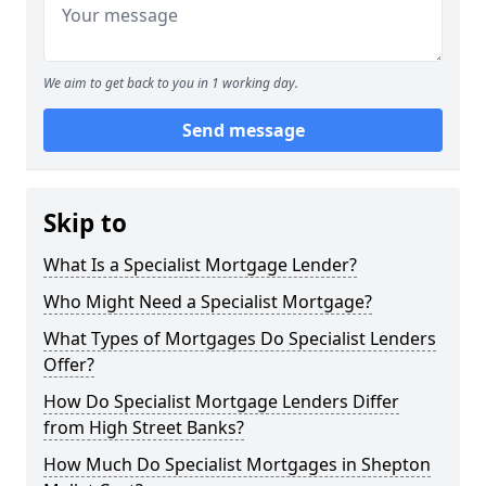
We aim to get back to you in 1 working day.
Send message
Skip to
What Is a Specialist Mortgage Lender?
Who Might Need a Specialist Mortgage?
What Types of Mortgages Do Specialist Lenders
Offer?
How Do Specialist Mortgage Lenders Differ
from High Street Banks?
How Much Do Specialist Mortgages in Shepton