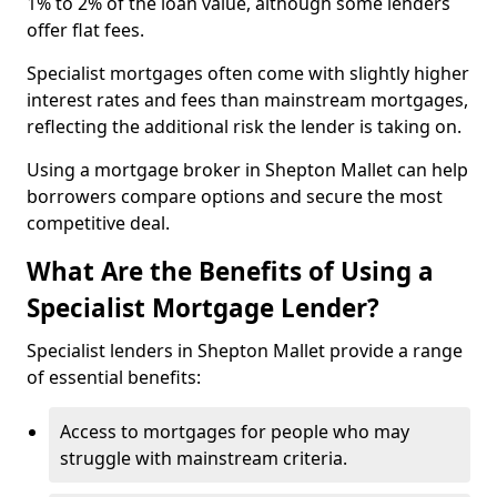
1% to 2% of the loan value, although some lenders
offer flat fees.
Specialist mortgages often come with slightly higher
interest rates and fees than mainstream mortgages,
reflecting the additional risk the lender is taking on.
Using a mortgage broker in Shepton Mallet can help
borrowers compare options and secure the most
competitive deal.
What Are the Benefits of Using a
Specialist Mortgage Lender?
Specialist lenders in Shepton Mallet provide a range
of essential benefits:
Access to mortgages for people who may
struggle with mainstream criteria.