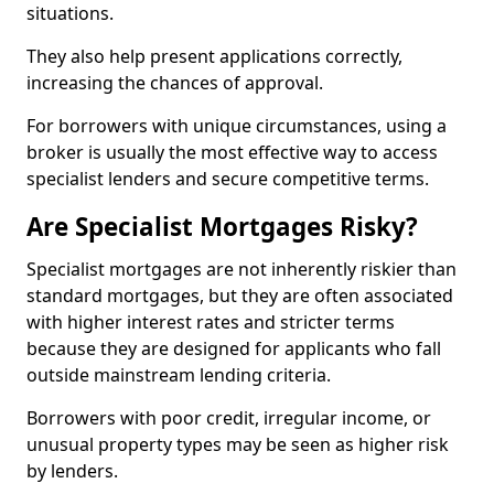
situations.
They also help present applications correctly,
increasing the chances of approval.
For borrowers with unique circumstances, using a
broker is usually the most effective way to access
specialist lenders and secure competitive terms.
Are Specialist Mortgages Risky?
Specialist mortgages are not inherently riskier than
standard mortgages, but they are often associated
with higher interest rates and stricter terms
because they are designed for applicants who fall
outside mainstream lending criteria.
Borrowers with poor credit, irregular income, or
unusual property types may be seen as higher risk
by lenders.