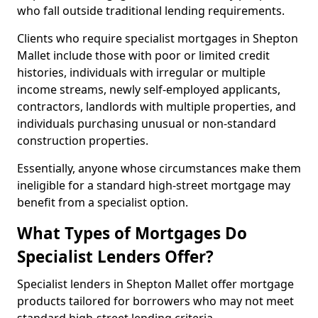
who fall outside traditional lending requirements.
Clients who require specialist mortgages in Shepton
Mallet include those with poor or limited credit
histories, individuals with irregular or multiple
income streams, newly self-employed applicants,
contractors, landlords with multiple properties, and
individuals purchasing unusual or non-standard
construction properties.
Essentially, anyone whose circumstances make them
ineligible for a standard high-street mortgage may
benefit from a specialist option.
What Types of Mortgages Do
Specialist Lenders Offer?
Specialist lenders in Shepton Mallet offer mortgage
products tailored for borrowers who may not meet