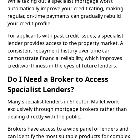
While taking out a specialist mortgage won’t
automatically improve your credit rating, making
regular, on-time payments can gradually rebuild
your credit profile.
For applicants with past credit issues, a specialist
lender provides access to the property market. A
consistent repayment history over time can
demonstrate financial reliability, which improves
creditworthiness in the eyes of future lenders.
Do I Need a Broker to Access
Specialist Lenders?
Many specialist lenders in Shepton Mallet work
exclusively through mortgage brokers rather than
dealing directly with the public.
Brokers have access to a wide panel of lenders and
can identify the most suitable products for complex