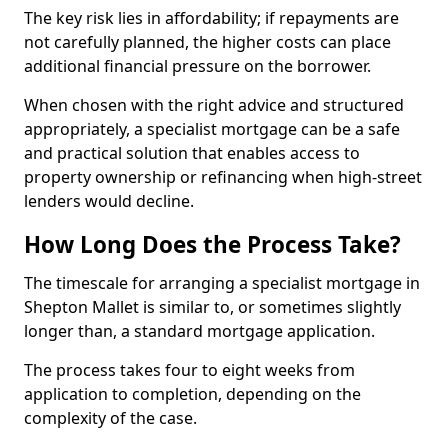
The key risk lies in affordability; if repayments are
not carefully planned, the higher costs can place
additional financial pressure on the borrower.
When chosen with the right advice and structured
appropriately, a specialist mortgage can be a safe
and practical solution that enables access to
property ownership or refinancing when high-street
lenders would decline.
How Long Does the Process Take?
The timescale for arranging a specialist mortgage in
Shepton Mallet is similar to, or sometimes slightly
longer than, a standard mortgage application.
The process takes four to eight weeks from
application to completion, depending on the
complexity of the case.