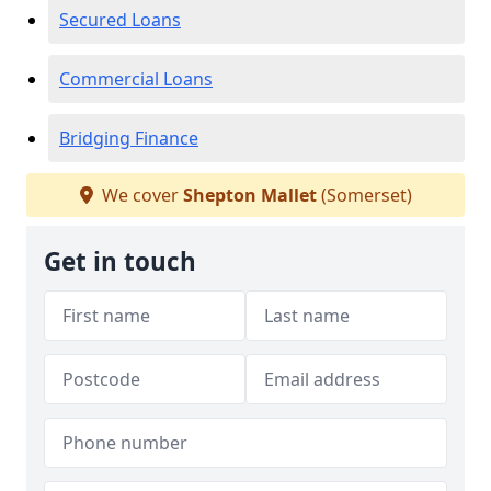
Secured Loans
Commercial Loans
Bridging Finance
We cover
Shepton Mallet
(Somerset)
Get in touch