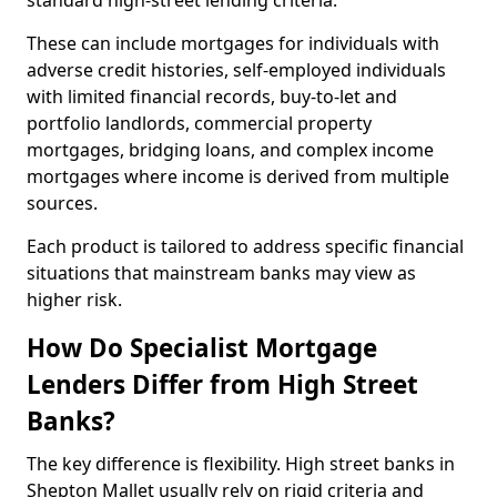
standard high-street lending criteria.
These can include mortgages for individuals with
adverse credit histories, self-employed individuals
with limited financial records, buy-to-let and
portfolio landlords, commercial property
mortgages, bridging loans, and complex income
mortgages where income is derived from multiple
sources.
Each product is tailored to address specific financial
situations that mainstream banks may view as
higher risk.
How Do Specialist Mortgage
Lenders Differ from High Street
Banks?
The key difference is flexibility. High street banks in
Shepton Mallet usually rely on rigid criteria and