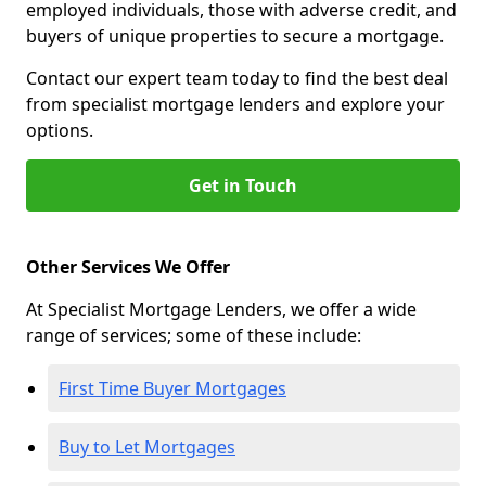
employed individuals, those with adverse credit, and
buyers of unique properties to secure a mortgage.
Contact our expert team today to find the best deal
from specialist mortgage lenders and explore your
options.
Get in Touch
Other Services We Offer
At Specialist Mortgage Lenders, we offer a wide
range of services; some of these include:
First Time Buyer Mortgages
Buy to Let Mortgages