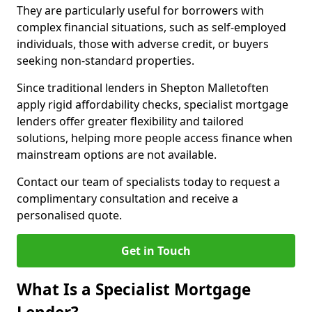
They are particularly useful for borrowers with
complex financial situations, such as self-employed
individuals, those with adverse credit, or buyers
seeking non-standard properties.
Since traditional lenders in Shepton Malletoften
apply rigid affordability checks, specialist mortgage
lenders offer greater flexibility and tailored
solutions, helping more people access finance when
mainstream options are not available.
Contact our team of specialists today to request a
complimentary consultation and receive a
personalised quote.
Get in Touch
What Is a Specialist Mortgage