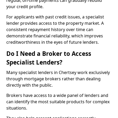
regular, on-time payments can gradually rebuild
your credit profile.
For applicants with past credit issues, a specialist
lender provides access to the property market. A
consistent repayment history over time can
demonstrate financial reliability, which improves
creditworthiness in the eyes of future lenders.
Do I Need a Broker to Access
Specialist Lenders?
Many specialist lenders in Chertsey work exclusively
through mortgage brokers rather than dealing
directly with the public.
Brokers have access to a wide panel of lenders and
can identify the most suitable products for complex
situations.