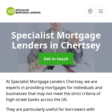
Specialist Mortgage
Lenders
in Chertsey
Get in touch
At Specialist Mortgage Lenders Chertsey, we are
experts in providing mortgages for individuals and
businesses that may not meet the strict criteria of
high-street banks across the UK.
They are particularly useful for borrowers with