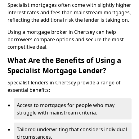
Specialist mortgages often come with slightly higher
interest rates and fees than mainstream mortgages,
reflecting the additional risk the lender is taking on.
Using a mortgage broker in Chertsey can help
borrowers compare options and secure the most
competitive deal.
What Are the Benefits of Using a
Specialist Mortgage Lender?
Specialist lenders in Chertsey provide a range of
essential benefits:
Access to mortgages for people who may
struggle with mainstream criteria.
Tailored underwriting that considers individual
circumstances.