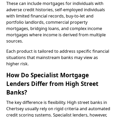
These can include mortgages for individuals with
adverse credit histories, self-employed individuals
with limited financial records, buy-to-let and
portfolio landlords, commercial property
mortgages, bridging loans, and complex income
mortgages where income is derived from multiple
sources.
Each product is tailored to address specific financial
situations that mainstream banks may view as
higher risk.
How Do Specialist Mortgage
Lenders Differ from High Street
Banks?
The key difference is flexibility. High street banks in
Chertsey usually rely on rigid criteria and automated
credit scoring systems. Specialist lenders, however,