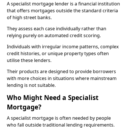
A specialist mortgage lender is a financial institution
that offers mortgages outside the standard criteria
of high street banks.
They assess each case individually rather than
relying purely on automated credit scoring.
Individuals with irregular income patterns, complex
credit histories, or unique property types often
utilise these lenders.
Their products are designed to provide borrowers
with more choices in situations where mainstream
lending is not suitable.
Who Might Need a Specialist
Mortgage?
A specialist mortgage is often needed by people
who fall outside traditional lending requirements.