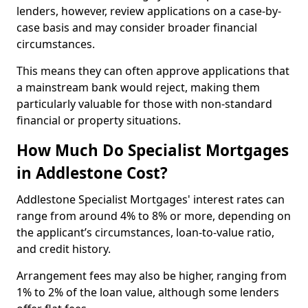
lenders, however, review applications on a case-by-
case basis and may consider broader financial
circumstances.
This means they can often approve applications that
a mainstream bank would reject, making them
particularly valuable for those with non-standard
financial or property situations.
How Much Do Specialist Mortgages
in Addlestone Cost?
Addlestone Specialist Mortgages' interest rates can
range from around 4% to 8% or more, depending on
the applicant’s circumstances, loan-to-value ratio,
and credit history.
Arrangement fees may also be higher, ranging from
1% to 2% of the loan value, although some lenders