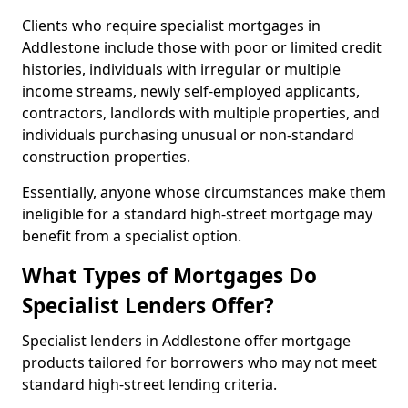
Clients who require specialist mortgages in
Addlestone include those with poor or limited credit
histories, individuals with irregular or multiple
income streams, newly self-employed applicants,
contractors, landlords with multiple properties, and
individuals purchasing unusual or non-standard
construction properties.
Essentially, anyone whose circumstances make them
ineligible for a standard high-street mortgage may
benefit from a specialist option.
What Types of Mortgages Do
Specialist Lenders Offer?
Specialist lenders in Addlestone offer mortgage
products tailored for borrowers who may not meet
standard high-street lending criteria.