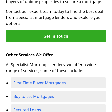
buyers of unique properties to secure a mortgage.
Contact our expert team today to find the best deal
from specialist mortgage lenders and explore your
options.
Get in Touch
Other Services We Offer
At Specialist Mortgage Lenders, we offer a wide
range of services; some of these include:
First Time Buyer Mortgages
Buy to Let Mortgages
Secured Loans