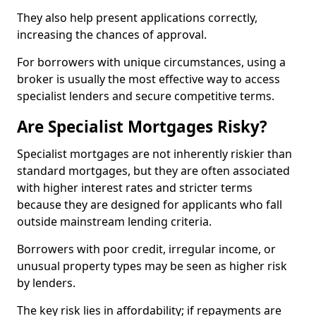
They also help present applications correctly,
increasing the chances of approval.
For borrowers with unique circumstances, using a
broker is usually the most effective way to access
specialist lenders and secure competitive terms.
Are Specialist Mortgages Risky?
Specialist mortgages are not inherently riskier than
standard mortgages, but they are often associated
with higher interest rates and stricter terms
because they are designed for applicants who fall
outside mainstream lending criteria.
Borrowers with poor credit, irregular income, or
unusual property types may be seen as higher risk
by lenders.
The key risk lies in affordability; if repayments are