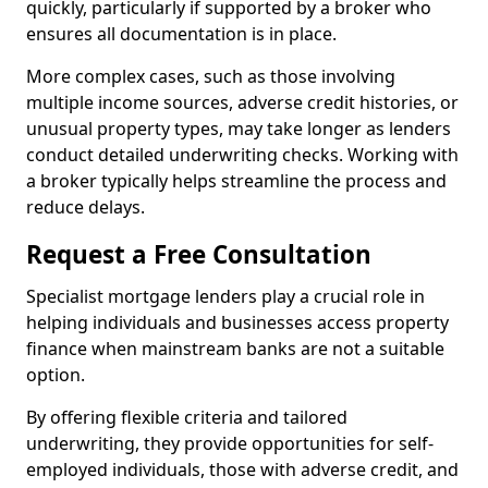
quickly, particularly if supported by a broker who
ensures all documentation is in place.
More complex cases, such as those involving
multiple income sources, adverse credit histories, or
unusual property types, may take longer as lenders
conduct detailed underwriting checks. Working with
a broker typically helps streamline the process and
reduce delays.
Request a Free Consultation
Specialist mortgage lenders play a crucial role in
helping individuals and businesses access property
finance when mainstream banks are not a suitable
option.
By offering flexible criteria and tailored
underwriting, they provide opportunities for self-
employed individuals, those with adverse credit, and