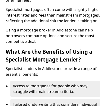
offer flat fees.
Specialist mortgages often come with slightly higher
interest rates and fees than mainstream mortgages,
reflecting the additional risk the lender is taking on.
Using a mortgage broker in Addlestone can help
borrowers compare options and secure the most
competitive deal.
What Are the Benefits of Using a
Specialist Mortgage Lender?
Specialist lenders in Addlestone provide a range of
essential benefits:
Access to mortgages for people who may
struggle with mainstream criteria.
Tailored underwriting that considers individual