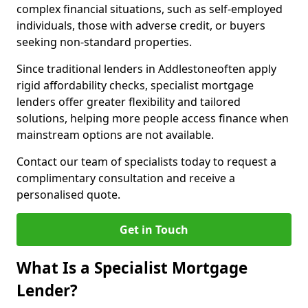
complex financial situations, such as self-employed
individuals, those with adverse credit, or buyers
seeking non-standard properties.
Since traditional lenders in Addlestoneoften apply
rigid affordability checks, specialist mortgage
lenders offer greater flexibility and tailored
solutions, helping more people access finance when
mainstream options are not available.
Contact our team of specialists today to request a
complimentary consultation and receive a
personalised quote.
Get in Touch
What Is a Specialist Mortgage
Lender?