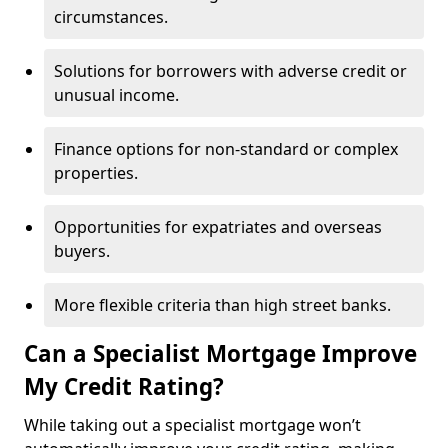
circumstances.
Solutions for borrowers with adverse credit or
unusual income.
Finance options for non-standard or complex
properties.
Opportunities for expatriates and overseas
buyers.
More flexible criteria than high street banks.
Can a Specialist Mortgage Improve
My Credit Rating?
While taking out a specialist mortgage won’t