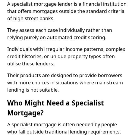
A specialist mortgage lender is a financial institution
that offers mortgages outside the standard criteria
of high street banks.
They assess each case individually rather than
relying purely on automated credit scoring.
Individuals with irregular income patterns, complex
credit histories, or unique property types often
utilise these lenders.
Their products are designed to provide borrowers
with more choices in situations where mainstream
lending is not suitable.
Who Might Need a Specialist
Mortgage?
A specialist mortgage is often needed by people
who fall outside traditional lending requirements.