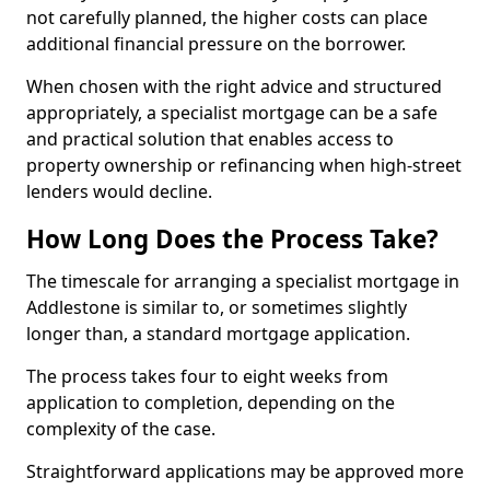
not carefully planned, the higher costs can place
additional financial pressure on the borrower.
When chosen with the right advice and structured
appropriately, a specialist mortgage can be a safe
and practical solution that enables access to
property ownership or refinancing when high-street
lenders would decline.
How Long Does the Process Take?
The timescale for arranging a specialist mortgage in
Addlestone is similar to, or sometimes slightly
longer than, a standard mortgage application.
The process takes four to eight weeks from
application to completion, depending on the
complexity of the case.
Straightforward applications may be approved more