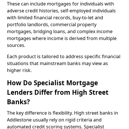
These can include mortgages for individuals with
adverse credit histories, self-employed individuals
with limited financial records, buy-to-let and
portfolio landlords, commercial property
mortgages, bridging loans, and complex income
mortgages where income is derived from multiple
sources.
Each product is tailored to address specific financial
situations that mainstream banks may view as
higher risk.
How Do Specialist Mortgage
Lenders Differ from High Street
Banks?
The key difference is flexibility. High street banks in
Addlestone usually rely on rigid criteria and
automated credit scoring systems. Specialist