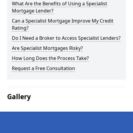
What Are the Benefits of Using a Specialist
Mortgage Lender?
Can a Specialist Mortgage Improve My Credit
Rating?
Do I Need a Broker to Access Specialist Lenders?
Are Specialist Mortgages Risky?
How Long Does the Process Take?
Request a Free Consultation
Gallery