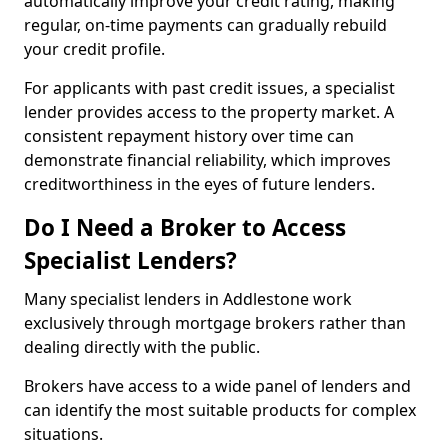
automatically improve your credit rating, making
regular, on-time payments can gradually rebuild
your credit profile.
For applicants with past credit issues, a specialist
lender provides access to the property market. A
consistent repayment history over time can
demonstrate financial reliability, which improves
creditworthiness in the eyes of future lenders.
Do I Need a Broker to Access
Specialist Lenders?
Many specialist lenders in Addlestone work
exclusively through mortgage brokers rather than
dealing directly with the public.
Brokers have access to a wide panel of lenders and
can identify the most suitable products for complex
situations.