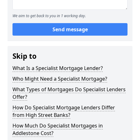
We aim to get back to you in 1 working day.
Send message
Skip to
What Is a Specialist Mortgage Lender?
Who Might Need a Specialist Mortgage?
What Types of Mortgages Do Specialist Lenders
Offer?
How Do Specialist Mortgage Lenders Differ
from High Street Banks?
How Much Do Specialist Mortgages in
Addlestone Cost?