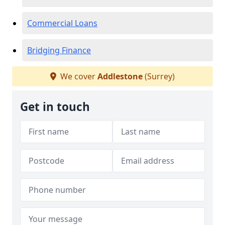
Commercial Loans
Bridging Finance
We cover
Addlestone
(Surrey)
Get in touch