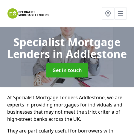
Specialist Mortgage
Lenders
in Addlestone
Get in touch
At Specialist Mortgage Lenders Addlestone, we are
experts in providing mortgages for individuals and
businesses that may not meet the strict criteria of
high-street banks across the UK.
They are particularly useful for borrowers with