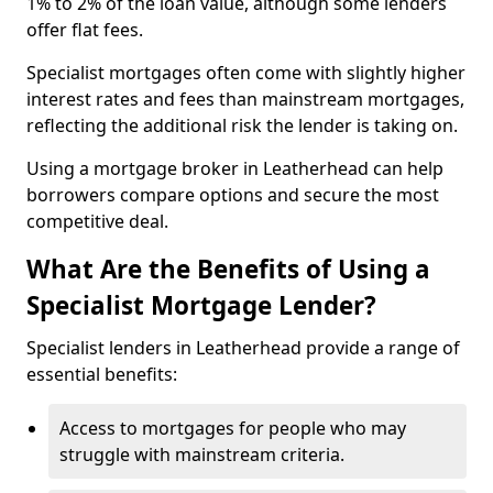
1% to 2% of the loan value, although some lenders
offer flat fees.
Specialist mortgages often come with slightly higher
interest rates and fees than mainstream mortgages,
reflecting the additional risk the lender is taking on.
Using a mortgage broker in Leatherhead can help
borrowers compare options and secure the most
competitive deal.
What Are the Benefits of Using a
Specialist Mortgage Lender?
Specialist lenders in Leatherhead provide a range of
essential benefits:
Access to mortgages for people who may
struggle with mainstream criteria.