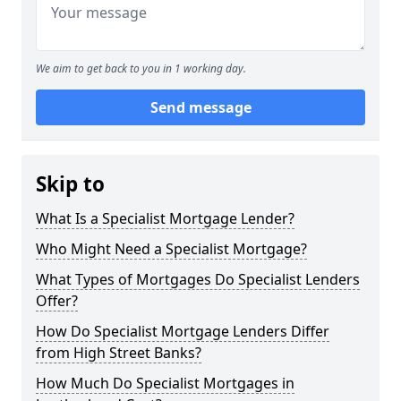
We aim to get back to you in 1 working day.
Send message
Skip to
What Is a Specialist Mortgage Lender?
Who Might Need a Specialist Mortgage?
What Types of Mortgages Do Specialist Lenders
Offer?
How Do Specialist Mortgage Lenders Differ
from High Street Banks?
How Much Do Specialist Mortgages in