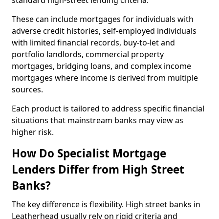
standard high-street lending criteria.
These can include mortgages for individuals with
adverse credit histories, self-employed individuals
with limited financial records, buy-to-let and
portfolio landlords, commercial property
mortgages, bridging loans, and complex income
mortgages where income is derived from multiple
sources.
Each product is tailored to address specific financial
situations that mainstream banks may view as
higher risk.
How Do Specialist Mortgage
Lenders Differ from High Street
Banks?
The key difference is flexibility. High street banks in
Leatherhead usually rely on rigid criteria and