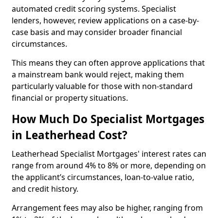
automated credit scoring systems. Specialist
lenders, however, review applications on a case-by-
case basis and may consider broader financial
circumstances.
This means they can often approve applications that
a mainstream bank would reject, making them
particularly valuable for those with non-standard
financial or property situations.
How Much Do Specialist Mortgages
in Leatherhead Cost?
Leatherhead Specialist Mortgages' interest rates can
range from around 4% to 8% or more, depending on
the applicant’s circumstances, loan-to-value ratio,
and credit history.
Arrangement fees may also be higher, ranging from