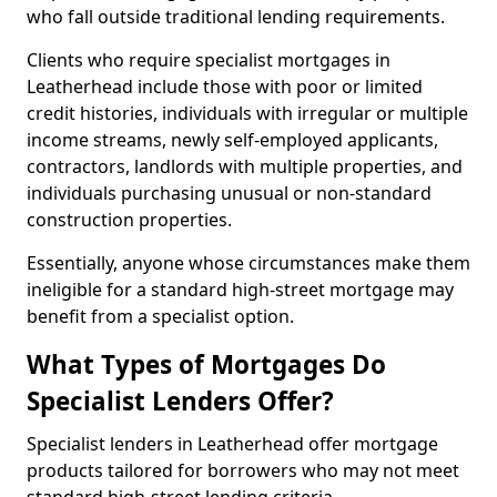
who fall outside traditional lending requirements.
Clients who require specialist mortgages in
Leatherhead include those with poor or limited
credit histories, individuals with irregular or multiple
income streams, newly self-employed applicants,
contractors, landlords with multiple properties, and
individuals purchasing unusual or non-standard
construction properties.
Essentially, anyone whose circumstances make them
ineligible for a standard high-street mortgage may
benefit from a specialist option.
What Types of Mortgages Do
Specialist Lenders Offer?
Specialist lenders in Leatherhead offer mortgage
products tailored for borrowers who may not meet