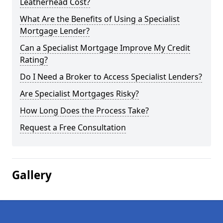
Leatherhead Cost?
What Are the Benefits of Using a Specialist
Mortgage Lender?
Can a Specialist Mortgage Improve My Credit
Rating?
Do I Need a Broker to Access Specialist Lenders?
Are Specialist Mortgages Risky?
How Long Does the Process Take?
Request a Free Consultation
Gallery