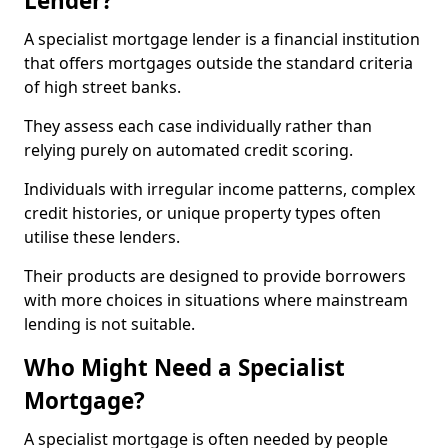
Lender?
A specialist mortgage lender is a financial institution
that offers mortgages outside the standard criteria
of high street banks.
They assess each case individually rather than
relying purely on automated credit scoring.
Individuals with irregular income patterns, complex
credit histories, or unique property types often
utilise these lenders.
Their products are designed to provide borrowers
with more choices in situations where mainstream
lending is not suitable.
Who Might Need a Specialist
Mortgage?
A specialist mortgage is often needed by people