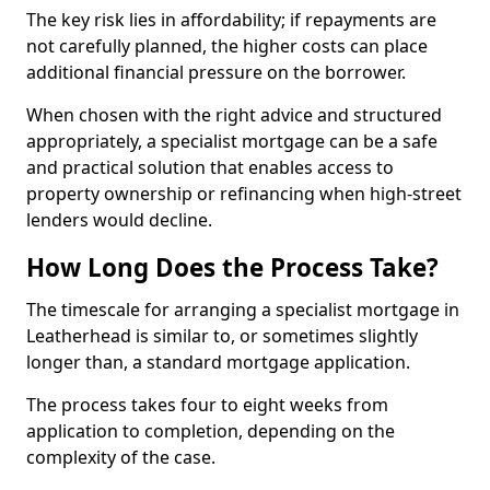
The key risk lies in affordability; if repayments are
not carefully planned, the higher costs can place
additional financial pressure on the borrower.
When chosen with the right advice and structured
appropriately, a specialist mortgage can be a safe
and practical solution that enables access to
property ownership or refinancing when high-street
lenders would decline.
How Long Does the Process Take?
The timescale for arranging a specialist mortgage in
Leatherhead is similar to, or sometimes slightly
longer than, a standard mortgage application.
The process takes four to eight weeks from
application to completion, depending on the
complexity of the case.