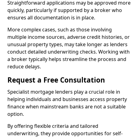
Straightforward applications may be approved more
quickly, particularly if supported by a broker who
ensures all documentation is in place.
More complex cases, such as those involving
multiple income sources, adverse credit histories, or
unusual property types, may take longer as lenders
conduct detailed underwriting checks. Working with
a broker typically helps streamline the process and
reduce delays.
Request a Free Consultation
Specialist mortgage lenders play a crucial role in
helping individuals and businesses access property
finance when mainstream banks are not a suitable
option.
By offering flexible criteria and tailored
underwriting, they provide opportunities for self-