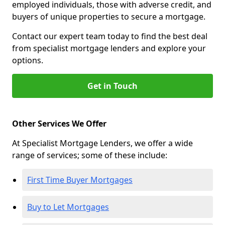
employed individuals, those with adverse credit, and
buyers of unique properties to secure a mortgage.
Contact our expert team today to find the best deal
from specialist mortgage lenders and explore your
options.
Get in Touch
Other Services We Offer
At Specialist Mortgage Lenders, we offer a wide
range of services; some of these include:
First Time Buyer Mortgages
Buy to Let Mortgages