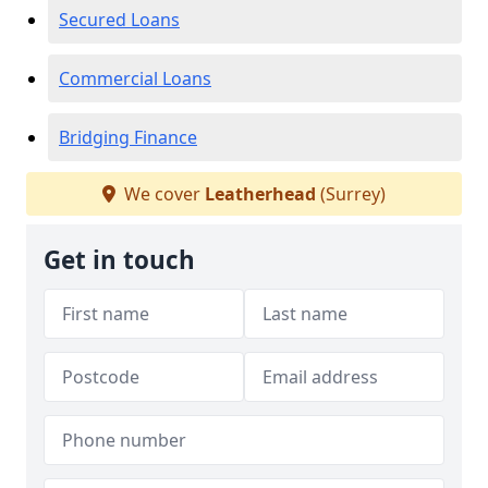
Secured Loans
Commercial Loans
Bridging Finance
We cover
Leatherhead
(Surrey)
Get in touch