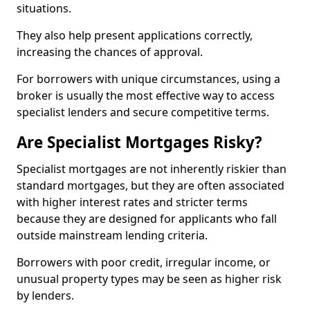
situations.
They also help present applications correctly,
increasing the chances of approval.
For borrowers with unique circumstances, using a
broker is usually the most effective way to access
specialist lenders and secure competitive terms.
Are Specialist Mortgages Risky?
Specialist mortgages are not inherently riskier than
standard mortgages, but they are often associated
with higher interest rates and stricter terms
because they are designed for applicants who fall
outside mainstream lending criteria.
Borrowers with poor credit, irregular income, or
unusual property types may be seen as higher risk
by lenders.