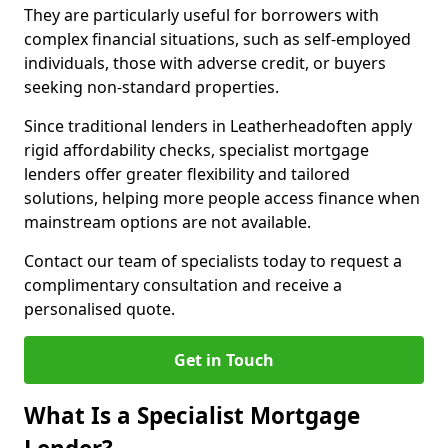
They are particularly useful for borrowers with
complex financial situations, such as self-employed
individuals, those with adverse credit, or buyers
seeking non-standard properties.
Since traditional lenders in Leatherheadoften apply
rigid affordability checks, specialist mortgage
lenders offer greater flexibility and tailored
solutions, helping more people access finance when
mainstream options are not available.
Contact our team of specialists today to request a
complimentary consultation and receive a
personalised quote.
Get in Touch
What Is a Specialist Mortgage