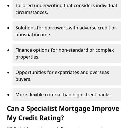
Tailored underwriting that considers individual
circumstances.
Solutions for borrowers with adverse credit or
unusual income.
Finance options for non-standard or complex
properties.
Opportunities for expatriates and overseas
buyers.
More flexible criteria than high street banks.
Can a Specialist Mortgage Improve
My Credit Rating?