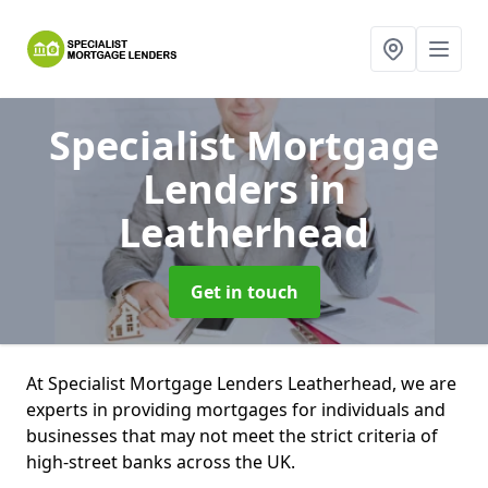
Specialist Mortgage
Lenders
in
Leatherhead
Get in touch
At Specialist Mortgage Lenders Leatherhead, we are
experts in providing mortgages for individuals and
businesses that may not meet the strict criteria of
high-street banks across the UK.