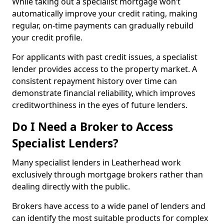
While taking out a specialist mortgage won’t
automatically improve your credit rating, making
regular, on-time payments can gradually rebuild
your credit profile.
For applicants with past credit issues, a specialist
lender provides access to the property market. A
consistent repayment history over time can
demonstrate financial reliability, which improves
creditworthiness in the eyes of future lenders.
Do I Need a Broker to Access
Specialist Lenders?
Many specialist lenders in Leatherhead work
exclusively through mortgage brokers rather than
dealing directly with the public.
Brokers have access to a wide panel of lenders and
can identify the most suitable products for complex