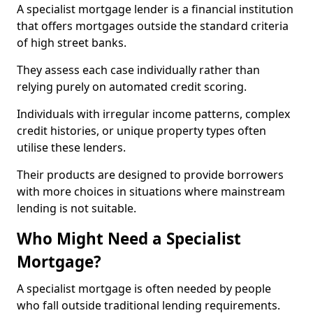
A specialist mortgage lender is a financial institution
that offers mortgages outside the standard criteria
of high street banks.
They assess each case individually rather than
relying purely on automated credit scoring.
Individuals with irregular income patterns, complex
credit histories, or unique property types often
utilise these lenders.
Their products are designed to provide borrowers
with more choices in situations where mainstream
lending is not suitable.
Who Might Need a Specialist
Mortgage?
A specialist mortgage is often needed by people
who fall outside traditional lending requirements.