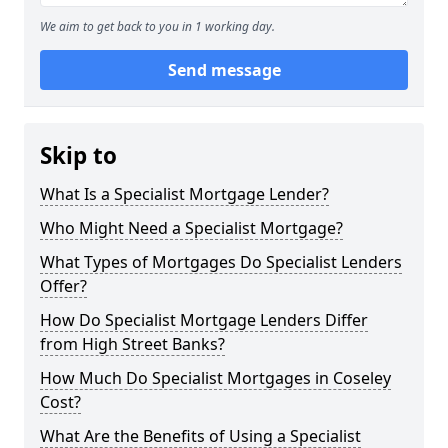
We aim to get back to you in 1 working day.
Send message
Skip to
What Is a Specialist Mortgage Lender?
Who Might Need a Specialist Mortgage?
What Types of Mortgages Do Specialist Lenders
Offer?
How Do Specialist Mortgage Lenders Differ
from High Street Banks?
How Much Do Specialist Mortgages in Coseley
Cost?
What Are the Benefits of Using a Specialist