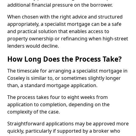
additional financial pressure on the borrower.
When chosen with the right advice and structured
appropriately, a specialist mortgage can be a safe
and practical solution that enables access to
property ownership or refinancing when high-street
lenders would decline.
How Long Does the Process Take?
The timescale for arranging a specialist mortgage in
Coseley is similar to, or sometimes slightly longer
than, a standard mortgage application.
The process takes four to eight weeks from
application to completion, depending on the
complexity of the case.
Straightforward applications may be approved more
quickly, particularly if supported by a broker who