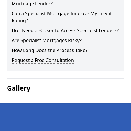
Mortgage Lender?
Can a Specialist Mortgage Improve My Credit
Rating?
Do I Need a Broker to Access Specialist Lenders?
Are Specialist Mortgages Risky?
How Long Does the Process Take?
Request a Free Consultation
Gallery