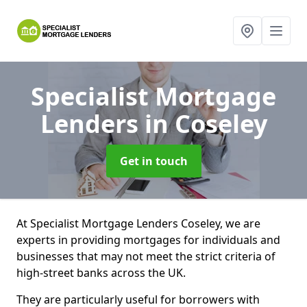
Specialist Mortgage
Lenders
in Coseley
Get in touch
At Specialist Mortgage Lenders Coseley, we are
experts in providing mortgages for individuals and
businesses that may not meet the strict criteria of
high-street banks across the UK.
They are particularly useful for borrowers with