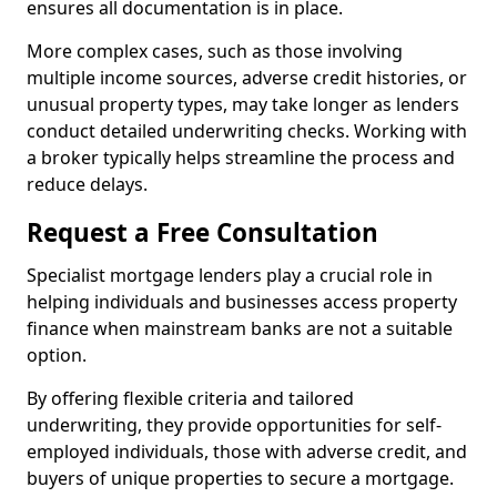
ensures all documentation is in place.
More complex cases, such as those involving
multiple income sources, adverse credit histories, or
unusual property types, may take longer as lenders
conduct detailed underwriting checks. Working with
a broker typically helps streamline the process and
reduce delays.
Request a Free Consultation
Specialist mortgage lenders play a crucial role in
helping individuals and businesses access property
finance when mainstream banks are not a suitable
option.
By offering flexible criteria and tailored
underwriting, they provide opportunities for self-
employed individuals, those with adverse credit, and
buyers of unique properties to secure a mortgage.