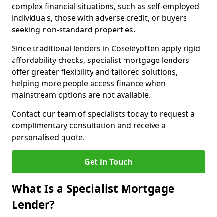
complex financial situations, such as self-employed
individuals, those with adverse credit, or buyers
seeking non-standard properties.
Since traditional lenders in Coseleyoften apply rigid
affordability checks, specialist mortgage lenders
offer greater flexibility and tailored solutions,
helping more people access finance when
mainstream options are not available.
Contact our team of specialists today to request a
complimentary consultation and receive a
personalised quote.
Get in Touch
What Is a Specialist Mortgage
Lender?