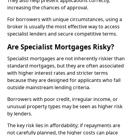
They also help present applications correctly,
increasing the chances of approval.
For borrowers with unique circumstances, using a
broker is usually the most effective way to access
specialist lenders and secure competitive terms.
Are Specialist Mortgages Risky?
Specialist mortgages are not inherently riskier than
standard mortgages, but they are often associated
with higher interest rates and stricter terms
because they are designed for applicants who fall
outside mainstream lending criteria.
Borrowers with poor credit, irregular income, or
unusual property types may be seen as higher risk
by lenders.
The key risk lies in affordability; if repayments are
not carefully planned, the higher costs can place