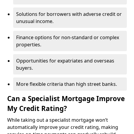
Solutions for borrowers with adverse credit or
unusual income.
Finance options for non-standard or complex
properties.
Opportunities for expatriates and overseas
buyers.
More flexible criteria than high street banks.
Can a Specialist Mortgage Improve
My Credit Rating?
While taking out a specialist mortgage won’t
automatically improve your credit rating, making