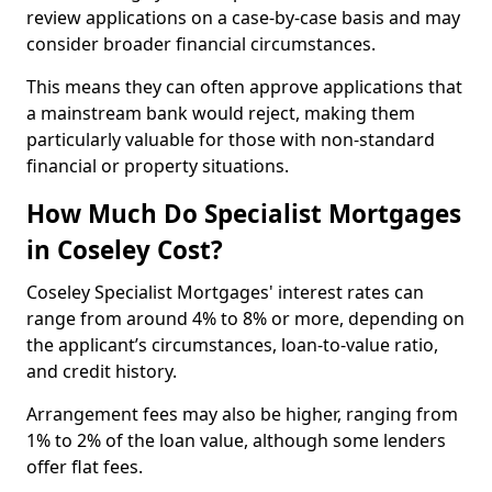
review applications on a case-by-case basis and may
consider broader financial circumstances.
This means they can often approve applications that
a mainstream bank would reject, making them
particularly valuable for those with non-standard
financial or property situations.
How Much Do Specialist Mortgages
in Coseley Cost?
Coseley Specialist Mortgages' interest rates can
range from around 4% to 8% or more, depending on
the applicant’s circumstances, loan-to-value ratio,
and credit history.
Arrangement fees may also be higher, ranging from
1% to 2% of the loan value, although some lenders
offer flat fees.