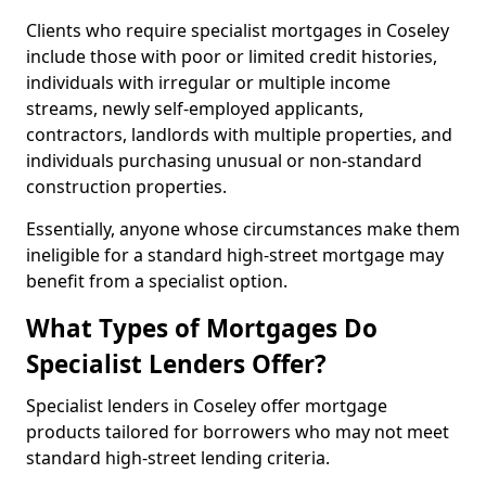
Clients who require specialist mortgages in Coseley
include those with poor or limited credit histories,
individuals with irregular or multiple income
streams, newly self-employed applicants,
contractors, landlords with multiple properties, and
individuals purchasing unusual or non-standard
construction properties.
Essentially, anyone whose circumstances make them
ineligible for a standard high-street mortgage may
benefit from a specialist option.
What Types of Mortgages Do
Specialist Lenders Offer?
Specialist lenders in Coseley offer mortgage
products tailored for borrowers who may not meet
standard high-street lending criteria.