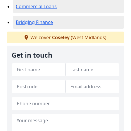
Commercial Loans
Bridging Finance
We cover
Coseley
(West Midlands)
Get in touch