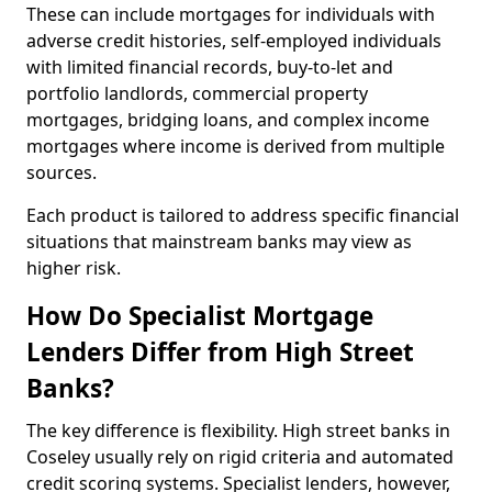
These can include mortgages for individuals with
adverse credit histories, self-employed individuals
with limited financial records, buy-to-let and
portfolio landlords, commercial property
mortgages, bridging loans, and complex income
mortgages where income is derived from multiple
sources.
Each product is tailored to address specific financial
situations that mainstream banks may view as
higher risk.
How Do Specialist Mortgage
Lenders Differ from High Street
Banks?
The key difference is flexibility. High street banks in
Coseley usually rely on rigid criteria and automated
credit scoring systems. Specialist lenders, however,