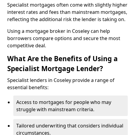
Specialist mortgages often come with slightly higher
interest rates and fees than mainstream mortgages,
reflecting the additional risk the lender is taking on.
Using a mortgage broker in Coseley can help
borrowers compare options and secure the most
competitive deal.
What Are the Benefits of Using a
Specialist Mortgage Lender?
Specialist lenders in Coseley provide a range of
essential benefits:
Access to mortgages for people who may
struggle with mainstream criteria.
Tailored underwriting that considers individual
circumstances.