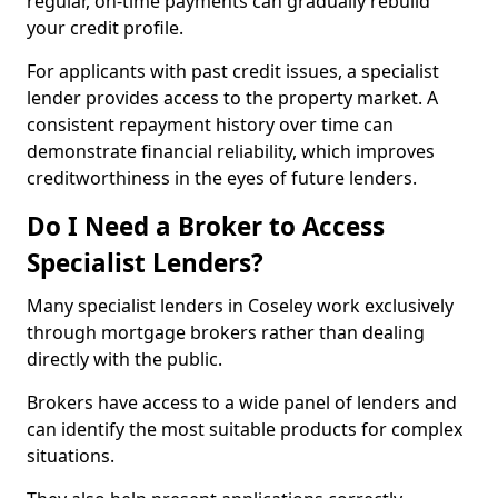
regular, on-time payments can gradually rebuild
your credit profile.
For applicants with past credit issues, a specialist
lender provides access to the property market. A
consistent repayment history over time can
demonstrate financial reliability, which improves
creditworthiness in the eyes of future lenders.
Do I Need a Broker to Access
Specialist Lenders?
Many specialist lenders in Coseley work exclusively
through mortgage brokers rather than dealing
directly with the public.
Brokers have access to a wide panel of lenders and
can identify the most suitable products for complex
situations.