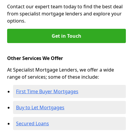
Contact our expert team today to find the best deal
from specialist mortgage lenders and explore your
options.
Get in Touch
Other Services We Offer
At Specialist Mortgage Lenders, we offer a wide
range of services; some of these include:
First Time Buyer Mortgages
Buy to Let Mortgages
Secured Loans