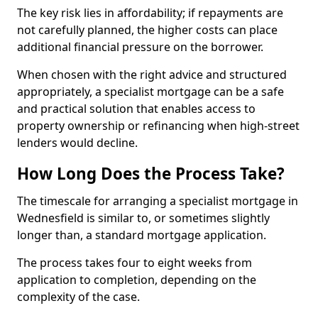
The key risk lies in affordability; if repayments are
not carefully planned, the higher costs can place
additional financial pressure on the borrower.
When chosen with the right advice and structured
appropriately, a specialist mortgage can be a safe
and practical solution that enables access to
property ownership or refinancing when high-street
lenders would decline.
How Long Does the Process Take?
The timescale for arranging a specialist mortgage in
Wednesfield is similar to, or sometimes slightly
longer than, a standard mortgage application.
The process takes four to eight weeks from
application to completion, depending on the
complexity of the case.