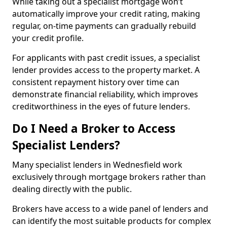
While taking out a specialist mortgage won’t
automatically improve your credit rating, making
regular, on-time payments can gradually rebuild
your credit profile.
For applicants with past credit issues, a specialist
lender provides access to the property market. A
consistent repayment history over time can
demonstrate financial reliability, which improves
creditworthiness in the eyes of future lenders.
Do I Need a Broker to Access
Specialist Lenders?
Many specialist lenders in Wednesfield work
exclusively through mortgage brokers rather than
dealing directly with the public.
Brokers have access to a wide panel of lenders and
can identify the most suitable products for complex