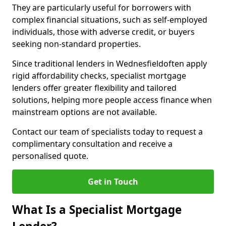
They are particularly useful for borrowers with
complex financial situations, such as self-employed
individuals, those with adverse credit, or buyers
seeking non-standard properties.
Since traditional lenders in Wednesfieldoften apply
rigid affordability checks, specialist mortgage
lenders offer greater flexibility and tailored
solutions, helping more people access finance when
mainstream options are not available.
Contact our team of specialists today to request a
complimentary consultation and receive a
personalised quote.
Get in Touch
What Is a Specialist Mortgage