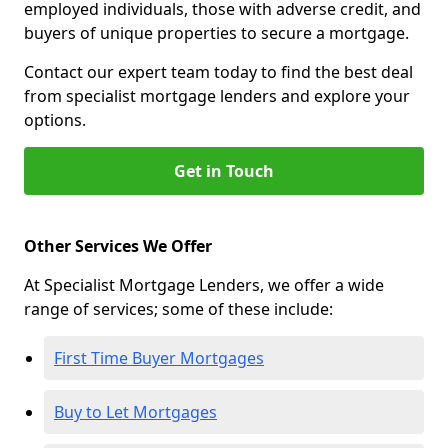
employed individuals, those with adverse credit, and
buyers of unique properties to secure a mortgage.
Contact our expert team today to find the best deal
from specialist mortgage lenders and explore your
options.
Get in Touch
Other Services We Offer
At Specialist Mortgage Lenders, we offer a wide
range of services; some of these include:
First Time Buyer Mortgages
Buy to Let Mortgages