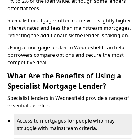
1% to 2% of the loan value, although some lenders
offer flat fees.
Specialist mortgages often come with slightly higher
interest rates and fees than mainstream mortgages,
reflecting the additional risk the lender is taking on.
Using a mortgage broker in Wednesfield can help
borrowers compare options and secure the most
competitive deal.
What Are the Benefits of Using a
Specialist Mortgage Lender?
Specialist lenders in Wednesfield provide a range of
essential benefits:
Access to mortgages for people who may
struggle with mainstream criteria.