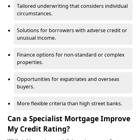
Tailored underwriting that considers individual
circumstances.
Solutions for borrowers with adverse credit or
unusual income.
Finance options for non-standard or complex
properties.
Opportunities for expatriates and overseas
buyers.
More flexible criteria than high street banks.
Can a Specialist Mortgage Improve
My Credit Rating?