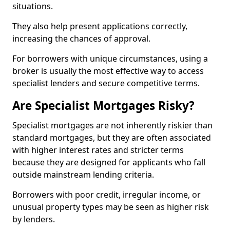
situations.
They also help present applications correctly,
increasing the chances of approval.
For borrowers with unique circumstances, using a
broker is usually the most effective way to access
specialist lenders and secure competitive terms.
Are Specialist Mortgages Risky?
Specialist mortgages are not inherently riskier than
standard mortgages, but they are often associated
with higher interest rates and stricter terms
because they are designed for applicants who fall
outside mainstream lending criteria.
Borrowers with poor credit, irregular income, or
unusual property types may be seen as higher risk
by lenders.