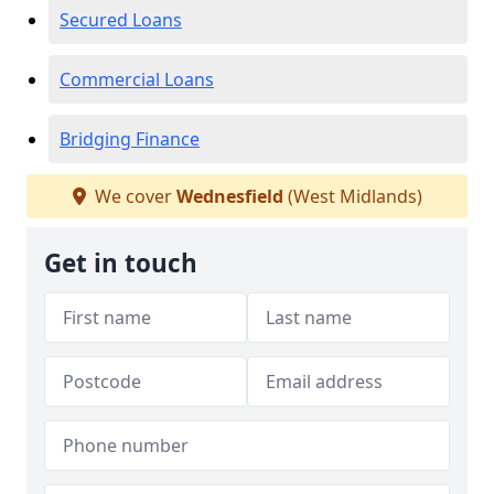
Secured Loans
Commercial Loans
Bridging Finance
We cover
Wednesfield
(West Midlands)
Get in touch