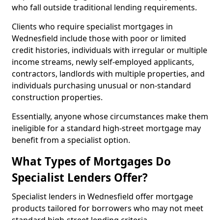
who fall outside traditional lending requirements.
Clients who require specialist mortgages in
Wednesfield include those with poor or limited
credit histories, individuals with irregular or multiple
income streams, newly self-employed applicants,
contractors, landlords with multiple properties, and
individuals purchasing unusual or non-standard
construction properties.
Essentially, anyone whose circumstances make them
ineligible for a standard high-street mortgage may
benefit from a specialist option.
What Types of Mortgages Do
Specialist Lenders Offer?
Specialist lenders in Wednesfield offer mortgage
products tailored for borrowers who may not meet