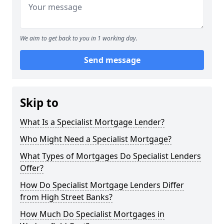
We aim to get back to you in 1 working day.
Send message
Skip to
What Is a Specialist Mortgage Lender?
Who Might Need a Specialist Mortgage?
What Types of Mortgages Do Specialist Lenders
Offer?
How Do Specialist Mortgage Lenders Differ
from High Street Banks?
How Much Do Specialist Mortgages in