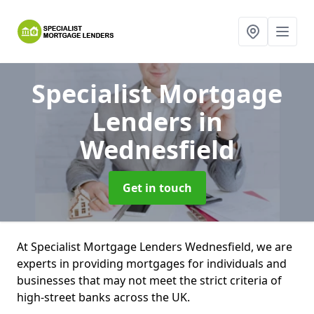
Specialist Mortgage
Lenders
in
Wednesfield
Get in touch
At Specialist Mortgage Lenders Wednesfield, we are
experts in providing mortgages for individuals and
businesses that may not meet the strict criteria of
high-street banks across the UK.