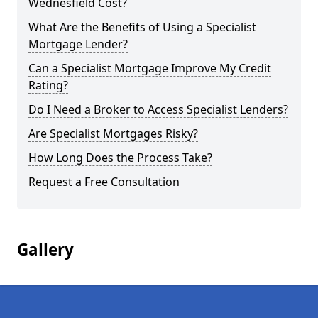
Wednesfield Cost?
What Are the Benefits of Using a Specialist
Mortgage Lender?
Can a Specialist Mortgage Improve My Credit
Rating?
Do I Need a Broker to Access Specialist Lenders?
Are Specialist Mortgages Risky?
How Long Does the Process Take?
Request a Free Consultation
Gallery