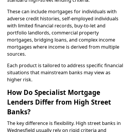
standard high-street lending criteria.
These can include mortgages for individuals with
adverse credit histories, self-employed individuals
with limited financial records, buy-to-let and
portfolio landlords, commercial property
mortgages, bridging loans, and complex income
mortgages where income is derived from multiple
sources.
Each product is tailored to address specific financial
situations that mainstream banks may view as
higher risk.
How Do Specialist Mortgage
Lenders Differ from High Street
Banks?
The key difference is flexibility. High street banks in
Wednesfield usually rely on rigid criteria and