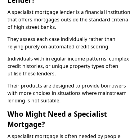
Lender?
A specialist mortgage lender is a financial institution
that offers mortgages outside the standard criteria
of high street banks.
They assess each case individually rather than
relying purely on automated credit scoring.
Individuals with irregular income patterns, complex
credit histories, or unique property types often
utilise these lenders.
Their products are designed to provide borrowers
with more choices in situations where mainstream
lending is not suitable.
Who Might Need a Specialist
Mortgage?
A specialist mortgage is often needed by people