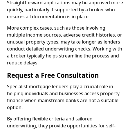
Straightforward applications may be approved more
quickly, particularly if supported by a broker who
ensures all documentation is in place.
More complex cases, such as those involving
multiple income sources, adverse credit histories, or
unusual property types, may take longer as lenders
conduct detailed underwriting checks. Working with
a broker typically helps streamline the process and
reduce delays.
Request a Free Consultation
Specialist mortgage lenders play a crucial role in
helping individuals and businesses access property
finance when mainstream banks are not a suitable
option.
By offering flexible criteria and tailored
underwriting, they provide opportunities for self-