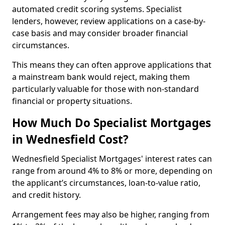
automated credit scoring systems. Specialist
lenders, however, review applications on a case-by-
case basis and may consider broader financial
circumstances.
This means they can often approve applications that
a mainstream bank would reject, making them
particularly valuable for those with non-standard
financial or property situations.
How Much Do Specialist Mortgages
in Wednesfield Cost?
Wednesfield Specialist Mortgages' interest rates can
range from around 4% to 8% or more, depending on
the applicant’s circumstances, loan-to-value ratio,
and credit history.
Arrangement fees may also be higher, ranging from