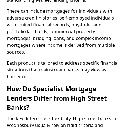
standard high-street lending criteria.
These can include mortgages for individuals with
adverse credit histories, self-employed individuals
with limited financial records, buy-to-let and
portfolio landlords, commercial property
mortgages, bridging loans, and complex income
mortgages where income is derived from multiple
sources.
Each product is tailored to address specific financial
situations that mainstream banks may view as
higher risk.
How Do Specialist Mortgage
Lenders Differ from High Street
Banks?
The key difference is flexibility. High street banks in
Wednesbury usually rely on rigid criteria and