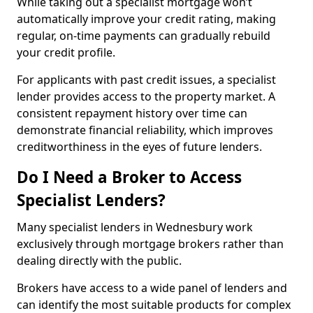
While taking out a specialist mortgage won’t
automatically improve your credit rating, making
regular, on-time payments can gradually rebuild
your credit profile.
For applicants with past credit issues, a specialist
lender provides access to the property market. A
consistent repayment history over time can
demonstrate financial reliability, which improves
creditworthiness in the eyes of future lenders.
Do I Need a Broker to Access
Specialist Lenders?
Many specialist lenders in Wednesbury work
exclusively through mortgage brokers rather than
dealing directly with the public.
Brokers have access to a wide panel of lenders and
can identify the most suitable products for complex