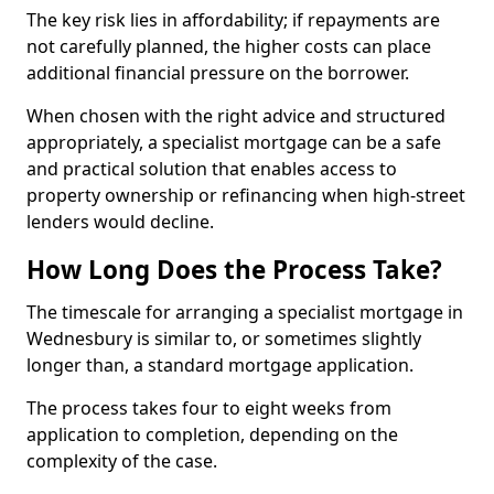
The key risk lies in affordability; if repayments are
not carefully planned, the higher costs can place
additional financial pressure on the borrower.
When chosen with the right advice and structured
appropriately, a specialist mortgage can be a safe
and practical solution that enables access to
property ownership or refinancing when high-street
lenders would decline.
How Long Does the Process Take?
The timescale for arranging a specialist mortgage in
Wednesbury is similar to, or sometimes slightly
longer than, a standard mortgage application.
The process takes four to eight weeks from
application to completion, depending on the
complexity of the case.