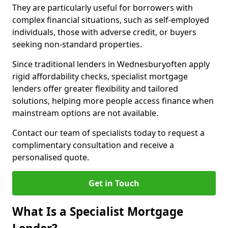
They are particularly useful for borrowers with
complex financial situations, such as self-employed
individuals, those with adverse credit, or buyers
seeking non-standard properties.
Since traditional lenders in Wednesburyoften apply
rigid affordability checks, specialist mortgage
lenders offer greater flexibility and tailored
solutions, helping more people access finance when
mainstream options are not available.
Contact our team of specialists today to request a
complimentary consultation and receive a
personalised quote.
Get in Touch
What Is a Specialist Mortgage