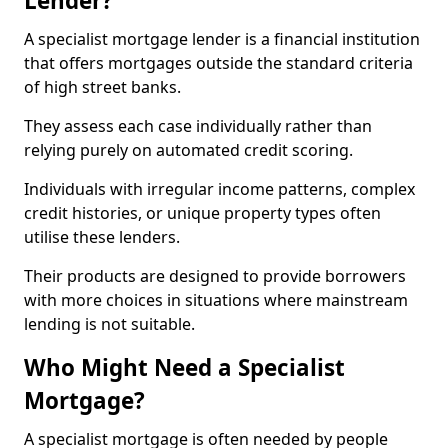
Lender?
A specialist mortgage lender is a financial institution
that offers mortgages outside the standard criteria
of high street banks.
They assess each case individually rather than
relying purely on automated credit scoring.
Individuals with irregular income patterns, complex
credit histories, or unique property types often
utilise these lenders.
Their products are designed to provide borrowers
with more choices in situations where mainstream
lending is not suitable.
Who Might Need a Specialist
Mortgage?
A specialist mortgage is often needed by people