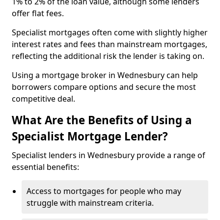
1% to 2% of the loan value, although some lenders
offer flat fees.
Specialist mortgages often come with slightly higher
interest rates and fees than mainstream mortgages,
reflecting the additional risk the lender is taking on.
Using a mortgage broker in Wednesbury can help
borrowers compare options and secure the most
competitive deal.
What Are the Benefits of Using a
Specialist Mortgage Lender?
Specialist lenders in Wednesbury provide a range of
essential benefits:
Access to mortgages for people who may
struggle with mainstream criteria.