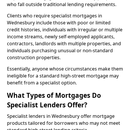
who fall outside traditional lending requirements.
Clients who require specialist mortgages in
Wednesbury include those with poor or limited
credit histories, individuals with irregular or multiple
income streams, newly self-employed applicants,
contractors, landlords with multiple properties, and
individuals purchasing unusual or non-standard
construction properties.
Essentially, anyone whose circumstances make them
ineligible for a standard high-street mortgage may
benefit from a specialist option.
What Types of Mortgages Do
Specialist Lenders Offer?
Specialist lenders in Wednesbury offer mortgage
products tailored for borrowers who may not meet