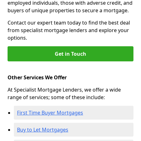
employed individuals, those with adverse credit, and
buyers of unique properties to secure a mortgage.
Contact our expert team today to find the best deal
from specialist mortgage lenders and explore your
options.
Get in Touch
Other Services We Offer
At Specialist Mortgage Lenders, we offer a wide
range of services; some of these include:
First Time Buyer Mortgages
Buy to Let Mortgages