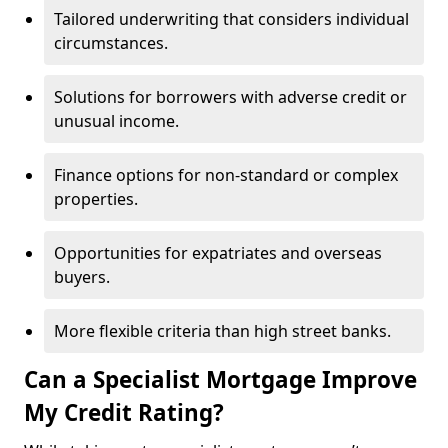
Tailored underwriting that considers individual
circumstances.
Solutions for borrowers with adverse credit or
unusual income.
Finance options for non-standard or complex
properties.
Opportunities for expatriates and overseas
buyers.
More flexible criteria than high street banks.
Can a Specialist Mortgage Improve
My Credit Rating?