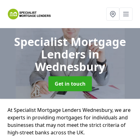
Specialist Mortgage
Lenders
in
Wednesbury
Get in touch
At Specialist Mortgage Lenders Wednesbury, we are
experts in providing mortgages for individuals and
businesses that may not meet the strict criteria of
high-street banks across the UK.