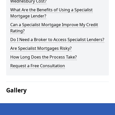
Wednesbury Cost?
What Are the Benefits of Using a Specialist
Mortgage Lender?
Can a Specialist Mortgage Improve My Credit
Rating?
Do I Need a Broker to Access Specialist Lenders?
Are Specialist Mortgages Risky?
How Long Does the Process Take?
Request a Free Consultation
Gallery