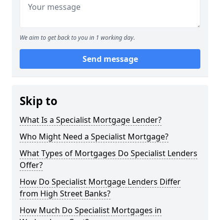
We aim to get back to you in 1 working day.
Send message
Skip to
What Is a Specialist Mortgage Lender?
Who Might Need a Specialist Mortgage?
What Types of Mortgages Do Specialist Lenders
Offer?
How Do Specialist Mortgage Lenders Differ
from High Street Banks?
How Much Do Specialist Mortgages in