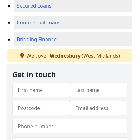
Secured Loans
Commercial Loans
Bridging Finance
We cover
Wednesbury
(West Midlands)
Get in touch