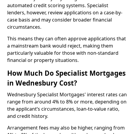
automated credit scoring systems. Specialist
lenders, however, review applications on a case-by-
case basis and may consider broader financial
circumstances.
This means they can often approve applications that
a mainstream bank would reject, making them
particularly valuable for those with non-standard
financial or property situations.
How Much Do Specialist Mortgages
in Wednesbury Cost?
Wednesbury Specialist Mortgages' interest rates can
range from around 4% to 8% or more, depending on
the applicant’s circumstances, loan-to-value ratio,
and credit history.
Arrangement fees may also be higher, ranging from