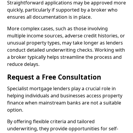
Straightforward applications may be approved more
quickly, particularly if supported by a broker who
ensures all documentation is in place.
More complex cases, such as those involving
multiple income sources, adverse credit histories, or
unusual property types, may take longer as lenders
conduct detailed underwriting checks. Working with
a broker typically helps streamline the process and
reduce delays.
Request a Free Consultation
Specialist mortgage lenders play a crucial role in
helping individuals and businesses access property
finance when mainstream banks are not a suitable
option.
By offering flexible criteria and tailored
underwriting, they provide opportunities for self-