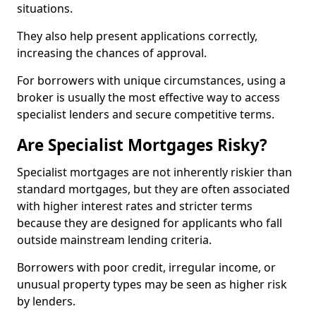
situations.
They also help present applications correctly,
increasing the chances of approval.
For borrowers with unique circumstances, using a
broker is usually the most effective way to access
specialist lenders and secure competitive terms.
Are Specialist Mortgages Risky?
Specialist mortgages are not inherently riskier than
standard mortgages, but they are often associated
with higher interest rates and stricter terms
because they are designed for applicants who fall
outside mainstream lending criteria.
Borrowers with poor credit, irregular income, or
unusual property types may be seen as higher risk
by lenders.