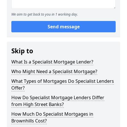
We aim to get back to you in 1 working day.
Send message
Skip to
What Is a Specialist Mortgage Lender?
Who Might Need a Specialist Mortgage?
What Types of Mortgages Do Specialist Lenders
Offer?
How Do Specialist Mortgage Lenders Differ
from High Street Banks?
How Much Do Specialist Mortgages in
Brownhills Cost?