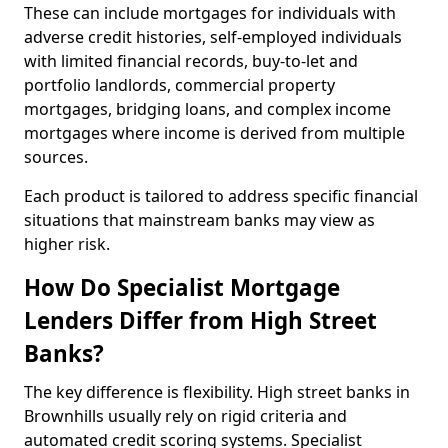
These can include mortgages for individuals with
adverse credit histories, self-employed individuals
with limited financial records, buy-to-let and
portfolio landlords, commercial property
mortgages, bridging loans, and complex income
mortgages where income is derived from multiple
sources.
Each product is tailored to address specific financial
situations that mainstream banks may view as
higher risk.
How Do Specialist Mortgage
Lenders Differ from High Street
Banks?
The key difference is flexibility. High street banks in
Brownhills usually rely on rigid criteria and
automated credit scoring systems. Specialist