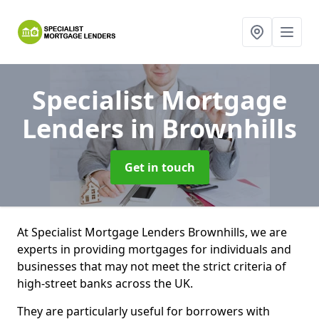
Specialist Mortgage
Lenders
in Brownhills
Get in touch
At Specialist Mortgage Lenders Brownhills, we are
experts in providing mortgages for individuals and
businesses that may not meet the strict criteria of
high-street banks across the UK.
They are particularly useful for borrowers with