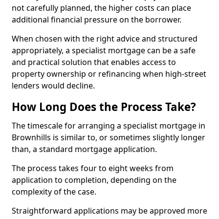
not carefully planned, the higher costs can place
additional financial pressure on the borrower.
When chosen with the right advice and structured
appropriately, a specialist mortgage can be a safe
and practical solution that enables access to
property ownership or refinancing when high-street
lenders would decline.
How Long Does the Process Take?
The timescale for arranging a specialist mortgage in
Brownhills is similar to, or sometimes slightly longer
than, a standard mortgage application.
The process takes four to eight weeks from
application to completion, depending on the
complexity of the case.
Straightforward applications may be approved more