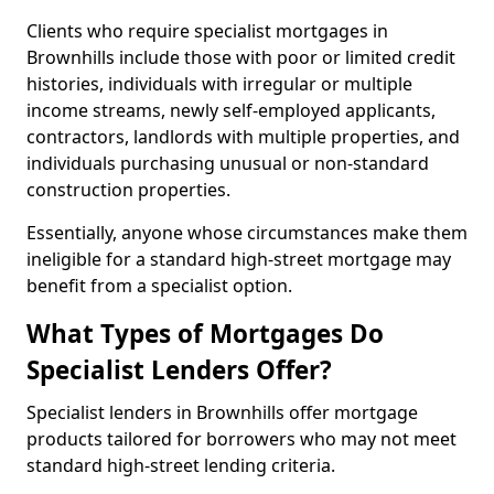
Clients who require specialist mortgages in
Brownhills include those with poor or limited credit
histories, individuals with irregular or multiple
income streams, newly self-employed applicants,
contractors, landlords with multiple properties, and
individuals purchasing unusual or non-standard
construction properties.
Essentially, anyone whose circumstances make them
ineligible for a standard high-street mortgage may
benefit from a specialist option.
What Types of Mortgages Do
Specialist Lenders Offer?
Specialist lenders in Brownhills offer mortgage
products tailored for borrowers who may not meet
standard high-street lending criteria.