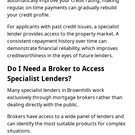
automatically improve your credit rating, making
regular, on-time payments can gradually rebuild
your credit profile.
For applicants with past credit issues, a specialist
lender provides access to the property market. A
consistent repayment history over time can
demonstrate financial reliability, which improves
creditworthiness in the eyes of future lenders.
Do I Need a Broker to Access
Specialist Lenders?
Many specialist lenders in Brownhills work
exclusively through mortgage brokers rather than
dealing directly with the public.
Brokers have access to a wide panel of lenders and
can identify the most suitable products for complex
situations.