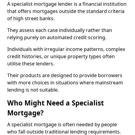
A specialist mortgage lender is a financial institution
that offers mortgages outside the standard criteria
of high street banks.
They assess each case individually rather than
relying purely on automated credit scoring.
Individuals with irregular income patterns, complex
credit histories, or unique property types often
utilise these lenders.
Their products are designed to provide borrowers
with more choices in situations where mainstream
lending is not suitable.
Who Might Need a Specialist
Mortgage?
A specialist mortgage is often needed by people
who fall outside traditional lending requirements.