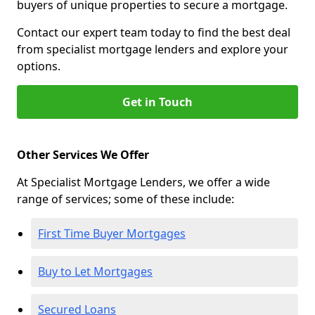
buyers of unique properties to secure a mortgage.
Contact our expert team today to find the best deal
from specialist mortgage lenders and explore your
options.
Get in Touch
Other Services We Offer
At Specialist Mortgage Lenders, we offer a wide
range of services; some of these include:
First Time Buyer Mortgages
Buy to Let Mortgages
Secured Loans