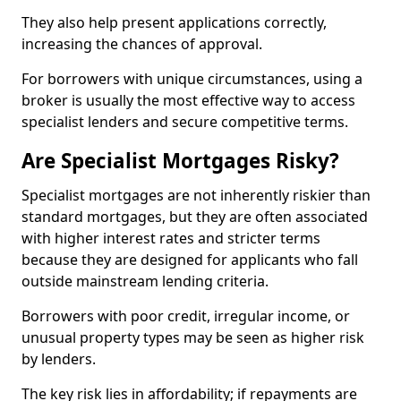
They also help present applications correctly,
increasing the chances of approval.
For borrowers with unique circumstances, using a
broker is usually the most effective way to access
specialist lenders and secure competitive terms.
Are Specialist Mortgages Risky?
Specialist mortgages are not inherently riskier than
standard mortgages, but they are often associated
with higher interest rates and stricter terms
because they are designed for applicants who fall
outside mainstream lending criteria.
Borrowers with poor credit, irregular income, or
unusual property types may be seen as higher risk
by lenders.
The key risk lies in affordability; if repayments are