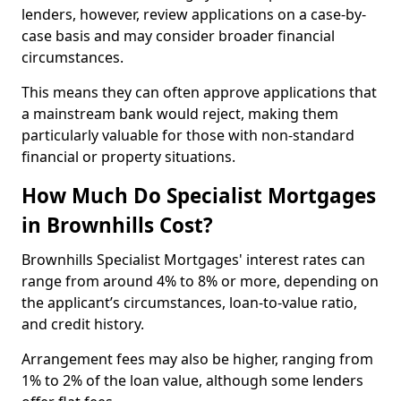
lenders, however, review applications on a case-by-
case basis and may consider broader financial
circumstances.
This means they can often approve applications that
a mainstream bank would reject, making them
particularly valuable for those with non-standard
financial or property situations.
How Much Do Specialist Mortgages
in Brownhills Cost?
Brownhills Specialist Mortgages' interest rates can
range from around 4% to 8% or more, depending on
the applicant’s circumstances, loan-to-value ratio,
and credit history.
Arrangement fees may also be higher, ranging from
1% to 2% of the loan value, although some lenders