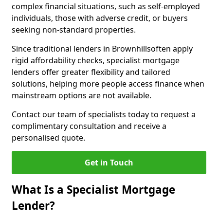
complex financial situations, such as self-employed
individuals, those with adverse credit, or buyers
seeking non-standard properties.
Since traditional lenders in Brownhillsoften apply
rigid affordability checks, specialist mortgage
lenders offer greater flexibility and tailored
solutions, helping more people access finance when
mainstream options are not available.
Contact our team of specialists today to request a
complimentary consultation and receive a
personalised quote.
Get in Touch
What Is a Specialist Mortgage
Lender?