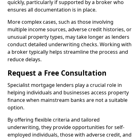
quickly, particularly if supported by a broker who
ensures all documentation is in place.
More complex cases, such as those involving
multiple income sources, adverse credit histories, or
unusual property types, may take longer as lenders
conduct detailed underwriting checks. Working with
a broker typically helps streamline the process and
reduce delays.
Request a Free Consultation
Specialist mortgage lenders play a crucial role in
helping individuals and businesses access property
finance when mainstream banks are not a suitable
option.
By offering flexible criteria and tailored
underwriting, they provide opportunities for self-
employed individuals, those with adverse credit, and