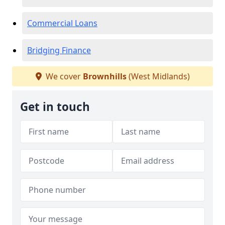
Commercial Loans
Bridging Finance
We cover
Brownhills
(West Midlands)
Get in touch