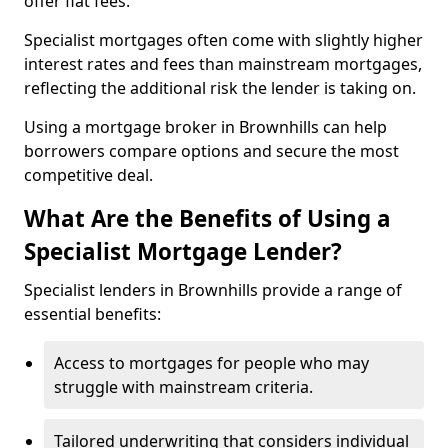
offer flat fees.
Specialist mortgages often come with slightly higher
interest rates and fees than mainstream mortgages,
reflecting the additional risk the lender is taking on.
Using a mortgage broker in Brownhills can help
borrowers compare options and secure the most
competitive deal.
What Are the Benefits of Using a
Specialist Mortgage Lender?
Specialist lenders in Brownhills provide a range of
essential benefits:
Access to mortgages for people who may
struggle with mainstream criteria.
Tailored underwriting that considers individual