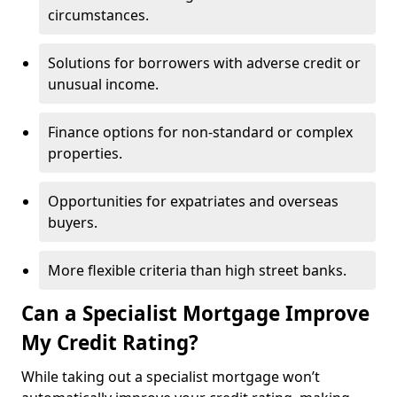
circumstances.
Solutions for borrowers with adverse credit or
unusual income.
Finance options for non-standard or complex
properties.
Opportunities for expatriates and overseas
buyers.
More flexible criteria than high street banks.
Can a Specialist Mortgage Improve
My Credit Rating?
While taking out a specialist mortgage won’t