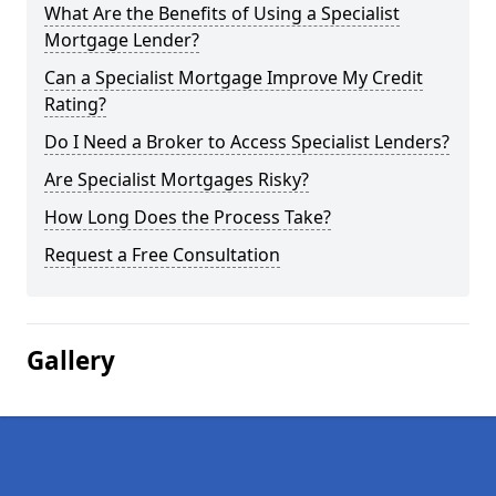
What Are the Benefits of Using a Specialist
Mortgage Lender?
Can a Specialist Mortgage Improve My Credit
Rating?
Do I Need a Broker to Access Specialist Lenders?
Are Specialist Mortgages Risky?
How Long Does the Process Take?
Request a Free Consultation
Gallery