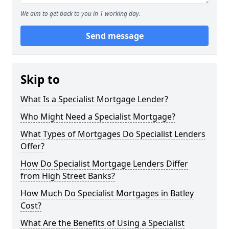
We aim to get back to you in 1 working day.
Send message
Skip to
What Is a Specialist Mortgage Lender?
Who Might Need a Specialist Mortgage?
What Types of Mortgages Do Specialist Lenders
Offer?
How Do Specialist Mortgage Lenders Differ
from High Street Banks?
How Much Do Specialist Mortgages in Batley
Cost?
What Are the Benefits of Using a Specialist