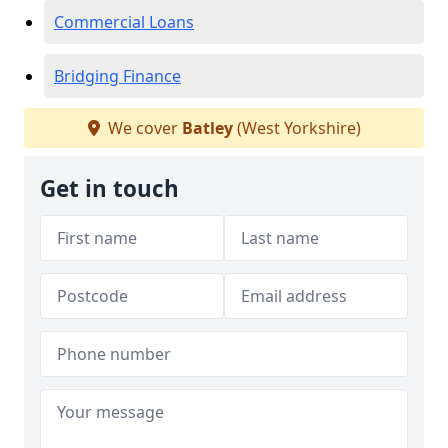
Commercial Loans
Bridging Finance
We cover
Batley
(West Yorkshire)
Get in touch