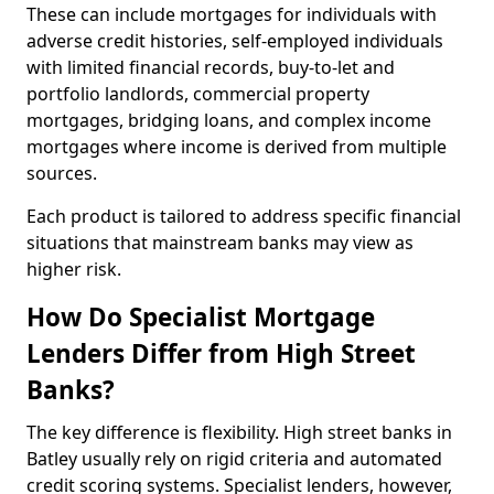
These can include mortgages for individuals with
adverse credit histories, self-employed individuals
with limited financial records, buy-to-let and
portfolio landlords, commercial property
mortgages, bridging loans, and complex income
mortgages where income is derived from multiple
sources.
Each product is tailored to address specific financial
situations that mainstream banks may view as
higher risk.
How Do Specialist Mortgage
Lenders Differ from High Street
Banks?
The key difference is flexibility. High street banks in
Batley usually rely on rigid criteria and automated
credit scoring systems. Specialist lenders, however,