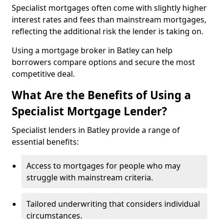
Specialist mortgages often come with slightly higher
interest rates and fees than mainstream mortgages,
reflecting the additional risk the lender is taking on.
Using a mortgage broker in Batley can help
borrowers compare options and secure the most
competitive deal.
What Are the Benefits of Using a
Specialist Mortgage Lender?
Specialist lenders in Batley provide a range of
essential benefits:
Access to mortgages for people who may
struggle with mainstream criteria.
Tailored underwriting that considers individual
circumstances.