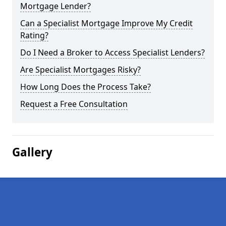
Mortgage Lender?
Can a Specialist Mortgage Improve My Credit
Rating?
Do I Need a Broker to Access Specialist Lenders?
Are Specialist Mortgages Risky?
How Long Does the Process Take?
Request a Free Consultation
Gallery