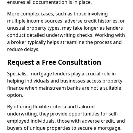
ensures all documentation is in place.
More complex cases, such as those involving
multiple income sources, adverse credit histories, or
unusual property types, may take longer as lenders
conduct detailed underwriting checks. Working with
a broker typically helps streamline the process and
reduce delays.
Request a Free Consultation
Specialist mortgage lenders play a crucial role in
helping individuals and businesses access property
finance when mainstream banks are not a suitable
option.
By offering flexible criteria and tailored
underwriting, they provide opportunities for self-
employed individuals, those with adverse credit, and
buyers of unique properties to secure a mortgage.