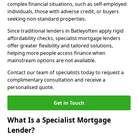
complex financial situations, such as self-employed
individuals, those with adverse credit, or buyers
seeking non-standard properties.
Since traditional lenders in Batleyoften apply rigid
affordability checks, specialist mortgage lenders
offer greater flexibility and tailored solutions,
helping more people access finance when
mainstream options are not available.
Contact our team of specialists today to request a
complimentary consultation and receive a
personalised quote.
Get in Touch
What Is a Specialist Mortgage
Lender?