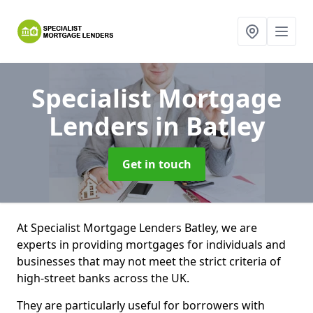
Specialist Mortgage
Lenders
in Batley
Get in touch
At Specialist Mortgage Lenders Batley, we are
experts in providing mortgages for individuals and
businesses that may not meet the strict criteria of
high-street banks across the UK.
They are particularly useful for borrowers with