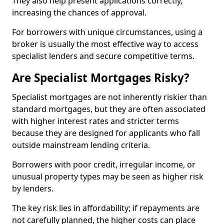
They also help present applications correctly,
increasing the chances of approval.
For borrowers with unique circumstances, using a
broker is usually the most effective way to access
specialist lenders and secure competitive terms.
Are Specialist Mortgages Risky?
Specialist mortgages are not inherently riskier than
standard mortgages, but they are often associated
with higher interest rates and stricter terms
because they are designed for applicants who fall
outside mainstream lending criteria.
Borrowers with poor credit, irregular income, or
unusual property types may be seen as higher risk
by lenders.
The key risk lies in affordability; if repayments are
not carefully planned, the higher costs can place