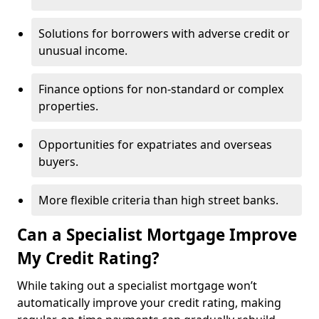
Solutions for borrowers with adverse credit or
unusual income.
Finance options for non-standard or complex
properties.
Opportunities for expatriates and overseas
buyers.
More flexible criteria than high street banks.
Can a Specialist Mortgage Improve
My Credit Rating?
While taking out a specialist mortgage won’t
automatically improve your credit rating, making