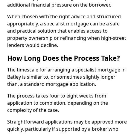
additional financial pressure on the borrower.
When chosen with the right advice and structured
appropriately, a specialist mortgage can be a safe
and practical solution that enables access to
property ownership or refinancing when high-street
lenders would decline.
How Long Does the Process Take?
The timescale for arranging a specialist mortgage in
Batley is similar to, or sometimes slightly longer
than, a standard mortgage application.
The process takes four to eight weeks from
application to completion, depending on the
complexity of the case.
Straightforward applications may be approved more
quickly, particularly if supported by a broker who