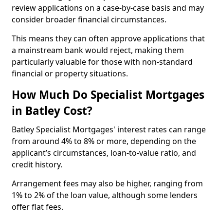
review applications on a case-by-case basis and may
consider broader financial circumstances.
This means they can often approve applications that
a mainstream bank would reject, making them
particularly valuable for those with non-standard
financial or property situations.
How Much Do Specialist Mortgages
in Batley Cost?
Batley Specialist Mortgages' interest rates can range
from around 4% to 8% or more, depending on the
applicant’s circumstances, loan-to-value ratio, and
credit history.
Arrangement fees may also be higher, ranging from
1% to 2% of the loan value, although some lenders
offer flat fees.