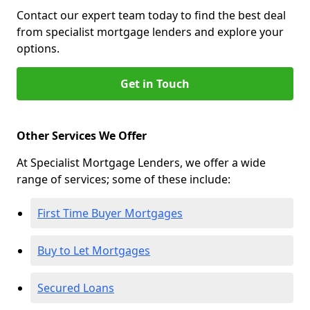
Contact our expert team today to find the best deal
from specialist mortgage lenders and explore your
options.
Get in Touch
Other Services We Offer
At Specialist Mortgage Lenders, we offer a wide
range of services; some of these include:
First Time Buyer Mortgages
Buy to Let Mortgages
Secured Loans