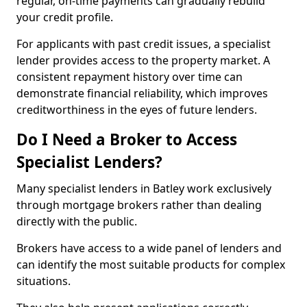
regular, on-time payments can gradually rebuild
your credit profile.
For applicants with past credit issues, a specialist
lender provides access to the property market. A
consistent repayment history over time can
demonstrate financial reliability, which improves
creditworthiness in the eyes of future lenders.
Do I Need a Broker to Access
Specialist Lenders?
Many specialist lenders in Batley work exclusively
through mortgage brokers rather than dealing
directly with the public.
Brokers have access to a wide panel of lenders and
can identify the most suitable products for complex
situations.