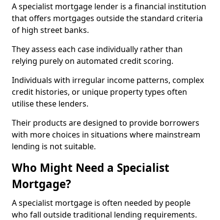
A specialist mortgage lender is a financial institution
that offers mortgages outside the standard criteria
of high street banks.
They assess each case individually rather than
relying purely on automated credit scoring.
Individuals with irregular income patterns, complex
credit histories, or unique property types often
utilise these lenders.
Their products are designed to provide borrowers
with more choices in situations where mainstream
lending is not suitable.
Who Might Need a Specialist
Mortgage?
A specialist mortgage is often needed by people
who fall outside traditional lending requirements.