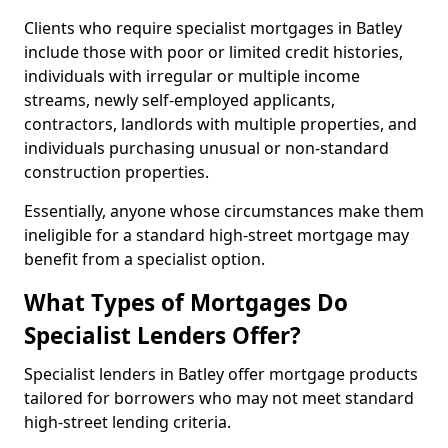
Clients who require specialist mortgages in Batley
include those with poor or limited credit histories,
individuals with irregular or multiple income
streams, newly self-employed applicants,
contractors, landlords with multiple properties, and
individuals purchasing unusual or non-standard
construction properties.
Essentially, anyone whose circumstances make them
ineligible for a standard high-street mortgage may
benefit from a specialist option.
What Types of Mortgages Do
Specialist Lenders Offer?
Specialist lenders in Batley offer mortgage products
tailored for borrowers who may not meet standard
high-street lending criteria.