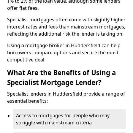
1% to 2% of the loan value, although some lenders
offer flat fees.
Specialist mortgages often come with slightly higher
interest rates and fees than mainstream mortgages,
reflecting the additional risk the lender is taking on.
Using a mortgage broker in Huddersfield can help
borrowers compare options and secure the most
competitive deal.
What Are the Benefits of Using a
Specialist Mortgage Lender?
Specialist lenders in Huddersfield provide a range of
essential benefits:
Access to mortgages for people who may
struggle with mainstream criteria.