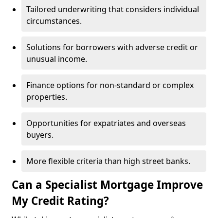
Tailored underwriting that considers individual
circumstances.
Solutions for borrowers with adverse credit or
unusual income.
Finance options for non-standard or complex
properties.
Opportunities for expatriates and overseas
buyers.
More flexible criteria than high street banks.
Can a Specialist Mortgage Improve
My Credit Rating?