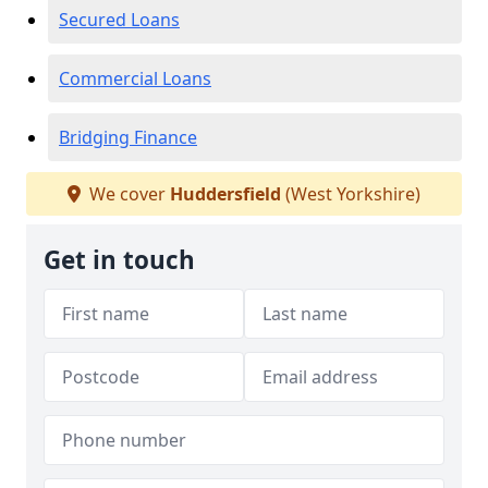
Secured Loans
Commercial Loans
Bridging Finance
We cover
Huddersfield
(West Yorkshire)
Get in touch