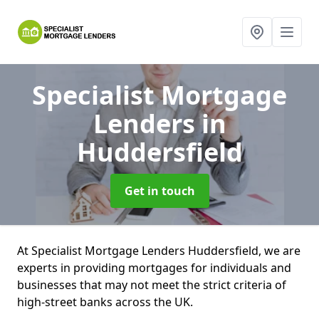
Specialist Mortgage
Lenders
in
Huddersfield
Get in touch
At Specialist Mortgage Lenders Huddersfield, we are
experts in providing mortgages for individuals and
businesses that may not meet the strict criteria of
high-street banks across the UK.