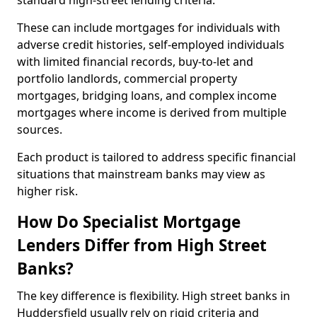
standard high-street lending criteria.
These can include mortgages for individuals with
adverse credit histories, self-employed individuals
with limited financial records, buy-to-let and
portfolio landlords, commercial property
mortgages, bridging loans, and complex income
mortgages where income is derived from multiple
sources.
Each product is tailored to address specific financial
situations that mainstream banks may view as
higher risk.
How Do Specialist Mortgage
Lenders Differ from High Street
Banks?
The key difference is flexibility. High street banks in
Huddersfield usually rely on rigid criteria and