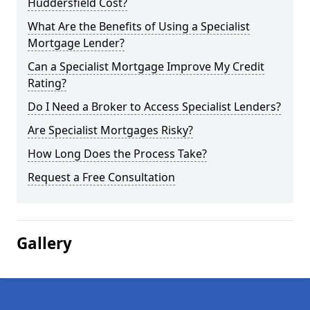
Huddersfield Cost?
What Are the Benefits of Using a Specialist
Mortgage Lender?
Can a Specialist Mortgage Improve My Credit
Rating?
Do I Need a Broker to Access Specialist Lenders?
Are Specialist Mortgages Risky?
How Long Does the Process Take?
Request a Free Consultation
Gallery