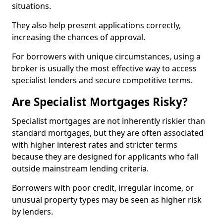
situations.
They also help present applications correctly,
increasing the chances of approval.
For borrowers with unique circumstances, using a
broker is usually the most effective way to access
specialist lenders and secure competitive terms.
Are Specialist Mortgages Risky?
Specialist mortgages are not inherently riskier than
standard mortgages, but they are often associated
with higher interest rates and stricter terms
because they are designed for applicants who fall
outside mainstream lending criteria.
Borrowers with poor credit, irregular income, or
unusual property types may be seen as higher risk
by lenders.