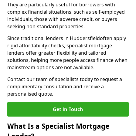
They are particularly useful for borrowers with
complex financial situations, such as self-employed
individuals, those with adverse credit, or buyers
seeking non-standard properties.
Since traditional lenders in Huddersfieldoften apply
rigid affordability checks, specialist mortgage
lenders offer greater flexibility and tailored
solutions, helping more people access finance when
mainstream options are not available.
Contact our team of specialists today to request a
complimentary consultation and receive a
personalised quote.
Get in Touch
What Is a Specialist Mortgage