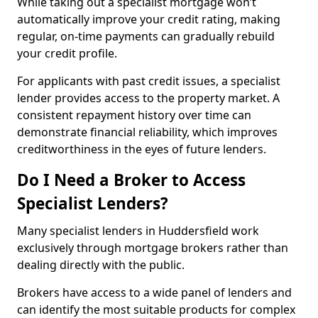
While taking out a specialist mortgage won’t
automatically improve your credit rating, making
regular, on-time payments can gradually rebuild
your credit profile.
For applicants with past credit issues, a specialist
lender provides access to the property market. A
consistent repayment history over time can
demonstrate financial reliability, which improves
creditworthiness in the eyes of future lenders.
Do I Need a Broker to Access
Specialist Lenders?
Many specialist lenders in Huddersfield work
exclusively through mortgage brokers rather than
dealing directly with the public.
Brokers have access to a wide panel of lenders and
can identify the most suitable products for complex