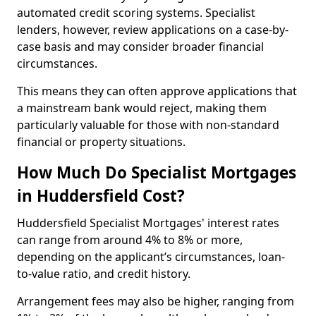
automated credit scoring systems. Specialist
lenders, however, review applications on a case-by-
case basis and may consider broader financial
circumstances.
This means they can often approve applications that
a mainstream bank would reject, making them
particularly valuable for those with non-standard
financial or property situations.
How Much Do Specialist Mortgages
in Huddersfield Cost?
Huddersfield Specialist Mortgages' interest rates
can range from around 4% to 8% or more,
depending on the applicant’s circumstances, loan-
to-value ratio, and credit history.
Arrangement fees may also be higher, ranging from