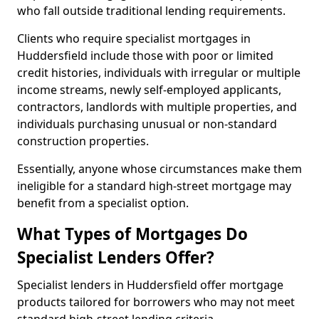
who fall outside traditional lending requirements.
Clients who require specialist mortgages in
Huddersfield include those with poor or limited
credit histories, individuals with irregular or multiple
income streams, newly self-employed applicants,
contractors, landlords with multiple properties, and
individuals purchasing unusual or non-standard
construction properties.
Essentially, anyone whose circumstances make them
ineligible for a standard high-street mortgage may
benefit from a specialist option.
What Types of Mortgages Do
Specialist Lenders Offer?
Specialist lenders in Huddersfield offer mortgage
products tailored for borrowers who may not meet