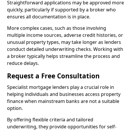
Straightforward applications may be approved more
quickly, particularly if supported by a broker who
ensures all documentation is in place.
More complex cases, such as those involving
multiple income sources, adverse credit histories, or
unusual property types, may take longer as lenders
conduct detailed underwriting checks. Working with
a broker typically helps streamline the process and
reduce delays.
Request a Free Consultation
Specialist mortgage lenders play a crucial role in
helping individuals and businesses access property
finance when mainstream banks are not a suitable
option.
By offering flexible criteria and tailored
underwriting, they provide opportunities for self-