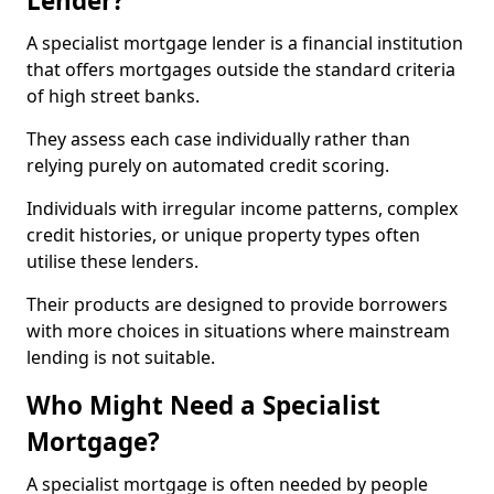
Lender?
A specialist mortgage lender is a financial institution
that offers mortgages outside the standard criteria
of high street banks.
They assess each case individually rather than
relying purely on automated credit scoring.
Individuals with irregular income patterns, complex
credit histories, or unique property types often
utilise these lenders.
Their products are designed to provide borrowers
with more choices in situations where mainstream
lending is not suitable.
Who Might Need a Specialist
Mortgage?
A specialist mortgage is often needed by people