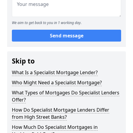
We aim to get back to you in 1 working day.
Send message
Skip to
What Is a Specialist Mortgage Lender?
Who Might Need a Specialist Mortgage?
What Types of Mortgages Do Specialist Lenders
Offer?
How Do Specialist Mortgage Lenders Differ
from High Street Banks?
How Much Do Specialist Mortgages in