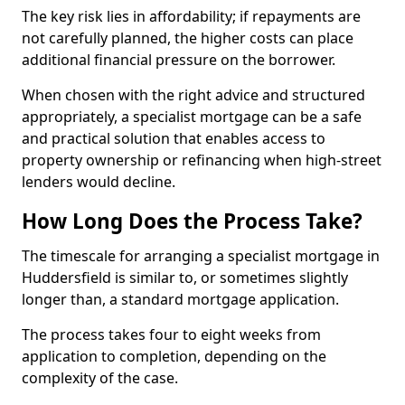
The key risk lies in affordability; if repayments are
not carefully planned, the higher costs can place
additional financial pressure on the borrower.
When chosen with the right advice and structured
appropriately, a specialist mortgage can be a safe
and practical solution that enables access to
property ownership or refinancing when high-street
lenders would decline.
How Long Does the Process Take?
The timescale for arranging a specialist mortgage in
Huddersfield is similar to, or sometimes slightly
longer than, a standard mortgage application.
The process takes four to eight weeks from
application to completion, depending on the
complexity of the case.