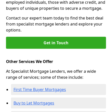
employed individuals, those with adverse credit, and
buyers of unique properties to secure a mortgage.
Contact our expert team today to find the best deal
from specialist mortgage lenders and explore your
options.
Get in Touch
Other Services We Offer
At Specialist Mortgage Lenders, we offer a wide
range of services; some of these include:
First Time Buyer Mortgages
Buy to Let Mortgages