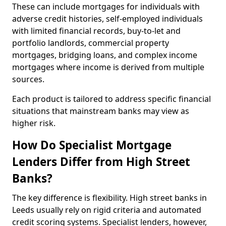
These can include mortgages for individuals with
adverse credit histories, self-employed individuals
with limited financial records, buy-to-let and
portfolio landlords, commercial property
mortgages, bridging loans, and complex income
mortgages where income is derived from multiple
sources.
Each product is tailored to address specific financial
situations that mainstream banks may view as
higher risk.
How Do Specialist Mortgage
Lenders Differ from High Street
Banks?
The key difference is flexibility. High street banks in
Leeds usually rely on rigid criteria and automated
credit scoring systems. Specialist lenders, however,