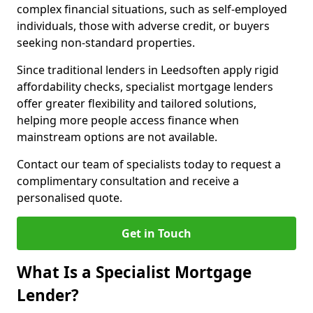
complex financial situations, such as self-employed
individuals, those with adverse credit, or buyers
seeking non-standard properties.
Since traditional lenders in Leedsoften apply rigid
affordability checks, specialist mortgage lenders
offer greater flexibility and tailored solutions,
helping more people access finance when
mainstream options are not available.
Contact our team of specialists today to request a
complimentary consultation and receive a
personalised quote.
Get in Touch
What Is a Specialist Mortgage
Lender?