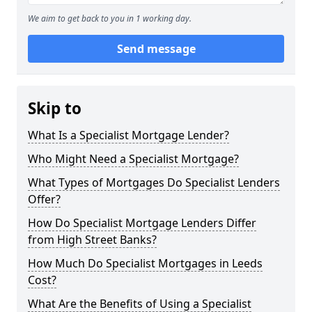
We aim to get back to you in 1 working day.
Send message
Skip to
What Is a Specialist Mortgage Lender?
Who Might Need a Specialist Mortgage?
What Types of Mortgages Do Specialist Lenders
Offer?
How Do Specialist Mortgage Lenders Differ
from High Street Banks?
How Much Do Specialist Mortgages in Leeds
Cost?
What Are the Benefits of Using a Specialist