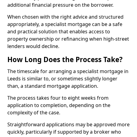
additional financial pressure on the borrower.
When chosen with the right advice and structured
appropriately, a specialist mortgage can be a safe
and practical solution that enables access to
property ownership or refinancing when high-street
lenders would decline.
How Long Does the Process Take?
The timescale for arranging a specialist mortgage in
Leeds is similar to, or sometimes slightly longer
than, a standard mortgage application.
The process takes four to eight weeks from
application to completion, depending on the
complexity of the case.
Straightforward applications may be approved more
quickly, particularly if supported by a broker who