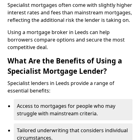
Specialist mortgages often come with slightly higher
interest rates and fees than mainstream mortgages,
reflecting the additional risk the lender is taking on.
Using a mortgage broker in Leeds can help
borrowers compare options and secure the most
competitive deal.
What Are the Benefits of Using a
Specialist Mortgage Lender?
Specialist lenders in Leeds provide a range of
essential benefits:
Access to mortgages for people who may
struggle with mainstream criteria.
Tailored underwriting that considers individual
circumstances.