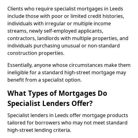
Clients who require specialist mortgages in Leeds
include those with poor or limited credit histories,
individuals with irregular or multiple income
streams, newly self-employed applicants,
contractors, landlords with multiple properties, and
individuals purchasing unusual or non-standard
construction properties.
Essentially, anyone whose circumstances make them
ineligible for a standard high-street mortgage may
benefit from a specialist option.
What Types of Mortgages Do
Specialist Lenders Offer?
Specialist lenders in Leeds offer mortgage products
tailored for borrowers who may not meet standard
high-street lending criteria.