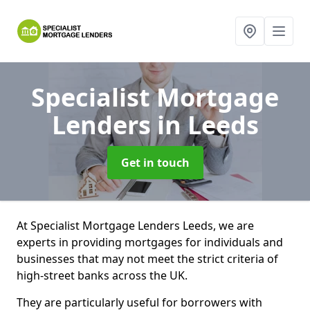
Specialist Mortgage
Lenders
in Leeds
Get in touch
At Specialist Mortgage Lenders Leeds, we are
experts in providing mortgages for individuals and
businesses that may not meet the strict criteria of
high-street banks across the UK.
They are particularly useful for borrowers with