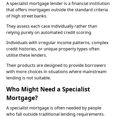
A specialist mortgage lender is a financial institution
that offers mortgages outside the standard criteria
of high street banks.
They assess each case individually rather than
relying purely on automated credit scoring.
Individuals with irregular income patterns, complex
credit histories, or unique property types often
utilise these lenders.
Their products are designed to provide borrowers
with more choices in situations where mainstream
lending is not suitable.
Who Might Need a Specialist
Mortgage?
A specialist mortgage is often needed by people
who fall outside traditional lending requirements.