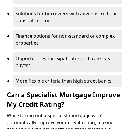
Solutions for borrowers with adverse credit or
unusual income.
Finance options for non-standard or complex
properties.
Opportunities for expatriates and overseas
buyers.
More flexible criteria than high street banks.
Can a Specialist Mortgage Improve
My Credit Rating?
While taking out a specialist mortgage won’t
automatically improve your credit rating, making