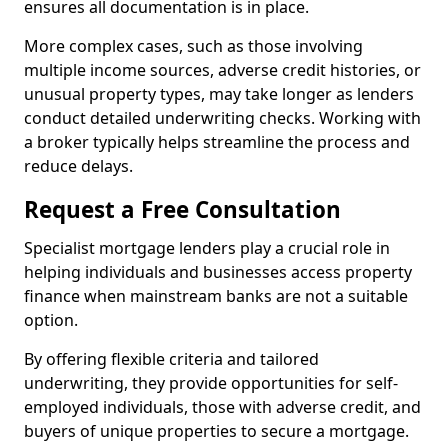
ensures all documentation is in place.
More complex cases, such as those involving
multiple income sources, adverse credit histories, or
unusual property types, may take longer as lenders
conduct detailed underwriting checks. Working with
a broker typically helps streamline the process and
reduce delays.
Request a Free Consultation
Specialist mortgage lenders play a crucial role in
helping individuals and businesses access property
finance when mainstream banks are not a suitable
option.
By offering flexible criteria and tailored
underwriting, they provide opportunities for self-
employed individuals, those with adverse credit, and
buyers of unique properties to secure a mortgage.