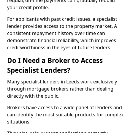
regular, on-time payments can gradually rebuild
your credit profile.
For applicants with past credit issues, a specialist
lender provides access to the property market. A
consistent repayment history over time can
demonstrate financial reliability, which improves
creditworthiness in the eyes of future lenders.
Do I Need a Broker to Access
Specialist Lenders?
Many specialist lenders in Leeds work exclusively
through mortgage brokers rather than dealing
directly with the public.
Brokers have access to a wide panel of lenders and
can identify the most suitable products for complex
situations.