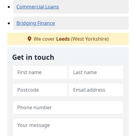
Commercial Loans
Bridging Finance
We cover
Leeds
(West Yorkshire)
Get in touch