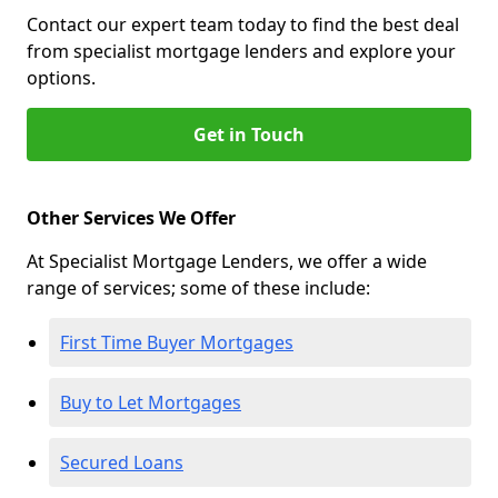
Contact our expert team today to find the best deal
from specialist mortgage lenders and explore your
options.
Get in Touch
Other Services We Offer
At Specialist Mortgage Lenders, we offer a wide
range of services; some of these include:
First Time Buyer Mortgages
Buy to Let Mortgages
Secured Loans