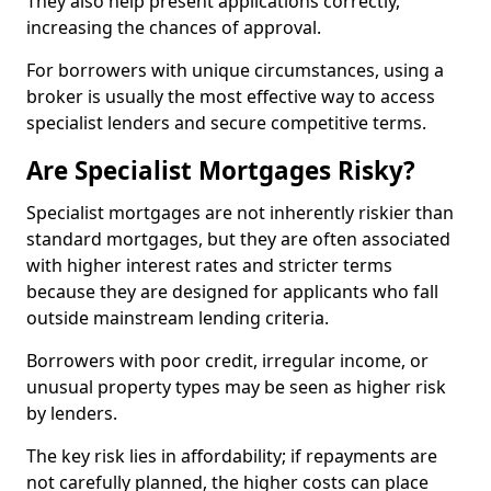
They also help present applications correctly,
increasing the chances of approval.
For borrowers with unique circumstances, using a
broker is usually the most effective way to access
specialist lenders and secure competitive terms.
Are Specialist Mortgages Risky?
Specialist mortgages are not inherently riskier than
standard mortgages, but they are often associated
with higher interest rates and stricter terms
because they are designed for applicants who fall
outside mainstream lending criteria.
Borrowers with poor credit, irregular income, or
unusual property types may be seen as higher risk
by lenders.
The key risk lies in affordability; if repayments are
not carefully planned, the higher costs can place