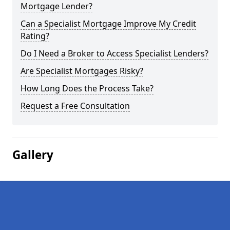
Mortgage Lender?
Can a Specialist Mortgage Improve My Credit
Rating?
Do I Need a Broker to Access Specialist Lenders?
Are Specialist Mortgages Risky?
How Long Does the Process Take?
Request a Free Consultation
Gallery