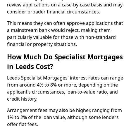
review applications on a case-by-case basis and may
consider broader financial circumstances.
This means they can often approve applications that
a mainstream bank would reject, making them
particularly valuable for those with non-standard
financial or property situations.
How Much Do Specialist Mortgages
in Leeds Cost?
Leeds Specialist Mortgages' interest rates can range
from around 4% to 8% or more, depending on the
applicant’s circumstances, loan-to-value ratio, and
credit history.
Arrangement fees may also be higher, ranging from
1% to 2% of the loan value, although some lenders
offer flat fees.