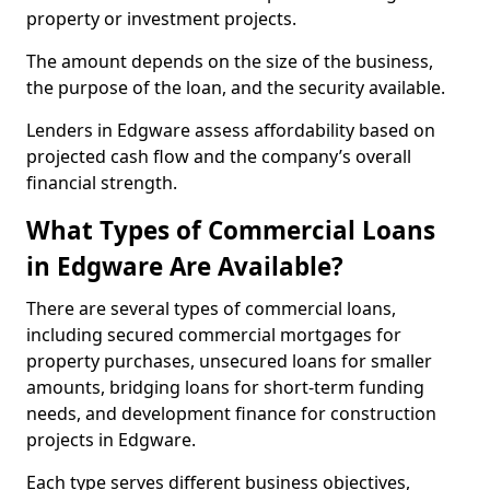
property or investment projects.
The amount depends on the size of the business,
the purpose of the loan, and the security available.
Lenders in Edgware assess affordability based on
projected cash flow and the company’s overall
financial strength.
What Types of Commercial Loans
in Edgware Are Available?
There are several types of commercial loans,
including secured commercial mortgages for
property purchases, unsecured loans for smaller
amounts, bridging loans for short-term funding
needs, and development finance for construction
projects in Edgware.
Each type serves different business objectives,