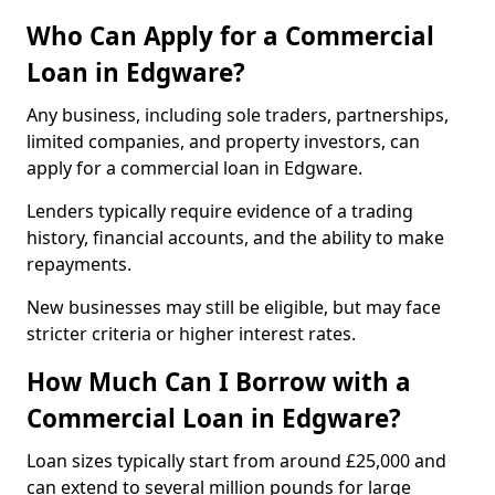
Who Can Apply for a Commercial
Loan in Edgware?
Any business, including sole traders, partnerships,
limited companies, and property investors, can
apply for a commercial loan in Edgware.
Lenders typically require evidence of a trading
history, financial accounts, and the ability to make
repayments.
New businesses may still be eligible, but may face
stricter criteria or higher interest rates.
How Much Can I Borrow with a
Commercial Loan in Edgware?
Loan sizes typically start from around £25,000 and
can extend to several million pounds for large