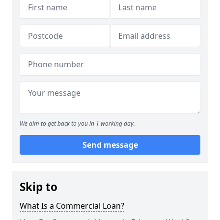
We aim to get back to you in 1 working day.
Send message
Skip to
What Is a Commercial Loan?