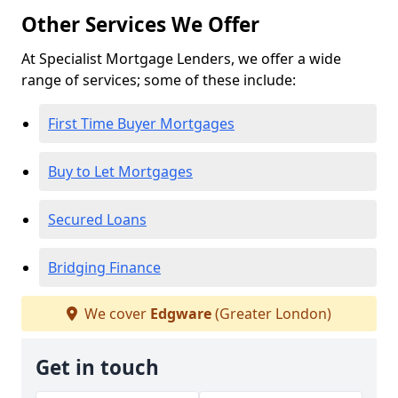
Other Services We Offer
At Specialist Mortgage Lenders, we offer a wide
range of services; some of these include:
First Time Buyer Mortgages
Buy to Let Mortgages
Secured Loans
Bridging Finance
We cover
Edgware
(Greater London)
Get in touch