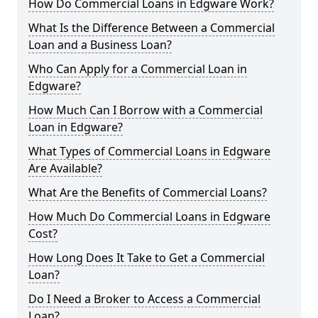
How Do Commercial Loans in Edgware Work?
What Is the Difference Between a Commercial
Loan and a Business Loan?
Who Can Apply for a Commercial Loan in
Edgware?
How Much Can I Borrow with a Commercial
Loan in Edgware?
What Types of Commercial Loans in Edgware
Are Available?
What Are the Benefits of Commercial Loans?
How Much Do Commercial Loans in Edgware
Cost?
How Long Does It Take to Get a Commercial
Loan?
Do I Need a Broker to Access a Commercial
Loan?