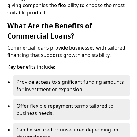
giving companies the flexibility to choose the most
suitable product.
What Are the Benefits of
Commercial Loans?
Commercial loans provide businesses with tailored
financing that supports growth and stability.
Key benefits include:
Provide access to significant funding amounts
for investment or expansion.
Offer flexible repayment terms tailored to
business needs.
Can be secured or unsecured depending on