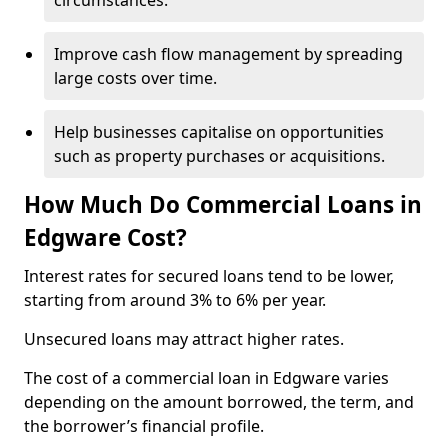
circumstances.
Improve cash flow management by spreading
large costs over time.
Help businesses capitalise on opportunities
such as property purchases or acquisitions.
How Much Do Commercial Loans in
Edgware Cost?
Interest rates for secured loans tend to be lower,
starting from around 3% to 6% per year.
Unsecured loans may attract higher rates.
The cost of a commercial loan in Edgware varies
depending on the amount borrowed, the term, and
the borrower’s financial profile.