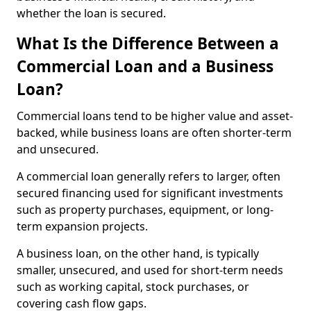
whether the loan is secured.
What Is the Difference Between a
Commercial Loan and a Business
Loan?
Commercial loans tend to be higher value and asset-
backed, while business loans are often shorter-term
and unsecured.
A commercial loan generally refers to larger, often
secured financing used for significant investments
such as property purchases, equipment, or long-
term expansion projects.
A business loan, on the other hand, is typically
smaller, unsecured, and used for short-term needs
such as working capital, stock purchases, or
covering cash flow gaps.