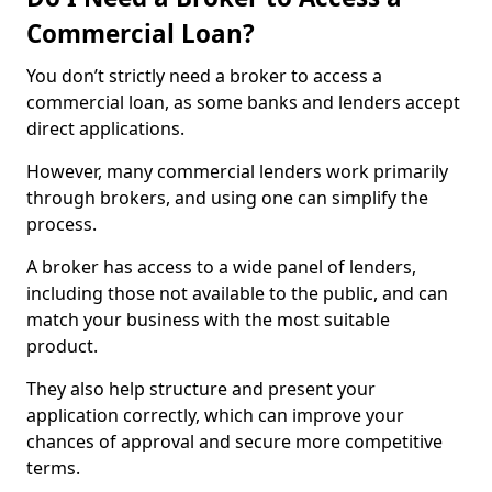
Commercial Loan?
You don’t strictly need a broker to access a
commercial loan, as some banks and lenders accept
direct applications.
However, many commercial lenders work primarily
through brokers, and using one can simplify the
process.
A broker has access to a wide panel of lenders,
including those not available to the public, and can
match your business with the most suitable
product.
They also help structure and present your
application correctly, which can improve your
chances of approval and secure more competitive
terms.