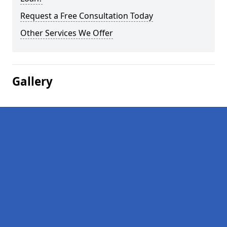
Request a Free Consultation Today
Other Services We Offer
Gallery