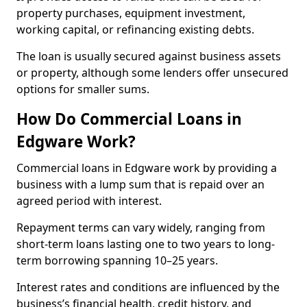
property purchases, equipment investment,
working capital, or refinancing existing debts.
The loan is usually secured against business assets
or property, although some lenders offer unsecured
options for smaller sums.
How Do Commercial Loans in
Edgware Work?
Commercial loans in Edgware work by providing a
business with a lump sum that is repaid over an
agreed period with interest.
Repayment terms can vary widely, ranging from
short-term loans lasting one to two years to long-
term borrowing spanning 10–25 years.
Interest rates and conditions are influenced by the
business’s financial health, credit history, and