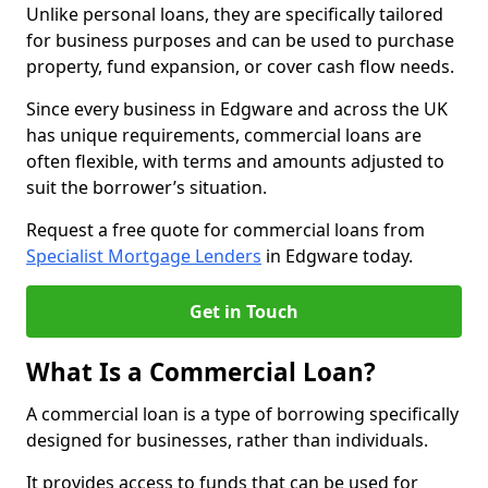
Unlike personal loans, they are specifically tailored
for business purposes and can be used to purchase
property, fund expansion, or cover cash flow needs.
Since every business in Edgware and across the UK
has unique requirements, commercial loans are
often flexible, with terms and amounts adjusted to
suit the borrower’s situation.
Request a free quote for commercial loans from
Specialist Mortgage Lenders
in Edgware today.
Get in Touch
What Is a Commercial Loan?
A commercial loan is a type of borrowing specifically
designed for businesses, rather than individuals.
It provides access to funds that can be used for