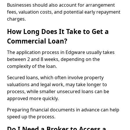
Businesses should also account for arrangement
fees, valuation costs, and potential early repayment
charges.
How Long Does It Take to Get a
Commercial Loan?
The application process in Edgware usually takes
between 2 and 8 weeks, depending on the
complexity of the loan.
Secured loans, which often involve property
valuations and legal work, may take longer to
process, while smaller unsecured loans can be
approved more quickly.
Preparing financial documents in advance can help
speed up the process.
Do I Need a Broker to Access a