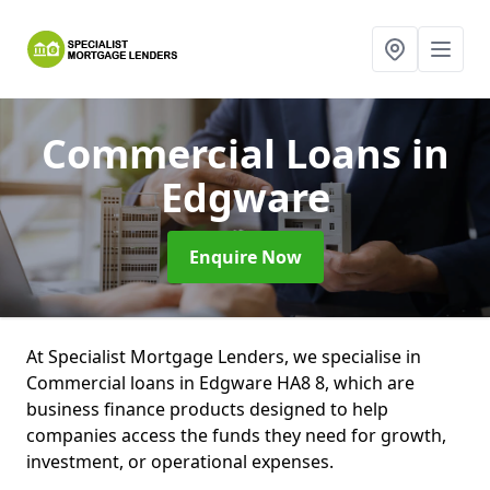
Commercial Loans
in
Edgware
Enquire Now
At Specialist Mortgage Lenders, we specialise in
Commercial loans in Edgware HA8 8, which are
business finance products designed to help
companies access the funds they need for growth,
investment, or operational expenses.