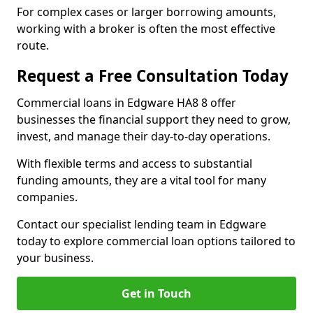
For complex cases or larger borrowing amounts,
working with a broker is often the most effective
route.
Request a Free Consultation Today
Commercial loans in Edgware HA8 8 offer
businesses the financial support they need to grow,
invest, and manage their day-to-day operations.
With flexible terms and access to substantial
funding amounts, they are a vital tool for many
companies.
Contact our specialist lending team in Edgware
today to explore commercial loan options tailored to
your business.
Get in Touch