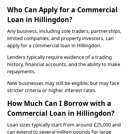
Who Can Apply for a Commercial
Loan in Hillingdon?
Any business, including sole traders, partnerships,
limited companies, and property investors, can
apply for a commercial loan in Hillingdon.
Lenders typically require evidence of a trading
history, financial accounts, and the ability to make
repayments.
New businesses may still be eligible, but may face
stricter criteria or higher interest rates.
How Much Can I Borrow with a
Commercial Loan in Hillingdon?
Loan sizes typically start from around £25,000 and
can extend to several million pounds for large