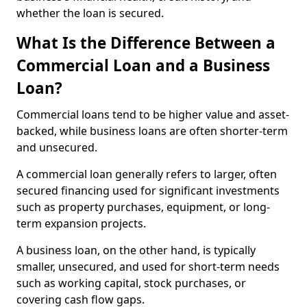
whether the loan is secured.
What Is the Difference Between a
Commercial Loan and a Business
Loan?
Commercial loans tend to be higher value and asset-
backed, while business loans are often shorter-term
and unsecured.
A commercial loan generally refers to larger, often
secured financing used for significant investments
such as property purchases, equipment, or long-
term expansion projects.
A business loan, on the other hand, is typically
smaller, unsecured, and used for short-term needs
such as working capital, stock purchases, or
covering cash flow gaps.