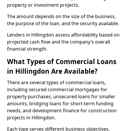
property or investment projects.
The amount depends on the size of the business,
the purpose of the loan, and the security available.
Lenders in Hillingdon assess affordability based on
projected cash flow and the company’s overall
financial strength.
What Types of Commercial Loans
in Hillingdon Are Available?
There are several types of commercial loans,
including secured commercial mortgages for
property purchases, unsecured loans for smaller
amounts, bridging loans for short-term funding
needs, and development finance for construction
projects in Hillingdon.
Each type serves different business objectives,