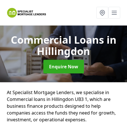
Commercial Loans
in
Hillingdon
Enquire Now
At Specialist Mortgage Lenders, we specialise in
Commercial loans in Hillingdon UB3 1, which are
business finance products designed to help
companies access the funds they need for growth,
investment, or operational expenses.