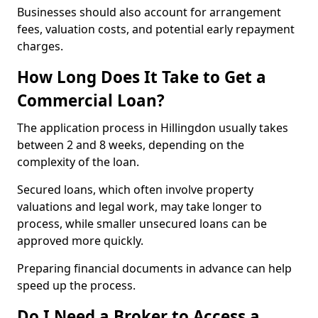
Businesses should also account for arrangement
fees, valuation costs, and potential early repayment
charges.
How Long Does It Take to Get a
Commercial Loan?
The application process in Hillingdon usually takes
between 2 and 8 weeks, depending on the
complexity of the loan.
Secured loans, which often involve property
valuations and legal work, may take longer to
process, while smaller unsecured loans can be
approved more quickly.
Preparing financial documents in advance can help
speed up the process.
Do I Need a Broker to Access a