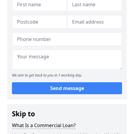
We aim to get back to you in 1 working day.
Send message
Skip to
What Is a Commercial Loan?