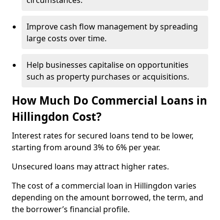
circumstances.
Improve cash flow management by spreading
large costs over time.
Help businesses capitalise on opportunities
such as property purchases or acquisitions.
How Much Do Commercial Loans in
Hillingdon Cost?
Interest rates for secured loans tend to be lower,
starting from around 3% to 6% per year.
Unsecured loans may attract higher rates.
The cost of a commercial loan in Hillingdon varies
depending on the amount borrowed, the term, and
the borrower’s financial profile.