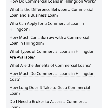
How Do Commercial Loans in Hillingdon Work?
What Is the Difference Between a Commercial
Loan and a Business Loan?
Who Can Apply for a Commercial Loan in
Hillingdon?
How Much Can I Borrow with a Commercial
Loan in Hillingdon?
What Types of Commercial Loans in Hillingdon
Are Available?
What Are the Benefits of Commercial Loans?
How Much Do Commercial Loans in Hillingdon
Cost?
How Long Does It Take to Get a Commercial
Loan?
Do I Need a Broker to Access a Commercial
Loan?