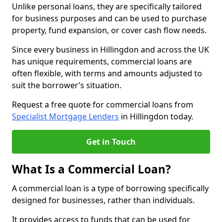
Unlike personal loans, they are specifically tailored
for business purposes and can be used to purchase
property, fund expansion, or cover cash flow needs.
Since every business in Hillingdon and across the UK
has unique requirements, commercial loans are
often flexible, with terms and amounts adjusted to
suit the borrower’s situation.
Request a free quote for commercial loans from
Specialist Mortgage Lenders
in Hillingdon today.
Get in Touch
What Is a Commercial Loan?
A commercial loan is a type of borrowing specifically
designed for businesses, rather than individuals.
It provides access to funds that can be used for