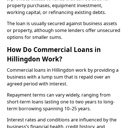
property purchases, equipment investment,
working capital, or refinancing existing debts.
The loan is usually secured against business assets
or property, although some lenders offer unsecured
options for smaller sums.
How Do Commercial Loans in
Hillingdon Work?
Commercial loans in Hillingdon work by providing a
business with a lump sum that is repaid over an
agreed period with interest.
Repayment terms can vary widely, ranging from
short-term loans lasting one to two years to long-
term borrowing spanning 10–25 years.
Interest rates and conditions are influenced by the
business’s financial health, credit history, and