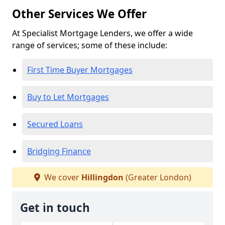
Other Services We Offer
At Specialist Mortgage Lenders, we offer a wide
range of services; some of these include:
First Time Buyer Mortgages
Buy to Let Mortgages
Secured Loans
Bridging Finance
We cover
Hillingdon
(Greater London)
Get in touch