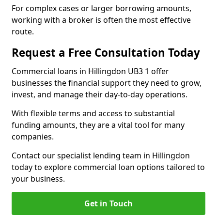
For complex cases or larger borrowing amounts,
working with a broker is often the most effective
route.
Request a Free Consultation Today
Commercial loans in Hillingdon UB3 1 offer
businesses the financial support they need to grow,
invest, and manage their day-to-day operations.
With flexible terms and access to substantial
funding amounts, they are a vital tool for many
companies.
Contact our specialist lending team in Hillingdon
today to explore commercial loan options tailored to
your business.
Get in Touch