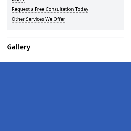
Request a Free Consultation Today
Other Services We Offer
Gallery