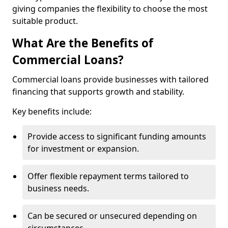
giving companies the flexibility to choose the most
suitable product.
What Are the Benefits of
Commercial Loans?
Commercial loans provide businesses with tailored
financing that supports growth and stability.
Key benefits include:
Provide access to significant funding amounts
for investment or expansion.
Offer flexible repayment terms tailored to
business needs.
Can be secured or unsecured depending on