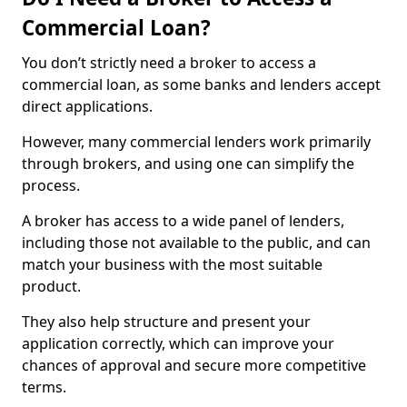
Commercial Loan?
You don’t strictly need a broker to access a
commercial loan, as some banks and lenders accept
direct applications.
However, many commercial lenders work primarily
through brokers, and using one can simplify the
process.
A broker has access to a wide panel of lenders,
including those not available to the public, and can
match your business with the most suitable
product.
They also help structure and present your
application correctly, which can improve your
chances of approval and secure more competitive
terms.