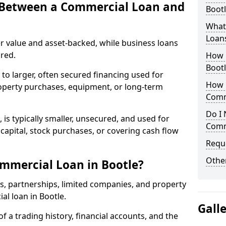
e Between a Commercial Loan and
Bootl
What 
Loan
r value and asset-backed, while business loans
red.
How 
Bootl
to larger, often secured financing used for
How L
roperty purchases, equipment, or long-term
Comm
Do I 
 is typically smaller, unsecured, and used for
Comm
apital, stock purchases, or covering cash flow
Reque
Other
mmercial Loan in Bootle?
rs, partnerships, limited companies, and property
al loan in Bootle.
Gall
of a trading history, financial accounts, and the