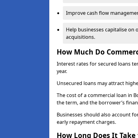
Improve cash flow management 
Help businesses capitalise on 
acquisitions.
How Much Do Commercia
Interest rates for secured loans t
year.
Unsecured loans may attract highe
The cost of a commercial loan in 
the term, and the borrower’s financ
Businesses should also account for
early repayment charges.
How Long Does It Take