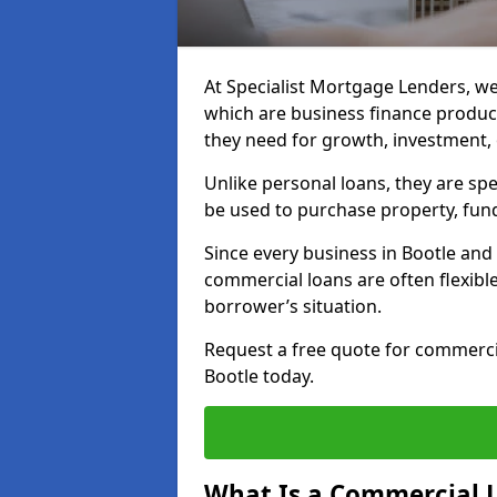
At Specialist Mortgage Lenders, we
which are business finance produc
they need for growth, investment,
Unlike personal loans, they are spe
be used to purchase property, fun
Since every business in Bootle an
commercial loans are often flexibl
borrower’s situation.
Request a free quote for commerc
Bootle today.
What Is a Commercial 