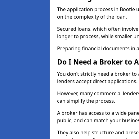
The application process in Bootle
on the complexity of the loan.
Secured loans, which often involve
longer to process, while smaller 
Preparing financial documents in 
Do I Need a Broker to 
You don’t strictly need a broker t
lenders accept direct applications.
However, many commercial lenders
can simplify the process.
A broker has access to a wide panel
public, and can match your busine
They also help structure and prese