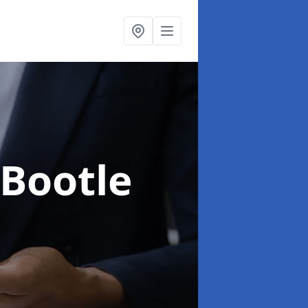
 Bootle