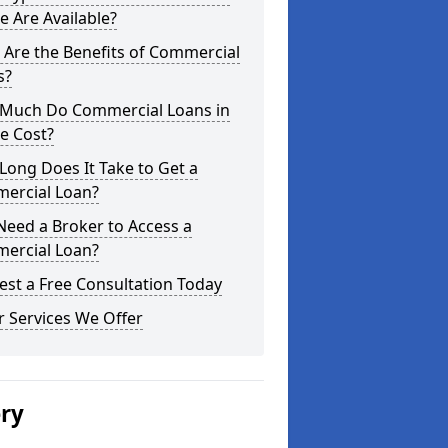
e Are Available?
Are the Benefits of Commercial
s?
Much Do Commercial Loans in
e Cost?
ong Does It Take to Get a
ercial Loan?
Need a Broker to Access a
ercial Loan?
st a Free Consultation Today
 Services We Offer
ery