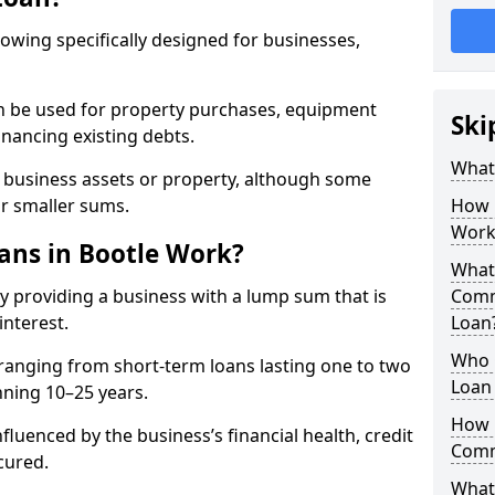
rowing specifically designed for businesses,
an be used for property purchases, equipment
Ski
inancing existing debts.
What
t business assets or property, although some
or smaller sums.
How 
Work
ns in Bootle Work?
What 
y providing a business with a lump sum that is
Comm
interest.
Loan
Who 
ranging from short-term loans lasting one to two
Loan 
nning 10–25 years.
How 
fluenced by the business’s financial health, credit
Comm
cured.
What