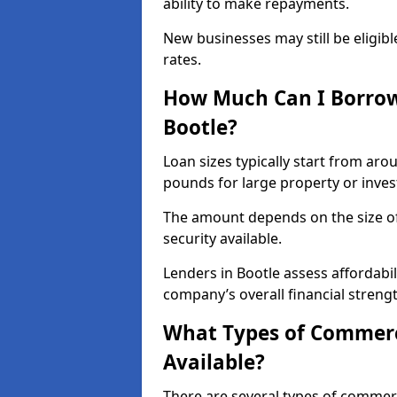
ability to make repayments.
New businesses may still be eligible
rates.
How Much Can I Borrow
Bootle?
Loan sizes typically start from aro
pounds for large property or inve
The amount depends on the size of 
security available.
Lenders in Bootle assess affordabi
company’s overall financial strengt
What Types of Commerci
Available?
There are several types of commer