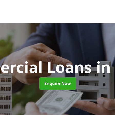
rcial Loans
in
Enquire Now