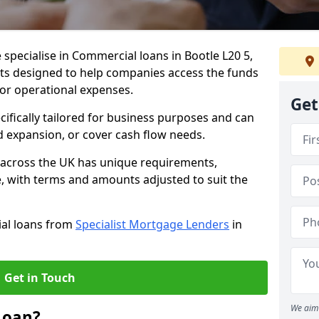
 specialise in Commercial loans in Bootle L20 5,
ts designed to help companies access the funds
 or operational expenses.
Get
cifically tailored for business purposes and can
d expansion, or cover cash flow needs.
d across the UK has unique requirements,
e, with terms and amounts adjusted to suit the
ial loans from
Specialist Mortgage Lenders
in
Get in Touch
We aim 
Loan?