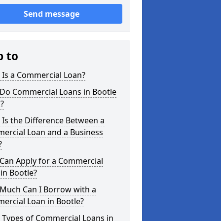
Send message
p to
 Is a Commercial Loan?
Do Commercial Loans in Bootle
?
Is the Difference Between a
ercial Loan and a Business
?
Can Apply for a Commercial
in Bootle?
Much Can I Borrow with a
ercial Loan in Bootle?
 Types of Commercial Loans in