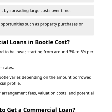
by spreading large costs over time.
opportunities such as property purchases or
l Loans in Bootle Cost?
end to be lower, starting from around 3% to 6% per
r rates.
Bootle varies depending on the amount borrowed,
ial profile.
 arrangement fees, valuation costs, and potential
 to Get a Commercial Loan?