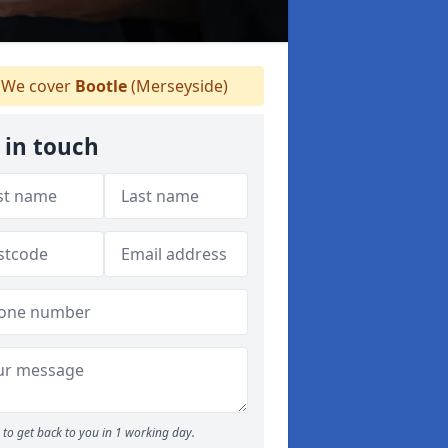
We cover
Bootle
(Merseyside)
 in touch
to get back to you in 1 working day.