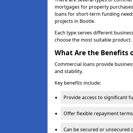
mortgages for property purchases,
loans for short-term funding need
projects in Bootle.
Each type serves different business 
choose the most suitable product.
What Are the Benefits 
Commercial loans provide business
and stability.
Key benefits include:
Provide access to significant 
Offer flexible repayment terms
Can be secured or unsecured 