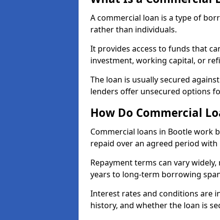
A commercial loan is a type of bor
rather than individuals.
It provides access to funds that c
investment, working capital, or ref
The loan is usually secured agains
lenders offer unsecured options f
How Do Commercial Loa
Commercial loans in Bootle work b
repaid over an agreed period with 
Repayment terms can vary widely, 
years to long-term borrowing spa
Interest rates and conditions are in
history, and whether the loan is se