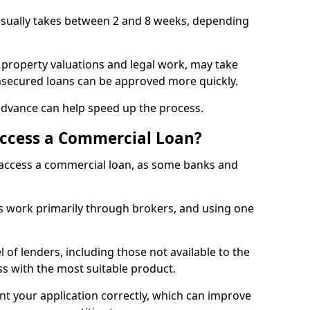
 usually takes between 2 and 8 weeks, depending
 property valuations and legal work, may take
unsecured loans can be approved more quickly.
advance can help speed up the process.
Access a Commercial Loan?
o access a commercial loan, as some banks and
 work primarily through brokers, and using one
 of lenders, including those not available to the
ss with the most suitable product.
nt your application correctly, which can improve