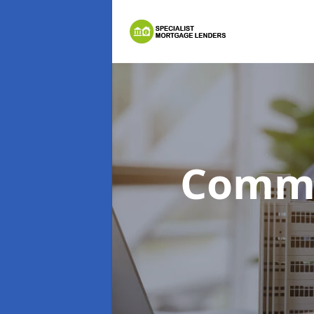
Comme