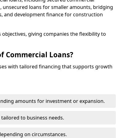
 unsecured loans for smaller amounts, bridging
s, and development finance for construction
objectives, giving companies the flexibility to
of Commercial Loans?
es with tailored financing that supports growth
funding amounts for investment or expansion.
 tailored to business needs.
depending on circumstances.