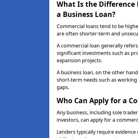
What Is the Differenc
a Business Loan?
Commercial loans tend to be highe
are often shorter-term and unsecu
A commercial loan generally refers 
significant investments such as p
expansion projects.
A business loan, on the other hand,
short-term needs such as working c
gaps.
Who Can Apply for a Co
Any business, including sole trade
investors, can apply for a commerci
Lenders typically require evidence 