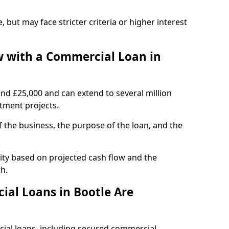
, but may face stricter criteria or higher interest
 with a Commercial Loan in
und £25,000 and can extend to several million
stment projects.
the business, the purpose of the loan, and the
lity based on projected cash flow and the
h.
al Loans in Bootle Are
cial loans, including secured commercial