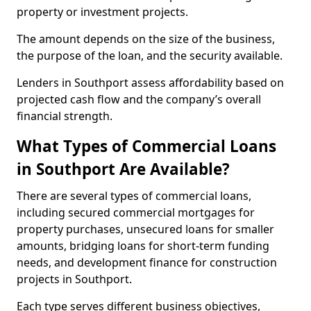
property or investment projects.
The amount depends on the size of the business,
the purpose of the loan, and the security available.
Lenders in Southport assess affordability based on
projected cash flow and the company’s overall
financial strength.
What Types of Commercial Loans
in Southport Are Available?
There are several types of commercial loans,
including secured commercial mortgages for
property purchases, unsecured loans for smaller
amounts, bridging loans for short-term funding
needs, and development finance for construction
projects in Southport.
Each type serves different business objectives,