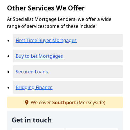
Other Services We Offer
At Specialist Mortgage Lenders, we offer a wide
range of services; some of these include:
First Time Buyer Mortgages
Buy to Let Mortgages
Secured Loans
Bridging Finance
We cover
Southport
(Merseyside)
Get in touch