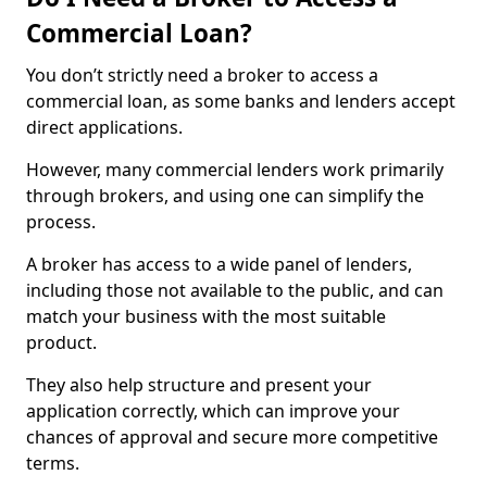
Commercial Loan?
You don’t strictly need a broker to access a
commercial loan, as some banks and lenders accept
direct applications.
However, many commercial lenders work primarily
through brokers, and using one can simplify the
process.
A broker has access to a wide panel of lenders,
including those not available to the public, and can
match your business with the most suitable
product.
They also help structure and present your
application correctly, which can improve your
chances of approval and secure more competitive
terms.