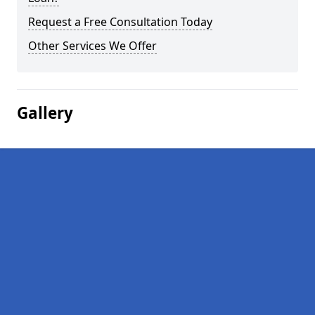
Request a Free Consultation Today
Other Services We Offer
Gallery