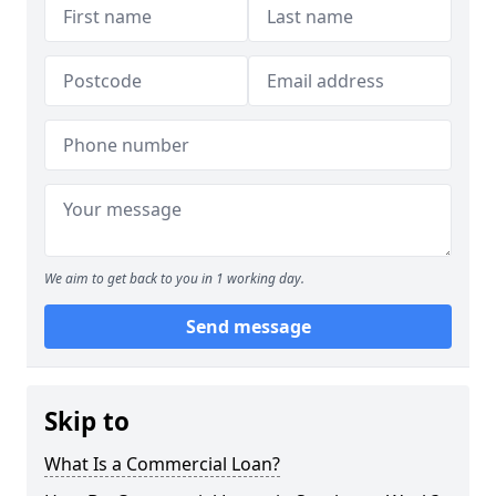
We aim to get back to you in 1 working day.
Send message
Skip to
What Is a Commercial Loan?