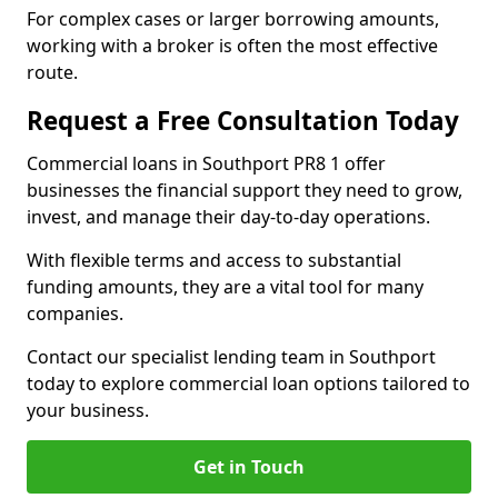
For complex cases or larger borrowing amounts,
working with a broker is often the most effective
route.
Request a Free Consultation Today
Commercial loans in Southport PR8 1 offer
businesses the financial support they need to grow,
invest, and manage their day-to-day operations.
With flexible terms and access to substantial
funding amounts, they are a vital tool for many
companies.
Contact our specialist lending team in Southport
today to explore commercial loan options tailored to
your business.
Get in Touch