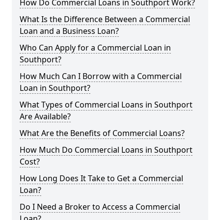
How Do Commercial Loans in Southport Work?
What Is the Difference Between a Commercial
Loan and a Business Loan?
Who Can Apply for a Commercial Loan in
Southport?
How Much Can I Borrow with a Commercial
Loan in Southport?
What Types of Commercial Loans in Southport
Are Available?
What Are the Benefits of Commercial Loans?
How Much Do Commercial Loans in Southport
Cost?
How Long Does It Take to Get a Commercial
Loan?
Do I Need a Broker to Access a Commercial
Loan?