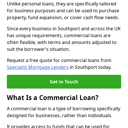
Unlike personal loans, they are specifically tailored
for business purposes and can be used to purchase
property, fund expansion, or cover cash flow needs.
Since every business in Southport and across the UK
has unique requirements, commercial loans are
often flexible, with terms and amounts adjusted to
suit the borrower’s situation.
Request a free quote for commercial loans from
Specialist Mortgage Lenders
in Southport today.
Get in Touch
What Is a Commercial Loan?
A commercial loan is a type of borrowing specifically
designed for businesses, rather than individuals.
It provides access to funds that can be used for