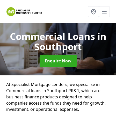
Commercial Loans
in
Southport
Enquire Now
At Specialist Mortgage Lenders, we specialise in
Commercial loans in Southport PR8 1, which are
business finance products designed to help
companies access the funds they need for growth,
investment, or operational expenses.