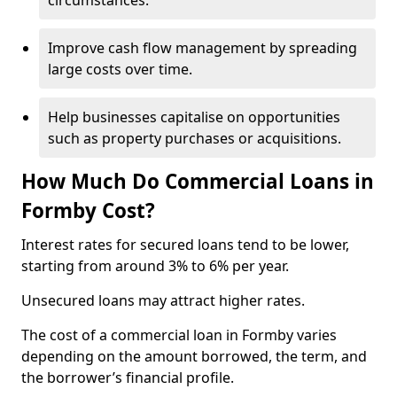
circumstances.
Improve cash flow management by spreading
large costs over time.
Help businesses capitalise on opportunities
such as property purchases or acquisitions.
How Much Do Commercial Loans in
Formby Cost?
Interest rates for secured loans tend to be lower,
starting from around 3% to 6% per year.
Unsecured loans may attract higher rates.
The cost of a commercial loan in Formby varies
depending on the amount borrowed, the term, and
the borrower’s financial profile.