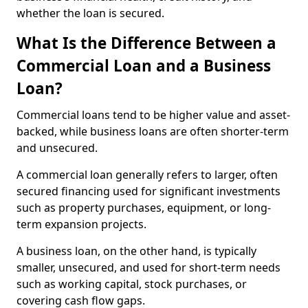
whether the loan is secured.
What Is the Difference Between a
Commercial Loan and a Business
Loan?
Commercial loans tend to be higher value and asset-
backed, while business loans are often shorter-term
and unsecured.
A commercial loan generally refers to larger, often
secured financing used for significant investments
such as property purchases, equipment, or long-
term expansion projects.
A business loan, on the other hand, is typically
smaller, unsecured, and used for short-term needs
such as working capital, stock purchases, or
covering cash flow gaps.