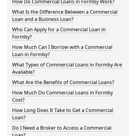
How Do Commercial Loans in Formby Work?
What Is the Difference Between a Commercial
Loan and a Business Loan?
Who Can Apply for a Commercial Loan in
Formby?
How Much Can I Borrow with a Commercial
Loan in Formby?
What Types of Commercial Loans in Formby Are
Available?
What Are the Benefits of Commercial Loans?
How Much Do Commercial Loans in Formby
Cost?
How Long Does It Take to Get a Commercial
Loan?
Do I Need a Broker to Access a Commercial
Loan?