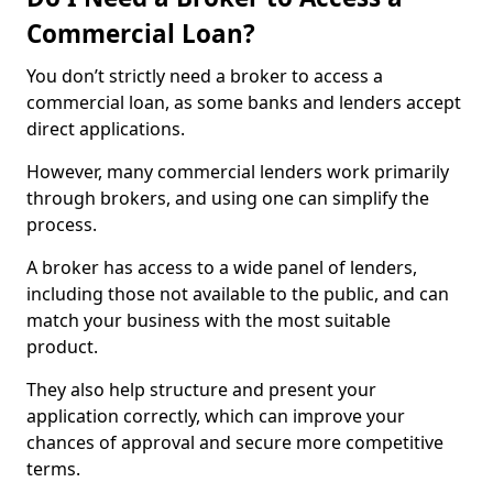
Commercial Loan?
You don’t strictly need a broker to access a
commercial loan, as some banks and lenders accept
direct applications.
However, many commercial lenders work primarily
through brokers, and using one can simplify the
process.
A broker has access to a wide panel of lenders,
including those not available to the public, and can
match your business with the most suitable
product.
They also help structure and present your
application correctly, which can improve your
chances of approval and secure more competitive
terms.