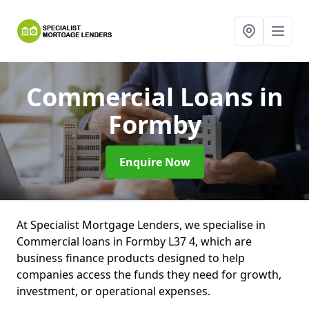
Commercial Loans
in
Formby
Enquire Now
At Specialist Mortgage Lenders, we specialise in
Commercial loans in Formby L37 4, which are
business finance products designed to help
companies access the funds they need for growth,
investment, or operational expenses.