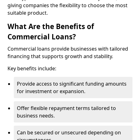
giving companies the flexibility to choose the most
suitable product.
What Are the Benefits of
Commercial Loans?
Commercial loans provide businesses with tailored
financing that supports growth and stability.
Key benefits include:
Provide access to significant funding amounts
for investment or expansion.
Offer flexible repayment terms tailored to
business needs.
Can be secured or unsecured depending on