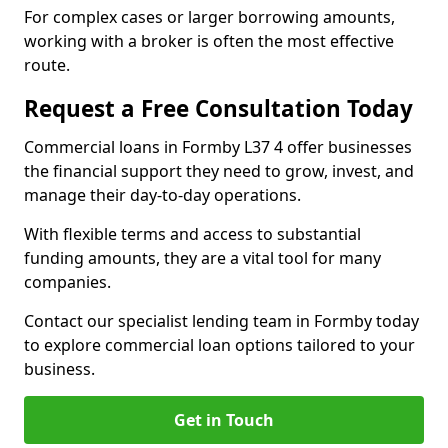
For complex cases or larger borrowing amounts,
working with a broker is often the most effective
route.
Request a Free Consultation Today
Commercial loans in Formby L37 4 offer businesses
the financial support they need to grow, invest, and
manage their day-to-day operations.
With flexible terms and access to substantial
funding amounts, they are a vital tool for many
companies.
Contact our specialist lending team in Formby today
to explore commercial loan options tailored to your
business.
Get in Touch