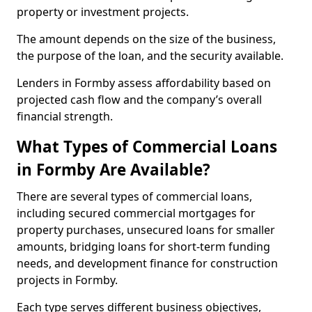
property or investment projects.
The amount depends on the size of the business,
the purpose of the loan, and the security available.
Lenders in Formby assess affordability based on
projected cash flow and the company’s overall
financial strength.
What Types of Commercial Loans
in Formby Are Available?
There are several types of commercial loans,
including secured commercial mortgages for
property purchases, unsecured loans for smaller
amounts, bridging loans for short-term funding
needs, and development finance for construction
projects in Formby.
Each type serves different business objectives,