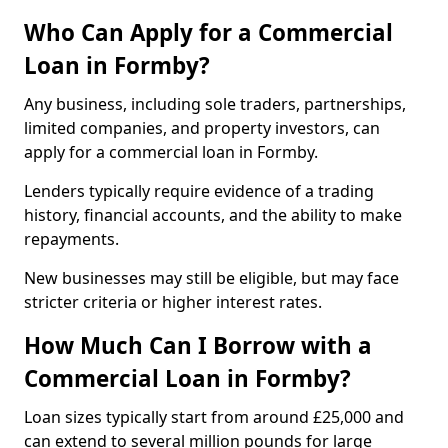
Who Can Apply for a Commercial
Loan in Formby?
Any business, including sole traders, partnerships,
limited companies, and property investors, can
apply for a commercial loan in Formby.
Lenders typically require evidence of a trading
history, financial accounts, and the ability to make
repayments.
New businesses may still be eligible, but may face
stricter criteria or higher interest rates.
How Much Can I Borrow with a
Commercial Loan in Formby?
Loan sizes typically start from around £25,000 and
can extend to several million pounds for large