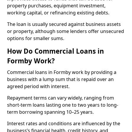
property purchases, equipment investment,
working capital, or refinancing existing debts.
The loan is usually secured against business assets
or property, although some lenders offer unsecured
options for smaller sums.
How Do Commercial Loans in
Formby Work?
Commercial loans in Formby work by providing a
business with a lump sum that is repaid over an
agreed period with interest.
Repayment terms can vary widely, ranging from
short-term loans lasting one to two years to long-
term borrowing spanning 10–25 years.
Interest rates and conditions are influenced by the
business’s financial health, credit history, and