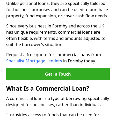
Unlike personal loans, they are specifically tailored
for business purposes and can be used to purchase
property, fund expansion, or cover cash flow needs.
Since every business in Formby and across the UK
has unique requirements, commercial loans are
often flexible, with terms and amounts adjusted to
suit the borrower’s situation.
Request a free quote for commercial loans from
Specialist Mortgage Lenders
in Formby today.
Get in Touch
What Is a Commercial Loan?
A commercial loan is a type of borrowing specifically
designed for businesses, rather than individuals.
It provides access to funds that can be used for