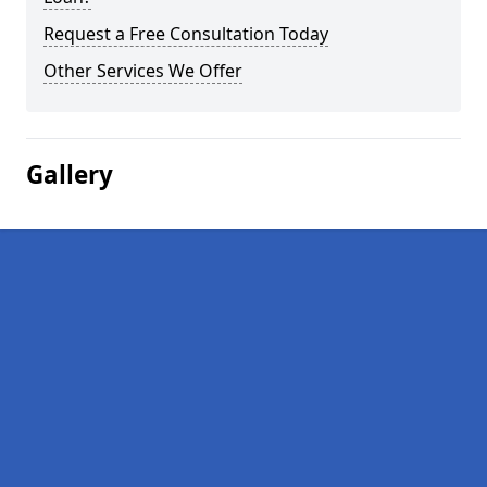
Request a Free Consultation Today
Other Services We Offer
Gallery