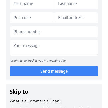
We aim to get back to you in 1 working day.
Send message
Skip to
What Is a Commercial Loan?