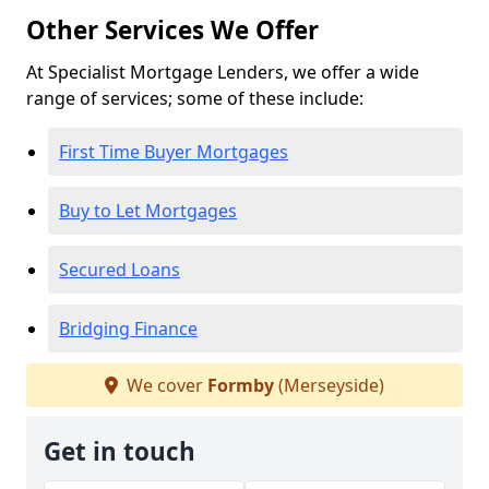
Other Services We Offer
At Specialist Mortgage Lenders, we offer a wide
range of services; some of these include:
First Time Buyer Mortgages
Buy to Let Mortgages
Secured Loans
Bridging Finance
We cover
Formby
(Merseyside)
Get in touch