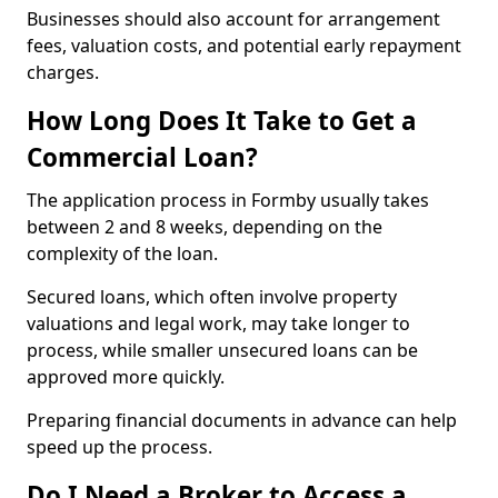
Businesses should also account for arrangement
fees, valuation costs, and potential early repayment
charges.
How Long Does It Take to Get a
Commercial Loan?
The application process in Formby usually takes
between 2 and 8 weeks, depending on the
complexity of the loan.
Secured loans, which often involve property
valuations and legal work, may take longer to
process, while smaller unsecured loans can be
approved more quickly.
Preparing financial documents in advance can help
speed up the process.
Do I Need a Broker to Access a