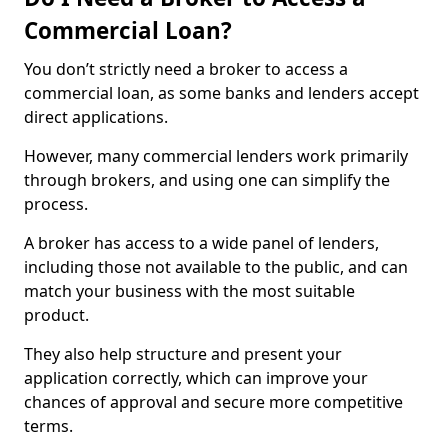
Commercial Loan?
You don’t strictly need a broker to access a
commercial loan, as some banks and lenders accept
direct applications.
However, many commercial lenders work primarily
through brokers, and using one can simplify the
process.
A broker has access to a wide panel of lenders,
including those not available to the public, and can
match your business with the most suitable
product.
They also help structure and present your
application correctly, which can improve your
chances of approval and secure more competitive
terms.