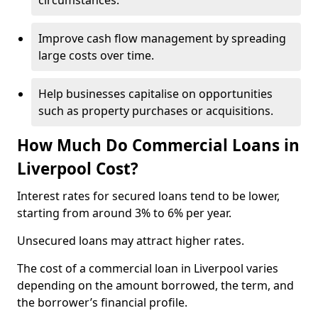
circumstances.
Improve cash flow management by spreading
large costs over time.
Help businesses capitalise on opportunities
such as property purchases or acquisitions.
How Much Do Commercial Loans in
Liverpool Cost?
Interest rates for secured loans tend to be lower,
starting from around 3% to 6% per year.
Unsecured loans may attract higher rates.
The cost of a commercial loan in Liverpool varies
depending on the amount borrowed, the term, and
the borrower’s financial profile.