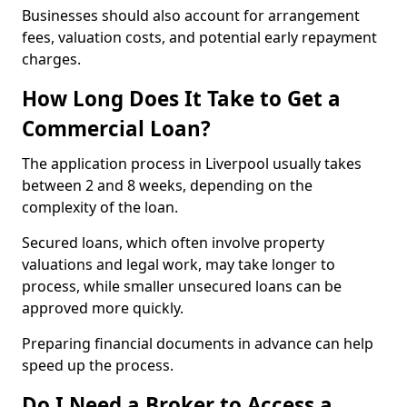
Businesses should also account for arrangement
fees, valuation costs, and potential early repayment
charges.
How Long Does It Take to Get a
Commercial Loan?
The application process in Liverpool usually takes
between 2 and 8 weeks, depending on the
complexity of the loan.
Secured loans, which often involve property
valuations and legal work, may take longer to
process, while smaller unsecured loans can be
approved more quickly.
Preparing financial documents in advance can help
speed up the process.
Do I Need a Broker to Access a