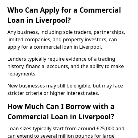
Who Can Apply for a Commercial
Loan in Liverpool?
Any business, including sole traders, partnerships,
limited companies, and property investors, can
apply for a commercial loan in Liverpool.
Lenders typically require evidence of a trading
history, financial accounts, and the ability to make
repayments.
New businesses may still be eligible, but may face
stricter criteria or higher interest rates.
How Much Can I Borrow with a
Commercial Loan in Liverpool?
Loan sizes typically start from around £25,000 and
can extend to several million pounds for large