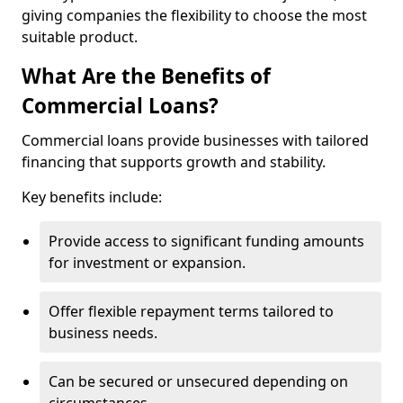
giving companies the flexibility to choose the most
suitable product.
What Are the Benefits of
Commercial Loans?
Commercial loans provide businesses with tailored
financing that supports growth and stability.
Key benefits include:
Provide access to significant funding amounts
for investment or expansion.
Offer flexible repayment terms tailored to
business needs.
Can be secured or unsecured depending on