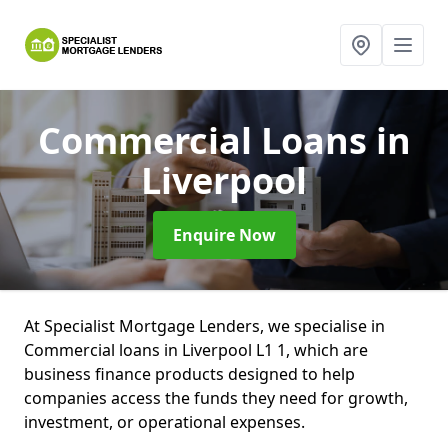
Commercial Loans
in
Liverpool
Enquire Now
At Specialist Mortgage Lenders, we specialise in
Commercial loans in Liverpool L1 1, which are
business finance products designed to help
companies access the funds they need for growth,
investment, or operational expenses.