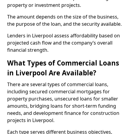
property or investment projects.
The amount depends on the size of the business,
the purpose of the loan, and the security available.
Lenders in Liverpool assess affordability based on
projected cash flow and the company’s overall
financial strength.
What Types of Commercial Loans
in Liverpool Are Available?
There are several types of commercial loans,
including secured commercial mortgages for
property purchases, unsecured loans for smaller
amounts, bridging loans for short-term funding
needs, and development finance for construction
projects in Liverpool.
Each type serves different business objectives,