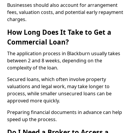
Businesses should also account for arrangement
fees, valuation costs, and potential early repayment
charges.
How Long Does It Take to Get a
Commercial Loan?
The application process in Blackburn usually takes
between 2 and 8 weeks, depending on the
complexity of the loan.
Secured loans, which often involve property
valuations and legal work, may take longer to
process, while smaller unsecured loans can be
approved more quickly.
Preparing financial documents in advance can help
speed up the process.
Do I Need a Broker to Access a