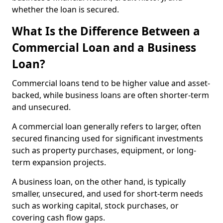
whether the loan is secured.
What Is the Difference Between a
Commercial Loan and a Business
Loan?
Commercial loans tend to be higher value and asset-
backed, while business loans are often shorter-term
and unsecured.
A commercial loan generally refers to larger, often
secured financing used for significant investments
such as property purchases, equipment, or long-
term expansion projects.
A business loan, on the other hand, is typically
smaller, unsecured, and used for short-term needs
such as working capital, stock purchases, or
covering cash flow gaps.