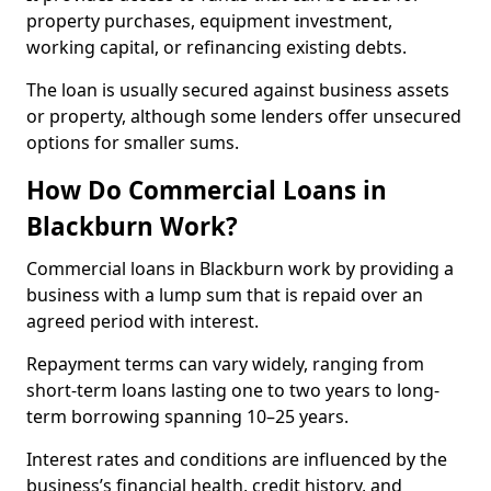
property purchases, equipment investment,
working capital, or refinancing existing debts.
The loan is usually secured against business assets
or property, although some lenders offer unsecured
options for smaller sums.
How Do Commercial Loans in
Blackburn Work?
Commercial loans in Blackburn work by providing a
business with a lump sum that is repaid over an
agreed period with interest.
Repayment terms can vary widely, ranging from
short-term loans lasting one to two years to long-
term borrowing spanning 10–25 years.
Interest rates and conditions are influenced by the
business’s financial health, credit history, and