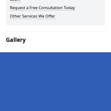
Request a Free Consultation Today
Other Services We Offer
Gallery