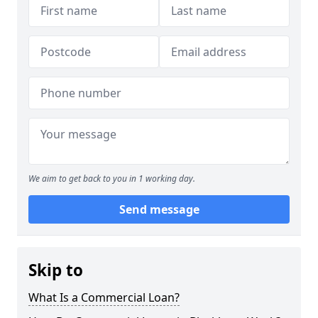
We aim to get back to you in 1 working day.
Send message
Skip to
What Is a Commercial Loan?