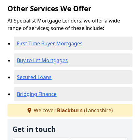
Other Services We Offer
At Specialist Mortgage Lenders, we offer a wide
range of services; some of these include:
First Time Buyer Mortgages
Buy to Let Mortgages
Secured Loans
Bridging Finance
We cover
Blackburn
(Lancashire)
Get in touch