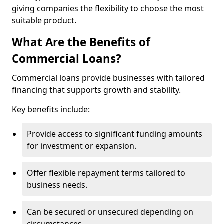
giving companies the flexibility to choose the most
suitable product.
What Are the Benefits of
Commercial Loans?
Commercial loans provide businesses with tailored
financing that supports growth and stability.
Key benefits include:
Provide access to significant funding amounts
for investment or expansion.
Offer flexible repayment terms tailored to
business needs.
Can be secured or unsecured depending on