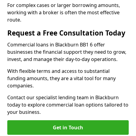
For complex cases or larger borrowing amounts,
working with a broker is often the most effective
route.
Request a Free Consultation Today
Commercial loans in Blackburn BB1 6 offer
businesses the financial support they need to grow,
invest, and manage their day-to-day operations.
With flexible terms and access to substantial
funding amounts, they are a vital tool for many
companies.
Contact our specialist lending team in Blackburn
today to explore commercial loan options tailored to
your business.
Get in Touch