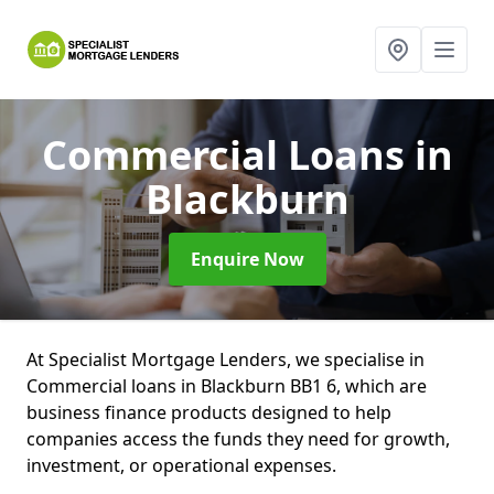
Commercial Loans
in
Blackburn
Enquire Now
At Specialist Mortgage Lenders, we specialise in
Commercial loans in Blackburn BB1 6, which are
business finance products designed to help
companies access the funds they need for growth,
investment, or operational expenses.