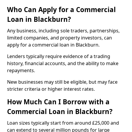
Who Can Apply for a Commercial
Loan in Blackburn?
Any business, including sole traders, partnerships,
limited companies, and property investors, can
apply for a commercial loan in Blackburn.
Lenders typically require evidence of a trading
history, financial accounts, and the ability to make
repayments.
New businesses may still be eligible, but may face
stricter criteria or higher interest rates.
How Much Can I Borrow with a
Commercial Loan in Blackburn?
Loan sizes typically start from around £25,000 and
can extend to several million pounds for large