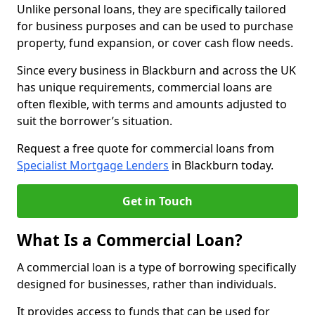
Unlike personal loans, they are specifically tailored
for business purposes and can be used to purchase
property, fund expansion, or cover cash flow needs.
Since every business in Blackburn and across the UK
has unique requirements, commercial loans are
often flexible, with terms and amounts adjusted to
suit the borrower’s situation.
Request a free quote for commercial loans from
Specialist Mortgage Lenders
in Blackburn today.
Get in Touch
What Is a Commercial Loan?
A commercial loan is a type of borrowing specifically
designed for businesses, rather than individuals.
It provides access to funds that can be used for