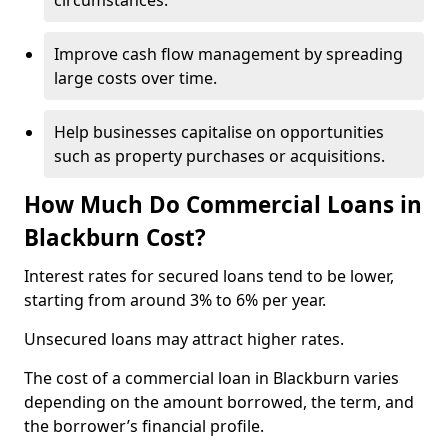
circumstances.
Improve cash flow management by spreading
large costs over time.
Help businesses capitalise on opportunities
such as property purchases or acquisitions.
How Much Do Commercial Loans in
Blackburn Cost?
Interest rates for secured loans tend to be lower,
starting from around 3% to 6% per year.
Unsecured loans may attract higher rates.
The cost of a commercial loan in Blackburn varies
depending on the amount borrowed, the term, and
the borrower’s financial profile.