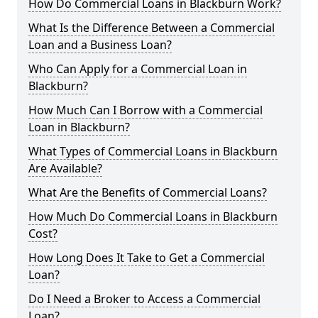
How Do Commercial Loans in Blackburn Work?
What Is the Difference Between a Commercial
Loan and a Business Loan?
Who Can Apply for a Commercial Loan in
Blackburn?
How Much Can I Borrow with a Commercial
Loan in Blackburn?
What Types of Commercial Loans in Blackburn
Are Available?
What Are the Benefits of Commercial Loans?
How Much Do Commercial Loans in Blackburn
Cost?
How Long Does It Take to Get a Commercial
Loan?
Do I Need a Broker to Access a Commercial
Loan?