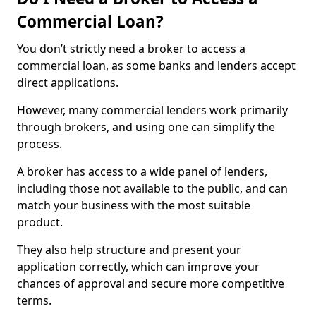
Commercial Loan?
You don’t strictly need a broker to access a
commercial loan, as some banks and lenders accept
direct applications.
However, many commercial lenders work primarily
through brokers, and using one can simplify the
process.
A broker has access to a wide panel of lenders,
including those not available to the public, and can
match your business with the most suitable
product.
They also help structure and present your
application correctly, which can improve your
chances of approval and secure more competitive
terms.