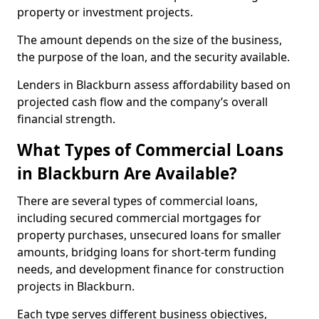
property or investment projects.
The amount depends on the size of the business,
the purpose of the loan, and the security available.
Lenders in Blackburn assess affordability based on
projected cash flow and the company’s overall
financial strength.
What Types of Commercial Loans
in Blackburn Are Available?
There are several types of commercial loans,
including secured commercial mortgages for
property purchases, unsecured loans for smaller
amounts, bridging loans for short-term funding
needs, and development finance for construction
projects in Blackburn.
Each type serves different business objectives,