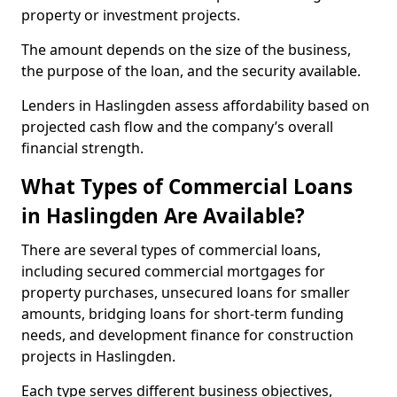
property or investment projects.
The amount depends on the size of the business,
the purpose of the loan, and the security available.
Lenders in Haslingden assess affordability based on
projected cash flow and the company’s overall
financial strength.
What Types of Commercial Loans
in Haslingden Are Available?
There are several types of commercial loans,
including secured commercial mortgages for
property purchases, unsecured loans for smaller
amounts, bridging loans for short-term funding
needs, and development finance for construction
projects in Haslingden.
Each type serves different business objectives,