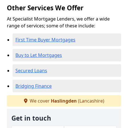
Other Services We Offer
At Specialist Mortgage Lenders, we offer a wide
range of services; some of these include:
First Time Buyer Mortgages
Buy to Let Mortgages
Secured Loans
Bridging Finance
We cover
Haslingden
(Lancashire)
Get in touch