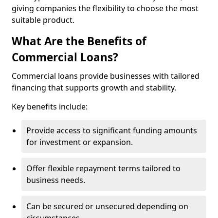
giving companies the flexibility to choose the most
suitable product.
What Are the Benefits of
Commercial Loans?
Commercial loans provide businesses with tailored
financing that supports growth and stability.
Key benefits include:
Provide access to significant funding amounts
for investment or expansion.
Offer flexible repayment terms tailored to
business needs.
Can be secured or unsecured depending on