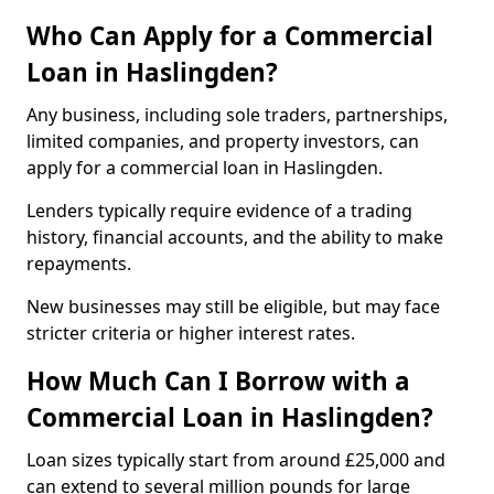
Who Can Apply for a Commercial
Loan in Haslingden?
Any business, including sole traders, partnerships,
limited companies, and property investors, can
apply for a commercial loan in Haslingden.
Lenders typically require evidence of a trading
history, financial accounts, and the ability to make
repayments.
New businesses may still be eligible, but may face
stricter criteria or higher interest rates.
How Much Can I Borrow with a
Commercial Loan in Haslingden?
Loan sizes typically start from around £25,000 and
can extend to several million pounds for large