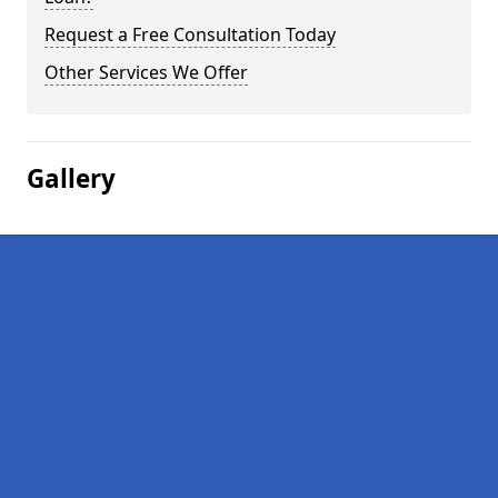
Request a Free Consultation Today
Other Services We Offer
Gallery