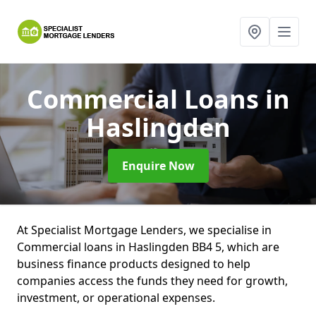
Commercial Loans
in
Haslingden
Enquire Now
At Specialist Mortgage Lenders, we specialise in
Commercial loans in Haslingden BB4 5, which are
business finance products designed to help
companies access the funds they need for growth,
investment, or operational expenses.