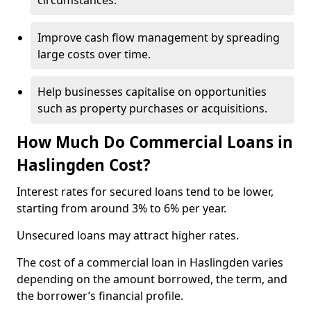
circumstances.
Improve cash flow management by spreading
large costs over time.
Help businesses capitalise on opportunities
such as property purchases or acquisitions.
How Much Do Commercial Loans in
Haslingden Cost?
Interest rates for secured loans tend to be lower,
starting from around 3% to 6% per year.
Unsecured loans may attract higher rates.
The cost of a commercial loan in Haslingden varies
depending on the amount borrowed, the term, and
the borrower’s financial profile.