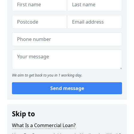
We aim to get back to you in 1 working day.
Send message
Skip to
What Is a Commercial Loan?