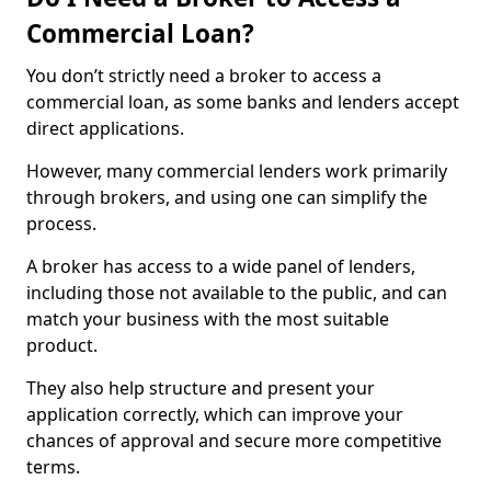
Commercial Loan?
You don’t strictly need a broker to access a
commercial loan, as some banks and lenders accept
direct applications.
However, many commercial lenders work primarily
through brokers, and using one can simplify the
process.
A broker has access to a wide panel of lenders,
including those not available to the public, and can
match your business with the most suitable
product.
They also help structure and present your
application correctly, which can improve your
chances of approval and secure more competitive
terms.