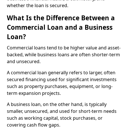
whether the loan is secured.
What Is the Difference Between a
Commercial Loan and a Business
Loan?
Commercial loans tend to be higher value and asset-
backed, while business loans are often shorter-term
and unsecured.
A commercial loan generally refers to larger, often
secured financing used for significant investments
such as property purchases, equipment, or long-
term expansion projects.
A business loan, on the other hand, is typically
smaller, unsecured, and used for short-term needs
such as working capital, stock purchases, or
covering cash flow gaps.