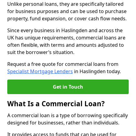
Unlike personal loans, they are specifically tailored
for business purposes and can be used to purchase
property, fund expansion, or cover cash flow needs.
Since every business in Haslingden and across the
UK has unique requirements, commercial loans are
often flexible, with terms and amounts adjusted to
suit the borrower’s situation.
Request a free quote for commercial loans from
Specialist Mortgage Lenders
in Haslingden today.
Get in Touch
What Is a Commercial Loan?
A commercial loan is a type of borrowing specifically
designed for businesses, rather than individuals.
It provides access to funds that can be used for