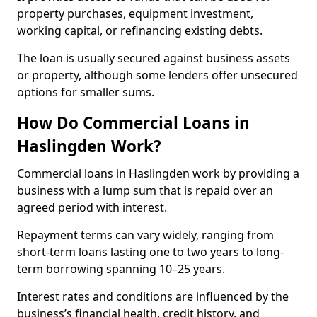
property purchases, equipment investment,
working capital, or refinancing existing debts.
The loan is usually secured against business assets
or property, although some lenders offer unsecured
options for smaller sums.
How Do Commercial Loans in
Haslingden Work?
Commercial loans in Haslingden work by providing a
business with a lump sum that is repaid over an
agreed period with interest.
Repayment terms can vary widely, ranging from
short-term loans lasting one to two years to long-
term borrowing spanning 10–25 years.
Interest rates and conditions are influenced by the
business’s financial health, credit history, and