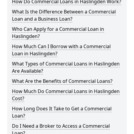
How Do Commercial Loans in Haslingden Work?
What Is the Difference Between a Commercial
Loan and a Business Loan?
Who Can Apply for a Commercial Loan in
Haslingden?
How Much Can I Borrow with a Commercial
Loan in Haslingden?
What Types of Commercial Loans in Haslingden
Are Available?
What Are the Benefits of Commercial Loans?
How Much Do Commercial Loans in Haslingden
Cost?
How Long Does It Take to Get a Commercial
Loan?
Do I Need a Broker to Access a Commercial
Loan?