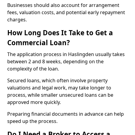
Businesses should also account for arrangement
fees, valuation costs, and potential early repayment
charges.
How Long Does It Take to Get a
Commercial Loan?
The application process in Haslingden usually takes
between 2 and 8 weeks, depending on the
complexity of the loan.
Secured loans, which often involve property
valuations and legal work, may take longer to
process, while smaller unsecured loans can be
approved more quickly.
Preparing financial documents in advance can help
speed up the process.
Do I Need a Broker to Access a