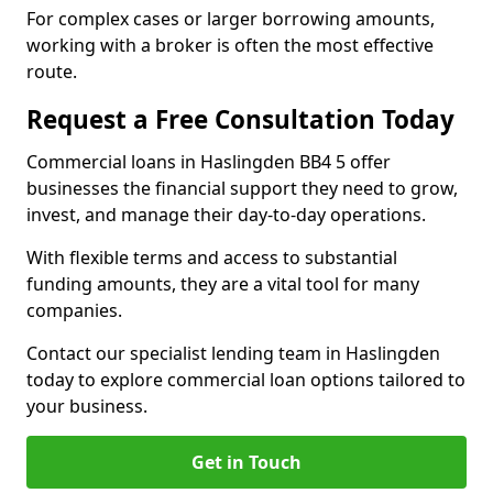
For complex cases or larger borrowing amounts,
working with a broker is often the most effective
route.
Request a Free Consultation Today
Commercial loans in Haslingden BB4 5 offer
businesses the financial support they need to grow,
invest, and manage their day-to-day operations.
With flexible terms and access to substantial
funding amounts, they are a vital tool for many
companies.
Contact our specialist lending team in Haslingden
today to explore commercial loan options tailored to
your business.
Get in Touch