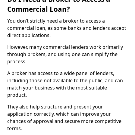
Commercial Loan?
You don’t strictly need a broker to access a
commercial loan, as some banks and lenders accept
direct applications.
However, many commercial lenders work primarily
through brokers, and using one can simplify the
process.
A broker has access to a wide panel of lenders,
including those not available to the public, and can
match your business with the most suitable
product.
They also help structure and present your
application correctly, which can improve your
chances of approval and secure more competitive
terms.