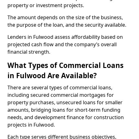
property or investment projects.
The amount depends on the size of the business,
the purpose of the loan, and the security available.
Lenders in Fulwood assess affordability based on
projected cash flow and the company’s overall
financial strength.
What Types of Commercial Loans
in Fulwood Are Available?
There are several types of commercial loans,
including secured commercial mortgages for
property purchases, unsecured loans for smaller
amounts, bridging loans for short-term funding
needs, and development finance for construction
projects in Fulwood.
Each type serves different business objectives,