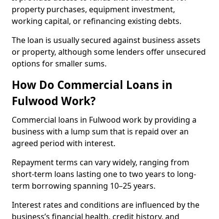
property purchases, equipment investment,
working capital, or refinancing existing debts.
The loan is usually secured against business assets
or property, although some lenders offer unsecured
options for smaller sums.
How Do Commercial Loans in
Fulwood Work?
Commercial loans in Fulwood work by providing a
business with a lump sum that is repaid over an
agreed period with interest.
Repayment terms can vary widely, ranging from
short-term loans lasting one to two years to long-
term borrowing spanning 10–25 years.
Interest rates and conditions are influenced by the
business’s financial health, credit history, and