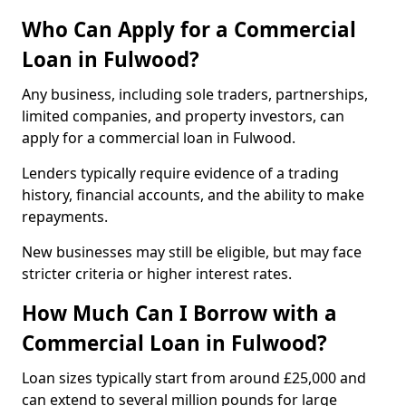
Who Can Apply for a Commercial
Loan in Fulwood?
Any business, including sole traders, partnerships,
limited companies, and property investors, can
apply for a commercial loan in Fulwood.
Lenders typically require evidence of a trading
history, financial accounts, and the ability to make
repayments.
New businesses may still be eligible, but may face
stricter criteria or higher interest rates.
How Much Can I Borrow with a
Commercial Loan in Fulwood?
Loan sizes typically start from around £25,000 and
can extend to several million pounds for large