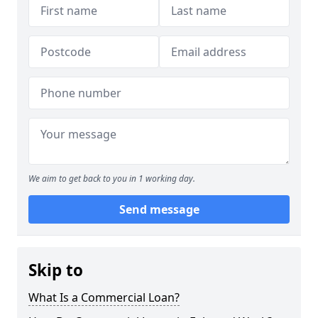
We aim to get back to you in 1 working day.
Send message
Skip to
What Is a Commercial Loan?