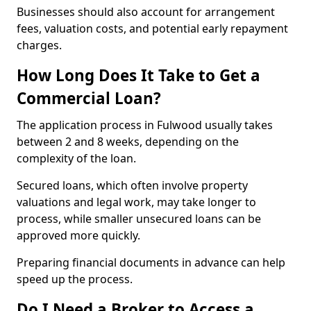
Businesses should also account for arrangement
fees, valuation costs, and potential early repayment
charges.
How Long Does It Take to Get a
Commercial Loan?
The application process in Fulwood usually takes
between 2 and 8 weeks, depending on the
complexity of the loan.
Secured loans, which often involve property
valuations and legal work, may take longer to
process, while smaller unsecured loans can be
approved more quickly.
Preparing financial documents in advance can help
speed up the process.
Do I Need a Broker to Access a