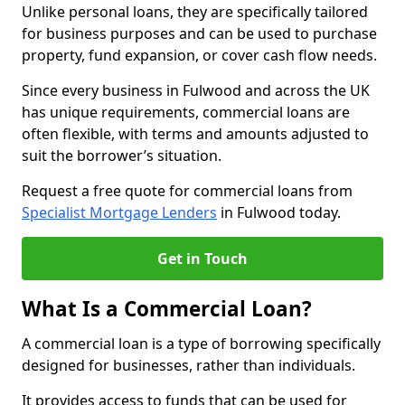
Unlike personal loans, they are specifically tailored
for business purposes and can be used to purchase
property, fund expansion, or cover cash flow needs.
Since every business in Fulwood and across the UK
has unique requirements, commercial loans are
often flexible, with terms and amounts adjusted to
suit the borrower’s situation.
Request a free quote for commercial loans from
Specialist Mortgage Lenders
in Fulwood today.
Get in Touch
What Is a Commercial Loan?
A commercial loan is a type of borrowing specifically
designed for businesses, rather than individuals.
It provides access to funds that can be used for