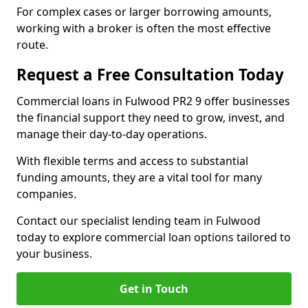
For complex cases or larger borrowing amounts,
working with a broker is often the most effective
route.
Request a Free Consultation Today
Commercial loans in Fulwood PR2 9 offer businesses
the financial support they need to grow, invest, and
manage their day-to-day operations.
With flexible terms and access to substantial
funding amounts, they are a vital tool for many
companies.
Contact our specialist lending team in Fulwood
today to explore commercial loan options tailored to
your business.
Get in Touch