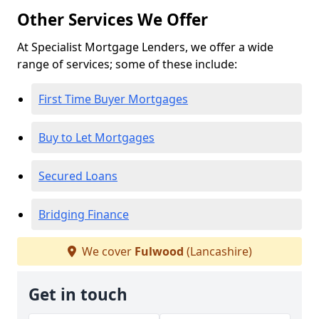
Other Services We Offer
At Specialist Mortgage Lenders, we offer a wide
range of services; some of these include:
First Time Buyer Mortgages
Buy to Let Mortgages
Secured Loans
Bridging Finance
We cover
Fulwood
(Lancashire)
Get in touch