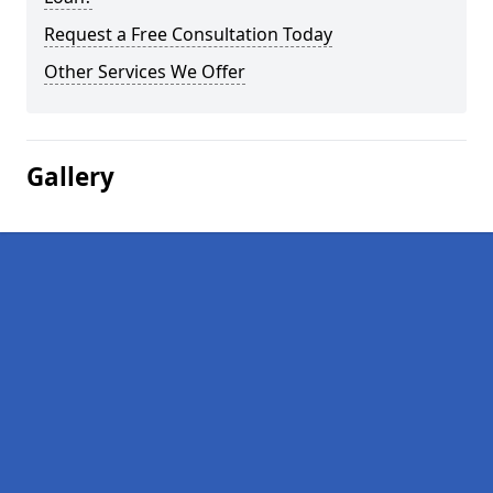
Request a Free Consultation Today
Other Services We Offer
Gallery