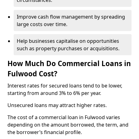
circumstances.
Improve cash flow management by spreading
large costs over time.
Help businesses capitalise on opportunities
such as property purchases or acquisitions.
How Much Do Commercial Loans in
Fulwood Cost?
Interest rates for secured loans tend to be lower,
starting from around 3% to 6% per year.
Unsecured loans may attract higher rates.
The cost of a commercial loan in Fulwood varies
depending on the amount borrowed, the term, and
the borrower’s financial profile.