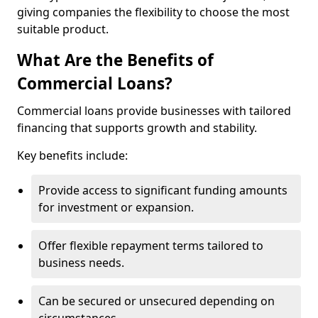
giving companies the flexibility to choose the most
suitable product.
What Are the Benefits of
Commercial Loans?
Commercial loans provide businesses with tailored
financing that supports growth and stability.
Key benefits include:
Provide access to significant funding amounts
for investment or expansion.
Offer flexible repayment terms tailored to
business needs.
Can be secured or unsecured depending on