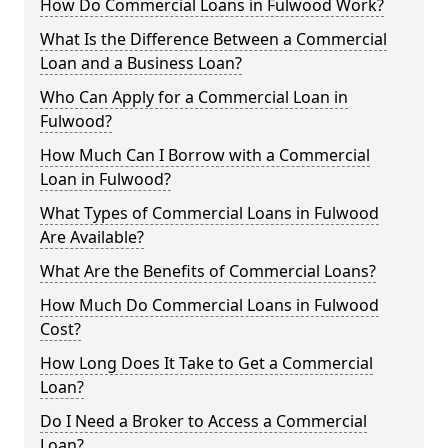
How Do Commercial Loans in Fulwood Work?
What Is the Difference Between a Commercial
Loan and a Business Loan?
Who Can Apply for a Commercial Loan in
Fulwood?
How Much Can I Borrow with a Commercial
Loan in Fulwood?
What Types of Commercial Loans in Fulwood
Are Available?
What Are the Benefits of Commercial Loans?
How Much Do Commercial Loans in Fulwood
Cost?
How Long Does It Take to Get a Commercial
Loan?
Do I Need a Broker to Access a Commercial
Loan?