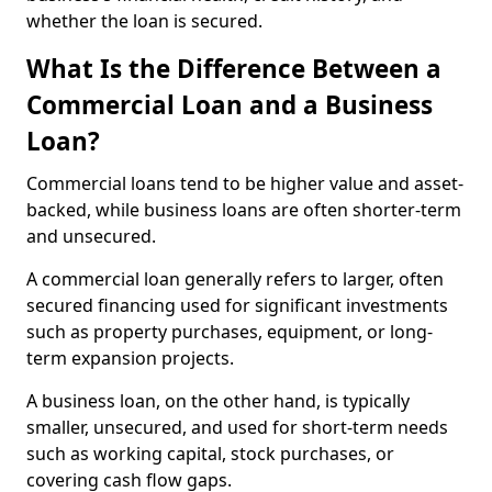
whether the loan is secured.
What Is the Difference Between a
Commercial Loan and a Business
Loan?
Commercial loans tend to be higher value and asset-
backed, while business loans are often shorter-term
and unsecured.
A commercial loan generally refers to larger, often
secured financing used for significant investments
such as property purchases, equipment, or long-
term expansion projects.
A business loan, on the other hand, is typically
smaller, unsecured, and used for short-term needs
such as working capital, stock purchases, or
covering cash flow gaps.