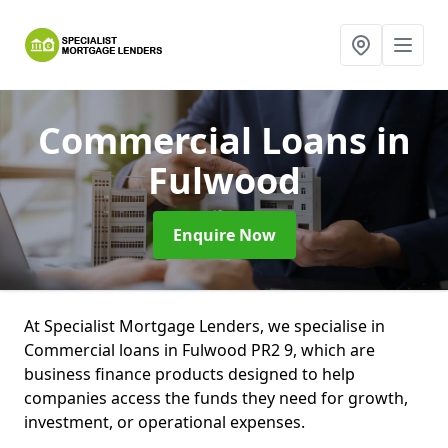
Commercial Loans
in
Fulwood
Enquire Now
At Specialist Mortgage Lenders, we specialise in
Commercial loans in Fulwood PR2 9, which are
business finance products designed to help
companies access the funds they need for growth,
investment, or operational expenses.