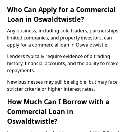
Who Can Apply for a Commercial
Loan in Oswaldtwistle?
Any business, including sole traders, partnerships,
limited companies, and property investors, can
apply for a commercial loan in Oswaldtwistle.
Lenders typically require evidence of a trading
history, financial accounts, and the ability to make
repayments.
New businesses may still be eligible, but may face
stricter criteria or higher interest rates.
How Much Can I Borrow with a
Commercial Loan in
Oswaldtwistle?