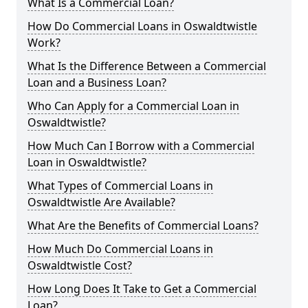
What Is a Commercial Loan?
How Do Commercial Loans in Oswaldtwistle
Work?
What Is the Difference Between a Commercial
Loan and a Business Loan?
Who Can Apply for a Commercial Loan in
Oswaldtwistle?
How Much Can I Borrow with a Commercial
Loan in Oswaldtwistle?
What Types of Commercial Loans in
Oswaldtwistle Are Available?
What Are the Benefits of Commercial Loans?
How Much Do Commercial Loans in
Oswaldtwistle Cost?
How Long Does It Take to Get a Commercial
Loan?