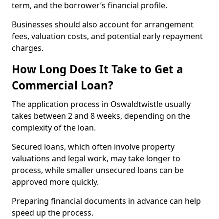
term, and the borrower’s financial profile.
Businesses should also account for arrangement
fees, valuation costs, and potential early repayment
charges.
How Long Does It Take to Get a
Commercial Loan?
The application process in Oswaldtwistle usually
takes between 2 and 8 weeks, depending on the
complexity of the loan.
Secured loans, which often involve property
valuations and legal work, may take longer to
process, while smaller unsecured loans can be
approved more quickly.
Preparing financial documents in advance can help
speed up the process.