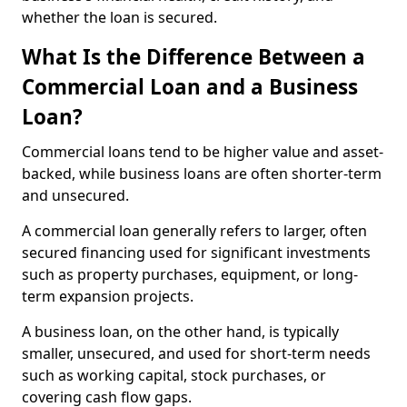
whether the loan is secured.
What Is the Difference Between a
Commercial Loan and a Business
Loan?
Commercial loans tend to be higher value and asset-
backed, while business loans are often shorter-term
and unsecured.
A commercial loan generally refers to larger, often
secured financing used for significant investments
such as property purchases, equipment, or long-
term expansion projects.
A business loan, on the other hand, is typically
smaller, unsecured, and used for short-term needs
such as working capital, stock purchases, or
covering cash flow gaps.