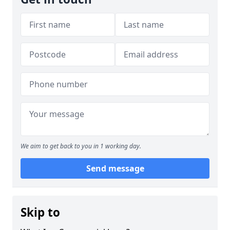
We aim to get back to you in 1 working day.
Send message
Skip to