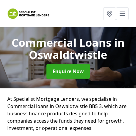
Commercial Loans
in
Oswaldtwistle
Enquire Now
At Specialist Mortgage Lenders, we specialise in
Commercial loans in Oswaldtwistle BB5 3, which are
business finance products designed to help
companies access the funds they need for growth,
investment, or operational expenses.