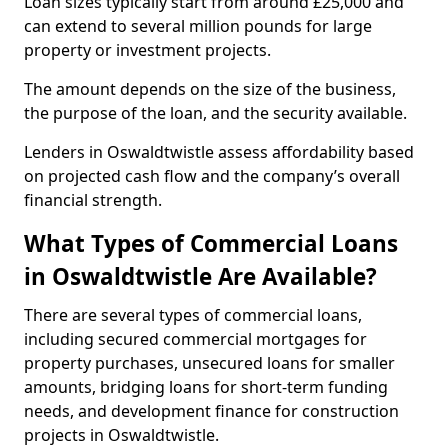
Loan sizes typically start from around £25,000 and
can extend to several million pounds for large
property or investment projects.
The amount depends on the size of the business,
the purpose of the loan, and the security available.
Lenders in Oswaldtwistle assess affordability based
on projected cash flow and the company’s overall
financial strength.
What Types of Commercial Loans
in Oswaldtwistle Are Available?
There are several types of commercial loans,
including secured commercial mortgages for
property purchases, unsecured loans for smaller
amounts, bridging loans for short-term funding
needs, and development finance for construction
projects in Oswaldtwistle.