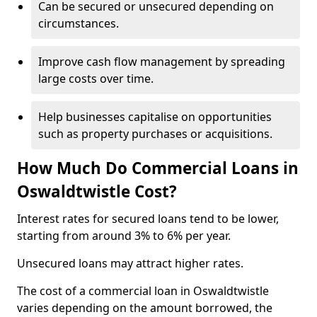
Can be secured or unsecured depending on
circumstances.
Improve cash flow management by spreading
large costs over time.
Help businesses capitalise on opportunities
such as property purchases or acquisitions.
How Much Do Commercial Loans in
Oswaldtwistle Cost?
Interest rates for secured loans tend to be lower,
starting from around 3% to 6% per year.
Unsecured loans may attract higher rates.
The cost of a commercial loan in Oswaldtwistle
varies depending on the amount borrowed, the