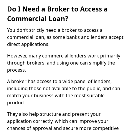
Do I Need a Broker to Access a
Commercial Loan?
You don’t strictly need a broker to access a
commercial loan, as some banks and lenders accept
direct applications.
However, many commercial lenders work primarily
through brokers, and using one can simplify the
process.
A broker has access to a wide panel of lenders,
including those not available to the public, and can
match your business with the most suitable
product.
They also help structure and present your
application correctly, which can improve your
chances of approval and secure more competitive