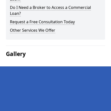
Do I Need a Broker to Access a Commercial
Loan?
Request a Free Consultation Today
Other Services We Offer
Gallery