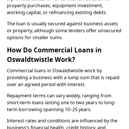
property purchases, equipment investment,
working capital, or refinancing existing debts.
The loan is usually secured against business assets
or property, although some lenders offer unsecured
options for smaller sums.
How Do Commercial Loans in
Oswaldtwistle Work?
Commercial loans in Oswaldtwistle work by
providing a business with a lump sum that is repaid
over an agreed period with interest.
Repayment terms can vary widely, ranging from
short-term loans lasting one to two years to long-
term borrowing spanning 10–25 years.
Interest rates and conditions are influenced by the
business’s financial health, credit history, and