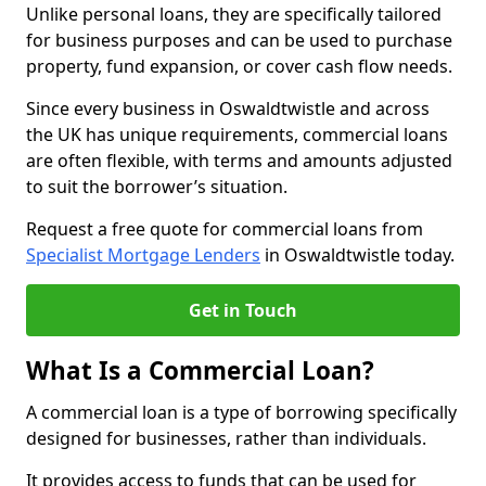
Unlike personal loans, they are specifically tailored
for business purposes and can be used to purchase
property, fund expansion, or cover cash flow needs.
Since every business in Oswaldtwistle and across
the UK has unique requirements, commercial loans
are often flexible, with terms and amounts adjusted
to suit the borrower’s situation.
Request a free quote for commercial loans from
Specialist Mortgage Lenders
in Oswaldtwistle today.
Get in Touch
What Is a Commercial Loan?
A commercial loan is a type of borrowing specifically
designed for businesses, rather than individuals.
It provides access to funds that can be used for