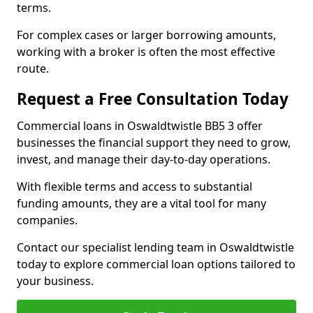
terms.
For complex cases or larger borrowing amounts,
working with a broker is often the most effective
route.
Request a Free Consultation Today
Commercial loans in Oswaldtwistle BB5 3 offer
businesses the financial support they need to grow,
invest, and manage their day-to-day operations.
With flexible terms and access to substantial
funding amounts, they are a vital tool for many
companies.
Contact our specialist lending team in Oswaldtwistle
today to explore commercial loan options tailored to
your business.