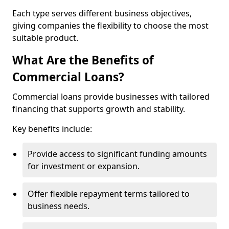
Each type serves different business objectives,
giving companies the flexibility to choose the most
suitable product.
What Are the Benefits of
Commercial Loans?
Commercial loans provide businesses with tailored
financing that supports growth and stability.
Key benefits include:
Provide access to significant funding amounts
for investment or expansion.
Offer flexible repayment terms tailored to
business needs.