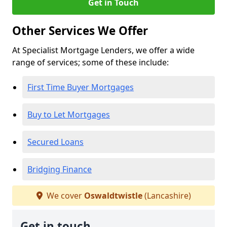
Get in Touch
Other Services We Offer
At Specialist Mortgage Lenders, we offer a wide
range of services; some of these include:
First Time Buyer Mortgages
Buy to Let Mortgages
Secured Loans
Bridging Finance
We cover
Oswaldtwistle
(Lancashire)
Get in touch